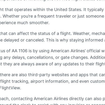
ght that operates within the United States. It typical
Whether you’re a frequent traveler or just someone 
xperience much smoother.
at can affect the status of a flight. Weather, mechani
be delayed or canceled. This is why staying informed 
s of AA 1106 is by using American Airlines’ official 
ng any delays, cancellations, or gate changes. Addition
at they are always aware of any updates to their fligh
ls, there are also third-party websites and apps that c
 flight tracking, airport information, and even cust
FlightView.
ch, contacting American Airlines directly can also p