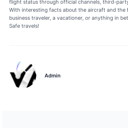
flight status through official channels, third-part
With interesting facts about the aircraft and the 
business traveler, a vacationer, or anything in b
Safe travels!
Admin