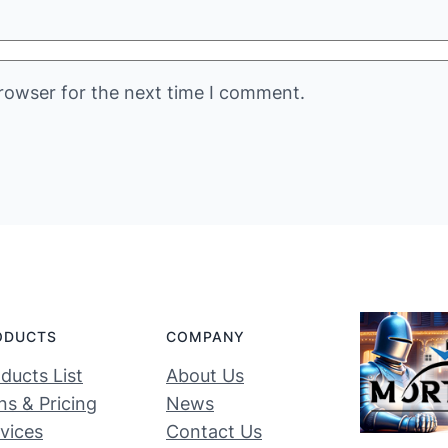
rowser for the next time I comment.
ODUCTS
COMPANY
ducts List
About Us
ns & Pricing
News
vices
Contact Us