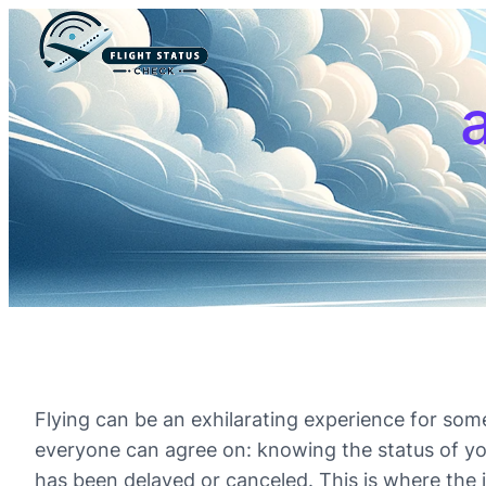
a
Flying can be an exhilarating experience for som
everyone can agree on: knowing the status of your f
has been delayed or canceled. This is where the 