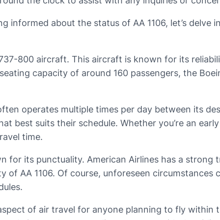
round the clock to assist with any inquiries or conce
informed about the status of AA 1106, let’s delve in
737-800 aircraft. This aircraft is known for its reliabi
 seating capacity of around 160 passengers, the Boei
 often operates multiple times per day between its des
hat best suits their schedule. Whether you’re an early 
ravel time.
own for its punctuality. American Airlines has a stro
lity of AA 1106. Of course, unforeseen circumstances c
dules.
aspect of air travel for anyone planning to fly withi