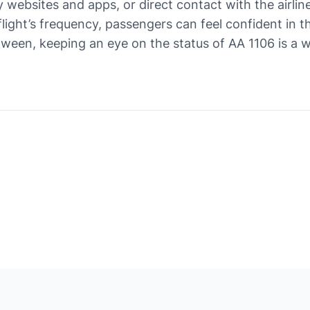
y websites and apps, or direct contact with the airline
flight’s frequency, passengers can feel confident in t
etween, keeping an eye on the status of AA 1106 is a 