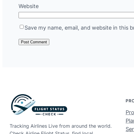
Website
Save my name, email, and website in this b
PR
Pro
Pla
Tracking Airlines Live from around the world.
Ser
Check Airline Flight Status, find local