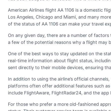
American Airlines flight AA 1106 is a domestic fli
Los Angeles, Chicago and Miami, and many more. 
of the status of AA 1106 can make your travel e
On any given day, there are a number of factors th
a few of the potential reasons why a flight may 
One of the best ways to stay updated on the statu
real-time information about flight status, includi
sent directly to their mobile devices, ensuring th
In addition to using the airline’s official channe
platforms often offer additional features such as
include FlightAware, FlightRadar24, and the app 
For those who prefer a more old-fashioned approa