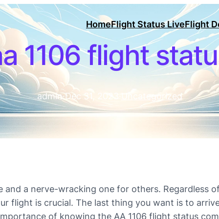
Home
Flight Status Live
Flight 
a 1106 flight stat
admin
·
Dec 31, 2023
·
Uncategorized
e and a nerve-wracking one for others. Regardless of 
light is crucial. The last thing you want is to arrive 
importance of knowing the AA 1106 flight status come