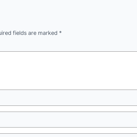
ired fields are marked
*