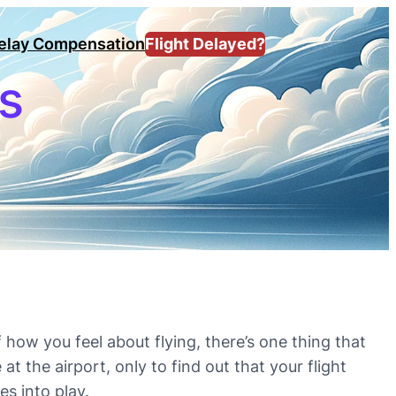
Delay Compensation
Flight Delayed?
us
how you feel about flying, there’s one thing that
at the airport, only to find out that your flight
s into play.