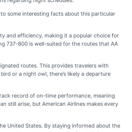
rns regarding flight schedules.
to some interesting facts about this particular
lity and efficiency, making it a popular choice for
ng 737-800 is well-suited for the routes that AA
ignated routes. This provides travelers with
bird or a night owl, there’s likely a departure
ng track record of on-time performance, meaning
an still arise, but American Airlines makes every
n the United States. By staying informed about the