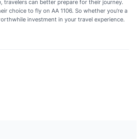
, travelers can better prepare for their journey.
heir choice to fly on AA 1106. So whether you’re a
worthwhile investment in your travel experience.