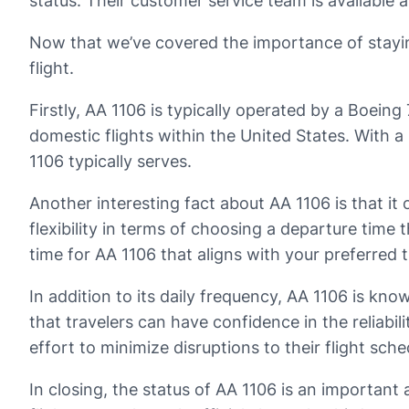
status. Their customer service team is available a
Now that we’ve covered the importance of staying 
flight.
Firstly, AA 1106 is typically operated by a Boeing 
domestic flights within the United States. With a
1106 typically serves.
Another interesting fact about AA 1106 is that it
flexibility in terms of choosing a departure time t
time for AA 1106 that aligns with your preferred t
In addition to its daily frequency, AA 1106 is kn
that travelers can have confidence in the reliabi
effort to minimize disruptions to their flight sche
In closing, the status of AA 1106 is an important 