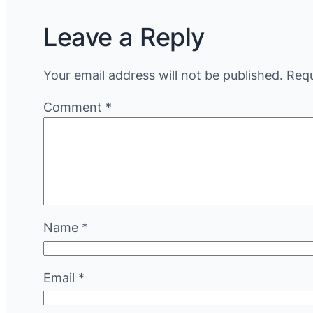
Leave a Reply
Your email address will not be published.
Requ
Comment
*
Name
*
Email
*