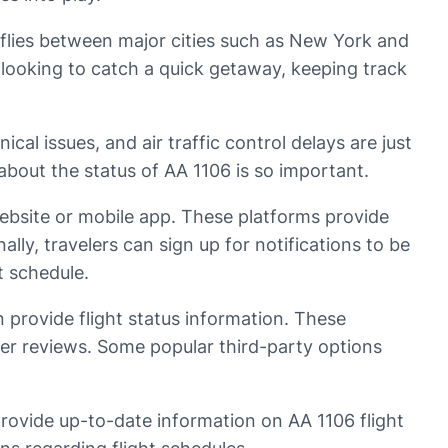
ly flies between major cities such as New York and
looking to catch a quick getaway, keeping track
cal issues, and air traffic control delays are just
about the status of AA 1106 is so important.
website or mobile app. These platforms provide
ally, travelers can sign up for notifications to be
t schedule.
an provide flight status information. These
omer reviews. Some popular third-party options
rovide up-to-date information on AA 1106 flight