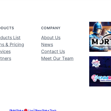
ODUCTS
COMPANY
ducts List
About Us
ns & Pricing
News
vices
Contact Us
tners
Meet Our Team
Flight Status
Live | Plane Status Track