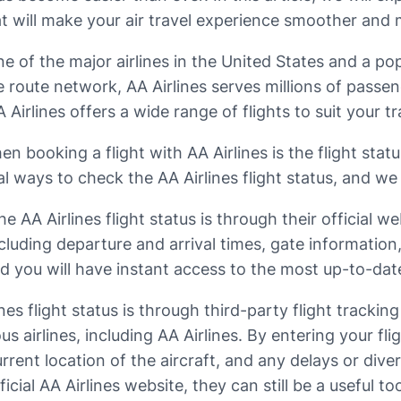
at will make your air travel experience smoother and
ne of the major airlines in the United States and a po
ve route network, AA Airlines serves millions of pass
irlines offers a wide range of flights to suit your tr
 booking a flight with AA Airlines is the flight stat
l ways to check the AA Airlines flight status, and we w
AA Airlines flight status is through their official w
cluding departure and arrival times, gate information
and you will have instant access to the most up-to-dat
s flight status is through third-party flight trackin
s airlines, including AA Airlines. By entering your fl
rrent location of the aircraft, and any delays or div
cial AA Airlines website, they can still be a useful too