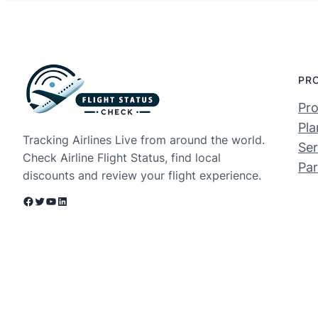
PR
Pro
Pla
Tracking Airlines Live from around the world.
Ser
Check Airline Flight Status, find local
Par
discounts and review your flight experience.
Facebook
Twitter
YouTube
LinkedIn