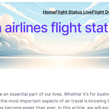
Home
Flight Status Live
Flight 
 airlines flight sta
admin
·
Dec 30, 2023
·
Uncategorized
an essential part of our lives. Whether it’s for busine
the most important aspects of air travel is knowing th
s become easier than ever. In this article, we will ex