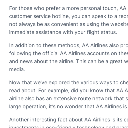
For those who prefer a more personal touch, AA Ai
customer service hotline, you can speak to a rep
not always be as convenient as using the website 
immediate assistance with your flight status.
In addition to these methods, AA Airlines also p
following the official AA Airlines accounts on th
and news about the airline. This can be a great wa
media.
Now that we’ve explored the various ways to check
read about. For example, did you know that AA Airl
airline also has an extensive route network that 
large operation, it’s no wonder that AA Airlines is 
Another interesting fact about AA Airlines is its 
investments in eco-friendly technology and pract