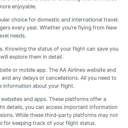
 more enjoyable.
pular choice for domestic and international travel.
engers every year. Whether you’re flying from New
avel needs.
us. Knowing the status of your flight can save you
ill explore them in detail.
ebsite or mobile app. The AA Airlines website and
, and any delays or cancellations. All you need to
e information about your flight.
g websites and apps. These platforms offer a
ight details, you can access important information
ersions. While these third-party platforms may not
l for keeping track of your flight status.