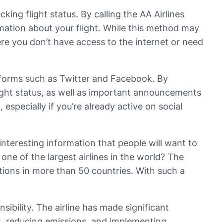
ing flight status. By calling the AA Airlines
rmation about your flight. While this method may
ere you don’t have access to the internet or need
atforms such as Twitter and Facebook. By
light status, as well as important announcements
especially if you’re already active on social
interesting information that people will want to
one of the largest airlines in the world? The
ations in more than 50 countries. With such a
sibility. The airline has made significant
ft, reducing emissions, and implementing