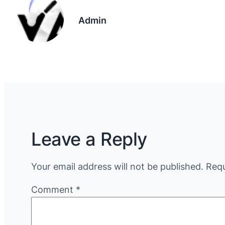
Admin
Leave a Reply
Your email address will not be published.
Requ
Comment
*