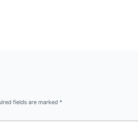
ired fields are marked
*