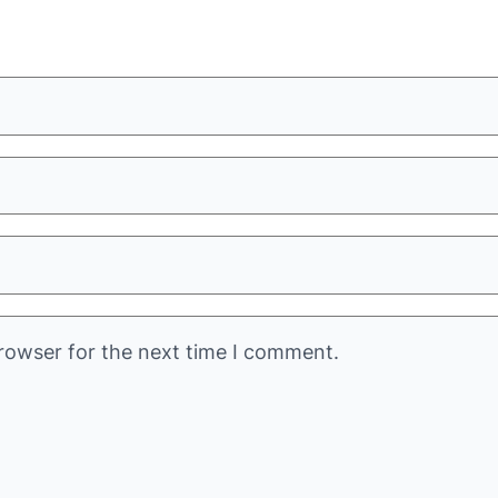
rowser for the next time I comment.