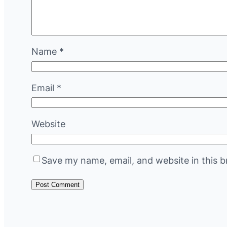
Name
*
Email
*
Website
Save my name, email, and website in this b