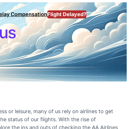
Delay Compensation
Flight Delayed?
tus
ss or leisure, many of us rely on airlines to get
e status of our flights. With the rise of
plore the ins and outs of checking the AA Airlines