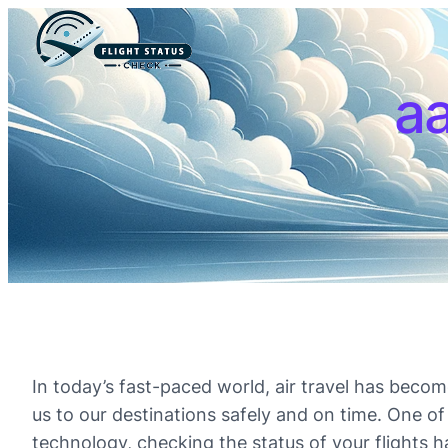
aa
In today’s fast-paced world, air travel has become 
us to our destinations safely and on time. One of 
technology, checking the status of your flights ha