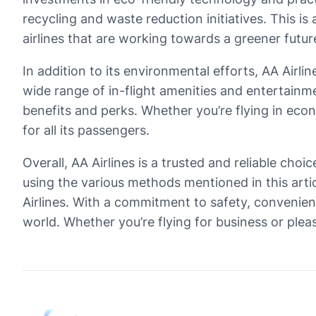
recycling and waste reduction initiatives. This 
airlines that are working towards a greener futur
In addition to its environmental efforts, AA Airl
wide range of in-flight amenities and entertainm
benefits and perks. Whether you’re flying in econ
for all its passengers.
Overall, AA Airlines is a trusted and reliable choi
using the various methods mentioned in this arti
Airlines. With a commitment to safety, convenienc
world. Whether you’re flying for business or plea