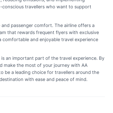
ly-conscious travellers who want to support
e and passenger comfort. The airline offers a
am that rewards frequent flyers with exclusive
 a comfortable and enjoyable travel experience
ts is an important part of the travel experience. By
and make the most of your journey with AA
o be a leading choice for travellers around the
 destination with ease and peace of mind.