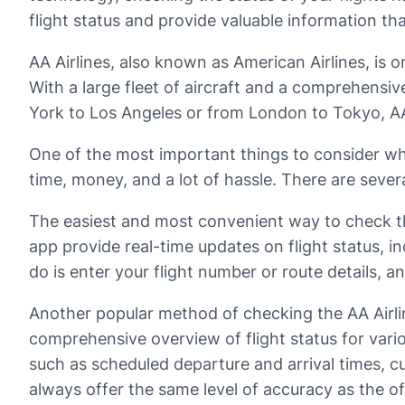
flight status and provide valuable information th
AA Airlines, also known as American Airlines, is o
With a large fleet of aircraft and a comprehensi
York to Los Angeles or from London to Tokyo, AA A
One of the most important things to consider when
time, money, and a lot of hassle. There are severa
The easiest and most convenient way to check the 
app provide real-time updates on flight status, in
do is enter your flight number or route details, 
Another popular method of checking the AA Airline
comprehensive overview of flight status for variou
such as scheduled departure and arrival times, cu
always offer the same level of accuracy as the offi