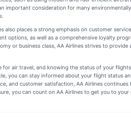
is an important consideration for many environmental
e.
ines also places a strong emphasis on customer servic
ent options, as well as a comprehensive loyalty progr
omy or business class, AA Airlines strives to provide
ce for air travel, and knowing the status of your fligh
cle, you can stay informed about your flight status 
e, and customer satisfaction, AA Airlines continues t
sure, you can count on AA Airlines to get you to your