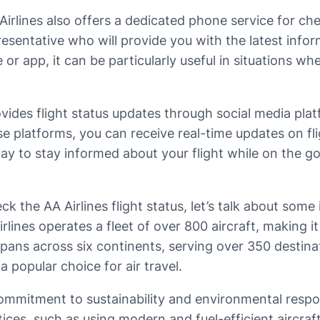
rlines also offers a dedicated phone service for check
resentative who will provide you with the latest info
or app, it can be particularly useful in situations wh
rovides flight status updates through social media pl
ese platforms, you can receive real-time updates on f
y to stay informed about your flight while on the go, 
 the AA Airlines flight status, let’s talk about some 
ines operates a fleet of over 800 aircraft, making it 
spans across six continents, serving over 350 destin
a popular choice for air travel.
commitment to sustainability and environmental respon
ices, such as using modern and fuel-efficient aircra