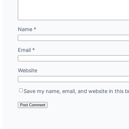
Name
*
Email
*
Website
Save my name, email, and website in this b