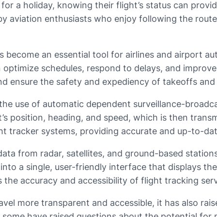
d for a holiday, knowing their flight’s status can prov
ed by aviation enthusiasts who enjoy following the rout
 become an essential tool for airlines and airport a
an optimize schedules, respond to delays, and improve
and ensure the safety and expediency of takeoffs and
 the use of automatic dependent surveillance-broadc
s position, heading, and speed, which is then transmi
light tracker systems, providing accurate and up-to-da
 data from radar, satellites, and ground-based station
o a single, user-friendly interface that displays the
he accuracy and accessibility of flight tracking serv
avel more transparent and accessible, it has also rai
me, some have raised questions about the potential for