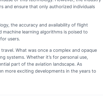
 and ensure that only authorized individuals
gy, the accuracy and availability of flight
and machine learning algorithms is poised to
for users.
air travel. What was once a complex and opaque
g systems. Whether it’s for personal use,
ential part of the aviation landscape. As
ven more exciting developments in the years to