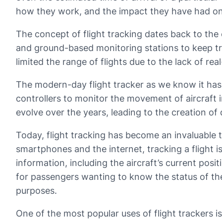
how they work, and the impact they have had on 
The concept of flight tracking dates back to the e
and ground-based monitoring stations to keep tra
limited the range of flights due to the lack of re
The modern-day flight tracker as we know it has i
controllers to monitor the movement of aircraft in
evolve over the years, leading to the creation of
Today, flight tracking has become an invaluable to
smartphones and the internet, tracking a flight i
information, including the aircraft’s current posi
for passengers wanting to know the status of thei
purposes.
One of the most popular uses of flight trackers i