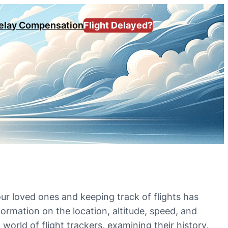
Delay Compensation
Flight Delayed?
ur loved ones and keeping track of flights has
formation on the location, altitude, speed, and
g world of flight trackers, examining their history,