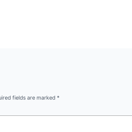
ired fields are marked
*