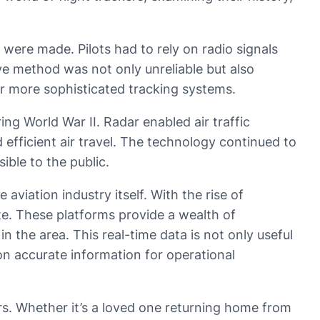
 were made. Pilots had to rely on radio signals
ve method was not only unreliable but also
for more sophisticated tracking systems.
ng World War II. Radar enabled air traffic
 efficient air travel. The technology continued to
ible to the public.
aviation industry itself. With the rise of
te. These platforms provide a wealth of
in the area. This real-time data is not only useful
 on accurate information for operational
ers. Whether it’s a loved one returning home from