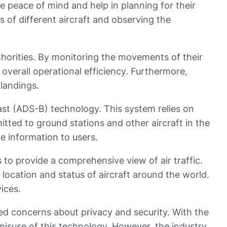
ide peace of mind and help in planning for their
es of different aircraft and observing the
uthorities. By monitoring the movements of their
 overall operational efficiency. Furthermore,
 landings.
ast (ADS-B) technology. This system relies on
tted to ground stations and other aircraft in the
te information to users.
s to provide a comprehensive view of air traffic.
 location and status of aircraft around the world.
ices.
sed concerns about privacy and security. With the
 misuse of this technology. However, the industry