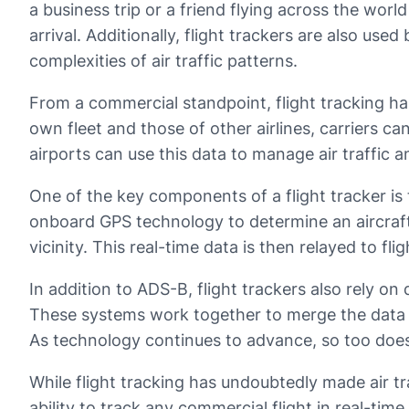
a business trip or a friend flying across the worl
arrival. Additionally, flight trackers are also us
complexities of air traffic patterns.
From a commercial standpoint, flight tracking has
own fleet and those of other airlines, carriers c
airports can use this data to manage air traffic 
One of the key components of a flight tracker is
onboard GPS technology to determine an aircraft’
vicinity. This real-time data is then relayed to f
In addition to ADS-B, flight trackers also rely on
These systems work together to merge the data int
As technology continues to advance, so too does t
While flight tracking has undoubtedly made air tr
ability to track any commercial flight in real-ti