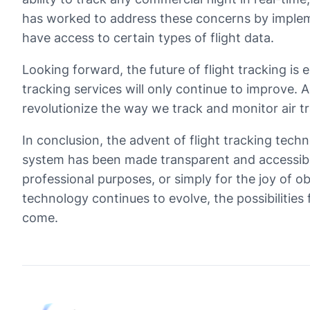
has worked to address these concerns by impleme
have access to certain types of flight data.
Looking forward, the future of flight tracking is
tracking services will only continue to improve. Ad
revolutionize the way we track and monitor air tra
In conclusion, the advent of flight tracking tec
system has been made transparent and accessible
professional purposes, or simply for the joy of ob
technology continues to evolve, the possibilities
come.