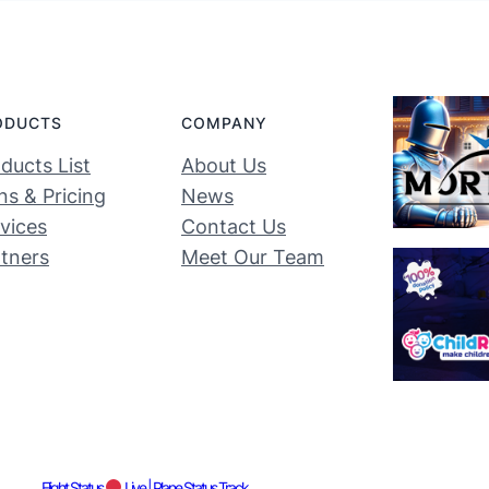
ODUCTS
COMPANY
ducts List
About Us
ns & Pricing
News
vices
Contact Us
tners
Meet Our Team
Flight Status
Live | Plane Status Track