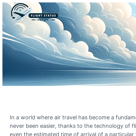
In a world where air travel has become a fundame
never been easier, thanks to the technology of fl
even the estimated time of arrival of a particular f