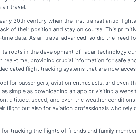
air travel.
arly 20th century when the first transatlantic flights
ck of their position and stay on course. This primiti
al-time data. As air travel advanced, so did the need 
ts roots in the development of radar technology duri
 real-time, providing crucial information for safe and
 dedicated flight tracking systems that are now access
ol for passengers, aviation enthusiasts, and even the 
s as simple as downloading an app or visiting a websi
tion, altitude, speed, and even the weather conditions 
r flight but also for aviation professionals who rely
s for tracking the flights of friends and family memb