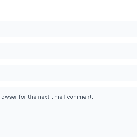
rowser for the next time I comment.