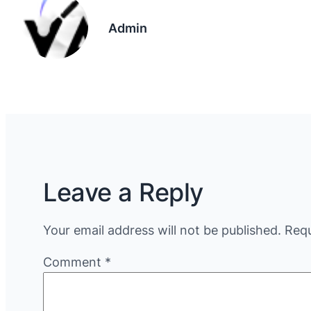
Admin
Leave a Reply
Your email address will not be published.
Requ
Comment
*