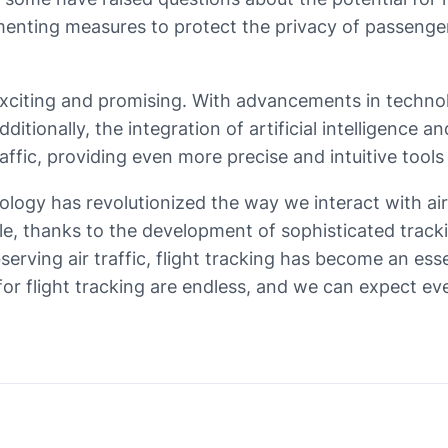
nting measures to protect the privacy of passengers
 exciting and promising. With advancements in technolo
ditionally, the integration of artificial intelligence 
ffic, providing even more precise and intuitive tools 
hnology has revolutionized the way we interact with 
, thanks to the development of sophisticated trackin
serving air traffic, flight tracking has become an ess
 for flight tracking are endless, and we can expect e