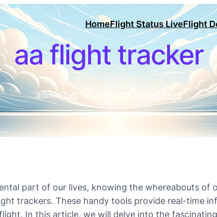
Home
Flight Status Live
Flight 
aa flight tracker
admin
·
Dec 30, 2023
·
Uncategorized
ntal part of our lives, knowing the whereabouts of o
ight trackers. These handy tools provide real-time in
light. In this article, we will delve into the fascinatin