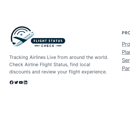
PR
Pro
Pla
Tracking Airlines Live from around the world.
Ser
Check Airline Flight Status, find local
Par
discounts and review your flight experience.
Facebook
Twitter
YouTube
LinkedIn