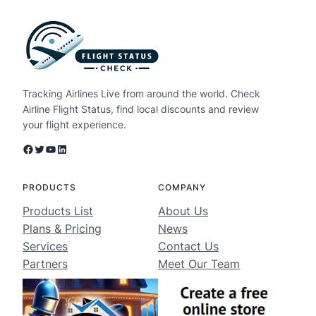
Tracking Airlines Live from around the world. Check
Airline Flight Status, find local discounts and review
your flight experience.
Facebook
Twitter
YouTube
LinkedIn
PRODUCTS
COMPANY
Products List
About Us
Plans & Pricing
News
Services
Contact Us
Partners
Meet Our Team