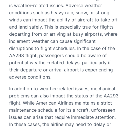
is weather-related issues. Adverse weather
conditions such as heavy rain, snow, or strong
winds can impact the ability of aircraft to take off
and land safely. This is especially true for flights
departing from or arriving at busy airports, where
inclement weather can cause significant
disruptions to flight schedules. In the case of the
AA293 flight, passengers should be aware of
potential weather-related delays, particularly if
their departure or arrival airport is experiencing
adverse conditions.
In addition to weather-related issues, mechanical
problems can also impact the status of the AA293
flight. While American Airlines maintains a strict
maintenance schedule for its aircraft, unforeseen
issues can arise that require immediate attention.
In these cases, the airline may need to delay or