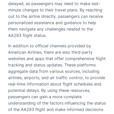
delayed, as passengers may need to make last-
minute changes to their travel plans. By reaching
out to the airline directly, passengers can receive
personalized assistance and guidance to help
them navigate any challenges related to the
AA293 flight status.
In addition to official channels provided by
American Airlines, there are also third-party
websites and apps that offer comprehensive flight
tracking and status updates. These platforms
aggregate data from various sources, including
airlines, airports, and air traffic control, to provide
real-time information about flight schedules and
potential delays. By using these resources,
passengers can gain a more complete
understanding of the factors influencing the status
of the AA293 flight and make informed decisions