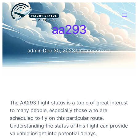
aa293
admin
·
Dec 30, 2023
·
Uncategorized
The AA293 flight status is a topic of great interest
to many people, especially those who are
scheduled to fly on this particular route.
Understanding the status of this flight can provide
valuable insight into potential delays,