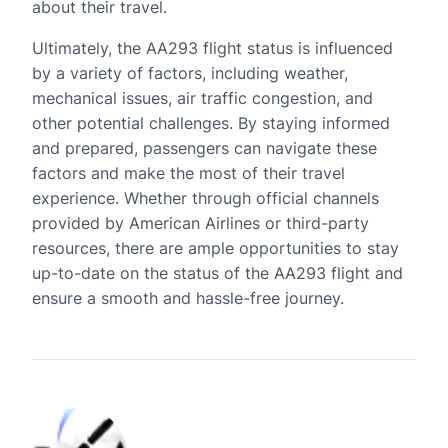
about their travel.
Ultimately, the AA293 flight status is influenced
by a variety of factors, including weather,
mechanical issues, air traffic congestion, and
other potential challenges. By staying informed
and prepared, passengers can navigate these
factors and make the most of their travel
experience. Whether through official channels
provided by American Airlines or third-party
resources, there are ample opportunities to stay
up-to-date on the status of the AA293 flight and
ensure a smooth and hassle-free journey.