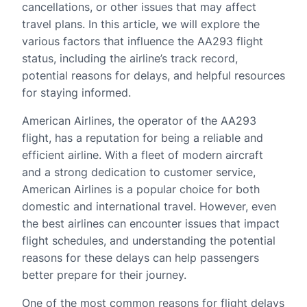
cancellations, or other issues that may affect
travel plans. In this article, we will explore the
various factors that influence the AA293 flight
status, including the airline’s track record,
potential reasons for delays, and helpful resources
for staying informed.
American Airlines, the operator of the AA293
flight, has a reputation for being a reliable and
efficient airline. With a fleet of modern aircraft
and a strong dedication to customer service,
American Airlines is a popular choice for both
domestic and international travel. However, even
the best airlines can encounter issues that impact
flight schedules, and understanding the potential
reasons for these delays can help passengers
better prepare for their journey.
One of the most common reasons for flight delays