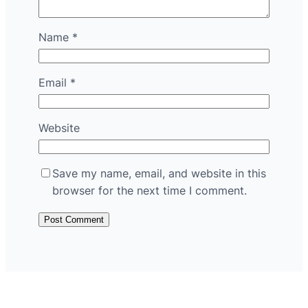
Name
*
Email
*
Website
Save my name, email, and website in this
browser for the next time I comment.