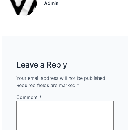
Admin
Leave a Reply
Your email address will not be published.
Required fields are marked
*
Comment
*