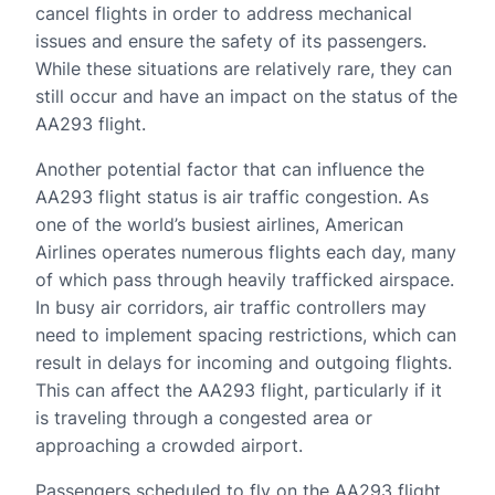
cancel flights in order to address mechanical
issues and ensure the safety of its passengers.
While these situations are relatively rare, they can
still occur and have an impact on the status of the
AA293 flight.
Another potential factor that can influence the
AA293 flight status is air traffic congestion. As
one of the world’s busiest airlines, American
Airlines operates numerous flights each day, many
of which pass through heavily trafficked airspace.
In busy air corridors, air traffic controllers may
need to implement spacing restrictions, which can
result in delays for incoming and outgoing flights.
This can affect the AA293 flight, particularly if it
is traveling through a congested area or
approaching a crowded airport.
Passengers scheduled to fly on the AA293 flight