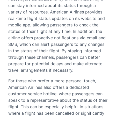
can stay informed about its status through a
variety of resources. American Airlines provides
real-time flight status updates on its website and
mobile app, allowing passengers to check the
status of their flight at any time. In addition, the
airline offers proactive notifications via email and
SMS, which can alert passengers to any changes
in the status of their flight. By staying informed
through these channels, passengers can better
prepare for potential delays and make alternate
travel arrangements if necessary.
For those who prefer a more personal touch,
American Airlines also offers a dedicated
customer service hotline, where passengers can
speak to a representative about the status of their
flight. This can be especially helpful in situations
where a flight has been cancelled or significantly