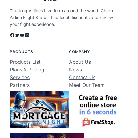
Tracking Airlines Live from around the world. Check
Airline Flight Status, find local discounts and review
your flight experience.
Facebook
Twitter
YouTube
LinkedIn
PRODUCTS
COMPANY
Products List
About Us
Plans & Pricing
News
Services
Contact Us
Partners
Meet Our Team