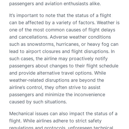
passengers and aviation enthusiasts alike.
It’s important to note that the status of a flight
can be affected by a variety of factors. Weather is
one of the most common causes of flight delays
and cancellations. Adverse weather conditions
such as snowstorms, hurricanes, or heavy fog can
lead to airport closures and flight disruptions. In
such cases, the airline may proactively notify
passengers about changes to their flight schedule
and provide alternative travel options. While
weather-related disruptions are beyond the
airline’s control, they often strive to assist
passengers and minimize the inconvenience
caused by such situations.
Mechanical issues can also impact the status of a
flight. While airlines adhere to strict safety
regulations and protocols, unforeseen technical