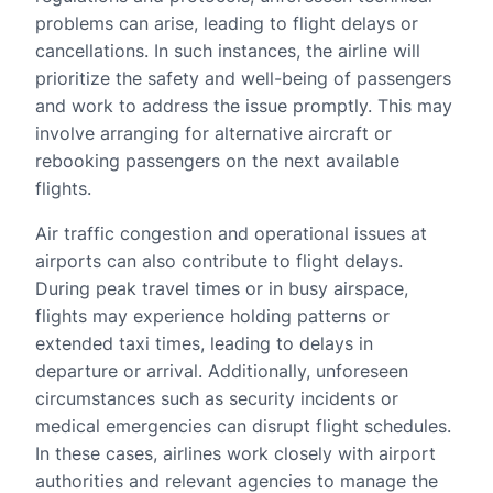
problems can arise, leading to flight delays or
cancellations. In such instances, the airline will
prioritize the safety and well-being of passengers
and work to address the issue promptly. This may
involve arranging for alternative aircraft or
rebooking passengers on the next available
flights.
Air traffic congestion and operational issues at
airports can also contribute to flight delays.
During peak travel times or in busy airspace,
flights may experience holding patterns or
extended taxi times, leading to delays in
departure or arrival. Additionally, unforeseen
circumstances such as security incidents or
medical emergencies can disrupt flight schedules.
In these cases, airlines work closely with airport
authorities and relevant agencies to manage the