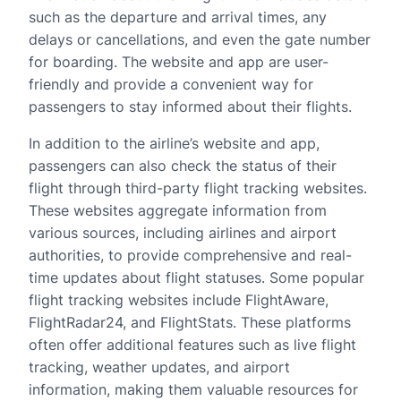
such as the departure and arrival times, any
delays or cancellations, and even the gate number
for boarding. The website and app are user-
friendly and provide a convenient way for
passengers to stay informed about their flights.
In addition to the airline’s website and app,
passengers can also check the status of their
flight through third-party flight tracking websites.
These websites aggregate information from
various sources, including airlines and airport
authorities, to provide comprehensive and real-
time updates about flight statuses. Some popular
flight tracking websites include FlightAware,
FlightRadar24, and FlightStats. These platforms
often offer additional features such as live flight
tracking, weather updates, and airport
information, making them valuable resources for