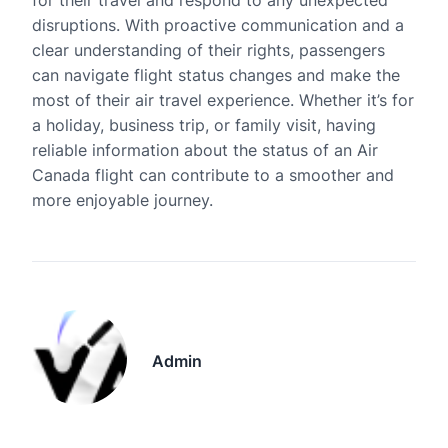
for their travel and respond to any unexpected
disruptions. With proactive communication and a
clear understanding of their rights, passengers
can navigate flight status changes and make the
most of their air travel experience. Whether it’s for
a holiday, business trip, or family visit, having
reliable information about the status of an Air
Canada flight can contribute to a smoother and
more enjoyable journey.
Admin