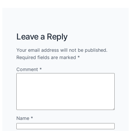
Leave a Reply
Your email address will not be published.
Required fields are marked
*
Comment
*
Name
*