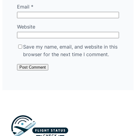
Email
*
Website
Save my name, email, and website in this
browser for the next time I comment.