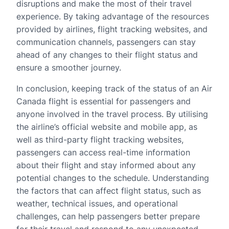
disruptions and make the most of their travel
experience. By taking advantage of the resources
provided by airlines, flight tracking websites, and
communication channels, passengers can stay
ahead of any changes to their flight status and
ensure a smoother journey.
In conclusion, keeping track of the status of an Air
Canada flight is essential for passengers and
anyone involved in the travel process. By utilising
the airline’s official website and mobile app, as
well as third-party flight tracking websites,
passengers can access real-time information
about their flight and stay informed about any
potential changes to the schedule. Understanding
the factors that can affect flight status, such as
weather, technical issues, and operational
challenges, can help passengers better prepare