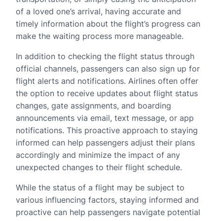
of a loved one’s arrival, having accurate and
timely information about the flight’s progress can
make the waiting process more manageable.
In addition to checking the flight status through
official channels, passengers can also sign up for
flight alerts and notifications. Airlines often offer
the option to receive updates about flight status
changes, gate assignments, and boarding
announcements via email, text message, or app
notifications. This proactive approach to staying
informed can help passengers adjust their plans
accordingly and minimize the impact of any
unexpected changes to their flight schedule.
While the status of a flight may be subject to
various influencing factors, staying informed and
proactive can help passengers navigate potential