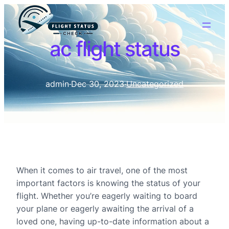
ac flight status
admin
·
Dec 30, 2023
·
Uncategorized
When it comes to air travel, one of the most
important factors is knowing the status of your
flight. Whether you’re eagerly waiting to board
your plane or eagerly awaiting the arrival of a
loved one, having up-to-date information about a