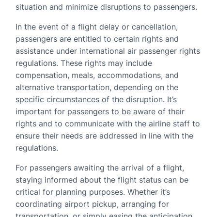
situation and minimize disruptions to passengers.
In the event of a flight delay or cancellation,
passengers are entitled to certain rights and
assistance under international air passenger rights
regulations. These rights may include
compensation, meals, accommodations, and
alternative transportation, depending on the
specific circumstances of the disruption. It’s
important for passengers to be aware of their
rights and to communicate with the airline staff to
ensure their needs are addressed in line with the
regulations.
For passengers awaiting the arrival of a flight,
staying informed about the flight status can be
critical for planning purposes. Whether it’s
coordinating airport pickup, arranging for
transportation, or simply easing the anticipation