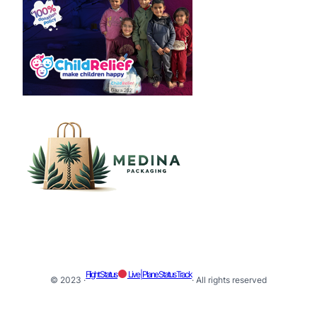
Flight Status
Live | Plane Status Track
© 2023 ·
· All rights reserved