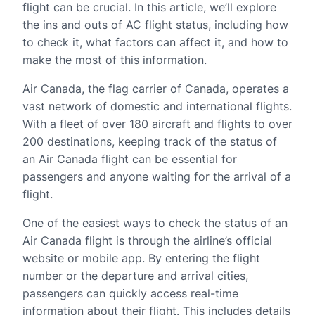
flight can be crucial. In this article, we’ll explore
the ins and outs of AC flight status, including how
to check it, what factors can affect it, and how to
make the most of this information.
Air Canada, the flag carrier of Canada, operates a
vast network of domestic and international flights.
With a fleet of over 180 aircraft and flights to over
200 destinations, keeping track of the status of
an Air Canada flight can be essential for
passengers and anyone waiting for the arrival of a
flight.
One of the easiest ways to check the status of an
Air Canada flight is through the airline’s official
website or mobile app. By entering the flight
number or the departure and arrival cities,
passengers can quickly access real-time
information about their flight. This includes details