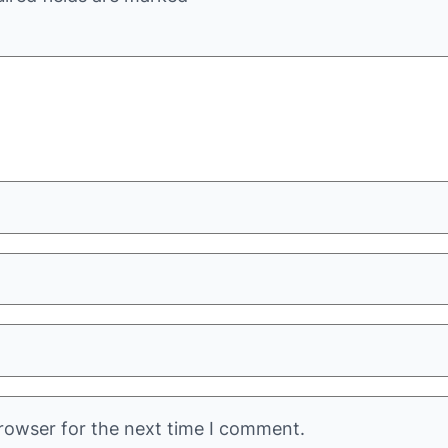
rowser for the next time I comment.