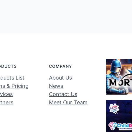
ODUCTS
COMPANY
ducts List
About Us
ns & Pricing
News
vices
Contact Us
tners
Meet Our Team