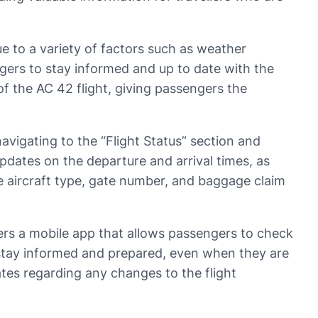
e to a variety of factors such as weather
engers to stay informed and up to date with the
of the AC 42 flight, giving passengers the
avigating to the “Flight Status” section and
pdates on the departure and arrival times, as
he aircraft type, gate number, and baggage claim
fers a mobile app that allows passengers to check
o stay informed and prepared, even when they are
tes regarding any changes to the flight