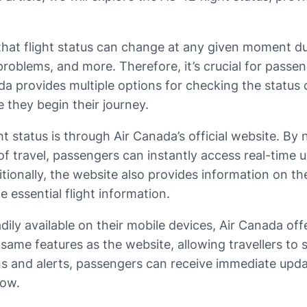
 that flight status can change at any given moment du
l problems, and more. Therefore, it’s crucial for pass
ada provides multiple options for checking the status 
they begin their journey.
tatus is through Air Canada’s official website. By n
f travel, passengers can instantly access real-time u
ditionally, the website also provides information on t
e essential flight information.
dily available on their mobile devices, Air Canada of
e same features as the website, allowing travellers t
ons and alerts, passengers can receive immediate upda
now.