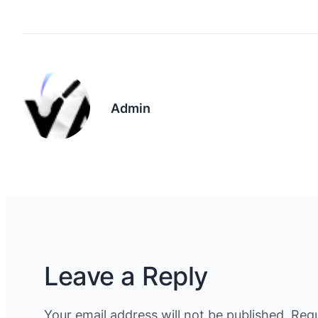
Admin
Leave a Reply
Your email address will not be published.
Requ