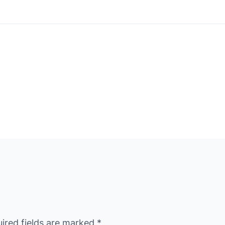
ired fields are marked
*