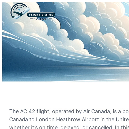
The AC 42 flight, operated by Air Canada, is a p
Canada to London Heathrow Airport in the United 
whether it’s on time, delayed, or cancelled. In thi