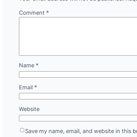
Comment
*
Name
*
Email
*
Website
Save my name, email, and website in this b