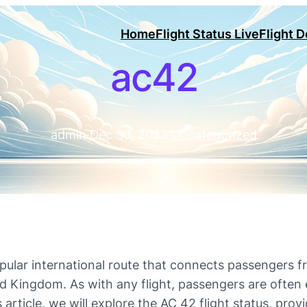
Home
Flight Status Live
Flight 
ac42
admin
·
Dec 30, 2023
·
Uncategorized
opular international route that connects passengers f
Kingdom. As with any flight, passengers are often e
s article, we will explore the AC 42 flight status, pro