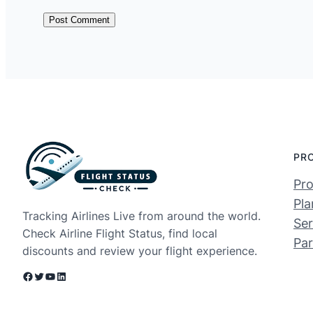
PR
Pro
Pla
Tracking Airlines Live from around the world.
Ser
Check Airline Flight Status, find local
Par
discounts and review your flight experience.
Facebook
Twitter
YouTube
LinkedIn