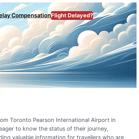
Delay Compensation
Flight Delayed?
rom Toronto Pearson International Airport in
ager to know the status of their journey,
viding valuable information for travellers who are