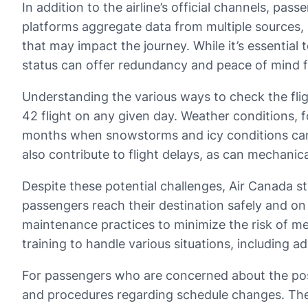
In addition to the airline’s official channels, pa
platforms aggregate data from multiple sources, 
that may impact the journey. While it’s essential 
status can offer redundancy and peace of mind 
Understanding the various ways to check the flight
42 flight on any given day. Weather conditions, fo
months when snowstorms and icy conditions can af
also contribute to flight delays, as can mechanica
Despite these potential challenges, Air Canada stri
passengers reach their destination safely and on 
maintenance practices to minimize the risk of me
training to handle various situations, including 
For passengers who are concerned about the possibi
and procedures regarding schedule changes. The a