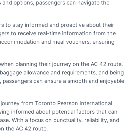
ts and options, passengers can navigate the
ers to stay informed and proactive about their
ers to receive real-time information from the
with accommodation and meal vouchers, ensuring
d when planning their journey on the AC 42 route.
e baggage allowance and requirements, and being
d, passengers can ensure a smooth and enjoyable
e journey from Toronto Pearson International
ying informed about potential factors that can
e. With a focus on punctuality, reliability, and
on the AC 42 route.