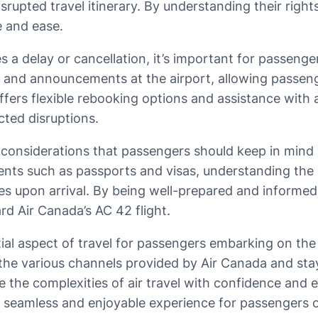
rupted travel itinerary. By understanding their righ
e and ease.
es a delay or cancellation, it’s important for passeng
s and announcements at the airport, allowing passeng
ine offers flexible rebooking options and assistance 
cted disruptions.
in considerations that passengers should keep in min
ments such as passports and visas, understanding th
s upon arrival. By being well-prepared and informe
d Air Canada’s AC 42 flight.
ntial aspect of travel for passengers embarking on th
 the various channels provided by Air Canada and sta
the complexities of air travel with confidence and eas
 a seamless and enjoyable experience for passengers 