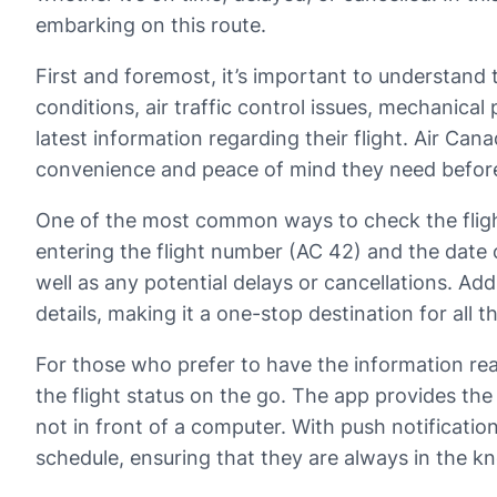
embarking on this route.
First and foremost, it’s important to understand
conditions, air traffic control issues, mechanica
latest information regarding their flight. Air Can
convenience and peace of mind they need before 
One of the most common ways to check the flight s
entering the flight number (AC 42) and the date o
well as any potential delays or cancellations. Ad
details, making it a one-stop destination for all th
For those who prefer to have the information rea
the flight status on the go. The app provides th
not in front of a computer. With push notificati
schedule, ensuring that they are always in the k