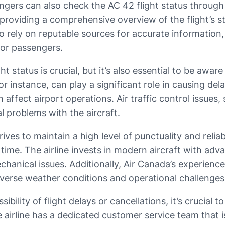
ssengers can also check the AC 42 flight status throu
providing a comprehensive overview of the flight’s s
to rely on reputable sources for accurate information,
for passengers.
 status is crucial, but it’s also essential to be awar
r instance, can play a significant role in causing dela
fect airport operations. Air traffic control issues, 
l problems with the aircraft.
ves to maintain a high level of punctuality and reliabi
time. The airline invests in modern aircraft with adv
chanical issues. Additionally, Air Canada’s experien
adverse weather conditions and operational challenges
lity of flight delays or cancellations, it’s crucial to
irline has a dedicated customer service team that is