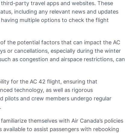
gh third-party travel apps and websites. These
tatus, including any relevant news and updates
 having multiple options to check the flight
e of the potential factors that can impact the AC
ys or cancellations, especially during the winter
such as congestion and airspace restrictions, can
lity for the AC 42 flight, ensuring that
anced technology, as well as rigorous
ced pilots and crew members undergo regular
.
 familiarize themselves with Air Canada’s policies
 available to assist passengers with rebooking