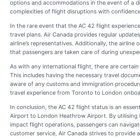
options and accommodations in the event of a dis
complexities of flight disruptions with confidenc
In the rare event that the AC 42 flight experienc
travel plans. Air Canada provides regular update
airline’s representatives. Additionally, the airl
that passengers are taken care of during unexpe
As with any international flight, there are certa
This includes having the necessary travel docu
aware of any customs and immigration procedure
travel experience from Toronto to London onboar
In conclusion, the AC 42 flight status is an esse
Airport to London Heathrow Airport. By utilising
impact flight operations, passengers can navigate 
customer service, Air Canada strives to provide