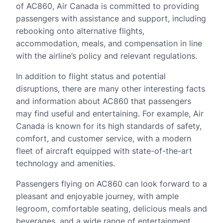
of AC860, Air Canada is committed to providing
passengers with assistance and support, including
rebooking onto alternative flights,
accommodation, meals, and compensation in line
with the airline’s policy and relevant regulations.
In addition to flight status and potential
disruptions, there are many other interesting facts
and information about AC860 that passengers
may find useful and entertaining. For example, Air
Canada is known for its high standards of safety,
comfort, and customer service, with a modern
fleet of aircraft equipped with state-of-the-art
technology and amenities.
Passengers flying on AC860 can look forward to a
pleasant and enjoyable journey, with ample
legroom, comfortable seating, delicious meals and
beverages, and a wide range of entertainment