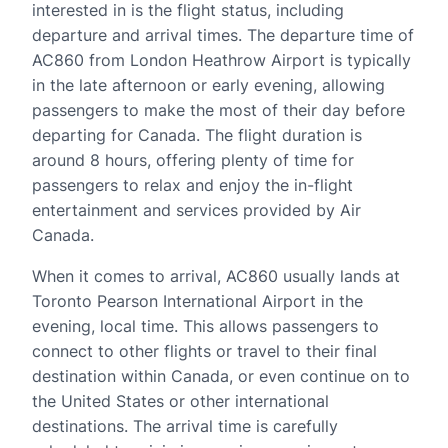
interested in is the flight status, including
departure and arrival times. The departure time of
AC860 from London Heathrow Airport is typically
in the late afternoon or early evening, allowing
passengers to make the most of their day before
departing for Canada. The flight duration is
around 8 hours, offering plenty of time for
passengers to relax and enjoy the in-flight
entertainment and services provided by Air
Canada.
When it comes to arrival, AC860 usually lands at
Toronto Pearson International Airport in the
evening, local time. This allows passengers to
connect to other flights or travel to their final
destination within Canada, or even continue on to
the United States or other international
destinations. The arrival time is carefully