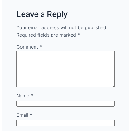
Leave a Reply
Your email address will not be published.
Required fields are marked
*
Comment
*
Name
*
Email
*