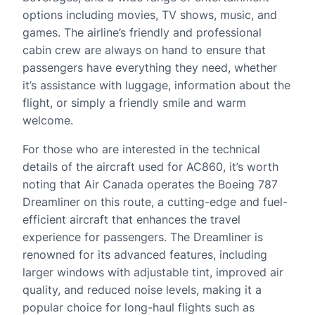
options including movies, TV shows, music, and
games. The airline’s friendly and professional
cabin crew are always on hand to ensure that
passengers have everything they need, whether
it’s assistance with luggage, information about the
flight, or simply a friendly smile and warm
welcome.
For those who are interested in the technical
details of the aircraft used for AC860, it’s worth
noting that Air Canada operates the Boeing 787
Dreamliner on this route, a cutting-edge and fuel-
efficient aircraft that enhances the travel
experience for passengers. The Dreamliner is
renowned for its advanced features, including
larger windows with adjustable tint, improved air
quality, and reduced noise levels, making it a
popular choice for long-haul flights such as