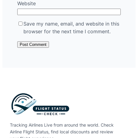
Website
Save my name, email, and website in this
browser for the next time I comment.
Tracking Airlines Live from around the world. Check
Airline Flight Status, find local discounts and review