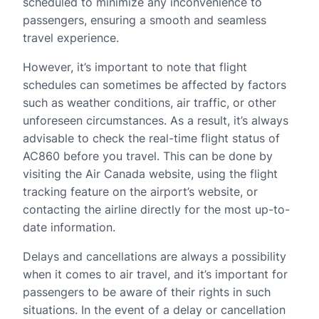
scheduled to minimize any inconvenience to
passengers, ensuring a smooth and seamless
travel experience.
However, it’s important to note that flight
schedules can sometimes be affected by factors
such as weather conditions, air traffic, or other
unforeseen circumstances. As a result, it’s always
advisable to check the real-time flight status of
AC860 before you travel. This can be done by
visiting the Air Canada website, using the flight
tracking feature on the airport’s website, or
contacting the airline directly for the most up-to-
date information.
Delays and cancellations are always a possibility
when it comes to air travel, and it’s important for
passengers to be aware of their rights in such
situations. In the event of a delay or cancellation