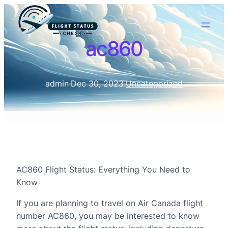
ac860
admin
·
Dec 30, 2023
·
Uncategorized
AC860 Flight Status: Everything You Need to
Know
If you are planning to travel on Air Canada flight
number AC860, you may be interested to know