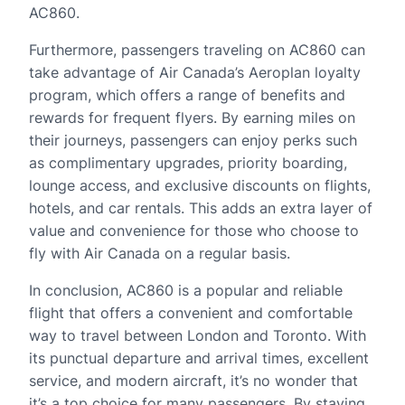
AC860.
Furthermore, passengers traveling on AC860 can
take advantage of Air Canada’s Aeroplan loyalty
program, which offers a range of benefits and
rewards for frequent flyers. By earning miles on
their journeys, passengers can enjoy perks such
as complimentary upgrades, priority boarding,
lounge access, and exclusive discounts on flights,
hotels, and car rentals. This adds an extra layer of
value and convenience for those who choose to
fly with Air Canada on a regular basis.
In conclusion, AC860 is a popular and reliable
flight that offers a convenient and comfortable
way to travel between London and Toronto. With
its punctual departure and arrival times, excellent
service, and modern aircraft, it’s no wonder that
it’s a top choice for many passengers. By staying