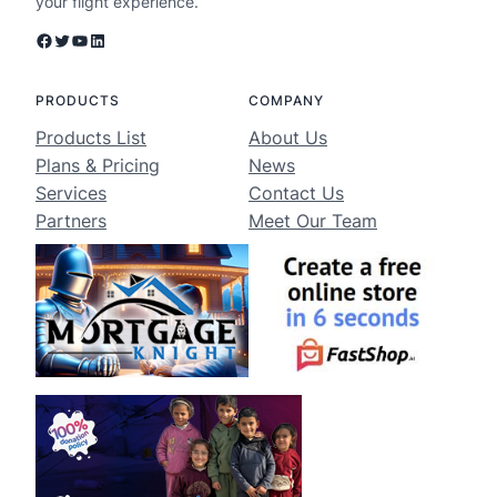
your flight experience.
Facebook
Twitter
YouTube
LinkedIn
PRODUCTS
COMPANY
Products List
About Us
Plans & Pricing
News
Services
Contact Us
Partners
Meet Our Team