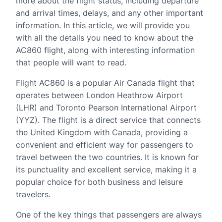
more about the flight status, including departure
and arrival times, delays, and any other important
information. In this article, we will provide you
with all the details you need to know about the
AC860 flight, along with interesting information
that people will want to read.
Flight AC860 is a popular Air Canada flight that
operates between London Heathrow Airport
(LHR) and Toronto Pearson International Airport
(YYZ). The flight is a direct service that connects
the United Kingdom with Canada, providing a
convenient and efficient way for passengers to
travel between the two countries. It is known for
its punctuality and excellent service, making it a
popular choice for both business and leisure
travelers.
One of the key things that passengers are always