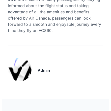
informed about the flight status and taking
advantage of all the amenities and benefits
offered by Air Canada, passengers can look
forward to a smooth and enjoyable journey every
time they fly on AC860.
Admin