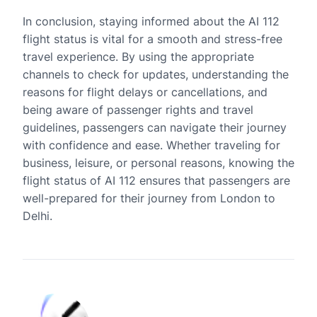
In conclusion, staying informed about the AI 112
flight status is vital for a smooth and stress-free
travel experience. By using the appropriate
channels to check for updates, understanding the
reasons for flight delays or cancellations, and
being aware of passenger rights and travel
guidelines, passengers can navigate their journey
with confidence and ease. Whether traveling for
business, leisure, or personal reasons, knowing the
flight status of AI 112 ensures that passengers are
well-prepared for their journey from London to
Delhi.