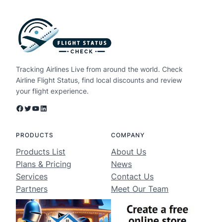
Tracking Airlines Live from around the world. Check
Airline Flight Status, find local discounts and review
your flight experience.
Facebook
Twitter
YouTube
LinkedIn
PRODUCTS
COMPANY
Products List
About Us
Plans & Pricing
News
Services
Contact Us
Partners
Meet Our Team