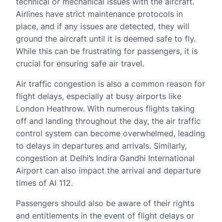
technical or mechanical issues with the aircraft.
Airlines have strict maintenance protocols in
place, and if any issues are detected, they will
ground the aircraft until it is deemed safe to fly.
While this can be frustrating for passengers, it is
crucial for ensuring safe air travel.
Air traffic congestion is also a common reason for
flight delays, especially at busy airports like
London Heathrow. With numerous flights taking
off and landing throughout the day, the air traffic
control system can become overwhelmed, leading
to delays in departures and arrivals. Similarly,
congestion at Delhi’s Indira Gandhi International
Airport can also impact the arrival and departure
times of AI 112.
Passengers should also be aware of their rights
and entitlements in the event of flight delays or