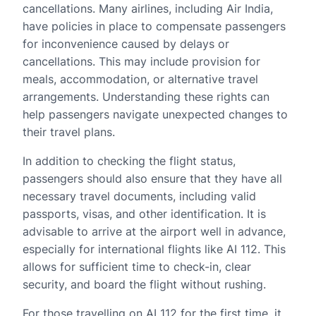
cancellations. Many airlines, including Air India,
have policies in place to compensate passengers
for inconvenience caused by delays or
cancellations. This may include provision for
meals, accommodation, or alternative travel
arrangements. Understanding these rights can
help passengers navigate unexpected changes to
their travel plans.
In addition to checking the flight status,
passengers should also ensure that they have all
necessary travel documents, including valid
passports, visas, and other identification. It is
advisable to arrive at the airport well in advance,
especially for international flights like AI 112. This
allows for sufficient time to check-in, clear
security, and board the flight without rushing.
For those travelling on AI 112 for the first time, it