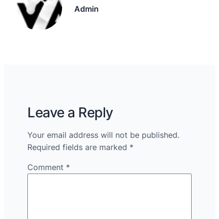
Admin
Leave a Reply
Your email address will not be published.
Required fields are marked
*
Comment
*