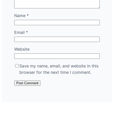
Name
*
Email
*
Website
Save my name, email, and website in this
browser for the next time I comment.