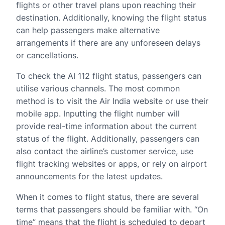
flights or other travel plans upon reaching their
destination. Additionally, knowing the flight status
can help passengers make alternative
arrangements if there are any unforeseen delays
or cancellations.
To check the AI 112 flight status, passengers can
utilise various channels. The most common
method is to visit the Air India website or use their
mobile app. Inputting the flight number will
provide real-time information about the current
status of the flight. Additionally, passengers can
also contact the airline’s customer service, use
flight tracking websites or apps, or rely on airport
announcements for the latest updates.
When it comes to flight status, there are several
terms that passengers should be familiar with. “On
time” means that the flight is scheduled to depart