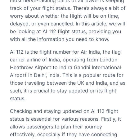
most nerve-racking parts of air travel is keeping
track of your flight status. There’s always a bit of
worry about whether the flight will be on time,
delayed, or even cancelled. In this article, we will
be looking at AI 112 flight status, providing you
with all the information you need to know.
AI 112 is the flight number for Air India, the flag
carrier airline of India, operating from London
Heathrow Airport to Indira Gandhi International
Airport in Delhi, India. This is a popular route for
those traveling between the UK and India, and as
such, it is crucial to stay updated on its flight
status.
Checking and staying updated on AI 112 flight
status is essential for various reasons. Firstly, it
allows passengers to plan their journey
effectively, especially if they have connecting