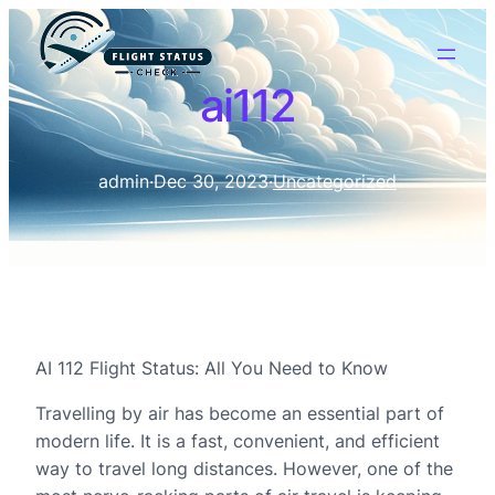
ai112
admin
·
Dec 30, 2023
·
Uncategorized
AI 112 Flight Status: All You Need to Know
Travelling by air has become an essential part of
modern life. It is a fast, convenient, and efficient
way to travel long distances. However, one of the