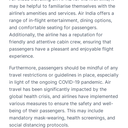
may be helpful to familiarise themselves with the
airline’s amenities and services. Air India offers a
range of in-flight entertainment, dining options,
and comfortable seating for passengers.
Additionally, the airline has a reputation for
friendly and attentive cabin crew, ensuring that
passengers have a pleasant and enjoyable flight
experience.
Furthermore, passengers should be mindful of any
travel restrictions or guidelines in place, especially
in light of the ongoing COVID-19 pandemic. Air
travel has been significantly impacted by the
global health crisis, and airlines have implemented
various measures to ensure the safety and well-
being of their passengers. This may include
mandatory mask-wearing, health screenings, and
social distancing protocols.