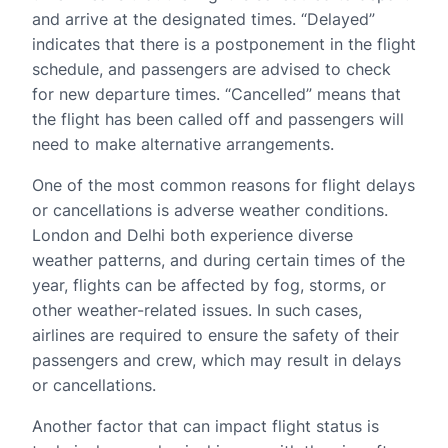
and arrive at the designated times. “Delayed”
indicates that there is a postponement in the flight
schedule, and passengers are advised to check
for new departure times. “Cancelled” means that
the flight has been called off and passengers will
need to make alternative arrangements.
One of the most common reasons for flight delays
or cancellations is adverse weather conditions.
London and Delhi both experience diverse
weather patterns, and during certain times of the
year, flights can be affected by fog, storms, or
other weather-related issues. In such cases,
airlines are required to ensure the safety of their
passengers and crew, which may result in delays
or cancellations.
Another factor that can impact flight status is