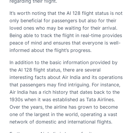
regarding their flight.
It’s worth noting that the AI 128 flight status is not
only beneficial for passengers but also for their
loved ones who may be waiting for their arrival.
Being able to track the flight in real-time provides
peace of mind and ensures that everyone is well-
informed about the flight’s progress.
In addition to the basic information provided by
the AI 128 flight status, there are several
interesting facts about Air India and its operations
that passengers may find intriguing. For instance,
Air India has a rich history that dates back to the
1930s when it was established as Tata Airlines.
Over the years, the airline has grown to become
one of the largest in the world, operating a vast
network of domestic and international flights.