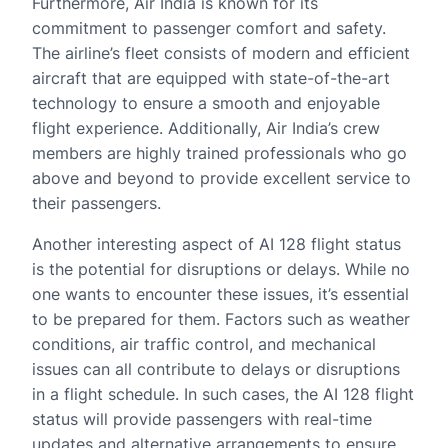
Furthermore, Air India is known for its
commitment to passenger comfort and safety.
The airline’s fleet consists of modern and efficient
aircraft that are equipped with state-of-the-art
technology to ensure a smooth and enjoyable
flight experience. Additionally, Air India’s crew
members are highly trained professionals who go
above and beyond to provide excellent service to
their passengers.
Another interesting aspect of AI 128 flight status
is the potential for disruptions or delays. While no
one wants to encounter these issues, it’s essential
to be prepared for them. Factors such as weather
conditions, air traffic control, and mechanical
issues can all contribute to delays or disruptions
in a flight schedule. In such cases, the AI 128 flight
status will provide passengers with real-time
updates and alternative arrangements to ensure