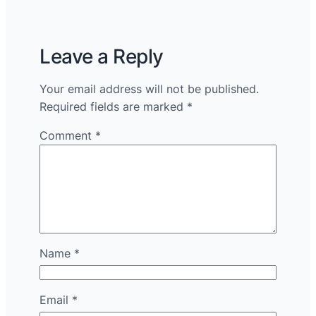
Leave a Reply
Your email address will not be published.
Required fields are marked
*
Comment
*
Name
*
Email
*