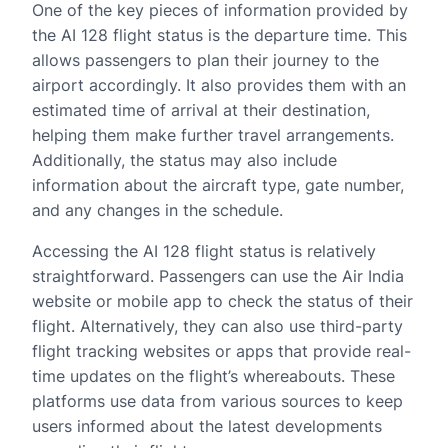
One of the key pieces of information provided by
the AI 128 flight status is the departure time. This
allows passengers to plan their journey to the
airport accordingly. It also provides them with an
estimated time of arrival at their destination,
helping them make further travel arrangements.
Additionally, the status may also include
information about the aircraft type, gate number,
and any changes in the schedule.
Accessing the AI 128 flight status is relatively
straightforward. Passengers can use the Air India
website or mobile app to check the status of their
flight. Alternatively, they can also use third-party
flight tracking websites or apps that provide real-
time updates on the flight’s whereabouts. These
platforms use data from various sources to keep
users informed about the latest developments