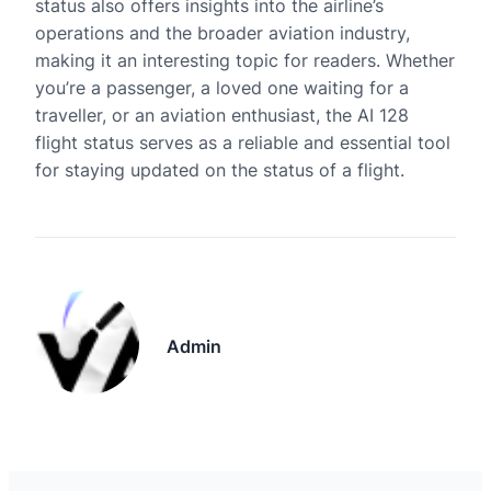
status also offers insights into the airline’s
operations and the broader aviation industry,
making it an interesting topic for readers. Whether
you’re a passenger, a loved one waiting for a
traveller, or an aviation enthusiast, the AI 128
flight status serves as a reliable and essential tool
for staying updated on the status of a flight.
Admin