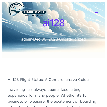
ai128
admin
·
Dec 30, 2023
·
Uncategorized
AI 128 Flight Status: A Comprehensive Guide
Travelling has always been a fascinating
experience for many people. Whether it’s for
business or pleasure, the excitement of boarding