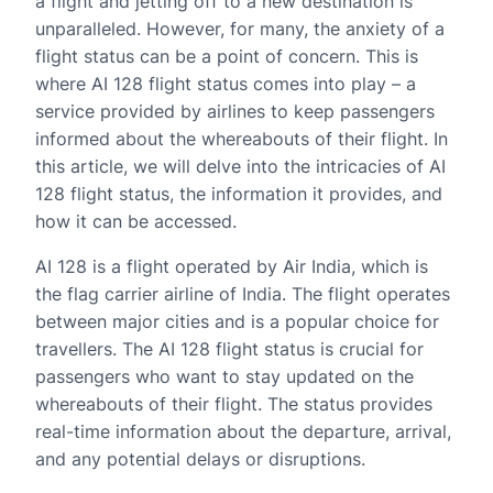
a flight and jetting off to a new destination is
unparalleled. However, for many, the anxiety of a
flight status can be a point of concern. This is
where AI 128 flight status comes into play – a
service provided by airlines to keep passengers
informed about the whereabouts of their flight. In
this article, we will delve into the intricacies of AI
128 flight status, the information it provides, and
how it can be accessed.
AI 128 is a flight operated by Air India, which is
the flag carrier airline of India. The flight operates
between major cities and is a popular choice for
travellers. The AI 128 flight status is crucial for
passengers who want to stay updated on the
whereabouts of their flight. The status provides
real-time information about the departure, arrival,
and any potential delays or disruptions.