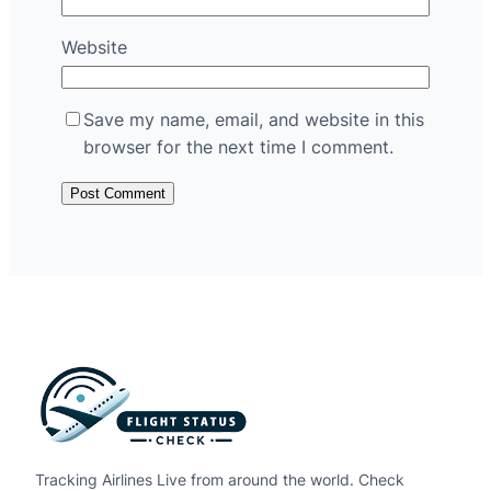
Website
Save my name, email, and website in this
browser for the next time I comment.
Tracking Airlines Live from around the world. Check