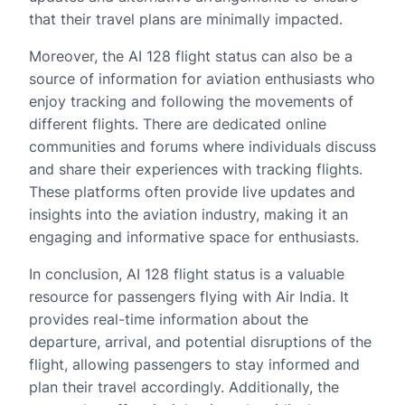
that their travel plans are minimally impacted.
Moreover, the AI 128 flight status can also be a
source of information for aviation enthusiasts who
enjoy tracking and following the movements of
different flights. There are dedicated online
communities and forums where individuals discuss
and share their experiences with tracking flights.
These platforms often provide live updates and
insights into the aviation industry, making it an
engaging and informative space for enthusiasts.
In conclusion, AI 128 flight status is a valuable
resource for passengers flying with Air India. It
provides real-time information about the
departure, arrival, and potential disruptions of the
flight, allowing passengers to stay informed and
plan their travel accordingly. Additionally, the