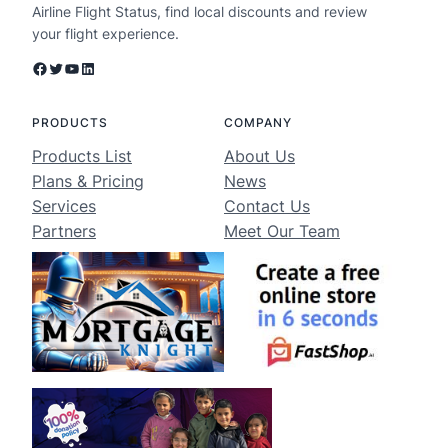
Airline Flight Status, find local discounts and review
your flight experience.
Facebook
Twitter
YouTube
LinkedIn
PRODUCTS
COMPANY
Products List
About Us
Plans & Pricing
News
Services
Contact Us
Partners
Meet Our Team