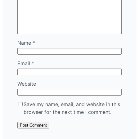
Name
*
Email
*
Website
Save my name, email, and website in this
browser for the next time I comment.