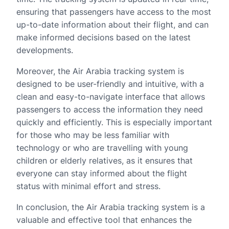
ensuring that passengers have access to the most
up-to-date information about their flight, and can
make informed decisions based on the latest
developments.
Moreover, the Air Arabia tracking system is
designed to be user-friendly and intuitive, with a
clean and easy-to-navigate interface that allows
passengers to access the information they need
quickly and efficiently. This is especially important
for those who may be less familiar with
technology or who are travelling with young
children or elderly relatives, as it ensures that
everyone can stay informed about the flight
status with minimal effort and stress.
In conclusion, the Air Arabia tracking system is a
valuable and effective tool that enhances the