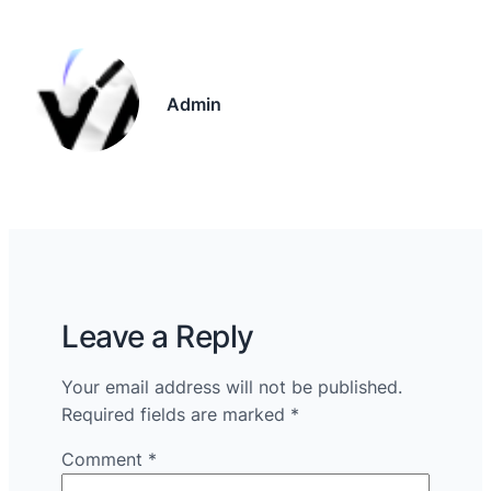
Admin
Leave a Reply
Your email address will not be published.
Required fields are marked
*
Comment
*