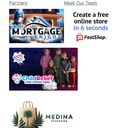
Partners
Meet Our Team