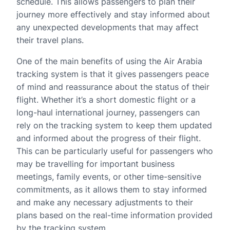
schedule. This allows passengers to plan their
journey more effectively and stay informed about
any unexpected developments that may affect
their travel plans.
One of the main benefits of using the Air Arabia
tracking system is that it gives passengers peace
of mind and reassurance about the status of their
flight. Whether it’s a short domestic flight or a
long-haul international journey, passengers can
rely on the tracking system to keep them updated
and informed about the progress of their flight.
This can be particularly useful for passengers who
may be travelling for important business
meetings, family events, or other time-sensitive
commitments, as it allows them to stay informed
and make any necessary adjustments to their
plans based on the real-time information provided
by the tracking system.