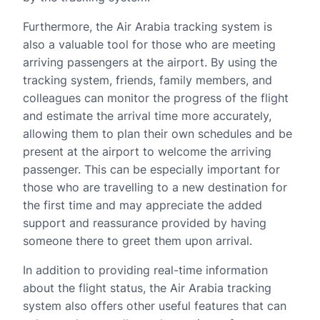
Furthermore, the Air Arabia tracking system is
also a valuable tool for those who are meeting
arriving passengers at the airport. By using the
tracking system, friends, family members, and
colleagues can monitor the progress of the flight
and estimate the arrival time more accurately,
allowing them to plan their own schedules and be
present at the airport to welcome the arriving
passenger. This can be especially important for
those who are travelling to a new destination for
the first time and may appreciate the added
support and reassurance provided by having
someone there to greet them upon arrival.
In addition to providing real-time information
about the flight status, the Air Arabia tracking
system also offers other useful features that can