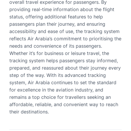
overall travel experience for passengers. By
providing real-time information about the flight
status, offering additional features to help
passengers plan their journey, and ensuring
accessibility and ease of use, the tracking system
reflects Air Arabia’s commitment to prioritising the
needs and convenience of its passengers.
Whether it’s for business or leisure travel, the
tracking system helps passengers stay informed,
prepared, and reassured about their journey every
step of the way. With its advanced tracking
system, Air Arabia continues to set the standard
for excellence in the aviation industry, and
remains a top choice for travellers seeking an
affordable, reliable, and convenient way to reach
their destinations.