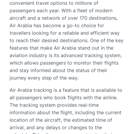
convenient travel options to millions of
passengers each year. With a fleet of modern
aircraft and a network of over 170 destinations,
Air Arabia has become a go-to choice for
travellers looking for a reliable and efficient way
to reach their desired destinations. One of the key
features that make Air Arabia stand out in the
aviation industry is its advanced tracking system,
which allows passengers to monitor their flights
and stay informed about the status of their
journey every step of the way.
Air Arabia tracking is a feature that is available to
all passengers who book flights with the airline.
The tracking system provides real-time
information about the flight, including the current
location of the aircraft, the estimated time of
arrival, and any delays or changes to the