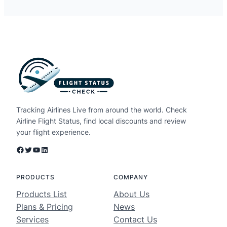
Tracking Airlines Live from around the world. Check
Airline Flight Status, find local discounts and review
your flight experience.
Facebook
Twitter
YouTube
LinkedIn
PRODUCTS
COMPANY
Products List
About Us
Plans & Pricing
News
Services
Contact Us