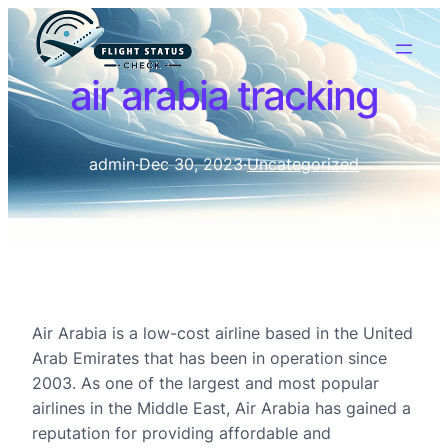
air arabia tracking
admin
·
Dec 30, 2023
·
Uncategorized
Air Arabia is a low-cost airline based in the United
Arab Emirates that has been in operation since
2003. As one of the largest and most popular
airlines in the Middle East, Air Arabia has gained a
reputation for providing affordable and