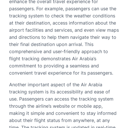
enhance the overall travel experience for
passengers. For example, passengers can use the
tracking system to check the weather conditions
at their destination, access information about the
airport facilities and services, and even view maps
and directions to help them navigate their way to
their final destination upon arrival. This
comprehensive and user-friendly approach to
flight tracking demonstrates Air Arabia’s
commitment to providing a seamless and
convenient travel experience for its passengers.
Another important aspect of the Air Arabia
tracking system is its accessibility and ease of
use. Passengers can access the tracking system
through the airline’s website or mobile app,
making it simple and convenient to stay informed
about their flight status from anywhere, at any
time. The tracking system is updated in real-time,