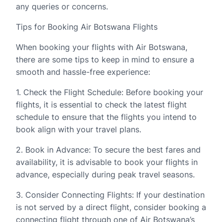
any queries or concerns.
Tips for Booking Air Botswana Flights
When booking your flights with Air Botswana,
there are some tips to keep in mind to ensure a
smooth and hassle-free experience:
1. Check the Flight Schedule: Before booking your
flights, it is essential to check the latest flight
schedule to ensure that the flights you intend to
book align with your travel plans.
2. Book in Advance: To secure the best fares and
availability, it is advisable to book your flights in
advance, especially during peak travel seasons.
3. Consider Connecting Flights: If your destination
is not served by a direct flight, consider booking a
connecting flight through one of Air Botswana’s