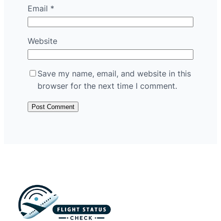
Email
*
Website
Save my name, email, and website in this
browser for the next time I comment.