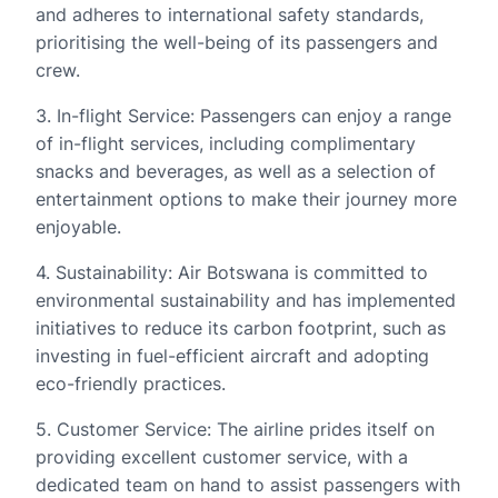
and adheres to international safety standards,
prioritising the well-being of its passengers and
crew.
3. In-flight Service: Passengers can enjoy a range
of in-flight services, including complimentary
snacks and beverages, as well as a selection of
entertainment options to make their journey more
enjoyable.
4. Sustainability: Air Botswana is committed to
environmental sustainability and has implemented
initiatives to reduce its carbon footprint, such as
investing in fuel-efficient aircraft and adopting
eco-friendly practices.
5. Customer Service: The airline prides itself on
providing excellent customer service, with a
dedicated team on hand to assist passengers with