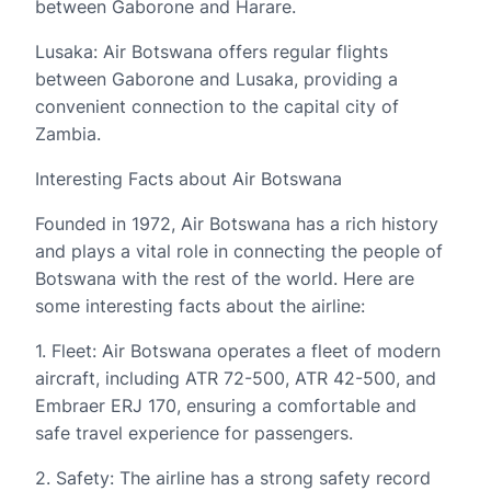
between Gaborone and Harare.
Lusaka: Air Botswana offers regular flights
between Gaborone and Lusaka, providing a
convenient connection to the capital city of
Zambia.
Interesting Facts about Air Botswana
Founded in 1972, Air Botswana has a rich history
and plays a vital role in connecting the people of
Botswana with the rest of the world. Here are
some interesting facts about the airline:
1. Fleet: Air Botswana operates a fleet of modern
aircraft, including ATR 72-500, ATR 42-500, and
Embraer ERJ 170, ensuring a comfortable and
safe travel experience for passengers.
2. Safety: The airline has a strong safety record