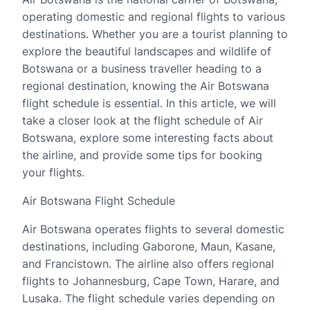
operating domestic and regional flights to various
destinations. Whether you are a tourist planning to
explore the beautiful landscapes and wildlife of
Botswana or a business traveller heading to a
regional destination, knowing the Air Botswana
flight schedule is essential. In this article, we will
take a closer look at the flight schedule of Air
Botswana, explore some interesting facts about
the airline, and provide some tips for booking
your flights.
Air Botswana Flight Schedule
Air Botswana operates flights to several domestic
destinations, including Gaborone, Maun, Kasane,
and Francistown. The airline also offers regional
flights to Johannesburg, Cape Town, Harare, and
Lusaka. The flight schedule varies depending on