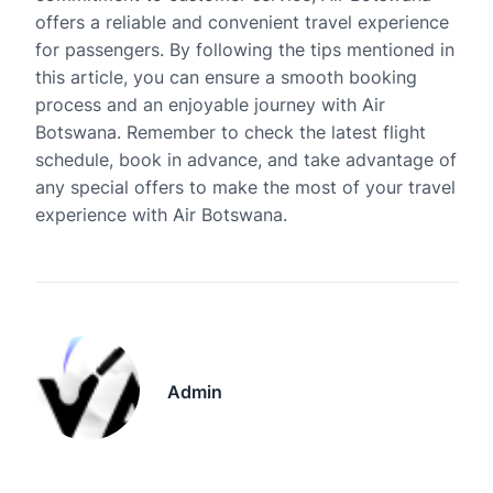
offers a reliable and convenient travel experience
for passengers. By following the tips mentioned in
this article, you can ensure a smooth booking
process and an enjoyable journey with Air
Botswana. Remember to check the latest flight
schedule, book in advance, and take advantage of
any special offers to make the most of your travel
experience with Air Botswana.
Admin