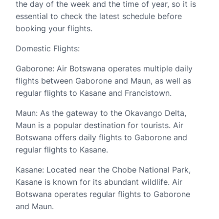
the day of the week and the time of year, so it is
essential to check the latest schedule before
booking your flights.
Domestic Flights:
Gaborone: Air Botswana operates multiple daily
flights between Gaborone and Maun, as well as
regular flights to Kasane and Francistown.
Maun: As the gateway to the Okavango Delta,
Maun is a popular destination for tourists. Air
Botswana offers daily flights to Gaborone and
regular flights to Kasane.
Kasane: Located near the Chobe National Park,
Kasane is known for its abundant wildlife. Air
Botswana operates regular flights to Gaborone
and Maun.