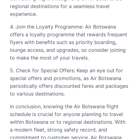
regional destinations for a seamless travel
experience.
4. Join the Loyalty Programme: Air Botswana
offers a loyalty programme that rewards frequent
flyers with benefits such as priority boarding,
lounge access, and upgrades, so consider joining
to make the most of your travels.
5. Check for Special Offers: Keep an eye out for
special offers and promotions, as Air Botswana
periodically offers discounted fares and packages
to various destinations.
In conclusion, knowing the Air Botswana flight
schedule is crucial for anyone planning to travel
within Botswana or to regional destinations. With
a modern fleet, strong safety record, and
commitment to customer service, Air Botswana