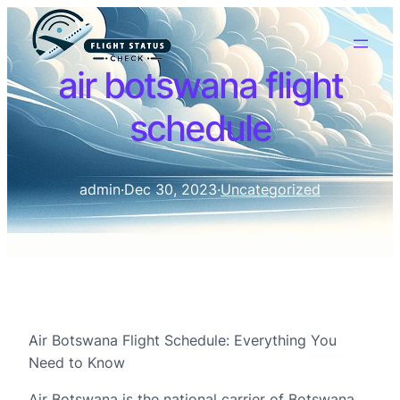
air botswana flight
schedule
admin
·
Dec 30, 2023
·
Uncategorized
Air Botswana Flight Schedule: Everything You
Need to Know
Air Botswana is the national carrier of Botswana,