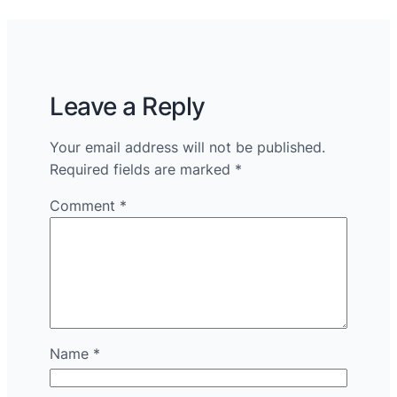
Leave a Reply
Your email address will not be published.
Required fields are marked
*
Comment
*
Name
*