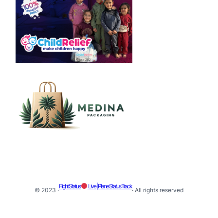
Flight Status
Live | Plane Status Track
© 2023 ·
· All rights reserved