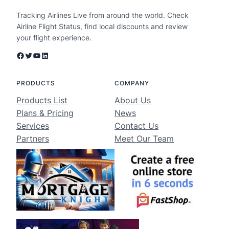
Tracking Airlines Live from around the world. Check
Airline Flight Status, find local discounts and review
your flight experience.
Facebook
Twitter
YouTube
LinkedIn
PRODUCTS
COMPANY
Products List
About Us
Plans & Pricing
News
Services
Contact Us
Partners
Meet Our Team