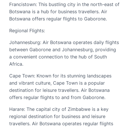
Francistown: This bustling city in the north-east of
Botswana is a hub for business travellers. Air
Botswana offers regular flights to Gaborone.
Regional Flights:
Johannesburg: Air Botswana operates daily flights
between Gaborone and Johannesburg, providing
a convenient connection to the hub of South
Africa.
Cape Town: Known for its stunning landscapes
and vibrant culture, Cape Town is a popular
destination for leisure travellers. Air Botswana
offers regular flights to and from Gaborone.
Harare: The capital city of Zimbabwe is a key
regional destination for business and leisure
travellers. Air Botswana operates regular flights