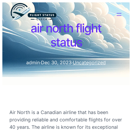
air north flight
status
admin
·
Dec 30, 2023
·
Uncategorized
Air North is a Canadian airline that has been
providing reliable and comfortable flights for over
40 years. The airline is known for its exceptional