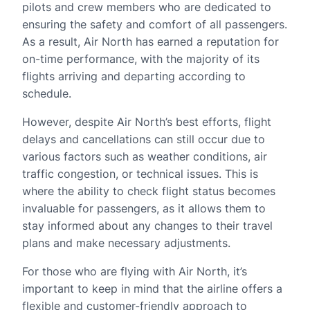
pilots and crew members who are dedicated to
ensuring the safety and comfort of all passengers.
As a result, Air North has earned a reputation for
on-time performance, with the majority of its
flights arriving and departing according to
schedule.
However, despite Air North’s best efforts, flight
delays and cancellations can still occur due to
various factors such as weather conditions, air
traffic congestion, or technical issues. This is
where the ability to check flight status becomes
invaluable for passengers, as it allows them to
stay informed about any changes to their travel
plans and make necessary adjustments.
For those who are flying with Air North, it’s
important to keep in mind that the airline offers a
flexible and customer-friendly approach to