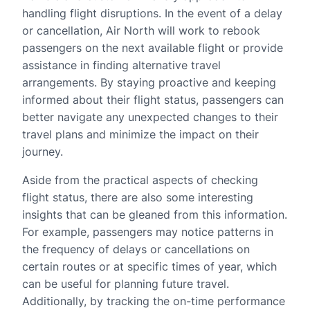
handling flight disruptions. In the event of a delay
or cancellation, Air North will work to rebook
passengers on the next available flight or provide
assistance in finding alternative travel
arrangements. By staying proactive and keeping
informed about their flight status, passengers can
better navigate any unexpected changes to their
travel plans and minimize the impact on their
journey.
Aside from the practical aspects of checking
flight status, there are also some interesting
insights that can be gleaned from this information.
For example, passengers may notice patterns in
the frequency of delays or cancellations on
certain routes or at specific times of year, which
can be useful for planning future travel.
Additionally, by tracking the on-time performance