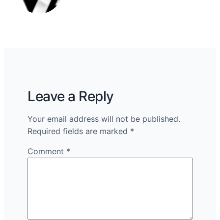
Leave a Reply
Your email address will not be published.
Required fields are marked
*
Comment
*