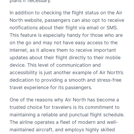
plans if necessary.
In addition to checking the flight status on the Air
North website, passengers can also opt to receive
notifications about their flight via email or SMS.
This feature is especially handy for those who are
on the go and may not have easy access to the
internet, as it allows them to receive important
updates about their flight directly to their mobile
device. This level of communication and
accessibility is just another example of Air North’s
dedication to providing a smooth and stress-free
travel experience for its passengers.
One of the reasons why Air North has become a
trusted choice for travelers is its commitment to
maintaining a reliable and punctual flight schedule.
The airline operates a fleet of modern and well-
maintained aircraft, and employs highly skilled