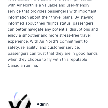
with Air North is a valuable and user-friendly
service that provides passengers with important
information about their travel plans. By staying
informed about their flight’s status, passengers
can better navigate any potential disruptions and
enjoy a smoother and more stress-free travel
experience. With Air North’s commitment to
safety, reliability, and customer service,
passengers can trust that they are in good hands
when they choose to fly with this reputable
Canadian airline.
Admin