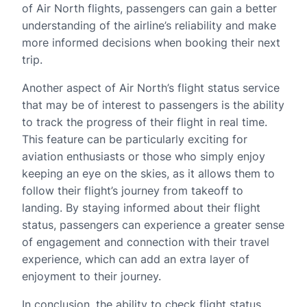
of Air North flights, passengers can gain a better
understanding of the airline’s reliability and make
more informed decisions when booking their next
trip.
Another aspect of Air North’s flight status service
that may be of interest to passengers is the ability
to track the progress of their flight in real time.
This feature can be particularly exciting for
aviation enthusiasts or those who simply enjoy
keeping an eye on the skies, as it allows them to
follow their flight’s journey from takeoff to
landing. By staying informed about their flight
status, passengers can experience a greater sense
of engagement and connection with their travel
experience, which can add an extra layer of
enjoyment to their journey.
In conclusion, the ability to check flight status