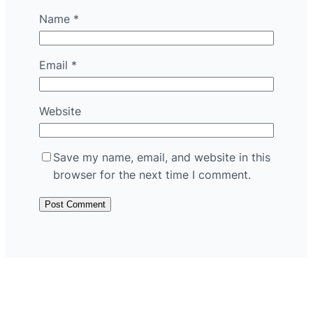
Name
*
Email
*
Website
Save my name, email, and website in this
browser for the next time I comment.