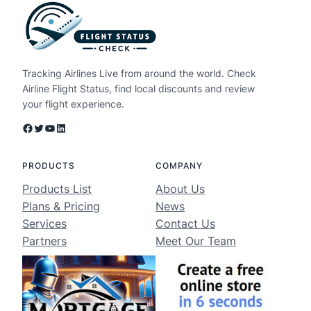
Tracking Airlines Live from around the world. Check
Airline Flight Status, find local discounts and review
your flight experience.
Facebook
Twitter
YouTube
LinkedIn
PRODUCTS
COMPANY
Products List
About Us
Plans & Pricing
News
Services
Contact Us
Partners
Meet Our Team