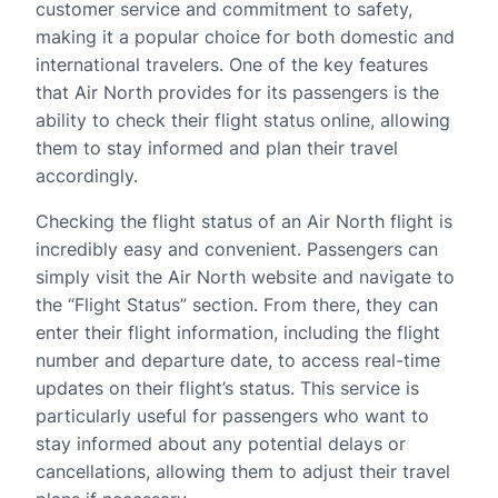
customer service and commitment to safety,
making it a popular choice for both domestic and
international travelers. One of the key features
that Air North provides for its passengers is the
ability to check their flight status online, allowing
them to stay informed and plan their travel
accordingly.
Checking the flight status of an Air North flight is
incredibly easy and convenient. Passengers can
simply visit the Air North website and navigate to
the “Flight Status” section. From there, they can
enter their flight information, including the flight
number and departure date, to access real-time
updates on their flight’s status. This service is
particularly useful for passengers who want to
stay informed about any potential delays or
cancellations, allowing them to adjust their travel