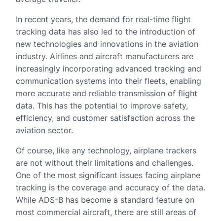
In recent years, the demand for real-time flight
tracking data has also led to the introduction of
new technologies and innovations in the aviation
industry. Airlines and aircraft manufacturers are
increasingly incorporating advanced tracking and
communication systems into their fleets, enabling
more accurate and reliable transmission of flight
data. This has the potential to improve safety,
efficiency, and customer satisfaction across the
aviation sector.
Of course, like any technology, airplane trackers
are not without their limitations and challenges.
One of the most significant issues facing airplane
tracking is the coverage and accuracy of the data.
While ADS-B has become a standard feature on
most commercial aircraft, there are still areas of