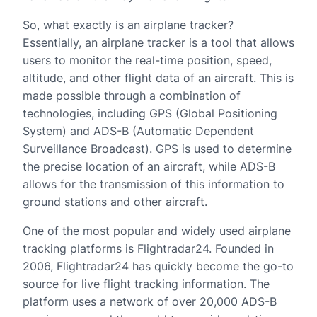
So, what exactly is an airplane tracker?
Essentially, an airplane tracker is a tool that allows
users to monitor the real-time position, speed,
altitude, and other flight data of an aircraft. This is
made possible through a combination of
technologies, including GPS (Global Positioning
System) and ADS-B (Automatic Dependent
Surveillance Broadcast). GPS is used to determine
the precise location of an aircraft, while ADS-B
allows for the transmission of this information to
ground stations and other aircraft.
One of the most popular and widely used airplane
tracking platforms is Flightradar24. Founded in
2006, Flightradar24 has quickly become the go-to
source for live flight tracking information. The
platform uses a network of over 20,000 ADS-B