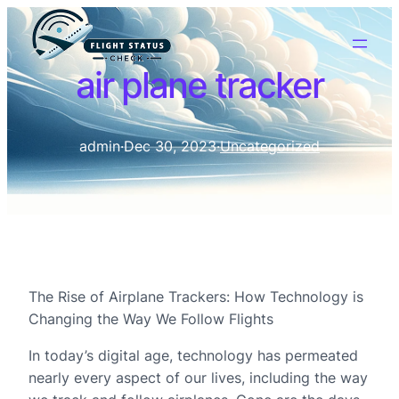
air plane tracker
admin
·
Dec 30, 2023
·
Uncategorized
The Rise of Airplane Trackers: How Technology is
Changing the Way We Follow Flights
In today’s digital age, technology has permeated
nearly every aspect of our lives, including the way