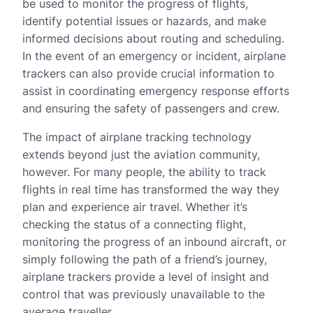
be used to monitor the progress of flights,
identify potential issues or hazards, and make
informed decisions about routing and scheduling.
In the event of an emergency or incident, airplane
trackers can also provide crucial information to
assist in coordinating emergency response efforts
and ensuring the safety of passengers and crew.
The impact of airplane tracking technology
extends beyond just the aviation community,
however. For many people, the ability to track
flights in real time has transformed the way they
plan and experience air travel. Whether it’s
checking the status of a connecting flight,
monitoring the progress of an inbound aircraft, or
simply following the path of a friend’s journey,
airplane trackers provide a level of insight and
control that was previously unavailable to the
average traveller.