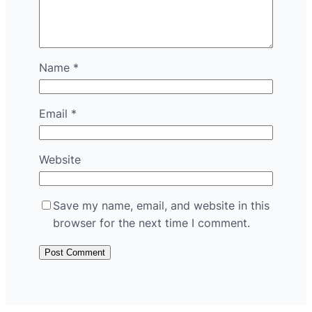
Name
*
Email
*
Website
Save my name, email, and website in this
browser for the next time I comment.