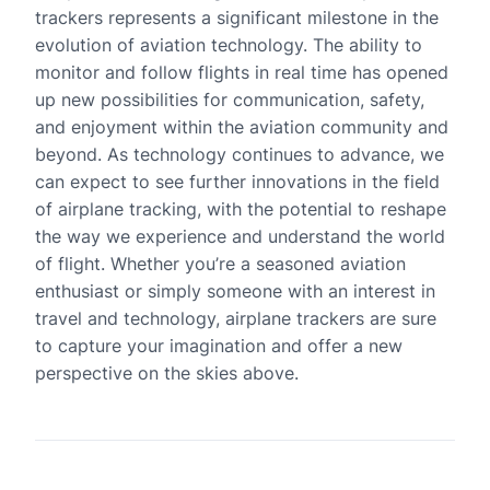
trackers represents a significant milestone in the
evolution of aviation technology. The ability to
monitor and follow flights in real time has opened
up new possibilities for communication, safety,
and enjoyment within the aviation community and
beyond. As technology continues to advance, we
can expect to see further innovations in the field
of airplane tracking, with the potential to reshape
the way we experience and understand the world
of flight. Whether you’re a seasoned aviation
enthusiast or simply someone with an interest in
travel and technology, airplane trackers are sure
to capture your imagination and offer a new
perspective on the skies above.