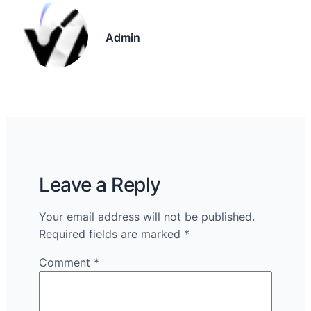
Admin
Leave a Reply
Your email address will not be published.
Required fields are marked
*
Comment
*