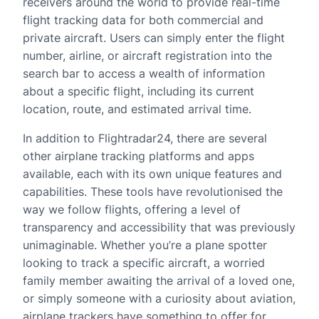
receivers around the world to provide real-time
flight tracking data for both commercial and
private aircraft. Users can simply enter the flight
number, airline, or aircraft registration into the
search bar to access a wealth of information
about a specific flight, including its current
location, route, and estimated arrival time.
In addition to Flightradar24, there are several
other airplane tracking platforms and apps
available, each with its own unique features and
capabilities. These tools have revolutionised the
way we follow flights, offering a level of
transparency and accessibility that was previously
unimaginable. Whether you’re a plane spotter
looking to track a specific aircraft, a worried
family member awaiting the arrival of a loved one,
or simply someone with a curiosity about aviation,
airplane trackers have something to offer for