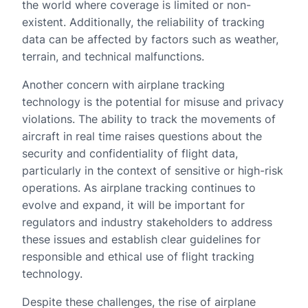
the world where coverage is limited or non-
existent. Additionally, the reliability of tracking
data can be affected by factors such as weather,
terrain, and technical malfunctions.
Another concern with airplane tracking
technology is the potential for misuse and privacy
violations. The ability to track the movements of
aircraft in real time raises questions about the
security and confidentiality of flight data,
particularly in the context of sensitive or high-risk
operations. As airplane tracking continues to
evolve and expand, it will be important for
regulators and industry stakeholders to address
these issues and establish clear guidelines for
responsible and ethical use of flight tracking
technology.
Despite these challenges, the rise of airplane