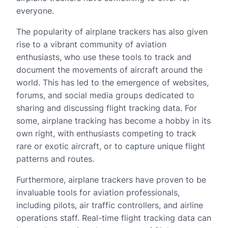
everyone.
The popularity of airplane trackers has also given
rise to a vibrant community of aviation
enthusiasts, who use these tools to track and
document the movements of aircraft around the
world. This has led to the emergence of websites,
forums, and social media groups dedicated to
sharing and discussing flight tracking data. For
some, airplane tracking has become a hobby in its
own right, with enthusiasts competing to track
rare or exotic aircraft, or to capture unique flight
patterns and routes.
Furthermore, airplane trackers have proven to be
invaluable tools for aviation professionals,
including pilots, air traffic controllers, and airline
operations staff. Real-time flight tracking data can