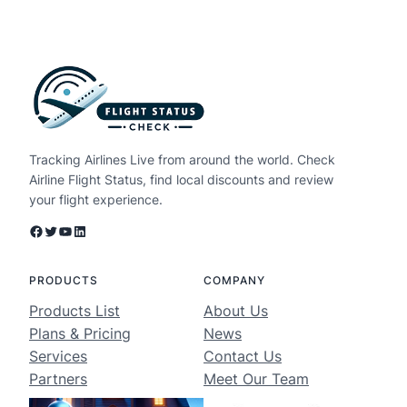
Tracking Airlines Live from around the world. Check
Airline Flight Status, find local discounts and review
your flight experience.
Facebook
Twitter
YouTube
LinkedIn
PRODUCTS
COMPANY
Products List
About Us
Plans & Pricing
News
Services
Contact Us
Partners
Meet Our Team