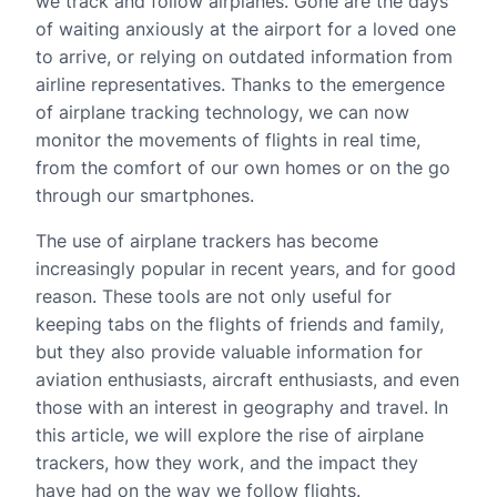
we track and follow airplanes. Gone are the days
of waiting anxiously at the airport for a loved one
to arrive, or relying on outdated information from
airline representatives. Thanks to the emergence
of airplane tracking technology, we can now
monitor the movements of flights in real time,
from the comfort of our own homes or on the go
through our smartphones.
The use of airplane trackers has become
increasingly popular in recent years, and for good
reason. These tools are not only useful for
keeping tabs on the flights of friends and family,
but they also provide valuable information for
aviation enthusiasts, aircraft enthusiasts, and even
those with an interest in geography and travel. In
this article, we will explore the rise of airplane
trackers, how they work, and the impact they
have had on the way we follow flights.