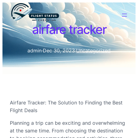
airfare tracker
admin
·
Dec 30, 2023
·
Uncategorized
Airfare Tracker: The Solution to Finding the Best
Flight Deals
Planning a trip can be exciting and overwhelming
at the same time. From choosing the destination