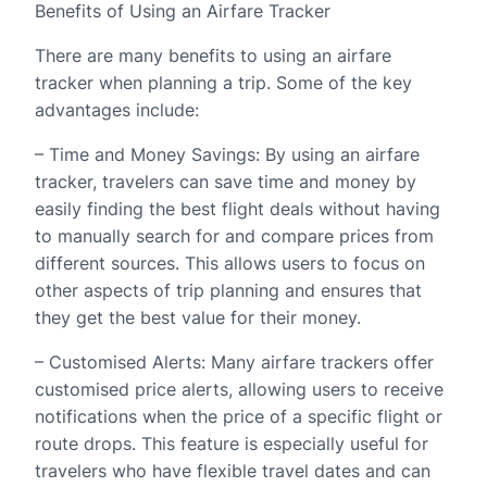
Benefits of Using an Airfare Tracker
There are many benefits to using an airfare
tracker when planning a trip. Some of the key
advantages include:
– Time and Money Savings: By using an airfare
tracker, travelers can save time and money by
easily finding the best flight deals without having
to manually search for and compare prices from
different sources. This allows users to focus on
other aspects of trip planning and ensures that
they get the best value for their money.
– Customised Alerts: Many airfare trackers offer
customised price alerts, allowing users to receive
notifications when the price of a specific flight or
route drops. This feature is especially useful for
travelers who have flexible travel dates and can