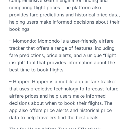
comprehensive search engine for finding and
comparing flight prices. The platform also
provides fare predictions and historical price data,
helping users make informed decisions about their
bookings.
– Momondo: Momondo is a user-friendly airfare
tracker that offers a range of features, including
fare predictions, price alerts, and a unique “flight
insight” tool that provides information about the
best time to book flights.
– Hopper: Hopper is a mobile app airfare tracker
that uses predictive technology to forecast future
airfare prices and help users make informed
decisions about when to book their flights. The
app also offers price alerts and historical price
data to help travelers find the best deals.