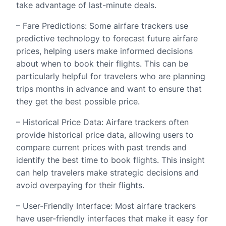
take advantage of last-minute deals.
– Fare Predictions: Some airfare trackers use
predictive technology to forecast future airfare
prices, helping users make informed decisions
about when to book their flights. This can be
particularly helpful for travelers who are planning
trips months in advance and want to ensure that
they get the best possible price.
– Historical Price Data: Airfare trackers often
provide historical price data, allowing users to
compare current prices with past trends and
identify the best time to book flights. This insight
can help travelers make strategic decisions and
avoid overpaying for their flights.
– User-Friendly Interface: Most airfare trackers
have user-friendly interfaces that make it easy for