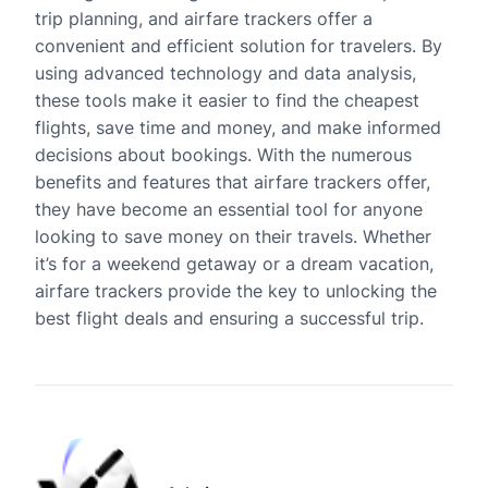
trip planning, and airfare trackers offer a
convenient and efficient solution for travelers. By
using advanced technology and data analysis,
these tools make it easier to find the cheapest
flights, save time and money, and make informed
decisions about bookings. With the numerous
benefits and features that airfare trackers offer,
they have become an essential tool for anyone
looking to save money on their travels. Whether
it’s for a weekend getaway or a dream vacation,
airfare trackers provide the key to unlocking the
best flight deals and ensuring a successful trip.