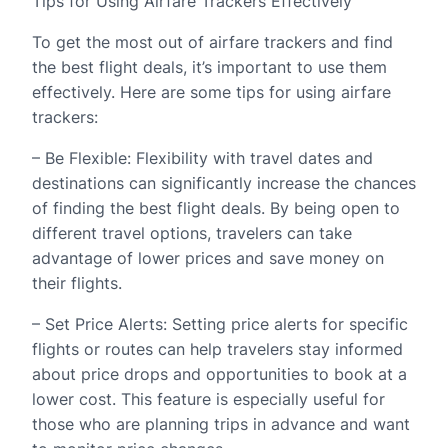
Tips for Using Airfare Trackers Effectively
To get the most out of airfare trackers and find
the best flight deals, it’s important to use them
effectively. Here are some tips for using airfare
trackers:
– Be Flexible: Flexibility with travel dates and
destinations can significantly increase the chances
of finding the best flight deals. By being open to
different travel options, travelers can take
advantage of lower prices and save money on
their flights.
– Set Price Alerts: Setting price alerts for specific
flights or routes can help travelers stay informed
about price drops and opportunities to book at a
lower cost. This feature is especially useful for
those who are planning trips in advance and want