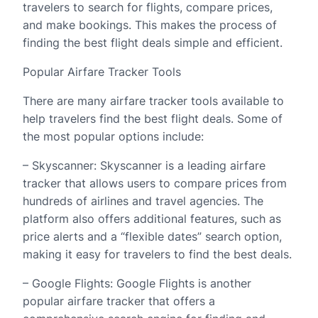
travelers to search for flights, compare prices,
and make bookings. This makes the process of
finding the best flight deals simple and efficient.
Popular Airfare Tracker Tools
There are many airfare tracker tools available to
help travelers find the best flight deals. Some of
the most popular options include:
– Skyscanner: Skyscanner is a leading airfare
tracker that allows users to compare prices from
hundreds of airlines and travel agencies. The
platform also offers additional features, such as
price alerts and a “flexible dates” search option,
making it easy for travelers to find the best deals.
– Google Flights: Google Flights is another
popular airfare tracker that offers a