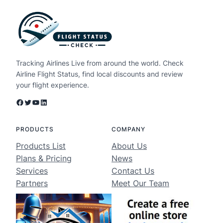
Tracking Airlines Live from around the world. Check
Airline Flight Status, find local discounts and review
your flight experience.
Facebook
Twitter
YouTube
LinkedIn
PRODUCTS
COMPANY
Products List
About Us
Plans & Pricing
News
Services
Contact Us
Partners
Meet Our Team