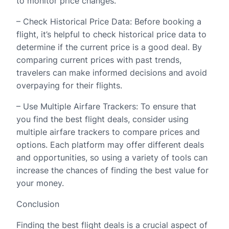
to monitor price changes.
– Check Historical Price Data: Before booking a
flight, it’s helpful to check historical price data to
determine if the current price is a good deal. By
comparing current prices with past trends,
travelers can make informed decisions and avoid
overpaying for their flights.
– Use Multiple Airfare Trackers: To ensure that
you find the best flight deals, consider using
multiple airfare trackers to compare prices and
options. Each platform may offer different deals
and opportunities, so using a variety of tools can
increase the chances of finding the best value for
your money.
Conclusion
Finding the best flight deals is a crucial aspect of