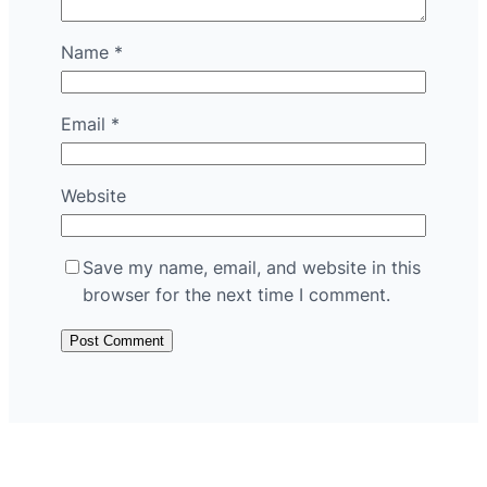
Name
*
Email
*
Website
Save my name, email, and website in this
browser for the next time I comment.