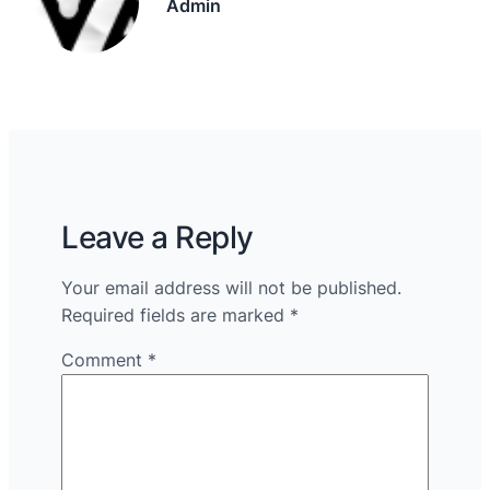
Admin
Leave a Reply
Your email address will not be published.
Required fields are marked
*
Comment
*