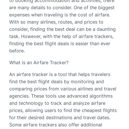
to booking accommodation and activities, there
are many details to consider. One of the biggest
expenses when traveling is the cost of airfare.
With so many airlines, routes, and prices to
consider, finding the best deal can be a daunting
task. However, with the help of airfare trackers,
finding the best flight deals is easier than ever
before.
What is an Airfare Tracker?
An airfare tracker is a tool that helps travelers
find the best flight deals by monitoring and
comparing prices from various airlines and travel
agencies. These tools use advanced algorithms
and technology to track and analyze airfare
prices, allowing users to find the cheapest flights
for their desired destinations and travel dates.
Some airfare trackers also offer additional