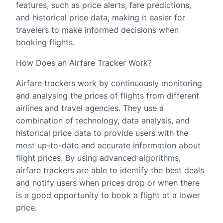
features, such as price alerts, fare predictions,
and historical price data, making it easier for
travelers to make informed decisions when
booking flights.
How Does an Airfare Tracker Work?
Airfare trackers work by continuously monitoring
and analysing the prices of flights from different
airlines and travel agencies. They use a
combination of technology, data analysis, and
historical price data to provide users with the
most up-to-date and accurate information about
flight prices. By using advanced algorithms,
airfare trackers are able to identify the best deals
and notify users when prices drop or when there
is a good opportunity to book a flight at a lower
price.