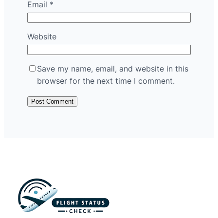
Email
*
Website
Save my name, email, and website in this
browser for the next time I comment.