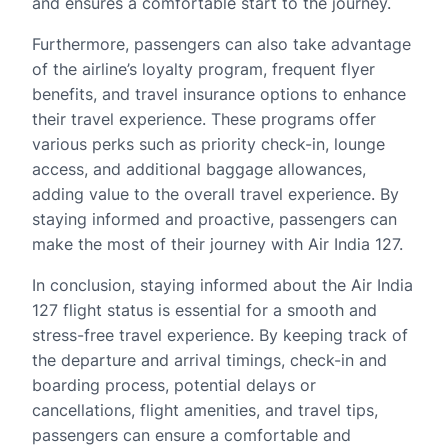
and ensures a comfortable start to the journey.
Furthermore, passengers can also take advantage
of the airline’s loyalty program, frequent flyer
benefits, and travel insurance options to enhance
their travel experience. These programs offer
various perks such as priority check-in, lounge
access, and additional baggage allowances,
adding value to the overall travel experience. By
staying informed and proactive, passengers can
make the most of their journey with Air India 127.
In conclusion, staying informed about the Air India
127 flight status is essential for a smooth and
stress-free travel experience. By keeping track of
the departure and arrival timings, check-in and
boarding process, potential delays or
cancellations, flight amenities, and travel tips,
passengers can ensure a comfortable and