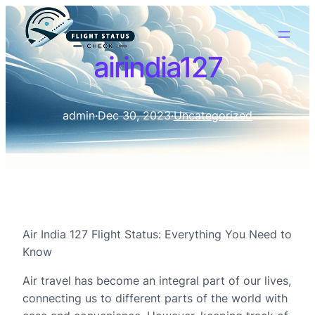
airindia127
admin
·
Dec 30, 2023
·
Uncategorized
Air India 127 Flight Status: Everything You Need to
Know
Air travel has become an integral part of our lives,
connecting us to different parts of the world with