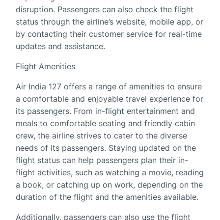
disruption. Passengers can also check the flight
status through the airline’s website, mobile app, or
by contacting their customer service for real-time
updates and assistance.
Flight Amenities
Air India 127 offers a range of amenities to ensure
a comfortable and enjoyable travel experience for
its passengers. From in-flight entertainment and
meals to comfortable seating and friendly cabin
crew, the airline strives to cater to the diverse
needs of its passengers. Staying updated on the
flight status can help passengers plan their in-
flight activities, such as watching a movie, reading
a book, or catching up on work, depending on the
duration of the flight and the amenities available.
Additionally, passengers can also use the flight