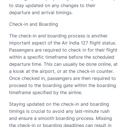
to stay updated on any changes to their
departure and arrival timings.
Check-in and Boarding
The check-in and boarding process is another
important aspect of the Air India 127 flight status.
Passengers are required to check in for their flight
within a specific timeframe before the scheduled
departure time. This can usually be done online, at
a kiosk at the airport, or at the check-in counter.
Once checked in, passengers are then required to
proceed to the boarding gate within the boarding
timeframe specified by the airline.
Staying updated on the check-in and boarding
timings is crucial to avoid any last-minute rush
and ensure a smooth boarding process. Missing
the check-in or boarding deadlines can result in