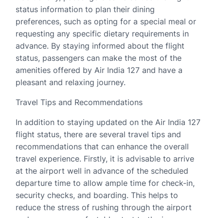
status information to plan their dining
preferences, such as opting for a special meal or
requesting any specific dietary requirements in
advance. By staying informed about the flight
status, passengers can make the most of the
amenities offered by Air India 127 and have a
pleasant and relaxing journey.
Travel Tips and Recommendations
In addition to staying updated on the Air India 127
flight status, there are several travel tips and
recommendations that can enhance the overall
travel experience. Firstly, it is advisable to arrive
at the airport well in advance of the scheduled
departure time to allow ample time for check-in,
security checks, and boarding. This helps to
reduce the stress of rushing through the airport