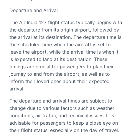
Departure and Arrival
The Air India 127 flight status typically begins with
the departure from its origin airport, followed by
the arrival at its destination. The departure time is
the scheduled time when the aircraft is set to
leave the airport, while the arrival time is when it
is expected to land at its destination. These
timings are crucial for passengers to plan their
journey to and from the airport, as well as to
inform their loved ones about their expected
arrival.
The departure and arrival times are subject to
change due to various factors such as weather
conditions, air traffic, and technical issues. It is
advisable for passengers to keep a close eye on
their flight status, especially on the day of travel,