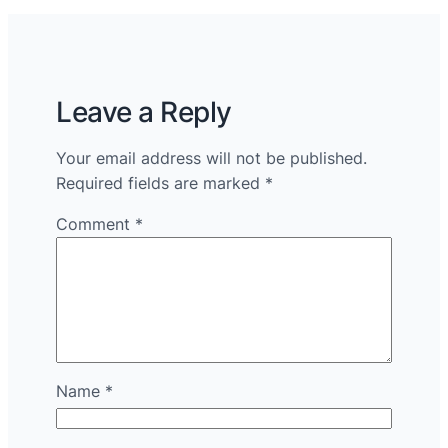
Leave a Reply
Your email address will not be published.
Required fields are marked
*
Comment
*
Name
*