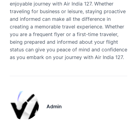
enjoyable journey with Air India 127. Whether
traveling for business or leisure, staying proactive
and informed can make all the difference in
creating a memorable travel experience. Whether
you are a frequent flyer or a first-time traveler,
being prepared and informed about your flight
status can give you peace of mind and confidence
as you embark on your journey with Air India 127.
Admin