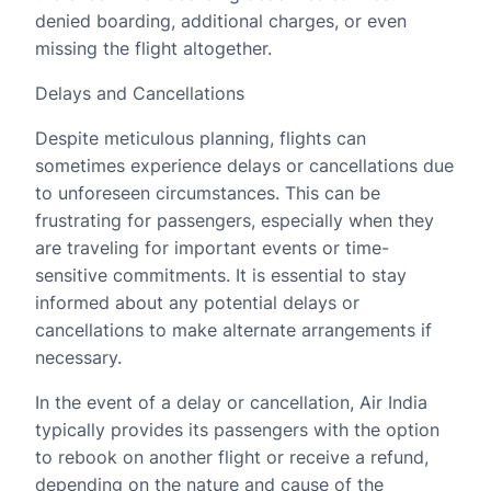
denied boarding, additional charges, or even
missing the flight altogether.
Delays and Cancellations
Despite meticulous planning, flights can
sometimes experience delays or cancellations due
to unforeseen circumstances. This can be
frustrating for passengers, especially when they
are traveling for important events or time-
sensitive commitments. It is essential to stay
informed about any potential delays or
cancellations to make alternate arrangements if
necessary.
In the event of a delay or cancellation, Air India
typically provides its passengers with the option
to rebook on another flight or receive a refund,
depending on the nature and cause of the