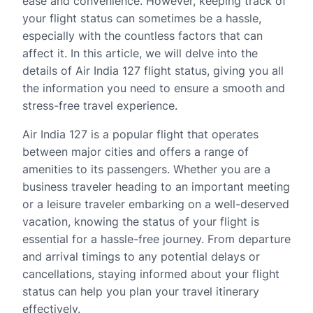
ease and convenience. However, keeping track of
your flight status can sometimes be a hassle,
especially with the countless factors that can
affect it. In this article, we will delve into the
details of Air India 127 flight status, giving you all
the information you need to ensure a smooth and
stress-free travel experience.
Air India 127 is a popular flight that operates
between major cities and offers a range of
amenities to its passengers. Whether you are a
business traveler heading to an important meeting
or a leisure traveler embarking on a well-deserved
vacation, knowing the status of your flight is
essential for a hassle-free journey. From departure
and arrival timings to any potential delays or
cancellations, staying informed about your flight
status can help you plan your travel itinerary
effectively.