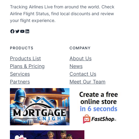
Tracking Airlines Live from around the world. Check
Airline Flight Status, find local discounts and review
your flight experience.
Facebook
Twitter
YouTube
LinkedIn
PRODUCTS
COMPANY
Products List
About Us
Plans & Pricing
News
Services
Contact Us
Partners
Meet Our Team