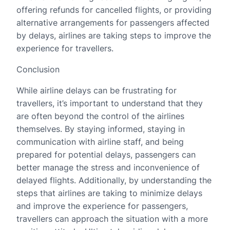
offering refunds for cancelled flights, or providing
alternative arrangements for passengers affected
by delays, airlines are taking steps to improve the
experience for travellers.
Conclusion
While airline delays can be frustrating for
travellers, it’s important to understand that they
are often beyond the control of the airlines
themselves. By staying informed, staying in
communication with airline staff, and being
prepared for potential delays, passengers can
better manage the stress and inconvenience of
delayed flights. Additionally, by understanding the
steps that airlines are taking to minimize delays
and improve the experience for passengers,
travellers can approach the situation with a more