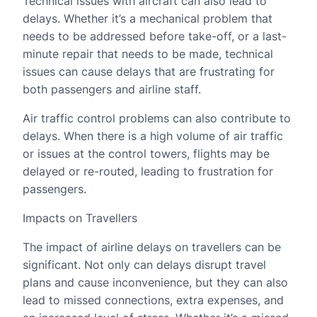
Technical issues with aircraft can also lead to
delays. Whether it’s a mechanical problem that
needs to be addressed before take-off, or a last-
minute repair that needs to be made, technical
issues can cause delays that are frustrating for
both passengers and airline staff.
Air traffic control problems can also contribute to
delays. When there is a high volume of air traffic
or issues at the control towers, flights may be
delayed or re-routed, leading to frustration for
passengers.
Impacts on Travellers
The impact of airline delays on travellers can be
significant. Not only can delays disrupt travel
plans and cause inconvenience, but they can also
lead to missed connections, extra expenses, and