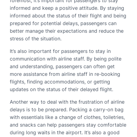
foremost, it’s important for passengers to stay
informed and keep a positive attitude. By staying
informed about the status of their flight and being
prepared for potential delays, passengers can
better manage their expectations and reduce the
stress of the situation.
It’s also important for passengers to stay in
communication with airline staff. By being polite
and understanding, passengers can often get
more assistance from airline staff in re-booking
flights, finding accommodations, or getting
updates on the status of their delayed flight.
Another way to deal with the frustration of airline
delays is to be prepared. Packing a carry-on bag
with essentials like a change of clothes, toiletries,
and snacks can help passengers stay comfortable
during long waits in the airport. It’s also a good