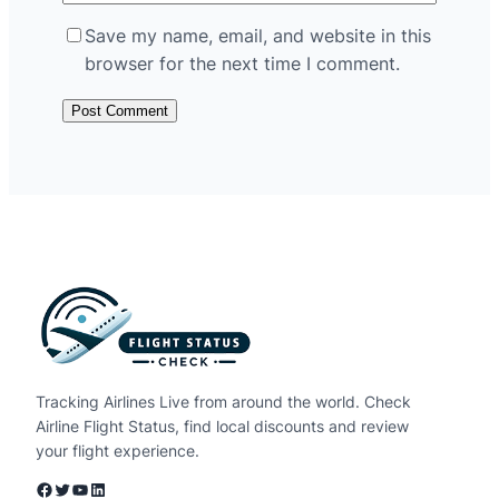
Save my name, email, and website in this
browser for the next time I comment.
Tracking Airlines Live from around the world. Check
Airline Flight Status, find local discounts and review
your flight experience.
Facebook
Twitter
YouTube
LinkedIn