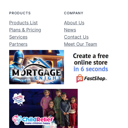
PRODUCTS
COMPANY
Products List
About Us
Plans & Pricing
News
Services
Contact Us
Partners
Meet Our Team