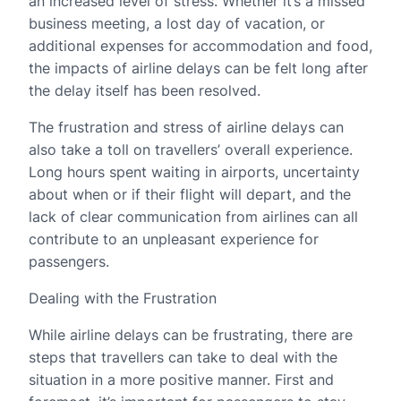
an increased level of stress. Whether it’s a missed
business meeting, a lost day of vacation, or
additional expenses for accommodation and food,
the impacts of airline delays can be felt long after
the delay itself has been resolved.
The frustration and stress of airline delays can
also take a toll on travellers’ overall experience.
Long hours spent waiting in airports, uncertainty
about when or if their flight will depart, and the
lack of clear communication from airlines can all
contribute to an unpleasant experience for
passengers.
Dealing with the Frustration
While airline delays can be frustrating, there are
steps that travellers can take to deal with the
situation in a more positive manner. First and