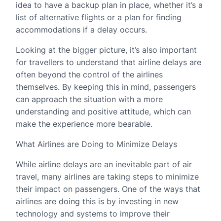
idea to have a backup plan in place, whether it’s a
list of alternative flights or a plan for finding
accommodations if a delay occurs.
Looking at the bigger picture, it’s also important
for travellers to understand that airline delays are
often beyond the control of the airlines
themselves. By keeping this in mind, passengers
can approach the situation with a more
understanding and positive attitude, which can
make the experience more bearable.
What Airlines are Doing to Minimize Delays
While airline delays are an inevitable part of air
travel, many airlines are taking steps to minimize
their impact on passengers. One of the ways that
airlines are doing this is by investing in new
technology and systems to improve their