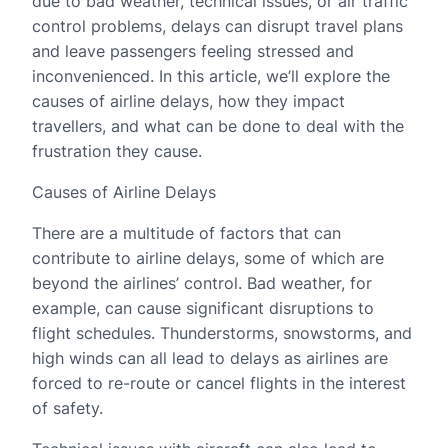
due to bad weather, technical issues, or air traffic
control problems, delays can disrupt travel plans
and leave passengers feeling stressed and
inconvenienced. In this article, we’ll explore the
causes of airline delays, how they impact
travellers, and what can be done to deal with the
frustration they cause.
Causes of Airline Delays
There are a multitude of factors that can
contribute to airline delays, some of which are
beyond the airlines’ control. Bad weather, for
example, can cause significant disruptions to
flight schedules. Thunderstorms, snowstorms, and
high winds can all lead to delays as airlines are
forced to re-route or cancel flights in the interest
of safety.