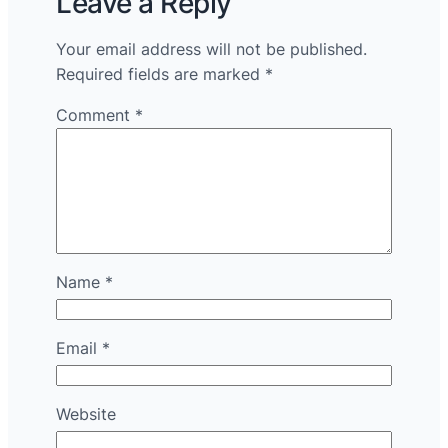
Leave a Reply
Your email address will not be published.
Required fields are marked
*
Comment
*
Name
*
Email
*
Website