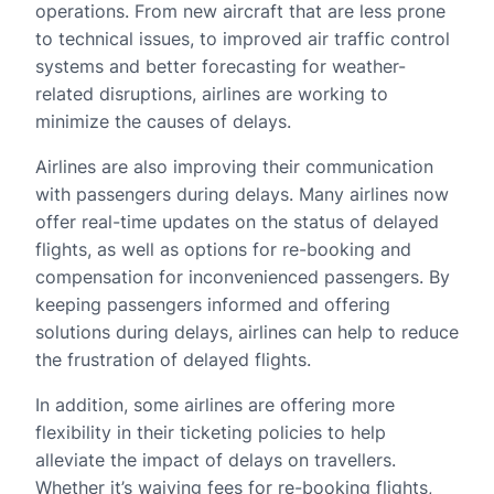
operations. From new aircraft that are less prone
to technical issues, to improved air traffic control
systems and better forecasting for weather-
related disruptions, airlines are working to
minimize the causes of delays.
Airlines are also improving their communication
with passengers during delays. Many airlines now
offer real-time updates on the status of delayed
flights, as well as options for re-booking and
compensation for inconvenienced passengers. By
keeping passengers informed and offering
solutions during delays, airlines can help to reduce
the frustration of delayed flights.
In addition, some airlines are offering more
flexibility in their ticketing policies to help
alleviate the impact of delays on travellers.
Whether it’s waiving fees for re-booking flights,