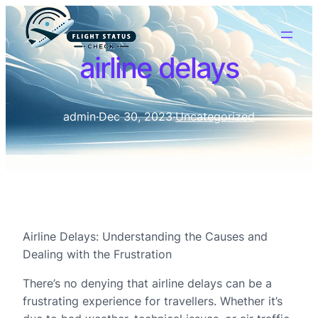
airline delays
admin
·
Dec 30, 2023
·
Uncategorized
Airline Delays: Understanding the Causes and
Dealing with the Frustration
There’s no denying that airline delays can be a
frustrating experience for travellers. Whether it’s