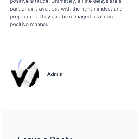
positive attitude. Ultimately, airline delays are a
part of air travel, but with the right mindset and
preparation, they can be managed in a more
positive manner.
Admin