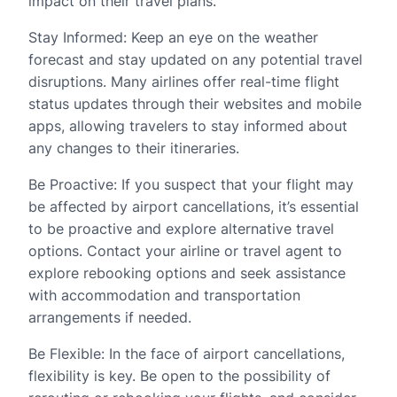
impact on their travel plans.
Stay Informed: Keep an eye on the weather
forecast and stay updated on any potential travel
disruptions. Many airlines offer real-time flight
status updates through their websites and mobile
apps, allowing travelers to stay informed about
any changes to their itineraries.
Be Proactive: If you suspect that your flight may
be affected by airport cancellations, it’s essential
to be proactive and explore alternative travel
options. Contact your airline or travel agent to
explore rebooking options and seek assistance
with accommodation and transportation
arrangements if needed.
Be Flexible: In the face of airport cancellations,
flexibility is key. Be open to the possibility of