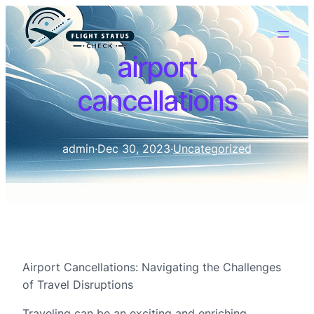
airport
cancellations
admin
·
Dec 30, 2023
·
Uncategorized
Airport Cancellations: Navigating the Challenges
of Travel Disruptions
Traveling can be an exciting and enriching