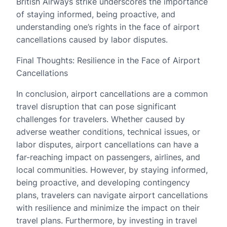
British Airways strike underscores the importance
of staying informed, being proactive, and
understanding one’s rights in the face of airport
cancellations caused by labor disputes.
Final Thoughts: Resilience in the Face of Airport
Cancellations
In conclusion, airport cancellations are a common
travel disruption that can pose significant
challenges for travelers. Whether caused by
adverse weather conditions, technical issues, or
labor disputes, airport cancellations can have a
far-reaching impact on passengers, airlines, and
local communities. However, by staying informed,
being proactive, and developing contingency
plans, travelers can navigate airport cancellations
with resilience and minimize the impact on their
travel plans. Furthermore, by investing in travel