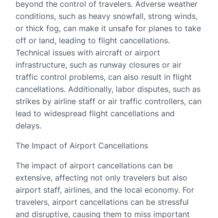
beyond the control of travelers. Adverse weather
conditions, such as heavy snowfall, strong winds,
or thick fog, can make it unsafe for planes to take
off or land, leading to flight cancellations.
Technical issues with aircraft or airport
infrastructure, such as runway closures or air
traffic control problems, can also result in flight
cancellations. Additionally, labor disputes, such as
strikes by airline staff or air traffic controllers, can
lead to widespread flight cancellations and
delays.
The Impact of Airport Cancellations
The impact of airport cancellations can be
extensive, affecting not only travelers but also
airport staff, airlines, and the local economy. For
travelers, airport cancellations can be stressful
and disruptive, causing them to miss important