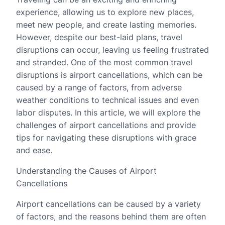
experience, allowing us to explore new places,
meet new people, and create lasting memories.
However, despite our best-laid plans, travel
disruptions can occur, leaving us feeling frustrated
and stranded. One of the most common travel
disruptions is airport cancellations, which can be
caused by a range of factors, from adverse
weather conditions to technical issues and even
labor disputes. In this article, we will explore the
challenges of airport cancellations and provide
tips for navigating these disruptions with grace
and ease.
Understanding the Causes of Airport
Cancellations
Airport cancellations can be caused by a variety
of factors, and the reasons behind them are often