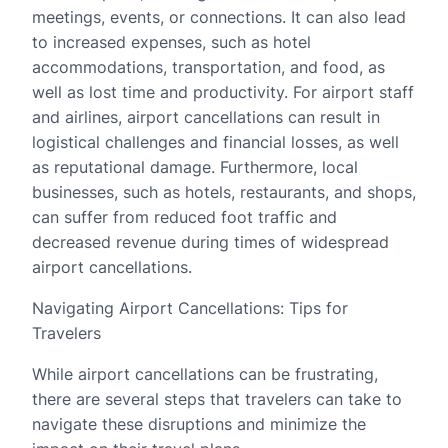
meetings, events, or connections. It can also lead
to increased expenses, such as hotel
accommodations, transportation, and food, as
well as lost time and productivity. For airport staff
and airlines, airport cancellations can result in
logistical challenges and financial losses, as well
as reputational damage. Furthermore, local
businesses, such as hotels, restaurants, and shops,
can suffer from reduced foot traffic and
decreased revenue during times of widespread
airport cancellations.
Navigating Airport Cancellations: Tips for
Travelers
While airport cancellations can be frustrating,
there are several steps that travelers can take to
navigate these disruptions and minimize the