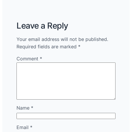
Leave a Reply
Your email address will not be published.
Required fields are marked
*
Comment
*
Name
*
Email
*