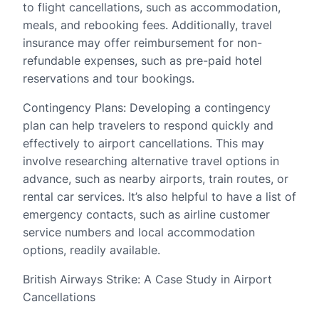
to flight cancellations, such as accommodation,
meals, and rebooking fees. Additionally, travel
insurance may offer reimbursement for non-
refundable expenses, such as pre-paid hotel
reservations and tour bookings.
Contingency Plans: Developing a contingency
plan can help travelers to respond quickly and
effectively to airport cancellations. This may
involve researching alternative travel options in
advance, such as nearby airports, train routes, or
rental car services. It’s also helpful to have a list of
emergency contacts, such as airline customer
service numbers and local accommodation
options, readily available.
British Airways Strike: A Case Study in Airport
Cancellations