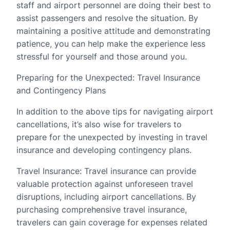
staff and airport personnel are doing their best to
assist passengers and resolve the situation. By
maintaining a positive attitude and demonstrating
patience, you can help make the experience less
stressful for yourself and those around you.
Preparing for the Unexpected: Travel Insurance
and Contingency Plans
In addition to the above tips for navigating airport
cancellations, it’s also wise for travelers to
prepare for the unexpected by investing in travel
insurance and developing contingency plans.
Travel Insurance: Travel insurance can provide
valuable protection against unforeseen travel
disruptions, including airport cancellations. By
purchasing comprehensive travel insurance,
travelers can gain coverage for expenses related