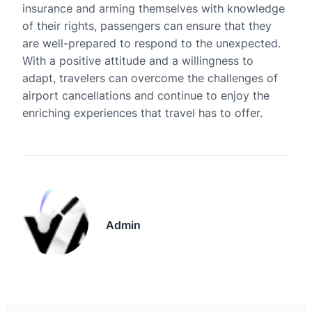
insurance and arming themselves with knowledge
of their rights, passengers can ensure that they
are well-prepared to respond to the unexpected.
With a positive attitude and a willingness to
adapt, travelers can overcome the challenges of
airport cancellations and continue to enjoy the
enriching experiences that travel has to offer.
Admin