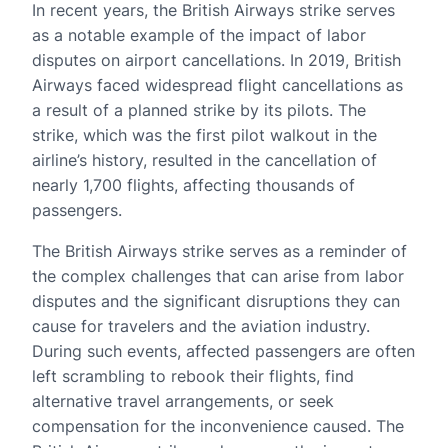
In recent years, the British Airways strike serves
as a notable example of the impact of labor
disputes on airport cancellations. In 2019, British
Airways faced widespread flight cancellations as
a result of a planned strike by its pilots. The
strike, which was the first pilot walkout in the
airline’s history, resulted in the cancellation of
nearly 1,700 flights, affecting thousands of
passengers.
The British Airways strike serves as a reminder of
the complex challenges that can arise from labor
disputes and the significant disruptions they can
cause for travelers and the aviation industry.
During such events, affected passengers are often
left scrambling to rebook their flights, find
alternative travel arrangements, or seek
compensation for the inconvenience caused. The