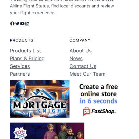
Airline Flight Status, find local discounts and review
your flight experience.
Facebook
Twitter
YouTube
LinkedIn
PRODUCTS
COMPANY
Products List
About Us
Plans & Pricing
News
Services
Contact Us
Partners
Meet Our Team