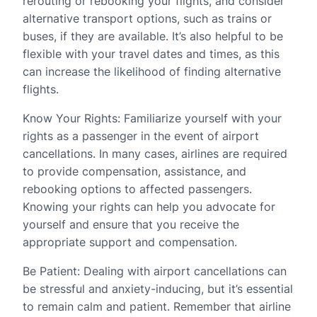
rerouting or rebooking your flights, and consider
alternative transport options, such as trains or
buses, if they are available. It’s also helpful to be
flexible with your travel dates and times, as this
can increase the likelihood of finding alternative
flights.
Know Your Rights: Familiarize yourself with your
rights as a passenger in the event of airport
cancellations. In many cases, airlines are required
to provide compensation, assistance, and
rebooking options to affected passengers.
Knowing your rights can help you advocate for
yourself and ensure that you receive the
appropriate support and compensation.
Be Patient: Dealing with airport cancellations can
be stressful and anxiety-inducing, but it’s essential
to remain calm and patient. Remember that airline