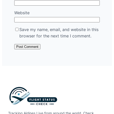
Website
Save my name, email, and website in this
browser for the next time I comment.
Tracking Airlines Live from around the world. Check