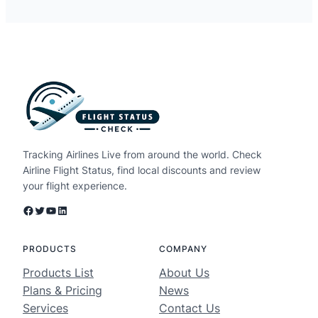
Tracking Airlines Live from around the world. Check
Airline Flight Status, find local discounts and review
your flight experience.
Facebook
Twitter
YouTube
LinkedIn
PRODUCTS
COMPANY
Products List
About Us
Plans & Pricing
News
Services
Contact Us