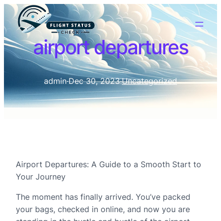
airport departures
admin
·
Dec 30, 2023
·
Uncategorized
Airport Departures: A Guide to a Smooth Start to
Your Journey
The moment has finally arrived. You’ve packed
your bags, checked in online, and now you are