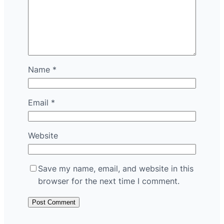
Name
*
Email
*
Website
Save my name, email, and website in this
browser for the next time I comment.