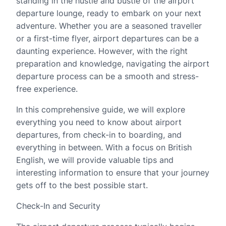
standing in the hustle and bustle of the airport
departure lounge, ready to embark on your next
adventure. Whether you are a seasoned traveller
or a first-time flyer, airport departures can be a
daunting experience. However, with the right
preparation and knowledge, navigating the airport
departure process can be a smooth and stress-
free experience.
In this comprehensive guide, we will explore
everything you need to know about airport
departures, from check-in to boarding, and
everything in between. With a focus on British
English, we will provide valuable tips and
interesting information to ensure that your journey
gets off to the best possible start.
Check-In and Security