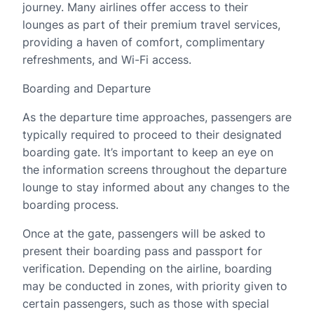
journey. Many airlines offer access to their
lounges as part of their premium travel services,
providing a haven of comfort, complimentary
refreshments, and Wi-Fi access.
Boarding and Departure
As the departure time approaches, passengers are
typically required to proceed to their designated
boarding gate. It’s important to keep an eye on
the information screens throughout the departure
lounge to stay informed about any changes to the
boarding process.
Once at the gate, passengers will be asked to
present their boarding pass and passport for
verification. Depending on the airline, boarding
may be conducted in zones, with priority given to
certain passengers, such as those with special