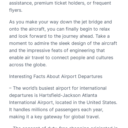
assistance, premium ticket holders, or frequent
flyers.
As you make your way down the jet bridge and
onto the aircraft, you can finally begin to relax
and look forward to the journey ahead. Take a
moment to admire the sleek design of the aircraft
and the impressive feats of engineering that
enable air travel to connect people and cultures
across the globe.
Interesting Facts About Airport Departures
– The world’s busiest airport for international
departures is Hartsfield-Jackson Atlanta
International Airport, located in the United States.
It handles millions of passengers each year,
making it a key gateway for global travel.