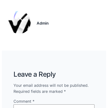
Admin
Leave a Reply
Your email address will not be published.
Required fields are marked
*
Comment
*