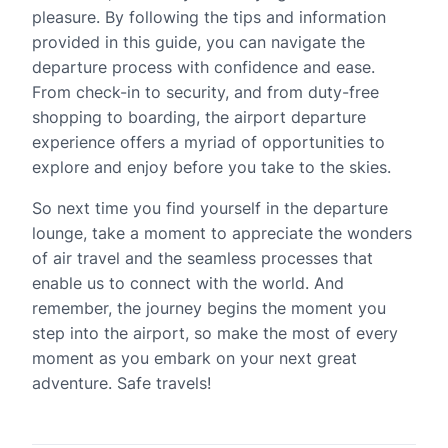
pleasure. By following the tips and information
provided in this guide, you can navigate the
departure process with confidence and ease.
From check-in to security, and from duty-free
shopping to boarding, the airport departure
experience offers a myriad of opportunities to
explore and enjoy before you take to the skies.
So next time you find yourself in the departure
lounge, take a moment to appreciate the wonders
of air travel and the seamless processes that
enable us to connect with the world. And
remember, the journey begins the moment you
step into the airport, so make the most of every
moment as you embark on your next great
adventure. Safe travels!