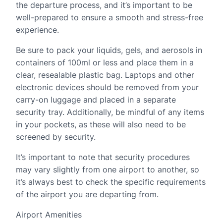
the departure process, and it’s important to be
well-prepared to ensure a smooth and stress-free
experience.
Be sure to pack your liquids, gels, and aerosols in
containers of 100ml or less and place them in a
clear, resealable plastic bag. Laptops and other
electronic devices should be removed from your
carry-on luggage and placed in a separate
security tray. Additionally, be mindful of any items
in your pockets, as these will also need to be
screened by security.
It’s important to note that security procedures
may vary slightly from one airport to another, so
it’s always best to check the specific requirements
of the airport you are departing from.
Airport Amenities