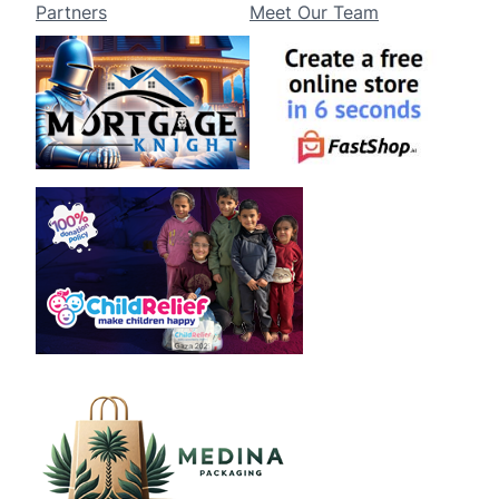
Partners
Meet Our Team