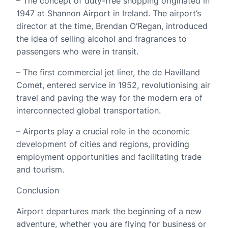
– The concept of duty-free shopping originated in
1947 at Shannon Airport in Ireland. The airport’s
director at the time, Brendan O’Regan, introduced
the idea of selling alcohol and fragrances to
passengers who were in transit.
– The first commercial jet liner, the de Havilland
Comet, entered service in 1952, revolutionising air
travel and paving the way for the modern era of
interconnected global transportation.
– Airports play a crucial role in the economic
development of cities and regions, providing
employment opportunities and facilitating trade
and tourism.
Conclusion
Airport departures mark the beginning of a new
adventure, whether you are flying for business or