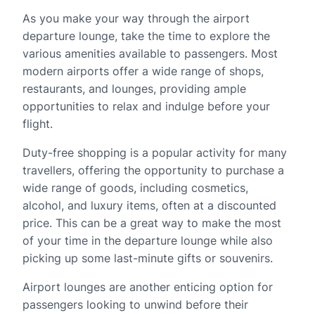
As you make your way through the airport
departure lounge, take the time to explore the
various amenities available to passengers. Most
modern airports offer a wide range of shops,
restaurants, and lounges, providing ample
opportunities to relax and indulge before your
flight.
Duty-free shopping is a popular activity for many
travellers, offering the opportunity to purchase a
wide range of goods, including cosmetics,
alcohol, and luxury items, often at a discounted
price. This can be a great way to make the most
of your time in the departure lounge while also
picking up some last-minute gifts or souvenirs.
Airport lounges are another enticing option for
passengers looking to unwind before their