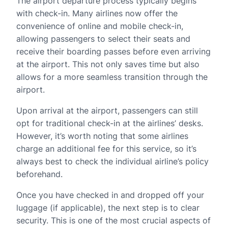
The airport departure process typically begins
with check-in. Many airlines now offer the
convenience of online and mobile check-in,
allowing passengers to select their seats and
receive their boarding passes before even arriving
at the airport. This not only saves time but also
allows for a more seamless transition through the
airport.
Upon arrival at the airport, passengers can still
opt for traditional check-in at the airlines’ desks.
However, it’s worth noting that some airlines
charge an additional fee for this service, so it’s
always best to check the individual airline’s policy
beforehand.
Once you have checked in and dropped off your
luggage (if applicable), the next step is to clear
security. This is one of the most crucial aspects of