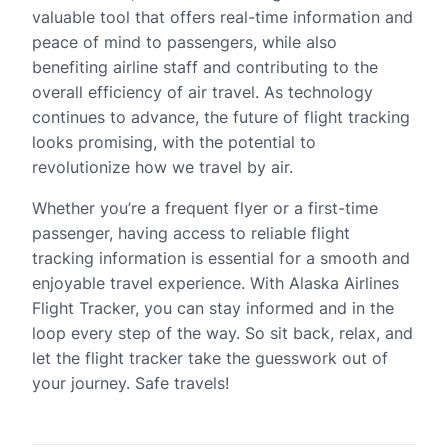
valuable tool that offers real-time information and
peace of mind to passengers, while also
benefiting airline staff and contributing to the
overall efficiency of air travel. As technology
continues to advance, the future of flight tracking
looks promising, with the potential to
revolutionize how we travel by air.
Whether you’re a frequent flyer or a first-time
passenger, having access to reliable flight
tracking information is essential for a smooth and
enjoyable travel experience. With Alaska Airlines
Flight Tracker, you can stay informed and in the
loop every step of the way. So sit back, relax, and
let the flight tracker take the guesswork out of
your journey. Safe travels!