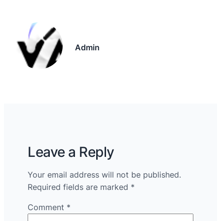
Admin
Leave a Reply
Your email address will not be published.
Required fields are marked
*
Comment
*