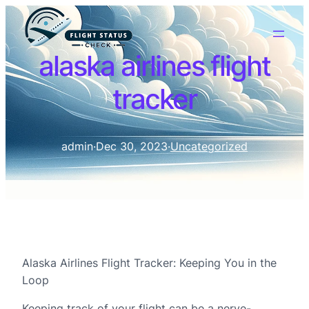
alaska airlines flight
tracker
admin
·
Dec 30, 2023
·
Uncategorized
Alaska Airlines Flight Tracker: Keeping You in the
Loop
Keeping track of your flight can be a nerve-