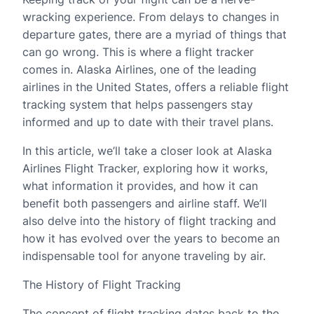
wracking experience. From delays to changes in
departure gates, there are a myriad of things that
can go wrong. This is where a flight tracker
comes in. Alaska Airlines, one of the leading
airlines in the United States, offers a reliable flight
tracking system that helps passengers stay
informed and up to date with their travel plans.
In this article, we’ll take a closer look at Alaska
Airlines Flight Tracker, exploring how it works,
what information it provides, and how it can
benefit both passengers and airline staff. We’ll
also delve into the history of flight tracking and
how it has evolved over the years to become an
indispensable tool for anyone traveling by air.
The History of Flight Tracking
The concept of flight tracking dates back to the