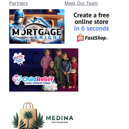
Partners
Meet Our Team