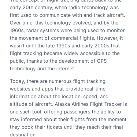
early 20th century, when radio technology was
first used to communicate with and track aircraft.
Over time, this technology evolved, and by the
1960s, radar systems were being used to monitor
the movement of commercial flights. However, it
wasn’t until the late 1990s and early 2000s that
flight tracking became widely accessible to the
public, thanks to the development of GPS
technology and the internet.
Today, there are numerous flight tracking
websites and apps that provide real-time
information about the location, speed, and
altitude of aircraft. Alaska Airlines Flight Tracker is
one such tool, offering passengers the ability to
stay informed about their flights from the moment
they book their tickets until they reach their final
destination.