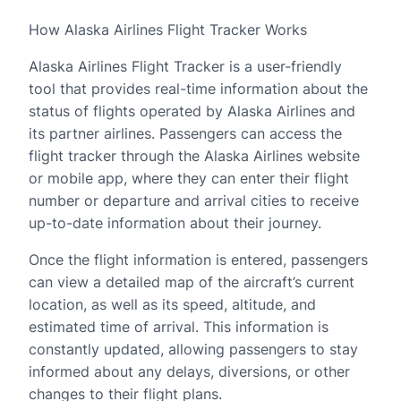
How Alaska Airlines Flight Tracker Works
Alaska Airlines Flight Tracker is a user-friendly
tool that provides real-time information about the
status of flights operated by Alaska Airlines and
its partner airlines. Passengers can access the
flight tracker through the Alaska Airlines website
or mobile app, where they can enter their flight
number or departure and arrival cities to receive
up-to-date information about their journey.
Once the flight information is entered, passengers
can view a detailed map of the aircraft’s current
location, as well as its speed, altitude, and
estimated time of arrival. This information is
constantly updated, allowing passengers to stay
informed about any delays, diversions, or other
changes to their flight plans.