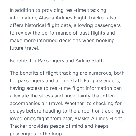
In addition to providing real-time tracking
information, Alaska Airlines Flight Tracker also
offers historical flight data, allowing passengers
to review the performance of past flights and
make more informed decisions when booking
future travel.
Benefits for Passengers and Airline Staff
The benefits of flight tracking are numerous, both
for passengers and airline staff. For passengers,
having access to real-time flight information can
alleviate the stress and uncertainty that often
accompanies air travel. Whether it’s checking for
delays before heading to the airport or tracking a
loved one’s flight from afar, Alaska Airlines Flight
Tracker provides peace of mind and keeps
passengers in the loop.