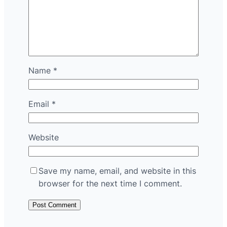
Name
*
Email
*
Website
Save my name, email, and website in this
browser for the next time I comment.