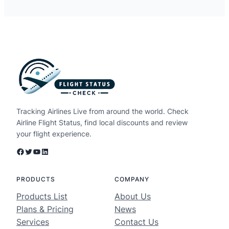
Tracking Airlines Live from around the world. Check
Airline Flight Status, find local discounts and review
your flight experience.
Facebook
Twitter
YouTube
LinkedIn
PRODUCTS
COMPANY
Products List
About Us
Plans & Pricing
News
Services
Contact Us