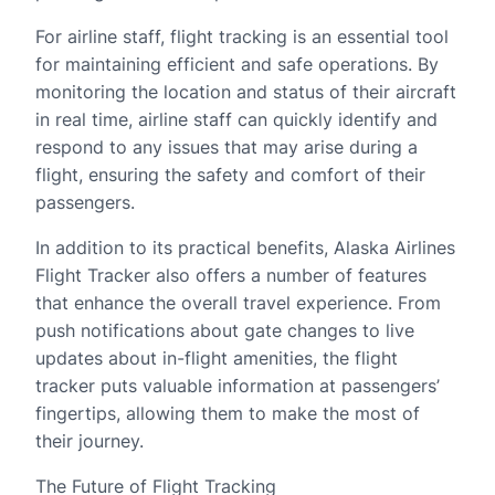
For airline staff, flight tracking is an essential tool
for maintaining efficient and safe operations. By
monitoring the location and status of their aircraft
in real time, airline staff can quickly identify and
respond to any issues that may arise during a
flight, ensuring the safety and comfort of their
passengers.
In addition to its practical benefits, Alaska Airlines
Flight Tracker also offers a number of features
that enhance the overall travel experience. From
push notifications about gate changes to live
updates about in-flight amenities, the flight
tracker puts valuable information at passengers’
fingertips, allowing them to make the most of
their journey.
The Future of Flight Tracking