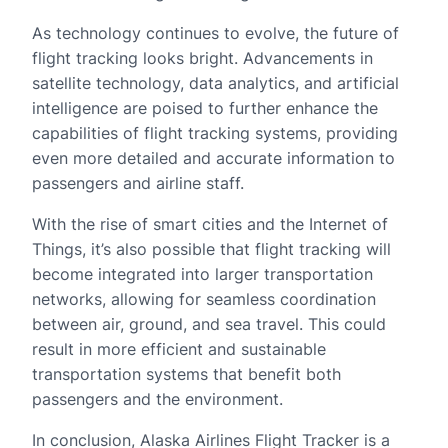
As technology continues to evolve, the future of
flight tracking looks bright. Advancements in
satellite technology, data analytics, and artificial
intelligence are poised to further enhance the
capabilities of flight tracking systems, providing
even more detailed and accurate information to
passengers and airline staff.
With the rise of smart cities and the Internet of
Things, it’s also possible that flight tracking will
become integrated into larger transportation
networks, allowing for seamless coordination
between air, ground, and sea travel. This could
result in more efficient and sustainable
transportation systems that benefit both
passengers and the environment.
In conclusion, Alaska Airlines Flight Tracker is a