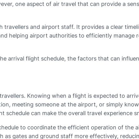
ver, one aspect of air travel that can provide a sense
th travellers and airport staff. It provides a clear tim
and helping airport authorities to efficiently manage
the arrival flight schedule, the factors that can influe
or travellers. Knowing when a flight is expected to arr
tation, meeting someone at the airport, or simply kno
ight schedule can make the overall travel experience
 schedule to coordinate the efficient operation of the 
uch as gates and ground staff more effectively, reduc