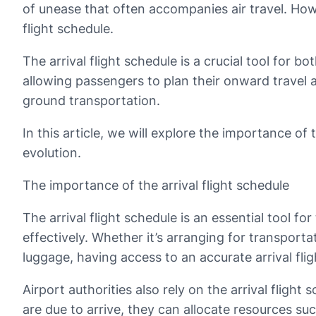
of unease that often accompanies air travel. Howe
flight schedule.
The arrival flight schedule is a crucial tool for bo
allowing passengers to plan their onward travel 
ground transportation.
In this article, we will explore the importance of 
evolution.
The importance of the arrival flight schedule
The arrival flight schedule is an essential tool f
effectively. Whether it’s arranging for transpor
luggage, having access to an accurate arrival fl
Airport authorities also rely on the arrival flight
are due to arrive, they can allocate resources s