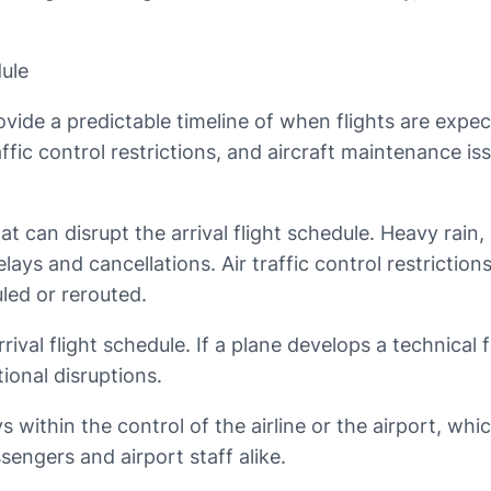
dule
rovide a predictable timeline of when flights are expec
affic control restrictions, and aircraft maintenance i
t can disrupt the arrival flight schedule. Heavy rain, 
delays and cancellations. Air traffic control restrictio
led or rerouted.
rival flight schedule. If a plane develops a technical 
ional disruptions.
ys within the control of the airline or the airport, 
ssengers and airport staff alike.