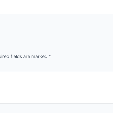
ired fields are marked
*