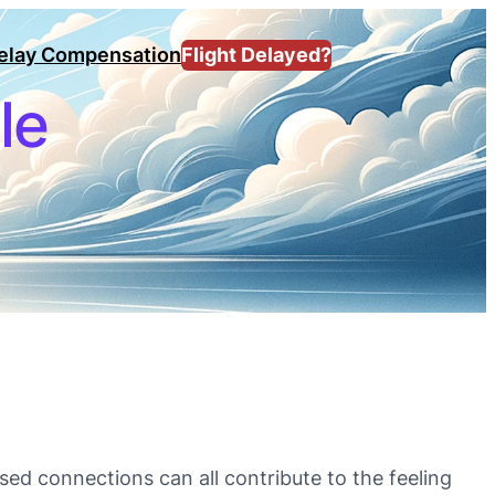
Delay Compensation
Flight Delayed?
le
ssed connections can all contribute to the feeling