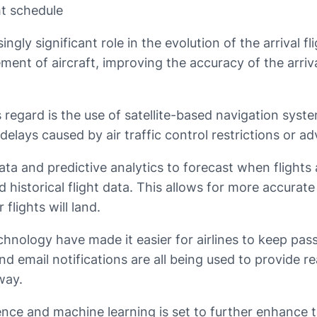
ht schedule
gly significant role in the evolution of the arrival fli
nt of aircraft, improving the accuracy of the arriva
 regard is the use of satellite-based navigation syst
 delays caused by air traffic control restrictions or 
ata and predictive analytics to forecast when flights a
d historical flight data. This allows for more accurate 
flights will land.
hnology have made it easier for airlines to keep pa
and email notifications are all being used to provide r
way.
igence and machine learning is set to further enhance t