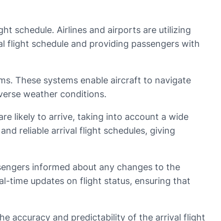
ght schedule. Airlines and airports are utilizing
l flight schedule and providing passengers with
ems. These systems enable aircraft to navigate
adverse weather conditions.
re likely to arrive, taking into account a wide
and reliable arrival flight schedules, giving
ssengers informed about any changes to the
eal-time updates on flight status, ensuring that
he accuracy and predictability of the arrival flight