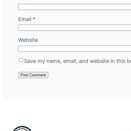
Email
*
Website
Save my name, email, and website in this b