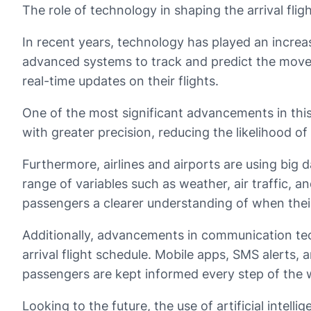
The role of technology in shaping the arrival flig
In recent years, technology has played an increasin
advanced systems to track and predict the moveme
real-time updates on their flights.
One of the most significant advancements in this
with greater precision, reducing the likelihood of
Furthermore, airlines and airports are using big d
range of variables such as weather, air traffic, an
passengers a clearer understanding of when their 
Additionally, advancements in communication tec
arrival flight schedule. Mobile apps, SMS alerts, 
passengers are kept informed every step of the 
Looking to the future, the use of artificial intell