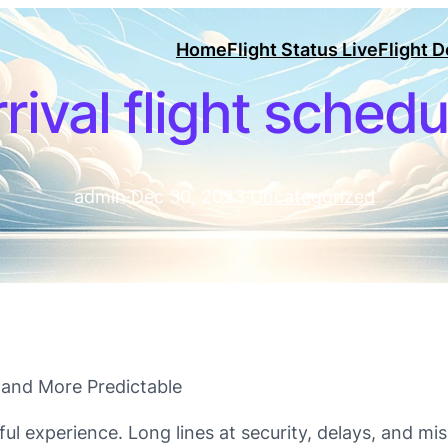
Home
Flight Status Live
Flight 
rrival flight schedu
admin
·
Dec 30, 2023
·
Uncategorized
r and More Predictable
ful experience. Long lines at security, delays, and mi