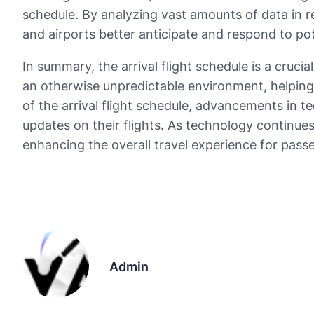
schedule. By analyzing vast amounts of data in re
and airports better anticipate and respond to pot
In summary, the arrival flight schedule is a crucia
an otherwise unpredictable environment, helping
of the arrival flight schedule, advancements in te
updates on their flights. As technology continues
enhancing the overall travel experience for pass
Admin