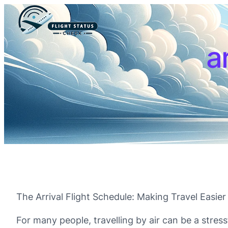
a
The Arrival Flight Schedule: Making Travel Easie
For many people, travelling by air can be a stress