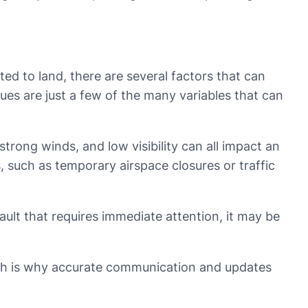
ted to land, there are several factors that can
ssues are just a few of the many variables that can
strong winds, and low visibility can all impact an
ns, such as temporary airspace closures or traffic
fault that requires immediate attention, it may be
which is why accurate communication and updates