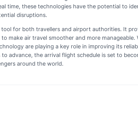
al time, these technologies have the potential to iden
ential disruptions.
l tool for both travellers and airport authorities. It p
 to make air travel smoother and more manageable. W
chnology are playing a key role in improving its relia
 to advance, the arrival flight schedule is set to b
engers around the world.