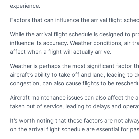
experience.
Factors that can influence the arrival flight sche
While the arrival flight schedule is designed to p
influence its accuracy. Weather conditions, air tr
affect when a flight will actually arrive.
Weather is perhaps the most significant factor tha
aircraft’s ability to take off and land, leading to 
congestion, can also cause flights to be reschedu
Aircraft maintenance issues can also affect the ar
taken out of service, leading to delays and operat
It’s worth noting that these factors are not alwa
on the arrival flight schedule are essential for pa