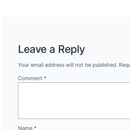
Leave a Reply
Your email address will not be published.
Requ
Comment
*
Name
*