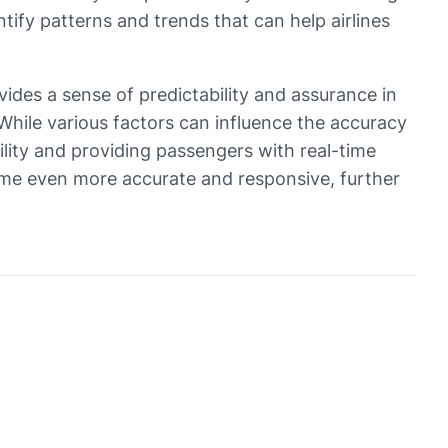
tify patterns and trends that can help airlines
rovides a sense of predictability and assurance in
hile various factors can influence the accuracy
bility and providing passengers with real-time
ecome even more accurate and responsive, further