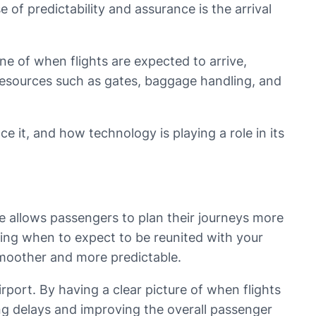
 of predictability and assurance is the arrival
eline of when flights are expected to arrive,
 resources such as gates, baggage handling, and
nce it, and how technology is playing a role in its
ive allows passengers to plan their journeys more
wing when to expect to be reunited with your
 smoother and more predictable.
airport. By having a clear picture of when flights
ing delays and improving the overall passenger