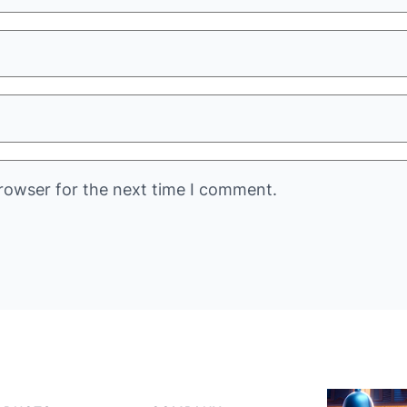
rowser for the next time I comment.