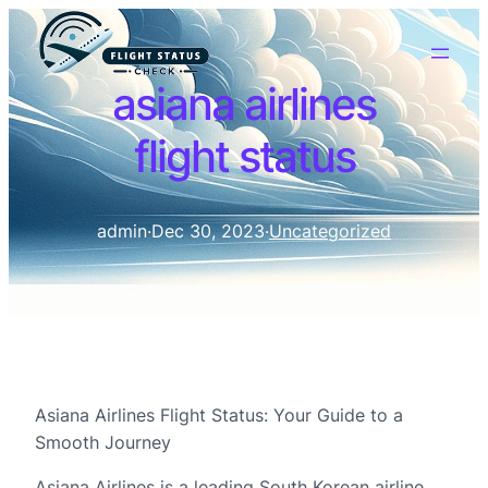
asiana airlines
flight status
admin
·
Dec 30, 2023
·
Uncategorized
Asiana Airlines Flight Status: Your Guide to a
Smooth Journey
Asiana Airlines is a leading South Korean airline