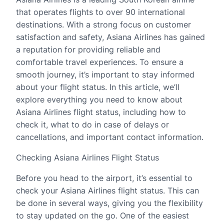
that operates flights to over 90 international
destinations. With a strong focus on customer
satisfaction and safety, Asiana Airlines has gained
a reputation for providing reliable and
comfortable travel experiences. To ensure a
smooth journey, it’s important to stay informed
about your flight status. In this article, we’ll
explore everything you need to know about
Asiana Airlines flight status, including how to
check it, what to do in case of delays or
cancellations, and important contact information.
Checking Asiana Airlines Flight Status
Before you head to the airport, it’s essential to
check your Asiana Airlines flight status. This can
be done in several ways, giving you the flexibility
to stay updated on the go. One of the easiest