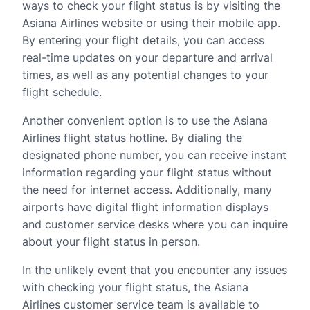
ways to check your flight status is by visiting the
Asiana Airlines website or using their mobile app.
By entering your flight details, you can access
real-time updates on your departure and arrival
times, as well as any potential changes to your
flight schedule.
Another convenient option is to use the Asiana
Airlines flight status hotline. By dialing the
designated phone number, you can receive instant
information regarding your flight status without
the need for internet access. Additionally, many
airports have digital flight information displays
and customer service desks where you can inquire
about your flight status in person.
In the unlikely event that you encounter any issues
with checking your flight status, the Asiana
Airlines customer service team is available to