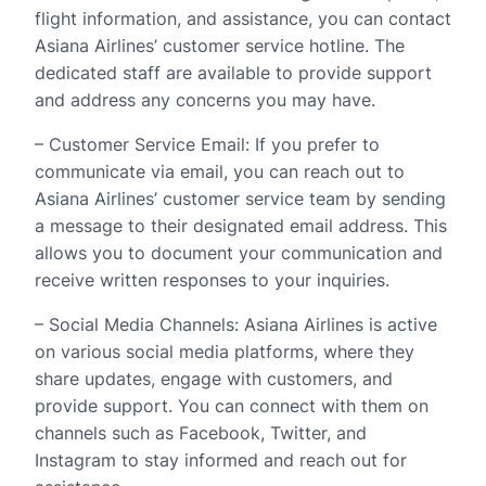
flight information, and assistance, you can contact
Asiana Airlines’ customer service hotline. The
dedicated staff are available to provide support
and address any concerns you may have.
– Customer Service Email: If you prefer to
communicate via email, you can reach out to
Asiana Airlines’ customer service team by sending
a message to their designated email address. This
allows you to document your communication and
receive written responses to your inquiries.
– Social Media Channels: Asiana Airlines is active
on various social media platforms, where they
share updates, engage with customers, and
provide support. You can connect with them on
channels such as Facebook, Twitter, and
Instagram to stay informed and reach out for