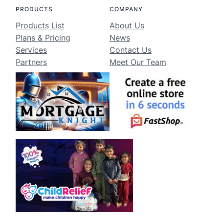
PRODUCTS
COMPANY
Products List
About Us
Plans & Pricing
News
Services
Contact Us
Partners
Meet Our Team