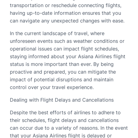
transportation or reschedule connecting flights,
having up-to-date information ensures that you
can navigate any unexpected changes with ease.
In the current landscape of travel, where
unforeseen events such as weather conditions or
operational issues can impact flight schedules,
staying informed about your Asiana Airlines flight
status is more important than ever. By being
proactive and prepared, you can mitigate the
impact of potential disruptions and maintain
control over your travel experience.
Dealing with Flight Delays and Cancellations
Despite the best efforts of airlines to adhere to
their schedules, flight delays and cancellations
can occur due to a variety of reasons. In the event
that your Asiana Airlines flight is delayed or