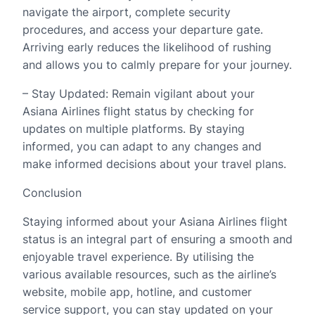
navigate the airport, complete security
procedures, and access your departure gate.
Arriving early reduces the likelihood of rushing
and allows you to calmly prepare for your journey.
– Stay Updated: Remain vigilant about your
Asiana Airlines flight status by checking for
updates on multiple platforms. By staying
informed, you can adapt to any changes and
make informed decisions about your travel plans.
Conclusion
Staying informed about your Asiana Airlines flight
status is an integral part of ensuring a smooth and
enjoyable travel experience. By utilising the
various available resources, such as the airline’s
website, mobile app, hotline, and customer
service support, you can stay updated on your