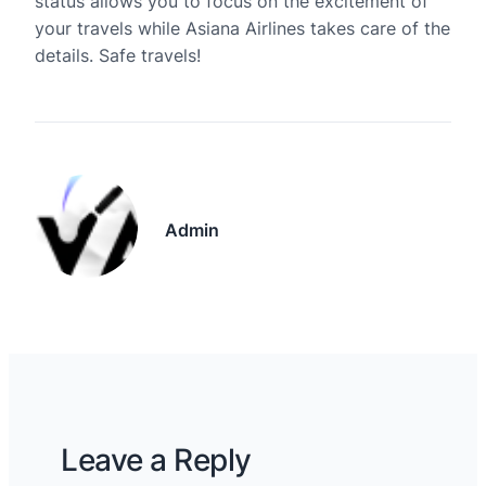
status allows you to focus on the excitement of
your travels while Asiana Airlines takes care of the
details. Safe travels!
Admin
Leave a Reply