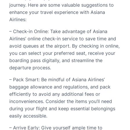
journey. Here are some valuable suggestions to
enhance your travel experience with Asiana
Airlines:
– Check-in Online: Take advantage of Asiana
Airlines’ online check-in service to save time and
avoid queues at the airport. By checking in online,
you can select your preferred seat, receive your
boarding pass digitally, and streamline the
departure process.
– Pack Smart: Be mindful of Asiana Airlines’
baggage allowance and regulations, and pack
efficiently to avoid any additional fees or
inconveniences. Consider the items you’ll need
during your flight and keep essential belongings
easily accessible.
– Arrive Early: Give yourself ample time to