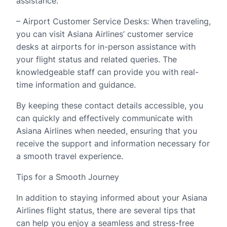
assistance.
– Airport Customer Service Desks: When traveling,
you can visit Asiana Airlines’ customer service
desks at airports for in-person assistance with
your flight status and related queries. The
knowledgeable staff can provide you with real-
time information and guidance.
By keeping these contact details accessible, you
can quickly and effectively communicate with
Asiana Airlines when needed, ensuring that you
receive the support and information necessary for
a smooth travel experience.
Tips for a Smooth Journey
In addition to staying informed about your Asiana
Airlines flight status, there are several tips that
can help you enjoy a seamless and stress-free