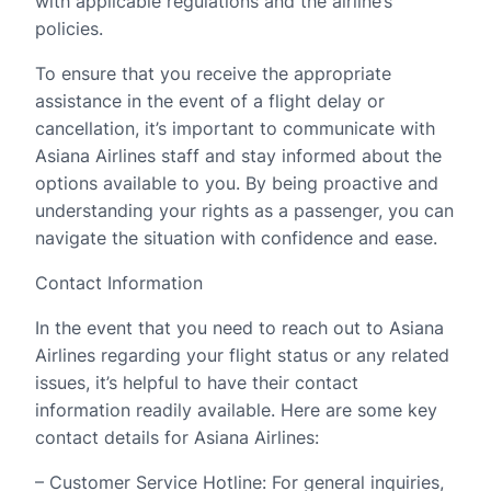
with applicable regulations and the airline’s
policies.
To ensure that you receive the appropriate
assistance in the event of a flight delay or
cancellation, it’s important to communicate with
Asiana Airlines staff and stay informed about the
options available to you. By being proactive and
understanding your rights as a passenger, you can
navigate the situation with confidence and ease.
Contact Information
In the event that you need to reach out to Asiana
Airlines regarding your flight status or any related
issues, it’s helpful to have their contact
information readily available. Here are some key
contact details for Asiana Airlines:
– Customer Service Hotline: For general inquiries,