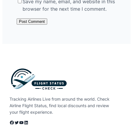
Save my name, email, and website in this
browser for the next time I comment.
Tracking Airlines Live from around the world. Check
Airline Flight Status, find local discounts and review
your flight experience.
Facebook
Twitter
YouTube
LinkedIn