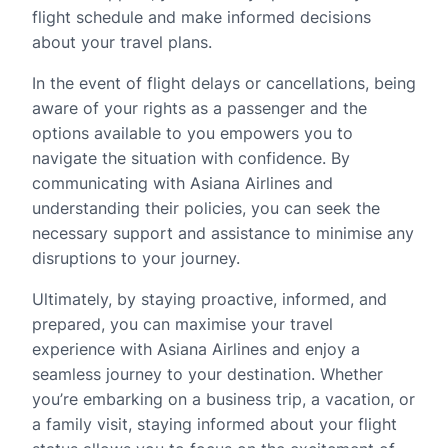
flight schedule and make informed decisions
about your travel plans.
In the event of flight delays or cancellations, being
aware of your rights as a passenger and the
options available to you empowers you to
navigate the situation with confidence. By
communicating with Asiana Airlines and
understanding their policies, you can seek the
necessary support and assistance to minimise any
disruptions to your journey.
Ultimately, by staying proactive, informed, and
prepared, you can maximise your travel
experience with Asiana Airlines and enjoy a
seamless journey to your destination. Whether
you’re embarking on a business trip, a vacation, or
a family visit, staying informed about your flight