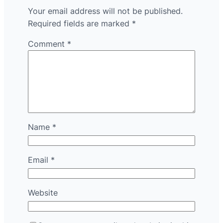
Your email address will not be published.
Required fields are marked
*
Comment
*
Name
*
Email
*
Website