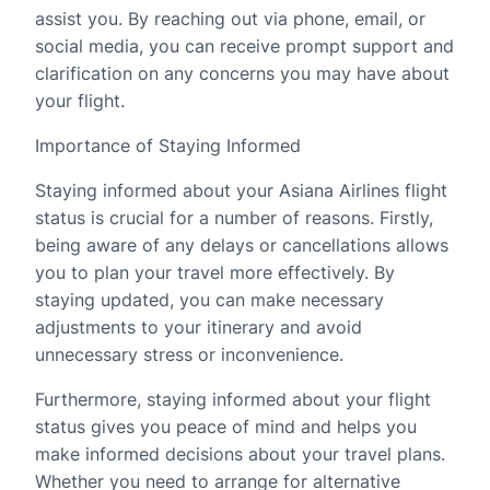
assist you. By reaching out via phone, email, or
social media, you can receive prompt support and
clarification on any concerns you may have about
your flight.
Importance of Staying Informed
Staying informed about your Asiana Airlines flight
status is crucial for a number of reasons. Firstly,
being aware of any delays or cancellations allows
you to plan your travel more effectively. By
staying updated, you can make necessary
adjustments to your itinerary and avoid
unnecessary stress or inconvenience.
Furthermore, staying informed about your flight
status gives you peace of mind and helps you
make informed decisions about your travel plans.
Whether you need to arrange for alternative