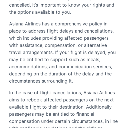
cancelled, it’s important to know your rights and
the options available to you.
Asiana Airlines has a comprehensive policy in
place to address flight delays and cancellations,
which includes providing affected passengers
with assistance, compensation, or alternative
travel arrangements. If your flight is delayed, you
may be entitled to support such as meals,
accommodations, and communication services,
depending on the duration of the delay and the
circumstances surrounding it.
In the case of flight cancellations, Asiana Airlines
aims to rebook affected passengers on the next
available flight to their destination. Additionally,
passengers may be entitled to financial
compensation under certain circumstances, in line