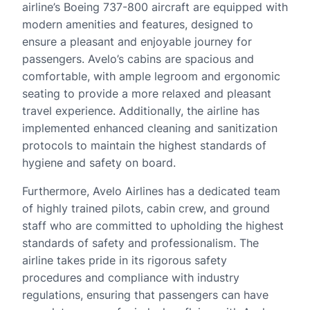
airline’s Boeing 737-800 aircraft are equipped with
modern amenities and features, designed to
ensure a pleasant and enjoyable journey for
passengers. Avelo’s cabins are spacious and
comfortable, with ample legroom and ergonomic
seating to provide a more relaxed and pleasant
travel experience. Additionally, the airline has
implemented enhanced cleaning and sanitization
protocols to maintain the highest standards of
hygiene and safety on board.
Furthermore, Avelo Airlines has a dedicated team
of highly trained pilots, cabin crew, and ground
staff who are committed to upholding the highest
standards of safety and professionalism. The
airline takes pride in its rigorous safety
procedures and compliance with industry
regulations, ensuring that passengers can have