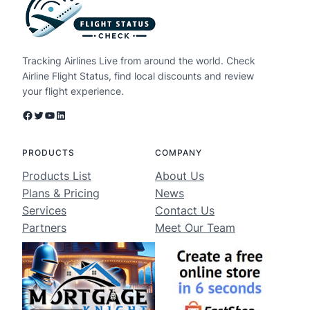
Tracking Airlines Live from around the world. Check
Airline Flight Status, find local discounts and review
your flight experience.
Facebook
Twitter
YouTube
LinkedIn
PRODUCTS
COMPANY
Products List
About Us
Plans & Pricing
News
Services
Contact Us
Partners
Meet Our Team