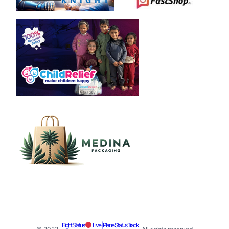
Flight Status
Live | Plane Status Track