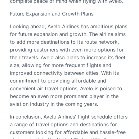
complete peace of mind when flying with Avelo.
Future Expansion and Growth Plans
Looking ahead, Avelo Airlines has ambitious plans
for future expansion and growth. The airline aims
to add more destinations to its route network,
providing customers with even more options for
their travels. Avelo also plans to increase its fleet
size, allowing for more frequent flights and
improved connectivity between cities. With its
commitment to providing affordable and
convenient air travel options, Avelo is poised to
become an even more prominent player in the
aviation industry in the coming years.
In conclusion, Avelo Airlines’ flight schedule offers
a range of travel options and destinations for
customers looking for affordable and hassle-free