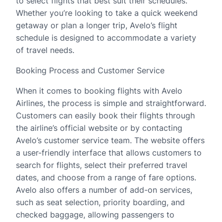
to select flights that best suit their schedules.
Whether you’re looking to take a quick weekend
getaway or plan a longer trip, Avelo’s flight
schedule is designed to accommodate a variety
of travel needs.
Booking Process and Customer Service
When it comes to booking flights with Avelo
Airlines, the process is simple and straightforward.
Customers can easily book their flights through
the airline’s official website or by contacting
Avelo’s customer service team. The website offers
a user-friendly interface that allows customers to
search for flights, select their preferred travel
dates, and choose from a range of fare options.
Avelo also offers a number of add-on services,
such as seat selection, priority boarding, and
checked baggage, allowing passengers to