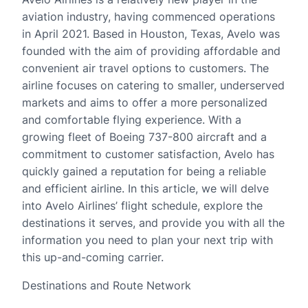
aviation industry, having commenced operations
in April 2021. Based in Houston, Texas, Avelo was
founded with the aim of providing affordable and
convenient air travel options to customers. The
airline focuses on catering to smaller, underserved
markets and aims to offer a more personalized
and comfortable flying experience. With a
growing fleet of Boeing 737-800 aircraft and a
commitment to customer satisfaction, Avelo has
quickly gained a reputation for being a reliable
and efficient airline. In this article, we will delve
into Avelo Airlines’ flight schedule, explore the
destinations it serves, and provide you with all the
information you need to plan your next trip with
this up-and-coming carrier.
Destinations and Route Network