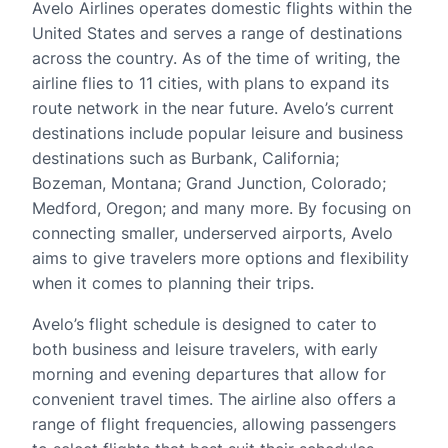
Avelo Airlines operates domestic flights within the
United States and serves a range of destinations
across the country. As of the time of writing, the
airline flies to 11 cities, with plans to expand its
route network in the near future. Avelo’s current
destinations include popular leisure and business
destinations such as Burbank, California;
Bozeman, Montana; Grand Junction, Colorado;
Medford, Oregon; and many more. By focusing on
connecting smaller, underserved airports, Avelo
aims to give travelers more options and flexibility
when it comes to planning their trips.
Avelo’s flight schedule is designed to cater to
both business and leisure travelers, with early
morning and evening departures that allow for
convenient travel times. The airline also offers a
range of flight frequencies, allowing passengers