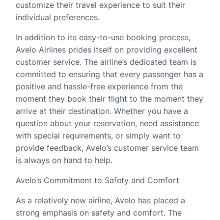
customize their travel experience to suit their
individual preferences.
In addition to its easy-to-use booking process,
Avelo Airlines prides itself on providing excellent
customer service. The airline’s dedicated team is
committed to ensuring that every passenger has a
positive and hassle-free experience from the
moment they book their flight to the moment they
arrive at their destination. Whether you have a
question about your reservation, need assistance
with special requirements, or simply want to
provide feedback, Avelo’s customer service team
is always on hand to help.
Avelo’s Commitment to Safety and Comfort
As a relatively new airline, Avelo has placed a
strong emphasis on safety and comfort. The