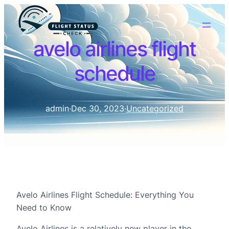
avelo airlines flight
schedule
admin
·
Dec 30, 2023
·
Uncategorized
Avelo Airlines Flight Schedule: Everything You
Need to Know
Avelo Airlines is a relatively new player in the