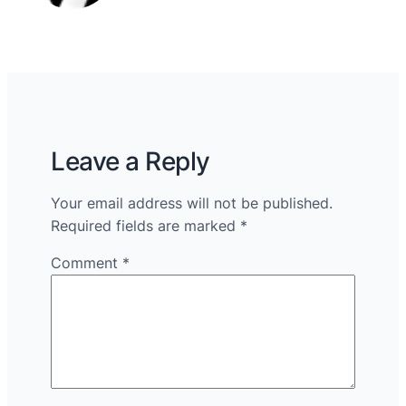
Leave a Reply
Your email address will not be published.
Required fields are marked
*
Comment
*