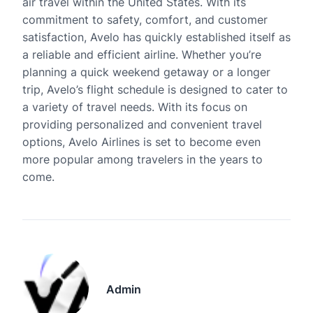
air travel within the United States. With its
commitment to safety, comfort, and customer
satisfaction, Avelo has quickly established itself as
a reliable and efficient airline. Whether you’re
planning a quick weekend getaway or a longer
trip, Avelo’s flight schedule is designed to cater to
a variety of travel needs. With its focus on
providing personalized and convenient travel
options, Avelo Airlines is set to become even
more popular among travelers in the years to
come.
Admin