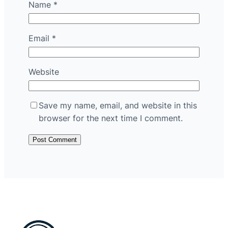
Name
*
Email
*
Website
Save my name, email, and website in this
browser for the next time I comment.