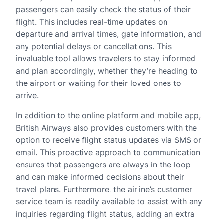
passengers can easily check the status of their
flight. This includes real-time updates on
departure and arrival times, gate information, and
any potential delays or cancellations. This
invaluable tool allows travelers to stay informed
and plan accordingly, whether they’re heading to
the airport or waiting for their loved ones to
arrive.
In addition to the online platform and mobile app,
British Airways also provides customers with the
option to receive flight status updates via SMS or
email. This proactive approach to communication
ensures that passengers are always in the loop
and can make informed decisions about their
travel plans. Furthermore, the airline’s customer
service team is readily available to assist with any
inquiries regarding flight status, adding an extra