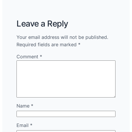
Leave a Reply
Your email address will not be published.
Required fields are marked
*
Comment
*
Name
*
Email
*