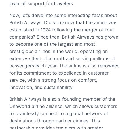
layer of support for travelers.
Now, let’s delve into some interesting facts about
British Airways. Did you know that the airline was
established in 1974 following the merger of four
companies? Since then, British Airways has grown
to become one of the largest and most
prestigious airlines in the world, operating an
extensive fleet of aircraft and serving millions of
passengers each year. The airline is also renowned
for its commitment to excellence in customer
service, with a strong focus on comfort,
innovation, and sustainability.
British Airways is also a founding member of the
Oneworld airline alliance, which allows customers
to seamlessly connect to a global network of
destinations through partner airlines. This
partnership provides travelers with greater