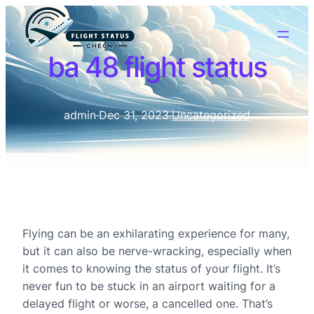
ba 48 flight status
admin
·
Dec 31, 2023
·
Uncategorized
Flying can be an exhilarating experience for many,
but it can also be nerve-wracking, especially when
it comes to knowing the status of your flight. It’s
never fun to be stuck in an airport waiting for a
delayed flight or worse, a cancelled one. That’s