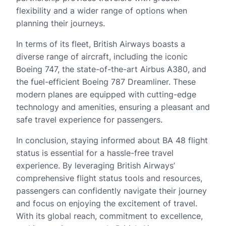
flexibility and a wider range of options when
planning their journeys.
In terms of its fleet, British Airways boasts a
diverse range of aircraft, including the iconic
Boeing 747, the state-of-the-art Airbus A380, and
the fuel-efficient Boeing 787 Dreamliner. These
modern planes are equipped with cutting-edge
technology and amenities, ensuring a pleasant and
safe travel experience for passengers.
In conclusion, staying informed about BA 48 flight
status is essential for a hassle-free travel
experience. By leveraging British Airways’
comprehensive flight status tools and resources,
passengers can confidently navigate their journey
and focus on enjoying the excitement of travel.
With its global reach, commitment to excellence,