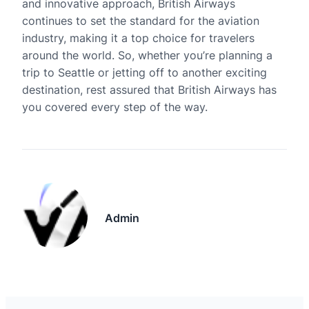
and innovative approach, British Airways
continues to set the standard for the aviation
industry, making it a top choice for travelers
around the world. So, whether you’re planning a
trip to Seattle or jetting off to another exciting
destination, rest assured that British Airways has
you covered every step of the way.
Admin