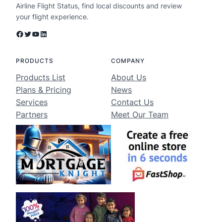
Airline Flight Status, find local discounts and review
your flight experience.
Facebook
Twitter
YouTube
LinkedIn
PRODUCTS
COMPANY
Products List
About Us
Plans & Pricing
News
Services
Contact Us
Partners
Meet Our Team