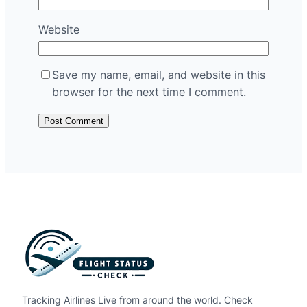
Website
Save my name, email, and website in this
browser for the next time I comment.
Tracking Airlines Live from around the world. Check