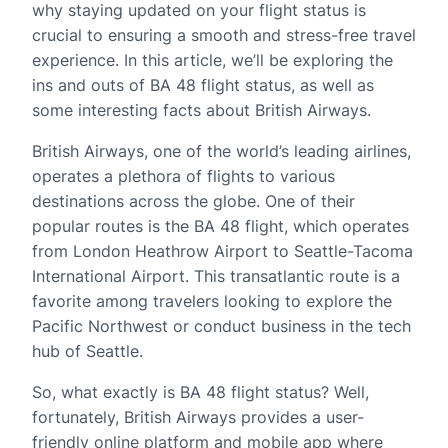
why staying updated on your flight status is
crucial to ensuring a smooth and stress-free travel
experience. In this article, we’ll be exploring the
ins and outs of BA 48 flight status, as well as
some interesting facts about British Airways.
British Airways, one of the world’s leading airlines,
operates a plethora of flights to various
destinations across the globe. One of their
popular routes is the BA 48 flight, which operates
from London Heathrow Airport to Seattle-Tacoma
International Airport. This transatlantic route is a
favorite among travelers looking to explore the
Pacific Northwest or conduct business in the tech
hub of Seattle.
So, what exactly is BA 48 flight status? Well,
fortunately, British Airways provides a user-
friendly online platform and mobile app where