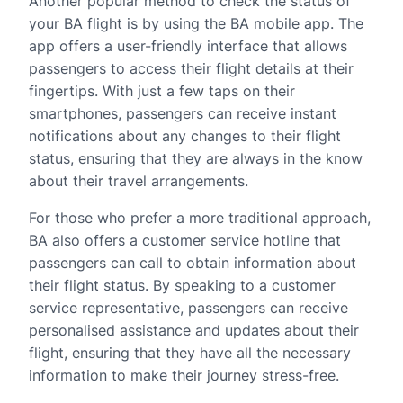
Another popular method to check the status of
your BA flight is by using the BA mobile app. The
app offers a user-friendly interface that allows
passengers to access their flight details at their
fingertips. With just a few taps on their
smartphones, passengers can receive instant
notifications about any changes to their flight
status, ensuring that they are always in the know
about their travel arrangements.
For those who prefer a more traditional approach,
BA also offers a customer service hotline that
passengers can call to obtain information about
their flight status. By speaking to a customer
service representative, passengers can receive
personalised assistance and updates about their
flight, ensuring that they have all the necessary
information to make their journey stress-free.