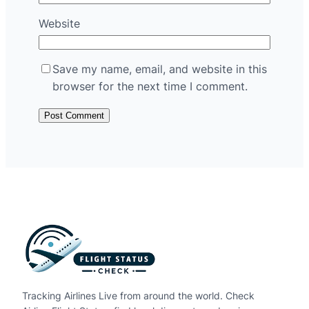
Website
Save my name, email, and website in this
browser for the next time I comment.
Tracking Airlines Live from around the world. Check