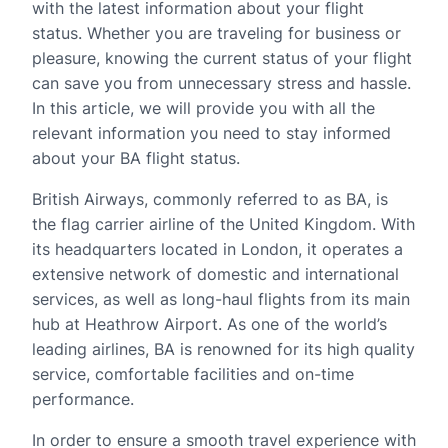
with the latest information about your flight
status. Whether you are traveling for business or
pleasure, knowing the current status of your flight
can save you from unnecessary stress and hassle.
In this article, we will provide you with all the
relevant information you need to stay informed
about your BA flight status.
British Airways, commonly referred to as BA, is
the flag carrier airline of the United Kingdom. With
its headquarters located in London, it operates a
extensive network of domestic and international
services, as well as long-haul flights from its main
hub at Heathrow Airport. As one of the world’s
leading airlines, BA is renowned for its high quality
service, comfortable facilities and on-time
performance.
In order to ensure a smooth travel experience with