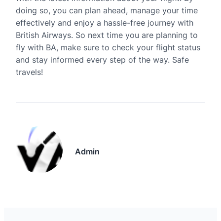
doing so, you can plan ahead, manage your time
effectively and enjoy a hassle-free journey with
British Airways. So next time you are planning to
fly with BA, make sure to check your flight status
and stay informed every step of the way. Safe
travels!
Admin