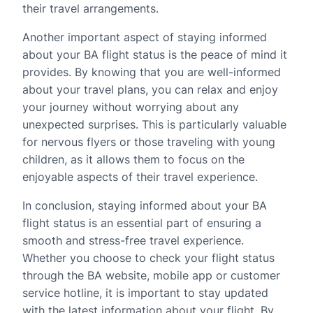
their travel arrangements.
Another important aspect of staying informed
about your BA flight status is the peace of mind it
provides. By knowing that you are well-informed
about your travel plans, you can relax and enjoy
your journey without worrying about any
unexpected surprises. This is particularly valuable
for nervous flyers or those traveling with young
children, as it allows them to focus on the
enjoyable aspects of their travel experience.
In conclusion, staying informed about your BA
flight status is an essential part of ensuring a
smooth and stress-free travel experience.
Whether you choose to check your flight status
through the BA website, mobile app or customer
service hotline, it is important to stay updated
with the latest information about your flight. By