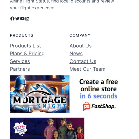
Airline Flight Status, find local discounts and review
your flight experience.
Facebook
Twitter
YouTube
LinkedIn
PRODUCTS
COMPANY
Products List
About Us
Plans & Pricing
News
Services
Contact Us
Partners
Meet Our Team