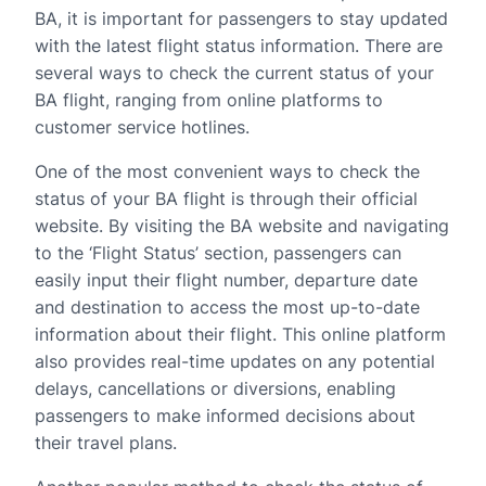
BA, it is important for passengers to stay updated
with the latest flight status information. There are
several ways to check the current status of your
BA flight, ranging from online platforms to
customer service hotlines.
One of the most convenient ways to check the
status of your BA flight is through their official
website. By visiting the BA website and navigating
to the ‘Flight Status’ section, passengers can
easily input their flight number, departure date
and destination to access the most up-to-date
information about their flight. This online platform
also provides real-time updates on any potential
delays, cancellations or diversions, enabling
passengers to make informed decisions about
their travel plans.