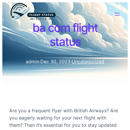
ba com flight
status
admin
·
Dec 30, 2023
·
Uncategorized
Are you a frequent flyer with British Airways? Are
you eagerly waiting for your next flight with
them? Then it’s essential for you to stay updated