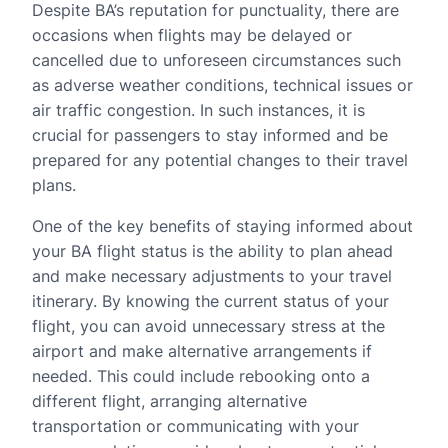
Despite BA’s reputation for punctuality, there are
occasions when flights may be delayed or
cancelled due to unforeseen circumstances such
as adverse weather conditions, technical issues or
air traffic congestion. In such instances, it is
crucial for passengers to stay informed and be
prepared for any potential changes to their travel
plans.
One of the key benefits of staying informed about
your BA flight status is the ability to plan ahead
and make necessary adjustments to your travel
itinerary. By knowing the current status of your
flight, you can avoid unnecessary stress at the
airport and make alternative arrangements if
needed. This could include rebooking onto a
different flight, arranging alternative
transportation or communicating with your