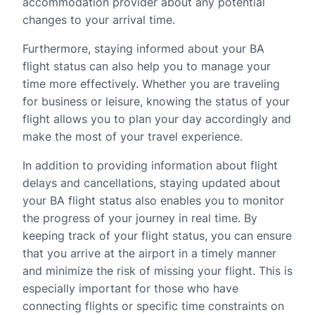
accommodation provider about any potential
changes to your arrival time.
Furthermore, staying informed about your BA
flight status can also help you to manage your
time more effectively. Whether you are traveling
for business or leisure, knowing the status of your
flight allows you to plan your day accordingly and
make the most of your travel experience.
In addition to providing information about flight
delays and cancellations, staying updated about
your BA flight status also enables you to monitor
the progress of your journey in real time. By
keeping track of your flight status, you can ensure
that you arrive at the airport in a timely manner
and minimize the risk of missing your flight. This is
especially important for those who have
connecting flights or specific time constraints on