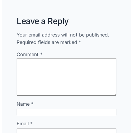
Leave a Reply
Your email address will not be published.
Required fields are marked
*
Comment
*
Name
*
Email
*