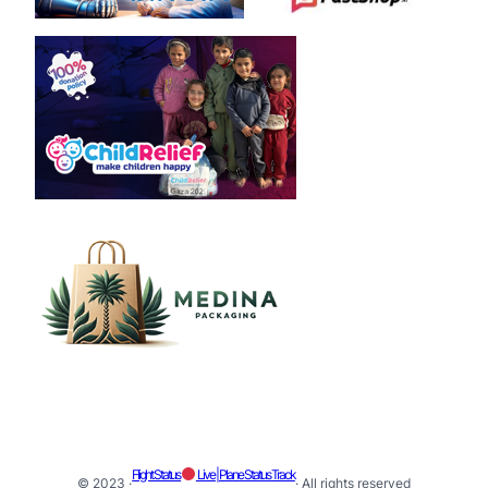
Flight Status
Live | Plane Status Track
© 2023 ·
· All rights reserved