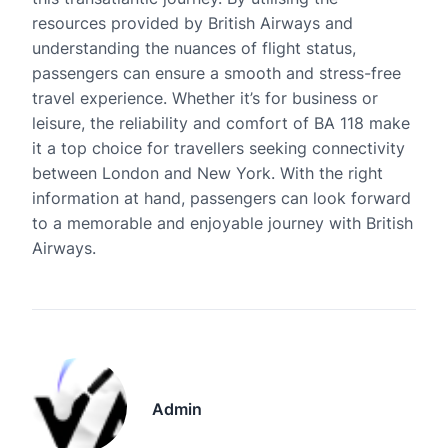
resources provided by British Airways and
understanding the nuances of flight status,
passengers can ensure a smooth and stress-free
travel experience. Whether it’s for business or
leisure, the reliability and comfort of BA 118 make
it a top choice for travellers seeking connectivity
between London and New York. With the right
information at hand, passengers can look forward
to a memorable and enjoyable journey with British
Airways.
Admin