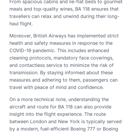
From spacious cabins and lie-flat beds to gourmet
meals and top-quality wines, BA 118 ensures that
travellers can relax and unwind during their long-
haul flight.
Moreover, British Airways has implemented strict
health and safety measures in response to the
COVID-19 pandemic. This includes enhanced
cleaning protocols, mandatory face coverings,
and contactless service to minimize the risk of
transmission. By staying informed about these
measures and adhering to them, passengers can
travel with peace of mind and confidence.
On a more technical note, understanding the
aircraft and route for BA 118 can also provide
insight into the flight experience. The route
between London and New York is typically served
by a modern, fuel-efficient Boeing 777 or Boeing