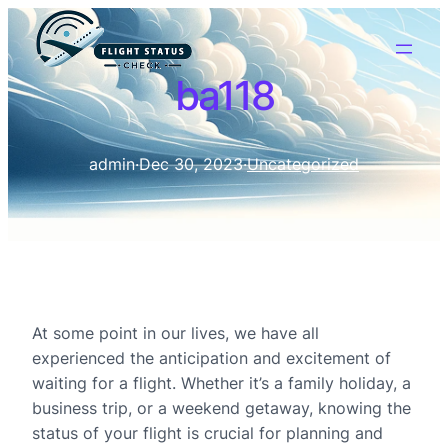
ba118
admin
·
Dec 30, 2023
·
Uncategorized
At some point in our lives, we have all
experienced the anticipation and excitement of
waiting for a flight. Whether it’s a family holiday, a
business trip, or a weekend getaway, knowing the
status of your flight is crucial for planning and