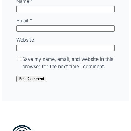
Name
*
Email
*
Website
Save my name, email, and website in this
browser for the next time I comment.