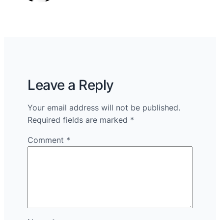
Leave a Reply
Your email address will not be published.
Required fields are marked
*
Comment
*