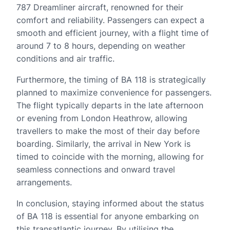
787 Dreamliner aircraft, renowned for their
comfort and reliability. Passengers can expect a
smooth and efficient journey, with a flight time of
around 7 to 8 hours, depending on weather
conditions and air traffic.
Furthermore, the timing of BA 118 is strategically
planned to maximize convenience for passengers.
The flight typically departs in the late afternoon
or evening from London Heathrow, allowing
travellers to make the most of their day before
boarding. Similarly, the arrival in New York is
timed to coincide with the morning, allowing for
seamless connections and onward travel
arrangements.
In conclusion, staying informed about the status
of BA 118 is essential for anyone embarking on
this transatlantic journey. By utilising the