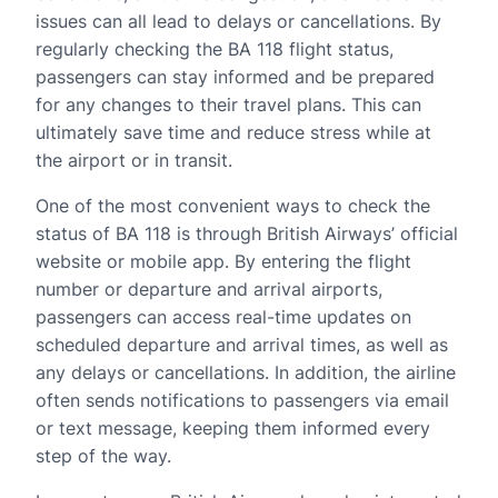
issues can all lead to delays or cancellations. By
regularly checking the BA 118 flight status,
passengers can stay informed and be prepared
for any changes to their travel plans. This can
ultimately save time and reduce stress while at
the airport or in transit.
One of the most convenient ways to check the
status of BA 118 is through British Airways’ official
website or mobile app. By entering the flight
number or departure and arrival airports,
passengers can access real-time updates on
scheduled departure and arrival times, as well as
any delays or cancellations. In addition, the airline
often sends notifications to passengers via email
or text message, keeping them informed every
step of the way.