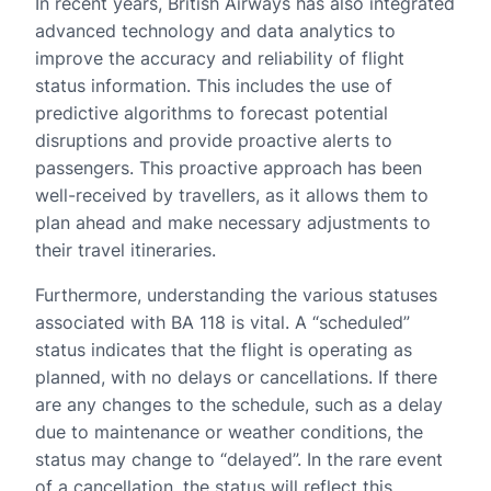
In recent years, British Airways has also integrated
advanced technology and data analytics to
improve the accuracy and reliability of flight
status information. This includes the use of
predictive algorithms to forecast potential
disruptions and provide proactive alerts to
passengers. This proactive approach has been
well-received by travellers, as it allows them to
plan ahead and make necessary adjustments to
their travel itineraries.
Furthermore, understanding the various statuses
associated with BA 118 is vital. A “scheduled”
status indicates that the flight is operating as
planned, with no delays or cancellations. If there
are any changes to the schedule, such as a delay
due to maintenance or weather conditions, the
status may change to “delayed”. In the rare event
of a cancellation, the status will reflect this,