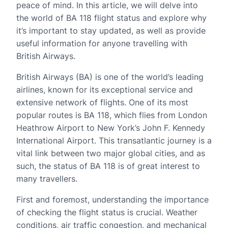
peace of mind. In this article, we will delve into
the world of BA 118 flight status and explore why
it’s important to stay updated, as well as provide
useful information for anyone travelling with
British Airways.
British Airways (BA) is one of the world’s leading
airlines, known for its exceptional service and
extensive network of flights. One of its most
popular routes is BA 118, which flies from London
Heathrow Airport to New York’s John F. Kennedy
International Airport. This transatlantic journey is a
vital link between two major global cities, and as
such, the status of BA 118 is of great interest to
many travellers.
First and foremost, understanding the importance
of checking the flight status is crucial. Weather
conditions, air traffic congestion, and mechanical