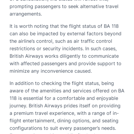
prompting passengers to seek alternative travel
arrangements.
It is worth noting that the flight status of BA 118
can also be impacted by external factors beyond
the airline’s control, such as air traffic control
restrictions or security incidents. In such cases,
British Airways works diligently to communicate
with affected passengers and provide support to
minimize any inconvenience caused.
In addition to checking the flight status, being
aware of the amenities and services offered on BA
118 is essential for a comfortable and enjoyable
journey. British Airways prides itself on providing
a premium travel experience, with a range of in-
flight entertainment, dining options, and seating
configurations to suit every passenger’s needs.