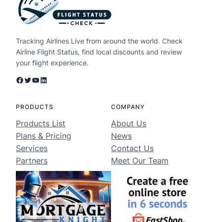
Tracking Airlines Live from around the world. Check
Airline Flight Status, find local discounts and review
your flight experience.
Facebook
Twitter
YouTube
LinkedIn
PRODUCTS
COMPANY
Products List
About Us
Plans & Pricing
News
Services
Contact Us
Partners
Meet Our Team