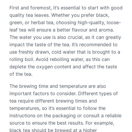
First and foremost, it’s essential to start with good
quality tea leaves. Whether you prefer black,
green, or herbal tea, choosing high-quality, loose-
leaf tea will ensure a better flavour and aroma.
The water you use is also crucial, as it can greatly
impact the taste of the tea. It’s recommended to
use freshly drawn, cold water that is brought to a
rolling boil. Avoid reboiling water, as this can
deplete the oxygen content and affect the taste
of the tea.
The brewing time and temperature are also
important factors to consider. Different types of
tea require different brewing times and
temperatures, so it’s essential to follow the
instructions on the packaging or consult a reliable
source to ensure the best results. For example,
black tea should be brewed at a higher