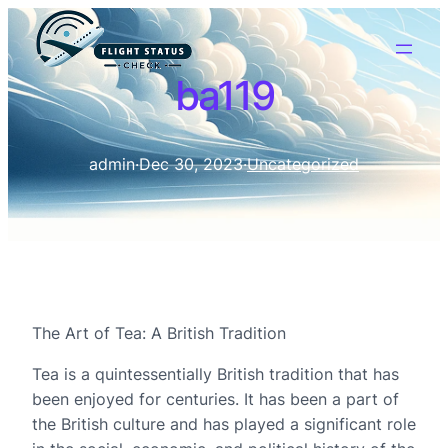
ba119
admin
·
Dec 30, 2023
·
Uncategorized
The Art of Tea: A British Tradition
Tea is a quintessentially British tradition that has
been enjoyed for centuries. It has been a part of
the British culture and has played a significant role