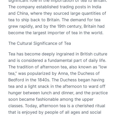
significant role in the importation of tea to Britain.
The company established trading posts in India
and China, where they sourced large quantities of
tea to ship back to Britain. The demand for tea
grew rapidly, and by the 19th century, Britain had
become the largest importer of tea in the world.
The Cultural Significance of Tea
Tea has become deeply ingrained in British culture
and is considered a fundamental part of daily life.
The tradition of afternoon tea, also known as “low
tea,” was popularized by Anna, the Duchess of
Bedford in the 1840s. The Duchess began having
tea and a light snack in the afternoon to ward off
hunger between lunch and dinner, and the practice
soon became fashionable among the upper
classes. Today, afternoon tea is a cherished ritual
that is enjoyed by people of all ages and social