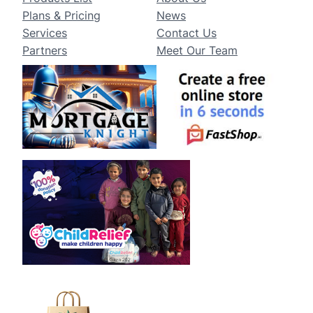
Plans & Pricing
News
Services
Contact Us
Partners
Meet Our Team