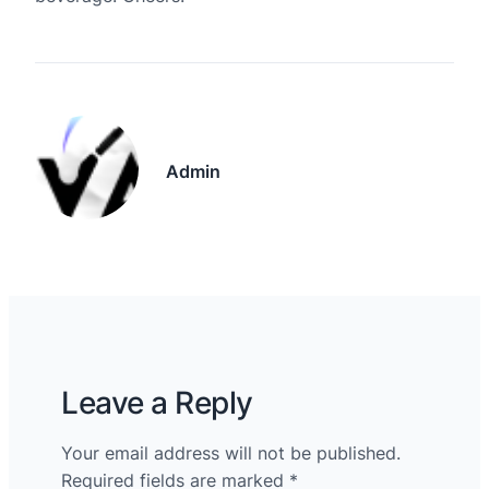
Admin
Leave a Reply
Your email address will not be published.
Required fields are marked
*