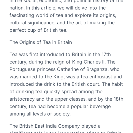
in the social, economic, and political history of the
nation. In this article, we will delve into the
fascinating world of tea and explore its origins,
cultural significance, and the art of making the
perfect cup of British tea.
The Origins of Tea in Britain
Tea was first introduced to Britain in the 17th
century, during the reign of King Charles II. The
Portuguese princess Catherine of Braganza, who
was married to the King, was a tea enthusiast and
introduced the drink to the British court. The habit
of drinking tea quickly spread among the
aristocracy and the upper classes, and by the 18th
century, tea had become a popular beverage
among all levels of society.
The British East India Company played a