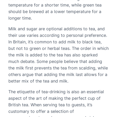
temperature for a shorter time, while green tea
should be brewed at a lower temperature for a
longer time.
Milk and sugar are optional additions to tea, and
their use varies according to personal preference.
In Britain, it’s common to add milk to black tea,
but not to green or herbal teas. The order in which
the milk is added to the tea has also sparked
much debate. Some people believe that adding
the milk first prevents the tea from scalding, while
others argue that adding the milk last allows for a
better mix of the tea and milk.
The etiquette of tea-drinking is also an essential
aspect of the art of making the perfect cup of
British tea. When serving tea to guests, it’s
customary to offer a selection of