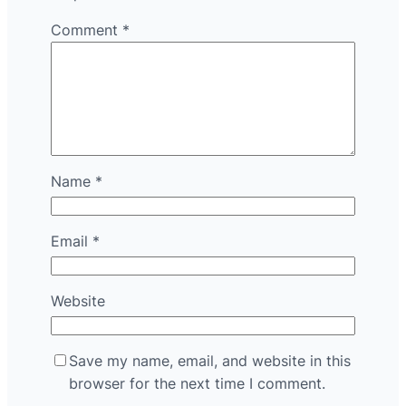
Comment
*
Name
*
Email
*
Website
Save my name, email, and website in this
browser for the next time I comment.