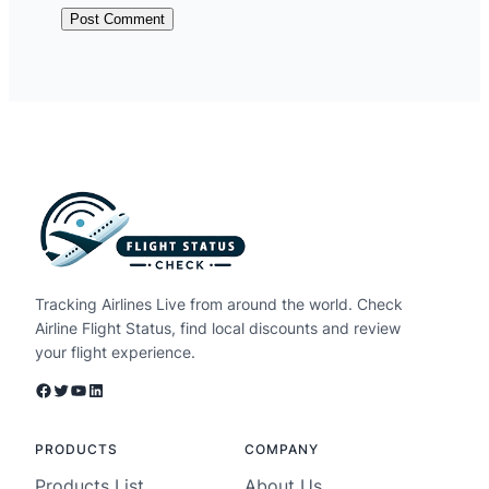
Tracking Airlines Live from around the world. Check
Airline Flight Status, find local discounts and review
your flight experience.
Facebook
Twitter
YouTube
LinkedIn
PRODUCTS
COMPANY
Products List
About Us