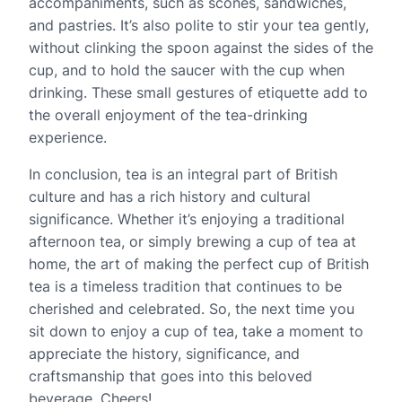
accompaniments, such as scones, sandwiches,
and pastries. It’s also polite to stir your tea gently,
without clinking the spoon against the sides of the
cup, and to hold the saucer with the cup when
drinking. These small gestures of etiquette add to
the overall enjoyment of the tea-drinking
experience.
In conclusion, tea is an integral part of British
culture and has a rich history and cultural
significance. Whether it’s enjoying a traditional
afternoon tea, or simply brewing a cup of tea at
home, the art of making the perfect cup of British
tea is a timeless tradition that continues to be
cherished and celebrated. So, the next time you
sit down to enjoy a cup of tea, take a moment to
appreciate the history, significance, and
craftsmanship that goes into this beloved
beverage. Cheers!