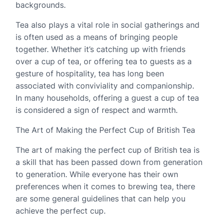
backgrounds.
Tea also plays a vital role in social gatherings and
is often used as a means of bringing people
together. Whether it’s catching up with friends
over a cup of tea, or offering tea to guests as a
gesture of hospitality, tea has long been
associated with conviviality and companionship.
In many households, offering a guest a cup of tea
is considered a sign of respect and warmth.
The Art of Making the Perfect Cup of British Tea
The art of making the perfect cup of British tea is
a skill that has been passed down from generation
to generation. While everyone has their own
preferences when it comes to brewing tea, there
are some general guidelines that can help you
achieve the perfect cup.