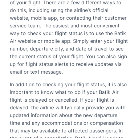
of your flight. There are a few different ways to
do this, including using the airline’s official
website, mobile app, or contacting their customer
service team. The easiest and most convenient
way to check your flight status is to use the Batik
Air website or mobile app. Simply enter your flight
number, departure city, and date of travel to see
the current status of your flight. You can also sign
up for flight status alerts to receive updates via
email or text message.
In addition to checking your flight status, it is also
important to know what to do if your Batik Air
flight is delayed or cancelled. If your flight is
delayed, the airline will typically provide you with
updated information about the new departure
time and any accommodations or compensation
that may be available to affected passengers. In