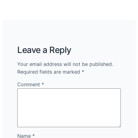
Leave a Reply
Your email address will not be published.
Required fields are marked
*
Comment
*
Name
*