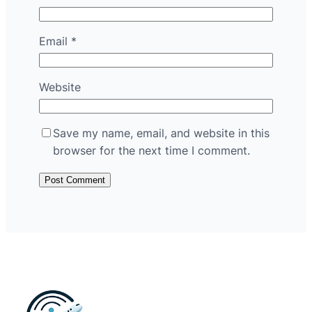
Email
*
Website
Save my name, email, and website in this
browser for the next time I comment.