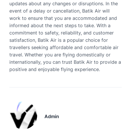
updates about any changes or disruptions. In the
event of a delay or cancellation, Batik Air will
work to ensure that you are accommodated and
informed about the next steps to take. With a
commitment to safety, reliability, and customer
satisfaction, Batik Air is a popular choice for
travellers seeking affordable and comfortable air
travel. Whether you are flying domestically or
internationally, you can trust Batik Air to provide a
positive and enjoyable flying experience.
Admin