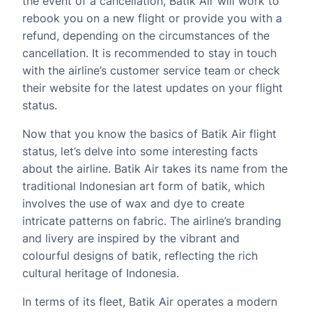
the event of a cancellation, Batik Air will work to
rebook you on a new flight or provide you with a
refund, depending on the circumstances of the
cancellation. It is recommended to stay in touch
with the airline’s customer service team or check
their website for the latest updates on your flight
status.
Now that you know the basics of Batik Air flight
status, let’s delve into some interesting facts
about the airline. Batik Air takes its name from the
traditional Indonesian art form of batik, which
involves the use of wax and dye to create
intricate patterns on fabric. The airline’s branding
and livery are inspired by the vibrant and
colourful designs of batik, reflecting the rich
cultural heritage of Indonesia.
In terms of its fleet, Batik Air operates a modern