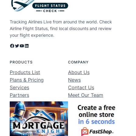
Tracking Airlines Live from around the world. Check
Airline Flight Status, find local discounts and review
your flight experience.
Facebook
Twitter
YouTube
LinkedIn
PRODUCTS
COMPANY
Products List
About Us
Plans & Pricing
News
Services
Contact Us
Partners
Meet Our Team