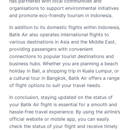
has partnered with local communities and
organisations to support environmental initiatives
and promote eco-friendly tourism in Indonesia.
In addition to its domestic flights within Indonesia,
Batik Air also operates international flights to
various destinations in Asia and the Middle East,
providing passengers with convenient
connections to popular tourist destinations and
business hubs. Whether you are planning a beach
holiday in Bali, a shopping trip in Kuala Lumpur, or
a cultural tour in Bangkok, Batik Air offers a range
of flight options to suit your travel needs.
In conclusion, staying updated on the status of
your Batik Air flight is essential for a smooth and
hassle-free travel experience. By using the airline’s
official website or mobile app, you can easily
check the status of your flight and receive timely