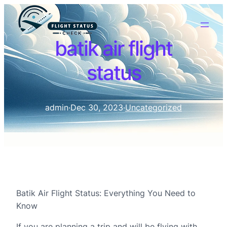
batik air flight
status
admin
·
Dec 30, 2023
·
Uncategorized
Batik Air Flight Status: Everything You Need to
Know
If you are planning a trip and will be flying with