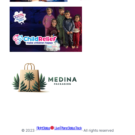
Flight Status
Live | Plane Status Track
© 2023 ·
· All rights reserved