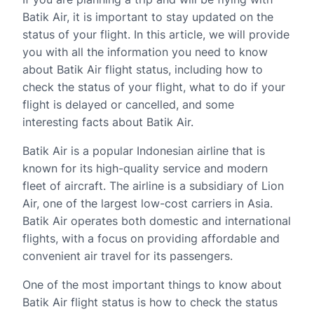
Batik Air, it is important to stay updated on the
status of your flight. In this article, we will provide
you with all the information you need to know
about Batik Air flight status, including how to
check the status of your flight, what to do if your
flight is delayed or cancelled, and some
interesting facts about Batik Air.
Batik Air is a popular Indonesian airline that is
known for its high-quality service and modern
fleet of aircraft. The airline is a subsidiary of Lion
Air, one of the largest low-cost carriers in Asia.
Batik Air operates both domestic and international
flights, with a focus on providing affordable and
convenient air travel for its passengers.
One of the most important things to know about
Batik Air flight status is how to check the status