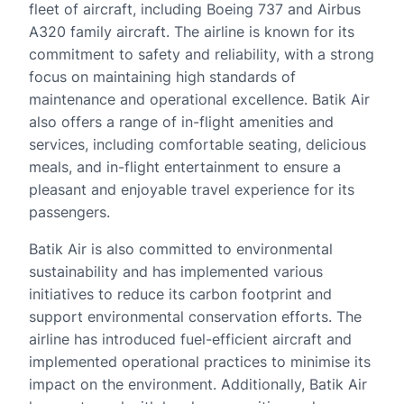
fleet of aircraft, including Boeing 737 and Airbus
A320 family aircraft. The airline is known for its
commitment to safety and reliability, with a strong
focus on maintaining high standards of
maintenance and operational excellence. Batik Air
also offers a range of in-flight amenities and
services, including comfortable seating, delicious
meals, and in-flight entertainment to ensure a
pleasant and enjoyable travel experience for its
passengers.
Batik Air is also committed to environmental
sustainability and has implemented various
initiatives to reduce its carbon footprint and
support environmental conservation efforts. The
airline has introduced fuel-efficient aircraft and
implemented operational practices to minimise its
impact on the environment. Additionally, Batik Air