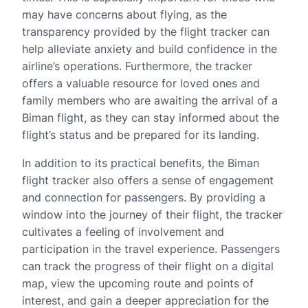
may have concerns about flying, as the
transparency provided by the flight tracker can
help alleviate anxiety and build confidence in the
airline’s operations. Furthermore, the tracker
offers a valuable resource for loved ones and
family members who are awaiting the arrival of a
Biman flight, as they can stay informed about the
flight’s status and be prepared for its landing.
In addition to its practical benefits, the Biman
flight tracker also offers a sense of engagement
and connection for passengers. By providing a
window into the journey of their flight, the tracker
cultivates a feeling of involvement and
participation in the travel experience. Passengers
can track the progress of their flight on a digital
map, view the upcoming route and points of
interest, and gain a deeper appreciation for the