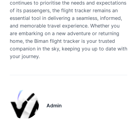
continues to prioritise the needs and expectations
of its passengers, the flight tracker remains an
essential tool in delivering a seamless, informed,
and memorable travel experience. Whether you
are embarking on a new adventure or returning
home, the Biman flight tracker is your trusted
companion in the sky, keeping you up to date with
your journey.
Admin