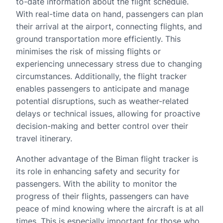
to-date information about the flight schedule.
With real-time data on hand, passengers can plan
their arrival at the airport, connecting flights, and
ground transportation more efficiently. This
minimises the risk of missing flights or
experiencing unnecessary stress due to changing
circumstances. Additionally, the flight tracker
enables passengers to anticipate and manage
potential disruptions, such as weather-related
delays or technical issues, allowing for proactive
decision-making and better control over their
travel itinerary.
Another advantage of the Biman flight tracker is
its role in enhancing safety and security for
passengers. With the ability to monitor the
progress of their flights, passengers can have
peace of mind knowing where the aircraft is at all
times. This is especially important for those who