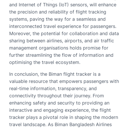
and Internet of Things (IoT) sensors, will enhance
the precision and reliability of flight tracking
systems, paving the way for a seamless and
interconnected travel experience for passengers.
Moreover, the potential for collaboration and data
sharing between airlines, airports, and air traffic
management organisations holds promise for
further streamlining the flow of information and
optimising the travel ecosystem.
In conclusion, the Biman flight tracker is a
valuable resource that empowers passengers with
real-time information, transparency, and
connectivity throughout their journey. From
enhancing safety and security to providing an
interactive and engaging experience, the flight
tracker plays a pivotal role in shaping the modern
travel landscape. As Biman Bangladesh Airlines