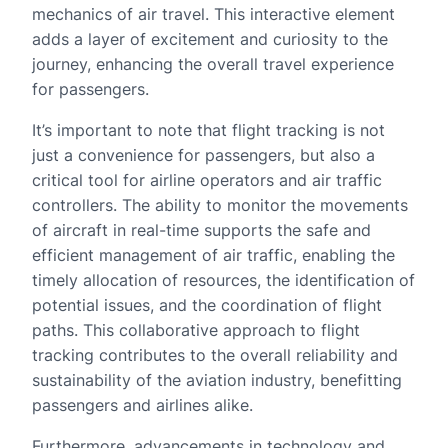
mechanics of air travel. This interactive element
adds a layer of excitement and curiosity to the
journey, enhancing the overall travel experience
for passengers.
It’s important to note that flight tracking is not
just a convenience for passengers, but also a
critical tool for airline operators and air traffic
controllers. The ability to monitor the movements
of aircraft in real-time supports the safe and
efficient management of air traffic, enabling the
timely allocation of resources, the identification of
potential issues, and the coordination of flight
paths. This collaborative approach to flight
tracking contributes to the overall reliability and
sustainability of the aviation industry, benefitting
passengers and airlines alike.
Furthermore, advancements in technology and