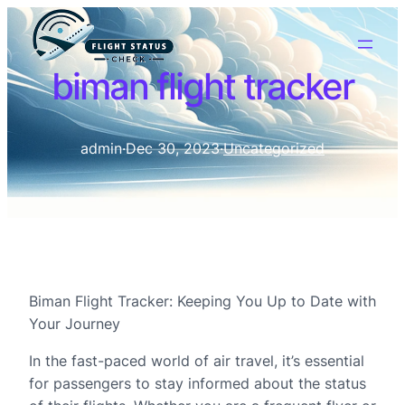
biman flight tracker
admin
·
Dec 30, 2023
·
Uncategorized
Biman Flight Tracker: Keeping You Up to Date with
Your Journey
In the fast-paced world of air travel, it’s essential
for passengers to stay informed about the status