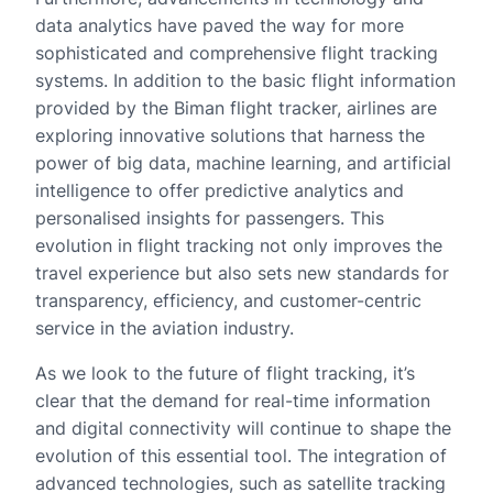
data analytics have paved the way for more
sophisticated and comprehensive flight tracking
systems. In addition to the basic flight information
provided by the Biman flight tracker, airlines are
exploring innovative solutions that harness the
power of big data, machine learning, and artificial
intelligence to offer predictive analytics and
personalised insights for passengers. This
evolution in flight tracking not only improves the
travel experience but also sets new standards for
transparency, efficiency, and customer-centric
service in the aviation industry.
As we look to the future of flight tracking, it’s
clear that the demand for real-time information
and digital connectivity will continue to shape the
evolution of this essential tool. The integration of
advanced technologies, such as satellite tracking