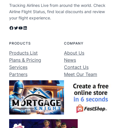
Tracking Airlines Live from around the world. Check
Airline Flight Status, find local discounts and review
your flight experience.
Facebook
Twitter
YouTube
LinkedIn
PRODUCTS
COMPANY
Products List
About Us
Plans & Pricing
News
Services
Contact Us
Partners
Meet Our Team