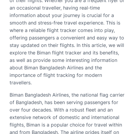
of their flights. Whether you are a frequent flyer or
an occasional traveller, having real-time
information about your journey is crucial for a
smooth and stress-free travel experience. This is
where a reliable flight tracker comes into play,
offering passengers a convenient and easy way to
stay updated on their flights. In this article, we will
explore the Biman flight tracker and its benefits,
as well as provide some interesting information
about Biman Bangladesh Airlines and the
importance of flight tracking for modern
travellers.
Biman Bangladesh Airlines, the national flag carrier
of Bangladesh, has been serving passengers for
over four decades. With a robust fleet and an
extensive network of domestic and international
flights, Biman is a popular choice for travel within
and from Bangladesh. The airline prides itself on