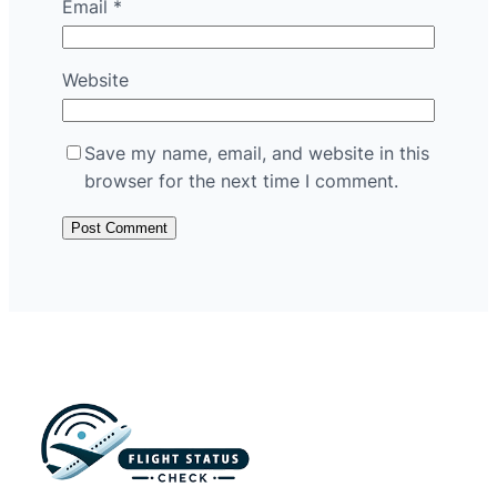
Email
*
Website
Save my name, email, and website in this
browser for the next time I comment.