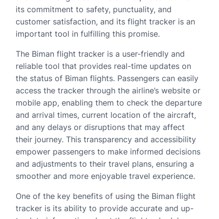
its commitment to safety, punctuality, and
customer satisfaction, and its flight tracker is an
important tool in fulfilling this promise.
The Biman flight tracker is a user-friendly and
reliable tool that provides real-time updates on
the status of Biman flights. Passengers can easily
access the tracker through the airline’s website or
mobile app, enabling them to check the departure
and arrival times, current location of the aircraft,
and any delays or disruptions that may affect
their journey. This transparency and accessibility
empower passengers to make informed decisions
and adjustments to their travel plans, ensuring a
smoother and more enjoyable travel experience.
One of the key benefits of using the Biman flight
tracker is its ability to provide accurate and up-