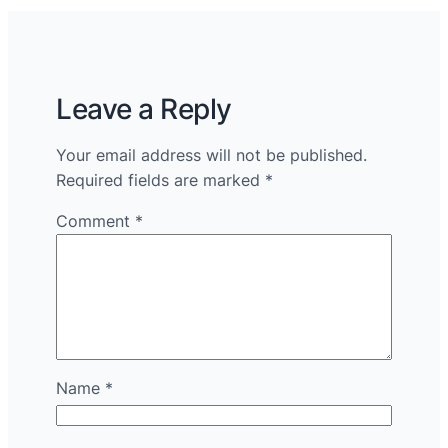
Leave a Reply
Your email address will not be published.
Required fields are marked
*
Comment
*
Name
*