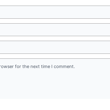
rowser for the next time I comment.