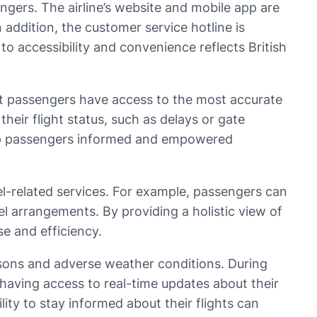
sengers. The airline’s website and mobile app are
n addition, the customer service hotline is
to accessibility and convenience reflects British
that passengers have access to the most accurate
their flight status, such as delays or gate
keep passengers informed and empowered
avel-related services. For example, passengers can
el arrangements. By providing a holistic view of
se and efficiency.
seasons and adverse weather conditions. During
having access to real-time updates about their
ity to stay informed about their flights can