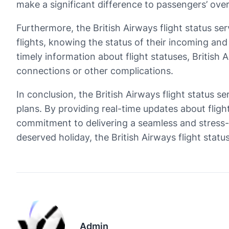
make a significant difference to passengers’ over
Furthermore, the British Airways flight status s
flights, knowing the status of their incoming and
timely information about flight statuses, British
connections or other complications.
In conclusion, the British Airways flight status s
plans. By providing real-time updates about fligh
commitment to delivering a seamless and stress-fr
deserved holiday, the British Airways flight statu
Admin