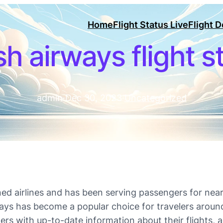
Home
Flight Status Live
Flight 
ish airways flight s
admin
·
Dec 30, 2023
·
Uncategorized
ed airlines and has been serving passengers for near
ways has become a popular choice for travelers aroun
ngers with up-to-date information about their flights,