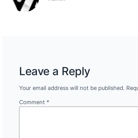
Leave a Reply
Your email address will not be published.
Requ
Comment
*