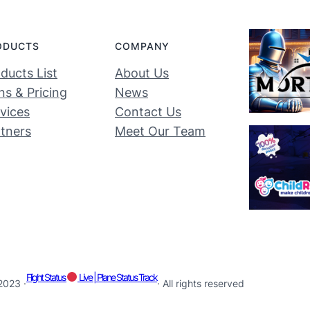
ODUCTS
COMPANY
ducts List
About Us
ns & Pricing
News
vices
Contact Us
tners
Meet Our Team
Flight Status
Live | Plane Status Track
2023 ·
· All rights reserved