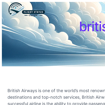
brit
British Airways is one of the world’s most renown
destinations and top-notch services, British Air
successful airline is the ability to provide passe