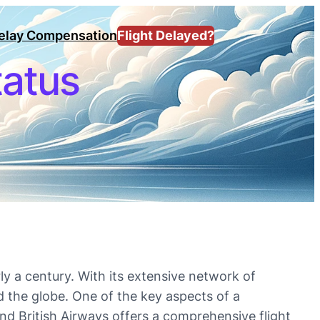
Delay Compensation
Flight Delayed?
tatus
ly a century. With its extensive network of
d the globe. One of the key aspects of a
 and British Airways offers a comprehensive flight