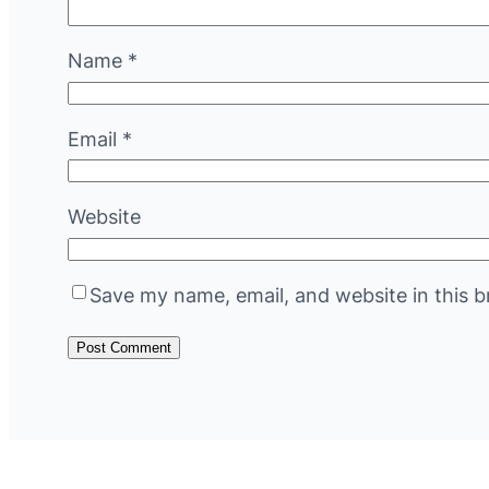
Name
*
Email
*
Website
Save my name, email, and website in this b