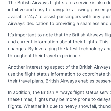
The British Airways flight status service is also 
intuitive and easy to navigate, allowing passengers
available 24/7 to assist passengers with any quer
Airways’ dedication to providing a seamless and e
It’s important to note that the British Airways f
and current information about their flights. This 
changes. By leveraging the latest technology an
throughout their travel experience.
Another interesting aspect of the British Airways 
use the flight status information to coordinate t
their travel plans, British Airways enables passe
In addition, the British Airways flight status se
these times, flights may be more prone to delays
flights. Whether it’s due to heavy snowfall, thun