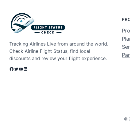
PR
Pro
Pla
Tracking Airlines Live from around the world.
Ser
Check Airline Flight Status, find local
Par
discounts and review your flight experience.
Facebook
Twitter
YouTube
LinkedIn
© 