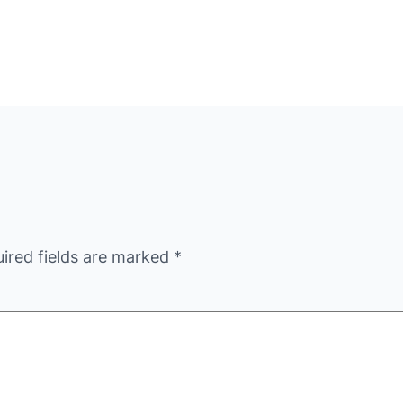
ired fields are marked
*