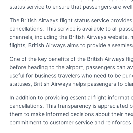
status service to ensure that passengers are well
The British Airways flight status service provides
cancellations. This service is available to all pa
channels, including the British Airways website,
flights, British Airways aims to provide a seamles
One of the key benefits of the British Airways fli
before heading to the airport, passengers can av
useful for business travelers who need to be punct
statuses, British Airways helps passengers to pl
In addition to providing essential flight informati
cancellations. This transparency is appreciated b
them to make informed decisions about their nex
commitment to customer service and reinforces its