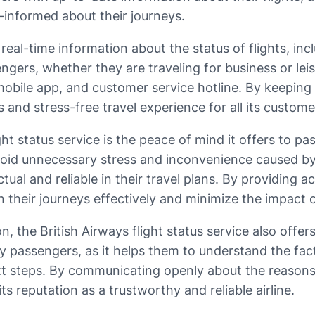
-informed about their journeys.
 real-time information about the status of flights, inc
ssengers, whether they are traveling for business or l
 mobile app, and customer service hotline. By keeping
s and stress-free travel experience for all its custome
ght status service is the peace of mind it offers to pa
oid unnecessary stress and inconvenience caused by d
ual and reliable in their travel plans. By providing a
an their journeys effectively and minimize the impac
on, the British Airways flight status service also offe
y passengers, as it helps them to understand the fact
t steps. By communicating openly about the reasons f
 reputation as a trustworthy and reliable airline.