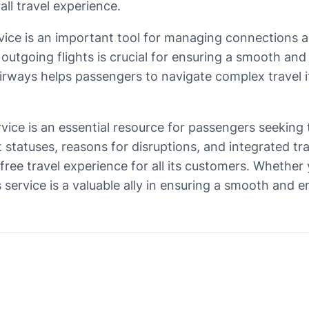
all travel experience.
ervice is an important tool for managing connections
 outgoing flights is crucial for ensuring a smooth and
 Airways helps passengers to navigate complex travel i
ervice is an essential resource for passengers seeking 
t statuses, reasons for disruptions, and integrated tr
ee travel experience for all its customers. Whether y
s service is a valuable ally in ensuring a smooth and e