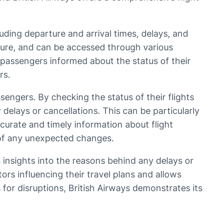
luding departure and arrival times, delays, and
eisure, and can be accessed through various
 passengers informed about the status of their
rs.
ssengers. By checking the status of their flights
elays or cancellations. This can be particularly
ccurate and timely information about flight
t of any unexpected changes.
rs insights into the reasons behind any delays or
ors influencing their travel plans and allows
or disruptions, British Airways demonstrates its