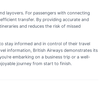
 and layovers. For passengers with connecting
 efficient transfer. By providing accurate and
tineraries and reduces the risk of missed
to stay informed and in control of their travel
avel information, British Airways demonstrates its
ou’re embarking on a business trip or a well-
njoyable journey from start to finish.