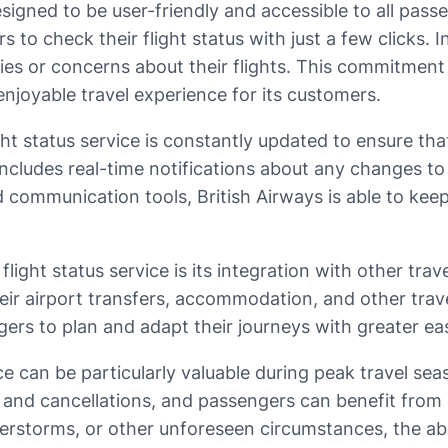
designed to be user-friendly and accessible to all pas
 to check their flight status with just a few clicks. I
ies or concerns about their flights. This commitment 
njoyable travel experience for its customers.
light status service is constantly updated to ensure 
includes real-time notifications about any changes to 
d communication tools, British Airways is able to 
flight status service is its integration with other tr
heir airport transfers, accommodation, and other trav
ngers to plan and adapt their journeys with greater ea
rvice can be particularly valuable during peak travel 
 and cancellations, and passengers can benefit from 
derstorms, or other unforeseen circumstances, the abil