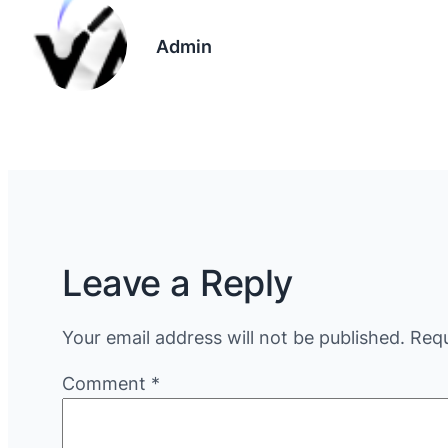
Admin
Leave a Reply
Your email address will not be published.
Requ
Comment
*