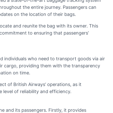
ted a state-of-the-art baggage tracking system
throughout the entire journey. Passengers can
dates on the location of their bags.
locate and reunite the bag with its owner. This
’ commitment to ensuring that passengers’
nd individuals who need to transport goods via air
eir cargo, providing them with the transparency
nation on time.
ct of British Airways’ operations, as it
vel of reliability and efficiency.
 and its passengers. Firstly, it provides