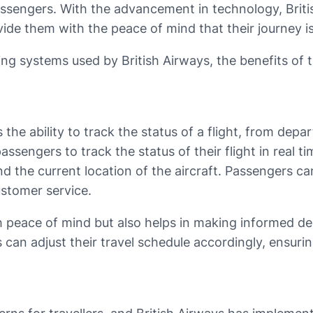
assengers. With the advancement in technology, Brit
de them with the peace of mind that their journey is
acking systems used by British Airways, the benefits o
the ability to track the status of a flight, from depart
assengers to track the status of their flight in real
nd the current location of the aircraft. Passengers c
ustomer service.
 peace of mind but also helps in making informed deci
 can adjust their travel schedule accordingly, ensuri