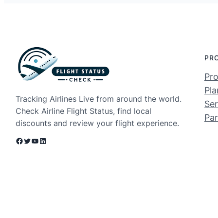
PR
Pro
Pla
Tracking Airlines Live from around the world.
Ser
Check Airline Flight Status, find local
Par
discounts and review your flight experience.
Facebook
Twitter
YouTube
LinkedIn