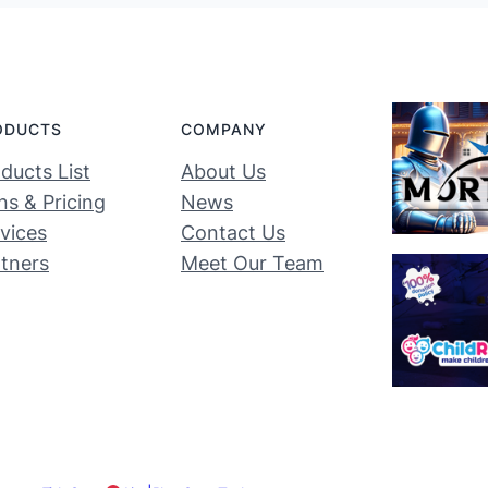
ODUCTS
COMPANY
ducts List
About Us
ns & Pricing
News
vices
Contact Us
tners
Meet Our Team