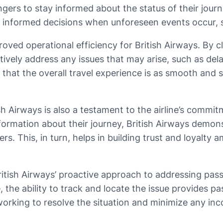
ers to stay informed about the status of their journ
 informed decisions when unforeseen events occur, s
ved operational efficiency for British Airways. By c
tively address any issues that may arise, such as dela
 that the overall travel experience is as smooth and 
h Airways is also a testament to the airline’s commit
formation about their journey, British Airways demons
s. This, in turn, helps in building trust and loyalty
ritish Airways’ proactive approach to addressing pas
, the ability to track and locate the issue provides p
 working to resolve the situation and minimize any in