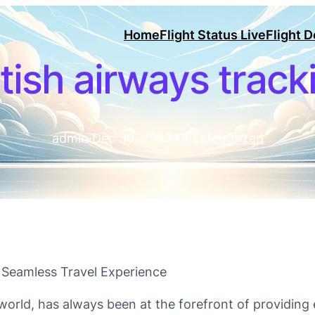
Home
Flight Status Live
Flight 
itish airways track
admin
·
Dec 30, 2023
·
Uncategorized
 Seamless Travel Experience
he world, has always been at the forefront of providin