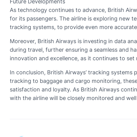
Future Developments
As technology continues to advance, British Air
for its passengers. The airline is exploring new
tracking systems, to provide even more accurate
Moreover, British Airways is investing in data anal
during travel, further ensuring a seamless and h
innovation and excellence, as it continues to set
In conclusion, British Airways’ tracking systems 
tracking to baggage and cargo monitoring, these
satisfaction and loyalty. As British Airways cont
with the airline will be closely monitored and wel