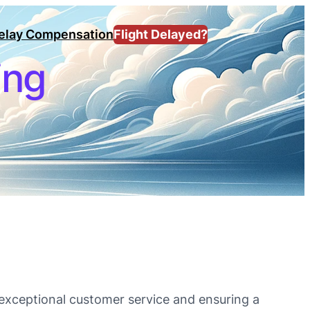
Delay Compensation
Flight Delayed?
ing
g exceptional customer service and ensuring a