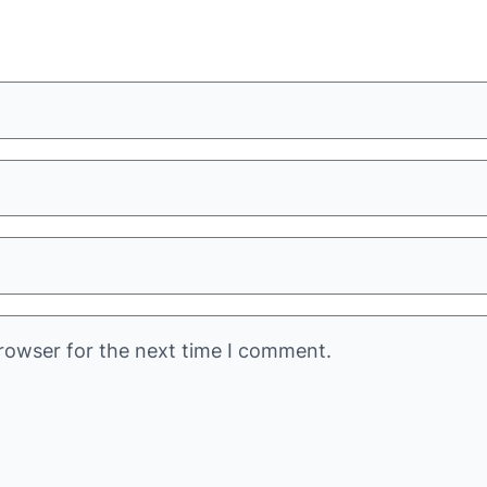
rowser for the next time I comment.