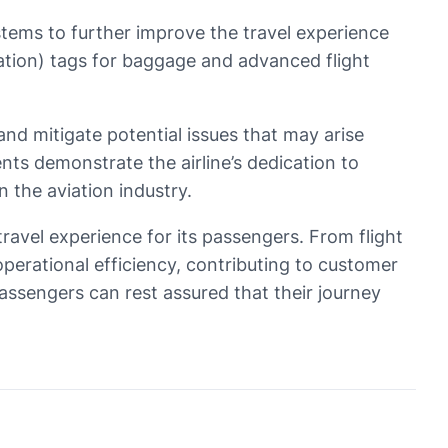
tems to further improve the travel experience
cation) tags for baggage and advanced flight
t and mitigate potential issues that may arise
nts demonstrate the airline’s dedication to
 the aviation industry.
travel experience for its passengers. From flight
erational efficiency, contributing to customer
passengers can rest assured that their journey