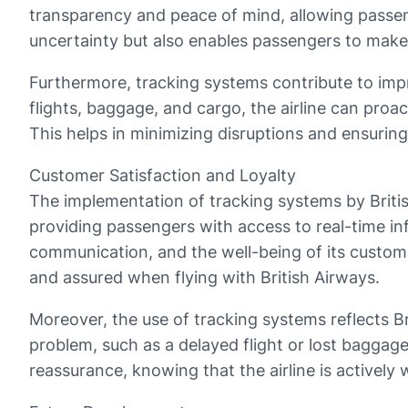
transparency and peace of mind, allowing passeng
uncertainty but also enables passengers to make
Furthermore, tracking systems contribute to impro
flights, baggage, and cargo, the airline can proac
This helps in minimizing disruptions and ensuring
Customer Satisfaction and Loyalty
The implementation of tracking systems by Britis
providing passengers with access to real-time in
communication, and the well-being of its customer
and assured when flying with British Airways.
Moreover, the use of tracking systems reflects B
problem, such as a delayed flight or lost baggage
reassurance, knowing that the airline is actively