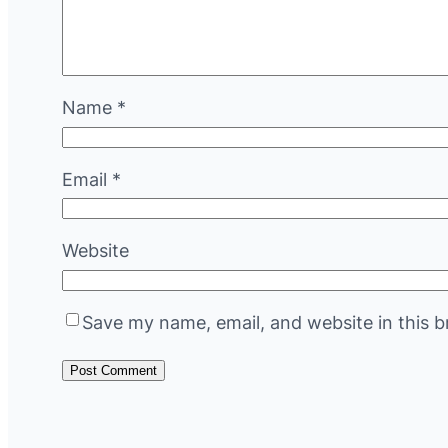
Name
*
Email
*
Website
Save my name, email, and website in this b