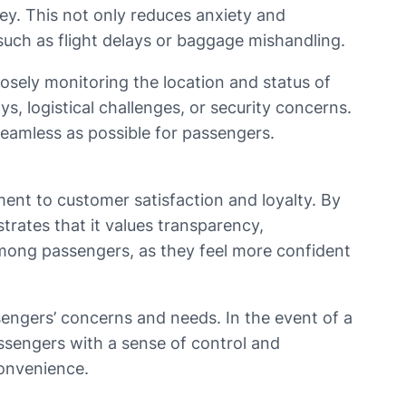
ey. This not only reduces anxiety and
uch as flight delays or baggage mishandling.
losely monitoring the location and status of
ys, logistical challenges, or security concerns.
seamless as possible for passengers.
ment to customer satisfaction and loyalty. By
trates that it values transparency,
 among passengers, as they feel more confident
sengers’ concerns and needs. In the event of a
assengers with a sense of control and
convenience.