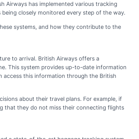
ish Airways has implemented various tracking
 being closely monitored every step of the way.
f these systems, and how they contribute to the
ure to arrival. British Airways offers a
 time. This system provides up-to-date information
an access this information through the British
sions about their travel plans. For example, if
ng that they do not miss their connecting flights