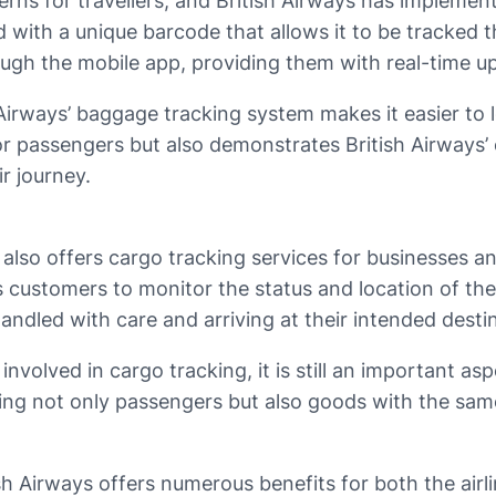
ns for travellers, and British Airways has implemen
d with a unique barcode that allows it to be tracked 
ough the mobile app, providing them with real-time up
h Airways’ baggage tracking system makes it easier to 
or passengers but also demonstrates British Airways
r journey.
 also offers cargo tracking services for businesses a
ws customers to monitor the status and location of th
ndled with care and arriving at their intended desti
volved in cargo tracking, it is still an important aspe
ng not only passengers but also goods with the same le
 Airways offers numerous benefits for both the airline