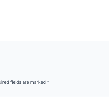
ired fields are marked
*