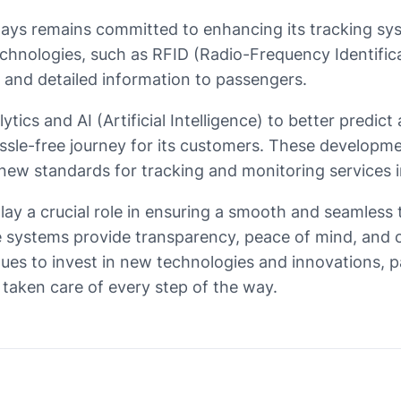
ways remains committed to enhancing its tracking sys
 technologies, such as RFID (Radio-Frequency Identifi
 and detailed information to passengers.
ytics and AI (Artificial Intelligence) to better predic
assle-free journey for its customers. These developme
 new standards for tracking and monitoring services in
play a crucial role in ensuring a smooth and seamless 
 systems provide transparency, peace of mind, and op
inues to invest in new technologies and innovations, 
l taken care of every step of the way.