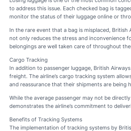
Losing luggage is one of the most common concer
to address this issue. Each checked bag is tagge
monitor the status of their luggage online or thr
In the rare event that a bag is misplaced, Britis
not only reduces the stress and inconvenience f
belongings are well taken care of throughout thei
Cargo Tracking
In addition to passenger luggage, British Airways
freight. The airline’s cargo tracking system allo
and reassurance that their shipments are being ha
While the average passenger may not be directly in
demonstrates the airline’s commitment to deliveri
Benefits of Tracking Systems
The implementation of tracking systems by British