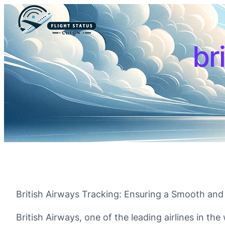
br
British Airways Tracking: Ensuring a Smooth and
British Airways, one of the leading airlines in t