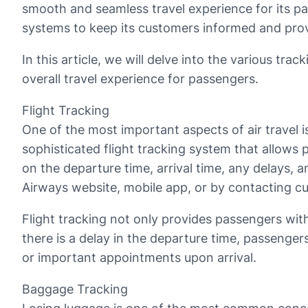
smooth and seamless travel experience for its p
systems to keep its customers informed and provi
In this article, we will delve into the various tr
overall travel experience for passengers.
Flight Tracking
One of the most important aspects of air travel is 
sophisticated flight tracking system that allows p
on the departure time, arrival time, any delays, a
Airways website, mobile app, or by contacting c
Flight tracking not only provides passengers with
there is a delay in the departure time, passengers
or important appointments upon arrival.
Baggage Tracking