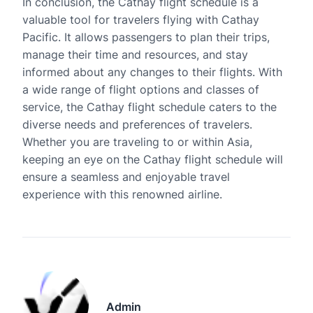
In conclusion, the Cathay flight schedule is a
valuable tool for travelers flying with Cathay
Pacific. It allows passengers to plan their trips,
manage their time and resources, and stay
informed about any changes to their flights. With
a wide range of flight options and classes of
service, the Cathay flight schedule caters to the
diverse needs and preferences of travelers.
Whether you are traveling to or within Asia,
keeping an eye on the Cathay flight schedule will
ensure a seamless and enjoyable travel
experience with this renowned airline.
Admin