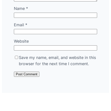
Name
*
Email
*
Website
Save my name, email, and website in this
browser for the next time I comment.