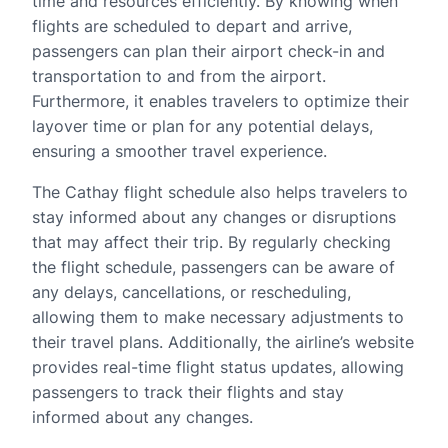
time and resources efficiently. By knowing when
flights are scheduled to depart and arrive,
passengers can plan their airport check-in and
transportation to and from the airport.
Furthermore, it enables travelers to optimize their
layover time or plan for any potential delays,
ensuring a smoother travel experience.
The Cathay flight schedule also helps travelers to
stay informed about any changes or disruptions
that may affect their trip. By regularly checking
the flight schedule, passengers can be aware of
any delays, cancellations, or rescheduling,
allowing them to make necessary adjustments to
their travel plans. Additionally, the airline’s website
provides real-time flight status updates, allowing
passengers to track their flights and stay
informed about any changes.