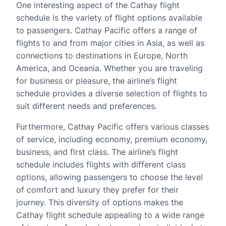
One interesting aspect of the Cathay flight
schedule is the variety of flight options available
to passengers. Cathay Pacific offers a range of
flights to and from major cities in Asia, as well as
connections to destinations in Europe, North
America, and Oceania. Whether you are traveling
for business or pleasure, the airline’s flight
schedule provides a diverse selection of flights to
suit different needs and preferences.
Furthermore, Cathay Pacific offers various classes
of service, including economy, premium economy,
business, and first class. The airline’s flight
schedule includes flights with different class
options, allowing passengers to choose the level
of comfort and luxury they prefer for their
journey. This diversity of options makes the
Cathay flight schedule appealing to a wide range