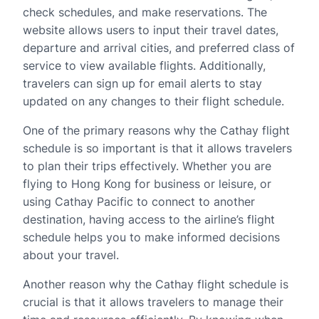
check schedules, and make reservations. The
website allows users to input their travel dates,
departure and arrival cities, and preferred class of
service to view available flights. Additionally,
travelers can sign up for email alerts to stay
updated on any changes to their flight schedule.
One of the primary reasons why the Cathay flight
schedule is so important is that it allows travelers
to plan their trips effectively. Whether you are
flying to Hong Kong for business or leisure, or
using Cathay Pacific to connect to another
destination, having access to the airline’s flight
schedule helps you to make informed decisions
about your travel.
Another reason why the Cathay flight schedule is
crucial is that it allows travelers to manage their