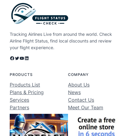
Tracking Airlines Live from around the world. Check
Airline Flight Status, find local discounts and review
your flight experience.
Facebook
Twitter
YouTube
LinkedIn
PRODUCTS
COMPANY
Products List
About Us
Plans & Pricing
News
Services
Contact Us
Partners
Meet Our Team