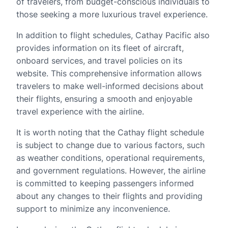
of travelers, from budget-conscious individuals to
those seeking a more luxurious travel experience.
In addition to flight schedules, Cathay Pacific also
provides information on its fleet of aircraft,
onboard services, and travel policies on its
website. This comprehensive information allows
travelers to make well-informed decisions about
their flights, ensuring a smooth and enjoyable
travel experience with the airline.
It is worth noting that the Cathay flight schedule
is subject to change due to various factors, such
as weather conditions, operational requirements,
and government regulations. However, the airline
is committed to keeping passengers informed
about any changes to their flights and providing
support to minimize any inconvenience.