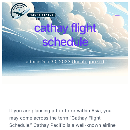
cathay flight
schedule
admin
·
Dec 30, 2023
·
Uncategorized
If you are planning a trip to or within Asia, you
may come across the term “Cathay Flight
Schedule.” Cathay Pacific is a well-known airline