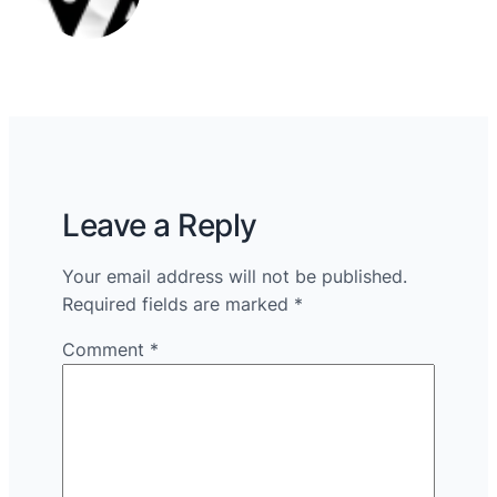
Leave a Reply
Your email address will not be published.
Required fields are marked
*
Comment
*