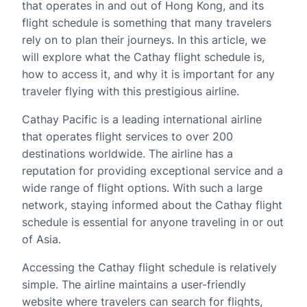
that operates in and out of Hong Kong, and its
flight schedule is something that many travelers
rely on to plan their journeys. In this article, we
will explore what the Cathay flight schedule is,
how to access it, and why it is important for any
traveler flying with this prestigious airline.
Cathay Pacific is a leading international airline
that operates flight services to over 200
destinations worldwide. The airline has a
reputation for providing exceptional service and a
wide range of flight options. With such a large
network, staying informed about the Cathay flight
schedule is essential for anyone traveling in or out
of Asia.
Accessing the Cathay flight schedule is relatively
simple. The airline maintains a user-friendly
website where travelers can search for flights,