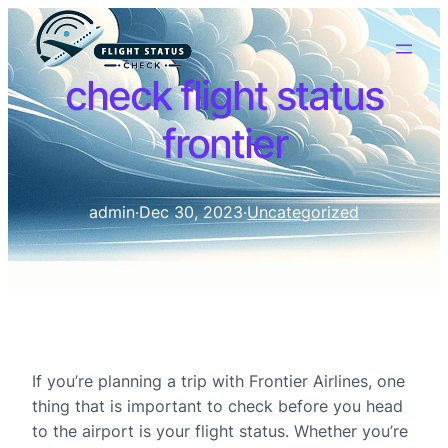
check flight status
frontier
admin
·
Dec 30, 2023
·
Uncategorized
If you’re planning a trip with Frontier Airlines, one
thing that is important to check before you head
to the airport is your flight status. Whether you’re