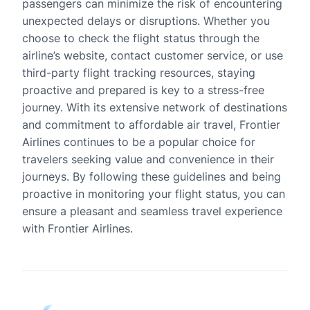
passengers can minimize the risk of encountering
unexpected delays or disruptions. Whether you
choose to check the flight status through the
airline’s website, contact customer service, or use
third-party flight tracking resources, staying
proactive and prepared is key to a stress-free
journey. With its extensive network of destinations
and commitment to affordable air travel, Frontier
Airlines continues to be a popular choice for
travelers seeking value and convenience in their
journeys. By following these guidelines and being
proactive in monitoring your flight status, you can
ensure a pleasant and seamless travel experience
with Frontier Airlines.