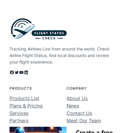
Tracking Airlines Live from around the world. Check
Airline Flight Status, find local discounts and review
your flight experience.
Facebook
Twitter
YouTube
LinkedIn
PRODUCTS
COMPANY
Products List
About Us
Plans & Pricing
News
Services
Contact Us
Partners
Meet Our Team