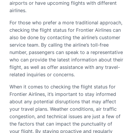
airports or have upcoming flights with different
airlines.
For those who prefer a more traditional approach,
checking the flight status for Frontier Airlines can
also be done by contacting the airline’s customer
service team. By calling the airline’s toll-free
number, passengers can speak to a representative
who can provide the latest information about their
flight, as well as offer assistance with any travel-
related inquiries or concerns.
When it comes to checking the flight status for
Frontier Airlines, it’s important to stay informed
about any potential disruptions that may affect
your travel plans. Weather conditions, air traffic
congestion, and technical issues are just a few of
the factors that can impact the punctuality of
your flight. By staying proactive and regularly