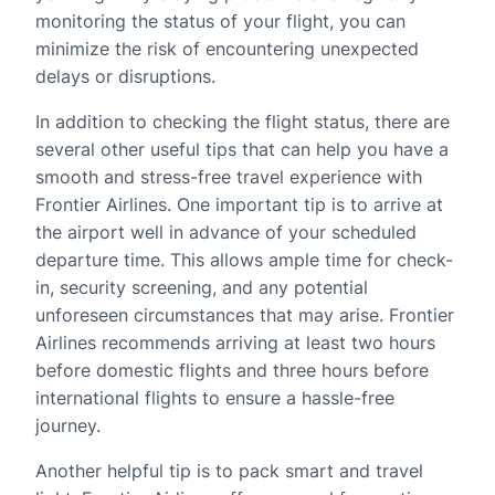
monitoring the status of your flight, you can
minimize the risk of encountering unexpected
delays or disruptions.
In addition to checking the flight status, there are
several other useful tips that can help you have a
smooth and stress-free travel experience with
Frontier Airlines. One important tip is to arrive at
the airport well in advance of your scheduled
departure time. This allows ample time for check-
in, security screening, and any potential
unforeseen circumstances that may arise. Frontier
Airlines recommends arriving at least two hours
before domestic flights and three hours before
international flights to ensure a hassle-free
journey.
Another helpful tip is to pack smart and travel