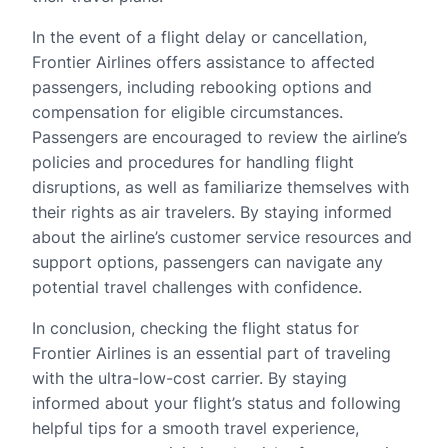
In the event of a flight delay or cancellation,
Frontier Airlines offers assistance to affected
passengers, including rebooking options and
compensation for eligible circumstances.
Passengers are encouraged to review the airline’s
policies and procedures for handling flight
disruptions, as well as familiarize themselves with
their rights as air travelers. By staying informed
about the airline’s customer service resources and
support options, passengers can navigate any
potential travel challenges with confidence.
In conclusion, checking the flight status for
Frontier Airlines is an essential part of traveling
with the ultra-low-cost carrier. By staying
informed about your flight’s status and following
helpful tips for a smooth travel experience,