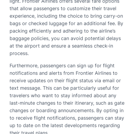
light. Frontier Airlines offers several fare options
that allow passengers to customize their travel
experience, including the choice to bring carry-on
bags or checked luggage for an additional fee. By
packing efficiently and adhering to the airline’s
baggage policies, you can avoid potential delays
at the airport and ensure a seamless check-in
process.
Furthermore, passengers can sign up for flight
notifications and alerts from Frontier Airlines to
receive updates on their flight status via email or
text message. This can be particularly useful for
travelers who want to stay informed about any
last-minute changes to their itinerary, such as gate
changes or boarding announcements. By opting in
to receive flight notifications, passengers can stay
up to date on the latest developments regarding
their travel plans.