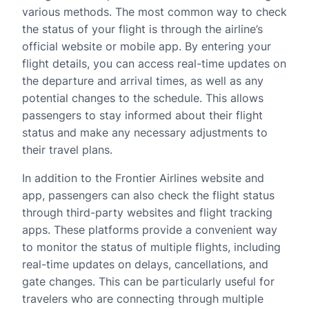
various methods. The most common way to check
the status of your flight is through the airline’s
official website or mobile app. By entering your
flight details, you can access real-time updates on
the departure and arrival times, as well as any
potential changes to the schedule. This allows
passengers to stay informed about their flight
status and make any necessary adjustments to
their travel plans.
In addition to the Frontier Airlines website and
app, passengers can also check the flight status
through third-party websites and flight tracking
apps. These platforms provide a convenient way
to monitor the status of multiple flights, including
real-time updates on delays, cancellations, and
gate changes. This can be particularly useful for
travelers who are connecting through multiple