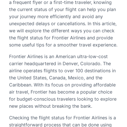
a frequent flyer or a first-time traveler, knowing
the current status of your flight can help you plan
your journey more efficiently and avoid any
unexpected delays or cancellations. In this article,
we will explore the different ways you can check
the flight status for Frontier Airlines and provide
some useful tips for a smoother travel experience.
Frontier Airlines is an American ultra-low-cost
carrier headquartered in Denver, Colorado. The
airline operates flights to over 100 destinations in
the United States, Canada, Mexico, and the
Caribbean. With its focus on providing affordable
air travel, Frontier has become a popular choice
for budget-conscious travelers looking to explore
new places without breaking the bank.
Checking the flight status for Frontier Airlines is a
straightforward process that can be done using