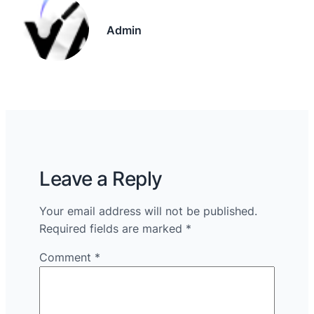
Admin
Leave a Reply
Your email address will not be published.
Required fields are marked
*
Comment
*