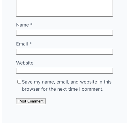
Name
*
Email
*
Website
Save my name, email, and website in this
browser for the next time I comment.