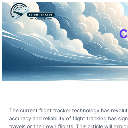
c
The current flight tracker technology has revolu
accuracy and reliability of flight tracking has si
travels or their own flights. This article will exp