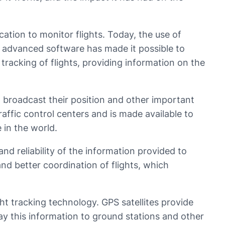
tion to monitor flights. Today, the use of
d advanced software has made it possible to
 tracking of flights, providing information on the
o broadcast their position and other important
traffic control centers and is made available to
 in the world.
nd reliability of the information provided to
nd better coordination of flights, which
ght tracking technology. GPS satellites provide
lay this information to ground stations and other