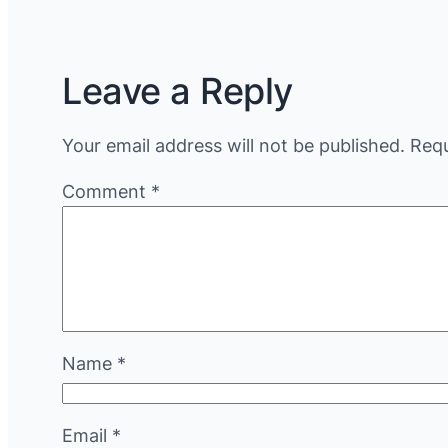
Leave a Reply
Your email address will not be published.
Requ
Comment
*
Name
*
Email
*