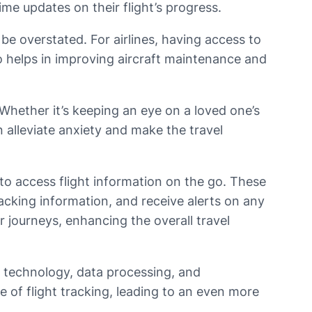
time updates on their flight’s progress.
be overstated. For airlines, having access to
so helps in improving aircraft maintenance and
 Whether it’s keeping an eye on a loved one’s
n alleviate anxiety and make the travel
 to access flight information on the go. These
tracking information, and receive alerts on any
r journeys, enhancing the overall travel
e technology, data processing, and
f flight tracking, leading to an even more