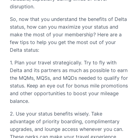
disruption.
So, now that you understand the benefits of Delta
status, how can you maximize your status and
make the most of your membership? Here are a
few tips to help you get the most out of your
Delta status:
1. Plan your travel strategically. Try to fly with
Delta and its partners as much as possible to earn
the MQMs, MQSs, and MQDs needed to qualify for
status. Keep an eye out for bonus mile promotions
and other opportunities to boost your mileage
balance.
2. Use your status benefits wisely. Take
advantage of priority boarding, complimentary
upgrades, and lounge access whenever you can.
These perks can make your travel experience