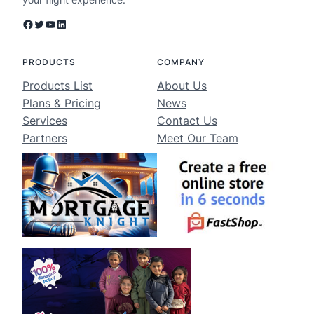
Facebook
Twitter
YouTube
LinkedIn
PRODUCTS
COMPANY
Products List
About Us
Plans & Pricing
News
Services
Contact Us
Partners
Meet Our Team