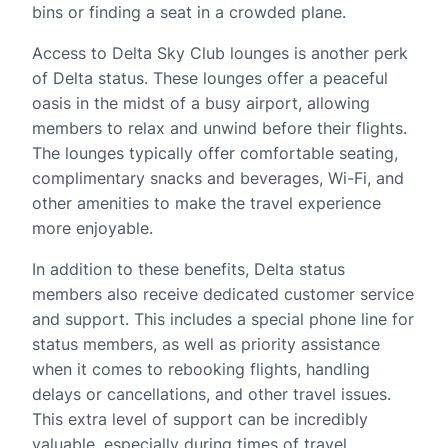
bins or finding a seat in a crowded plane.
Access to Delta Sky Club lounges is another perk
of Delta status. These lounges offer a peaceful
oasis in the midst of a busy airport, allowing
members to relax and unwind before their flights.
The lounges typically offer comfortable seating,
complimentary snacks and beverages, Wi-Fi, and
other amenities to make the travel experience
more enjoyable.
In addition to these benefits, Delta status
members also receive dedicated customer service
and support. This includes a special phone line for
status members, as well as priority assistance
when it comes to rebooking flights, handling
delays or cancellations, and other travel issues.
This extra level of support can be incredibly
valuable, especially during times of travel