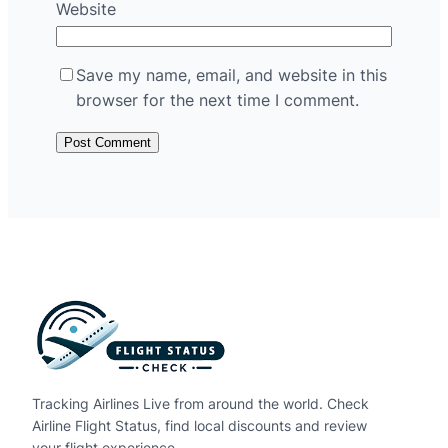
Website
Save my name, email, and website in this
browser for the next time I comment.
Tracking Airlines Live from around the world. Check
Airline Flight Status, find local discounts and review
your flight experience.