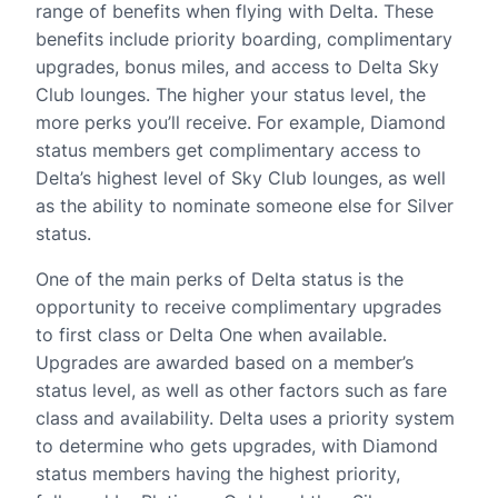
range of benefits when flying with Delta. These
benefits include priority boarding, complimentary
upgrades, bonus miles, and access to Delta Sky
Club lounges. The higher your status level, the
more perks you’ll receive. For example, Diamond
status members get complimentary access to
Delta’s highest level of Sky Club lounges, as well
as the ability to nominate someone else for Silver
status.
One of the main perks of Delta status is the
opportunity to receive complimentary upgrades
to first class or Delta One when available.
Upgrades are awarded based on a member’s
status level, as well as other factors such as fare
class and availability. Delta uses a priority system
to determine who gets upgrades, with Diamond
status members having the highest priority,