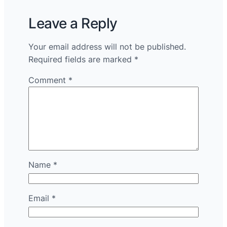
Leave a Reply
Your email address will not be published.
Required fields are marked
*
Comment
*
Name
*
Email
*