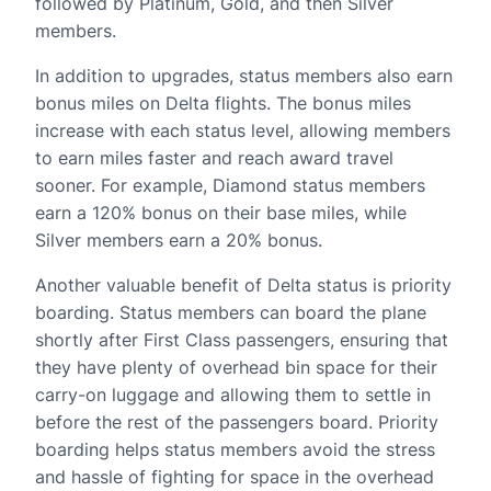
followed by Platinum, Gold, and then Silver
members.
In addition to upgrades, status members also earn
bonus miles on Delta flights. The bonus miles
increase with each status level, allowing members
to earn miles faster and reach award travel
sooner. For example, Diamond status members
earn a 120% bonus on their base miles, while
Silver members earn a 20% bonus.
Another valuable benefit of Delta status is priority
boarding. Status members can board the plane
shortly after First Class passengers, ensuring that
they have plenty of overhead bin space for their
carry-on luggage and allowing them to settle in
before the rest of the passengers board. Priority
boarding helps status members avoid the stress
and hassle of fighting for space in the overhead