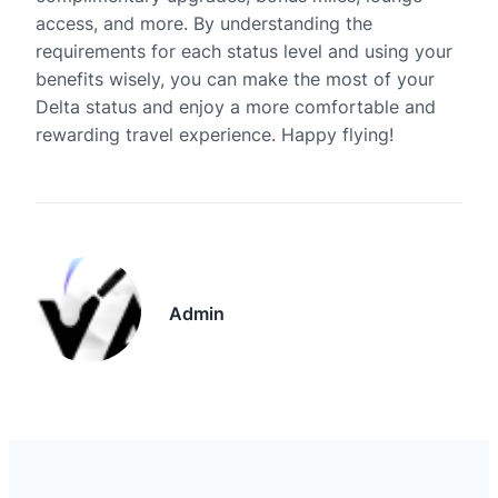
access, and more. By understanding the
requirements for each status level and using your
benefits wisely, you can make the most of your
Delta status and enjoy a more comfortable and
rewarding travel experience. Happy flying!
Admin