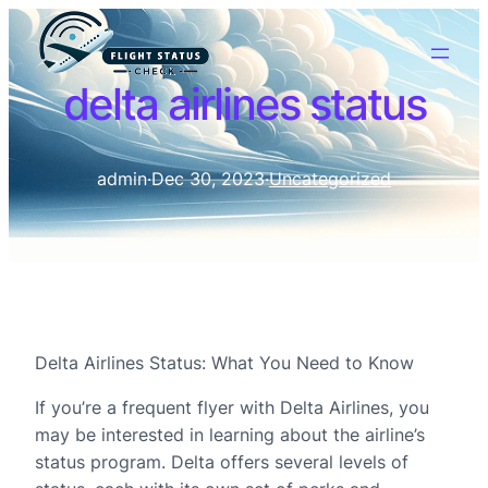
delta airlines status
admin
·
Dec 30, 2023
·
Uncategorized
Delta Airlines Status: What You Need to Know
If you’re a frequent flyer with Delta Airlines, you
may be interested in learning about the airline’s
status program. Delta offers several levels of