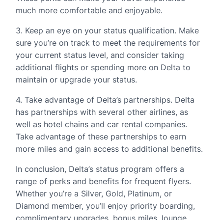
much more comfortable and enjoyable.
3. Keep an eye on your status qualification. Make
sure you’re on track to meet the requirements for
your current status level, and consider taking
additional flights or spending more on Delta to
maintain or upgrade your status.
4. Take advantage of Delta’s partnerships. Delta
has partnerships with several other airlines, as
well as hotel chains and car rental companies.
Take advantage of these partnerships to earn
more miles and gain access to additional benefits.
In conclusion, Delta’s status program offers a
range of perks and benefits for frequent flyers.
Whether you’re a Silver, Gold, Platinum, or
Diamond member, you’ll enjoy priority boarding,
complimentary upgrades, bonus miles, lounge