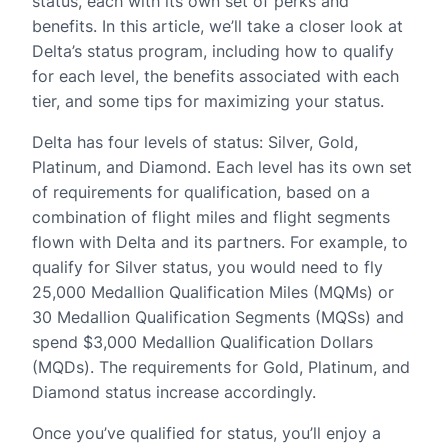
status, each with its own set of perks and
benefits. In this article, we’ll take a closer look at
Delta’s status program, including how to qualify
for each level, the benefits associated with each
tier, and some tips for maximizing your status.
Delta has four levels of status: Silver, Gold,
Platinum, and Diamond. Each level has its own set
of requirements for qualification, based on a
combination of flight miles and flight segments
flown with Delta and its partners. For example, to
qualify for Silver status, you would need to fly
25,000 Medallion Qualification Miles (MQMs) or
30 Medallion Qualification Segments (MQSs) and
spend $3,000 Medallion Qualification Dollars
(MQDs). The requirements for Gold, Platinum, and
Diamond status increase accordingly.
Once you’ve qualified for status, you’ll enjoy a