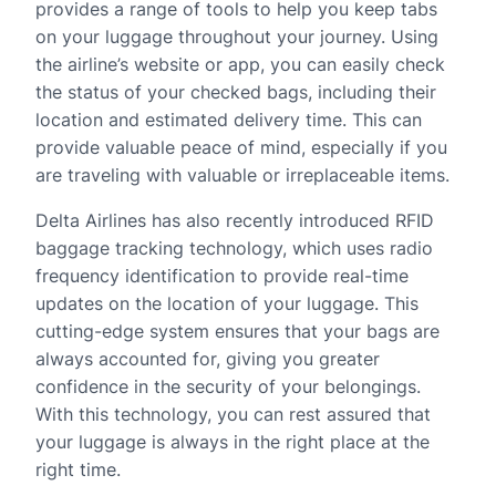
provides a range of tools to help you keep tabs
on your luggage throughout your journey. Using
the airline’s website or app, you can easily check
the status of your checked bags, including their
location and estimated delivery time. This can
provide valuable peace of mind, especially if you
are traveling with valuable or irreplaceable items.
Delta Airlines has also recently introduced RFID
baggage tracking technology, which uses radio
frequency identification to provide real-time
updates on the location of your luggage. This
cutting-edge system ensures that your bags are
always accounted for, giving you greater
confidence in the security of your belongings.
With this technology, you can rest assured that
your luggage is always in the right place at the
right time.