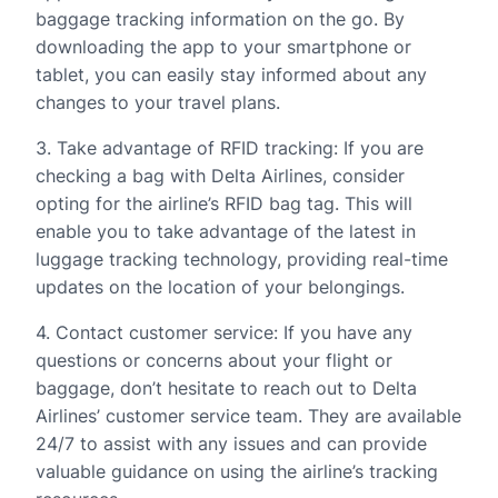
baggage tracking information on the go. By
downloading the app to your smartphone or
tablet, you can easily stay informed about any
changes to your travel plans.
3. Take advantage of RFID tracking: If you are
checking a bag with Delta Airlines, consider
opting for the airline’s RFID bag tag. This will
enable you to take advantage of the latest in
luggage tracking technology, providing real-time
updates on the location of your belongings.
4. Contact customer service: If you have any
questions or concerns about your flight or
baggage, don’t hesitate to reach out to Delta
Airlines’ customer service team. They are available
24/7 to assist with any issues and can provide
valuable guidance on using the airline’s tracking