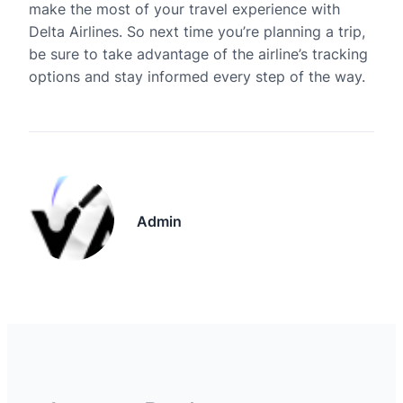
make the most of your travel experience with
Delta Airlines. So next time you’re planning a trip,
be sure to take advantage of the airline’s tracking
options and stay informed every step of the way.
Admin