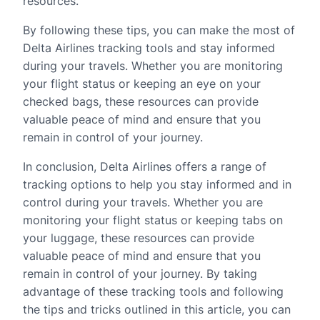
resources.
By following these tips, you can make the most of
Delta Airlines tracking tools and stay informed
during your travels. Whether you are monitoring
your flight status or keeping an eye on your
checked bags, these resources can provide
valuable peace of mind and ensure that you
remain in control of your journey.
In conclusion, Delta Airlines offers a range of
tracking options to help you stay informed and in
control during your travels. Whether you are
monitoring your flight status or keeping tabs on
your luggage, these resources can provide
valuable peace of mind and ensure that you
remain in control of your journey. By taking
advantage of these tracking tools and following
the tips and tricks outlined in this article, you can