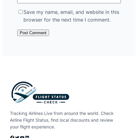
Save my name, email, and website in this
browser for the next time I comment.
Tracking Airlines Live from around the world. Check
Airline Flight Status, find local discounts and review
your flight experience.
Facebook
Twitter
YouTube
LinkedIn