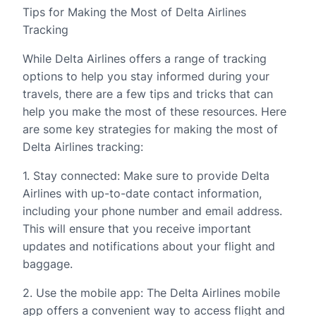
Tips for Making the Most of Delta Airlines
Tracking
While Delta Airlines offers a range of tracking
options to help you stay informed during your
travels, there are a few tips and tricks that can
help you make the most of these resources. Here
are some key strategies for making the most of
Delta Airlines tracking:
1. Stay connected: Make sure to provide Delta
Airlines with up-to-date contact information,
including your phone number and email address.
This will ensure that you receive important
updates and notifications about your flight and
baggage.
2. Use the mobile app: The Delta Airlines mobile
app offers a convenient way to access flight and