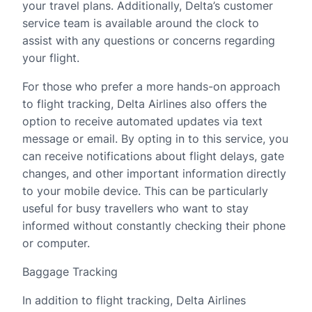
your travel plans. Additionally, Delta’s customer
service team is available around the clock to
assist with any questions or concerns regarding
your flight.
For those who prefer a more hands-on approach
to flight tracking, Delta Airlines also offers the
option to receive automated updates via text
message or email. By opting in to this service, you
can receive notifications about flight delays, gate
changes, and other important information directly
to your mobile device. This can be particularly
useful for busy travellers who want to stay
informed without constantly checking their phone
or computer.
Baggage Tracking
In addition to flight tracking, Delta Airlines