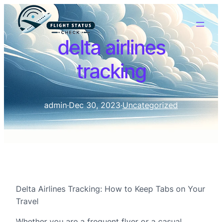
delta airlines
tracking
admin
·
Dec 30, 2023
·
Uncategorized
Delta Airlines Tracking: How to Keep Tabs on Your
Travel
Whether you are a frequent flyer or a casual