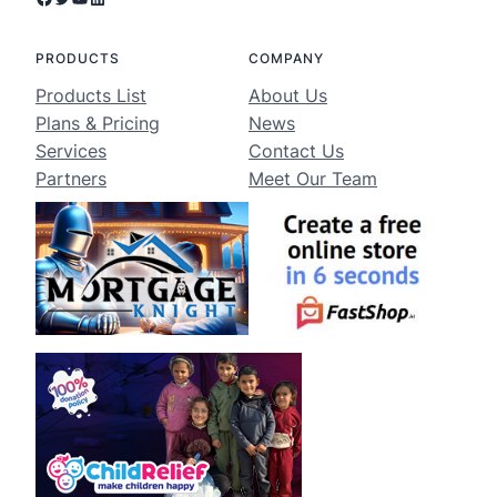
PRODUCTS
COMPANY
Products List
About Us
Plans & Pricing
News
Services
Contact Us
Partners
Meet Our Team