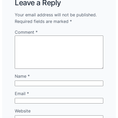
Leave a Reply
Your email address will not be published.
Required fields are marked
*
Comment
*
Name
*
Email
*
Website