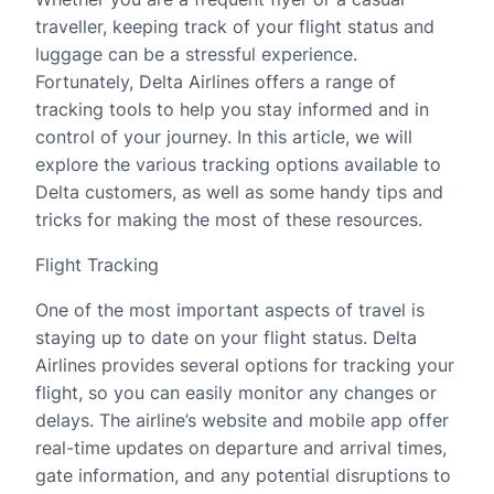
traveller, keeping track of your flight status and
luggage can be a stressful experience.
Fortunately, Delta Airlines offers a range of
tracking tools to help you stay informed and in
control of your journey. In this article, we will
explore the various tracking options available to
Delta customers, as well as some handy tips and
tricks for making the most of these resources.
Flight Tracking
One of the most important aspects of travel is
staying up to date on your flight status. Delta
Airlines provides several options for tracking your
flight, so you can easily monitor any changes or
delays. The airline’s website and mobile app offer
real-time updates on departure and arrival times,
gate information, and any potential disruptions to