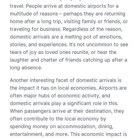
travel. People arrive at domestic airports for a
multitude of reasons – perhaps they are returning
home after a long trip, visiting family or friends, or
traveling for business. Regardless of the reason,
domestic arrivals are a melting pot of emotions,
stories, and experiences. It’s not uncommon to see
tears of joy as loved ones reunite, or hear the
laughter and chatter of friends catching up after a
long absence.
Another interesting facet of domestic arrivals is
the impact it has on local economies. Airports are
often major hubs of economic activity, and
domestic arrivals play a significant role in this.
When passengers arrive at their destination, they
often contribute to the local economy by
spending money on accommodation, dining,
entertainment, and more. This economic impact is