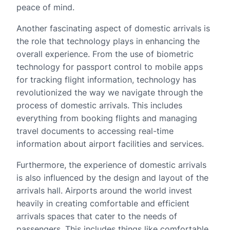
peace of mind.
Another fascinating aspect of domestic arrivals is
the role that technology plays in enhancing the
overall experience. From the use of biometric
technology for passport control to mobile apps
for tracking flight information, technology has
revolutionized the way we navigate through the
process of domestic arrivals. This includes
everything from booking flights and managing
travel documents to accessing real-time
information about airport facilities and services.
Furthermore, the experience of domestic arrivals
is also influenced by the design and layout of the
arrivals hall. Airports around the world invest
heavily in creating comfortable and efficient
arrivals spaces that cater to the needs of
passengers. This includes things like comfortable