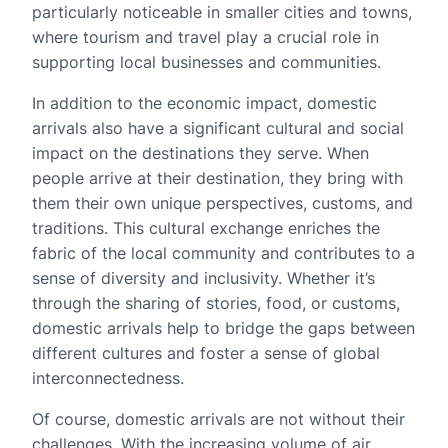
particularly noticeable in smaller cities and towns,
where tourism and travel play a crucial role in
supporting local businesses and communities.
In addition to the economic impact, domestic
arrivals also have a significant cultural and social
impact on the destinations they serve. When
people arrive at their destination, they bring with
them their own unique perspectives, customs, and
traditions. This cultural exchange enriches the
fabric of the local community and contributes to a
sense of diversity and inclusivity. Whether it’s
through the sharing of stories, food, or customs,
domestic arrivals help to bridge the gaps between
different cultures and foster a sense of global
interconnectedness.
Of course, domestic arrivals are not without their
challenges. With the increasing volume of air