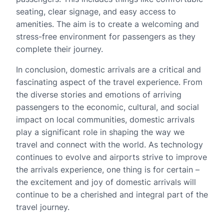
seating, clear signage, and easy access to
amenities. The aim is to create a welcoming and
stress-free environment for passengers as they
complete their journey.
In conclusion, domestic arrivals are a critical and
fascinating aspect of the travel experience. From
the diverse stories and emotions of arriving
passengers to the economic, cultural, and social
impact on local communities, domestic arrivals
play a significant role in shaping the way we
travel and connect with the world. As technology
continues to evolve and airports strive to improve
the arrivals experience, one thing is for certain –
the excitement and joy of domestic arrivals will
continue to be a cherished and integral part of the
travel journey.