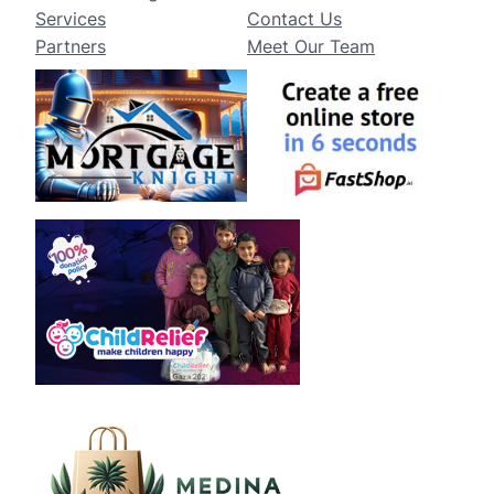
Services
Contact Us
Partners
Meet Our Team