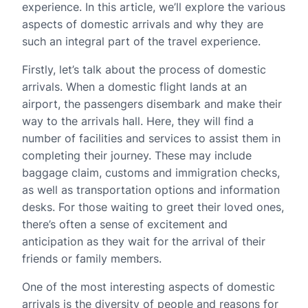
experience. In this article, we’ll explore the various
aspects of domestic arrivals and why they are
such an integral part of the travel experience.
Firstly, let’s talk about the process of domestic
arrivals. When a domestic flight lands at an
airport, the passengers disembark and make their
way to the arrivals hall. Here, they will find a
number of facilities and services to assist them in
completing their journey. These may include
baggage claim, customs and immigration checks,
as well as transportation options and information
desks. For those waiting to greet their loved ones,
there’s often a sense of excitement and
anticipation as they wait for the arrival of their
friends or family members.
One of the most interesting aspects of domestic
arrivals is the diversity of people and reasons for