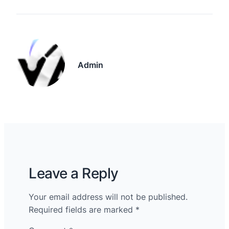
Admin
Leave a Reply
Your email address will not be published.
Required fields are marked
*