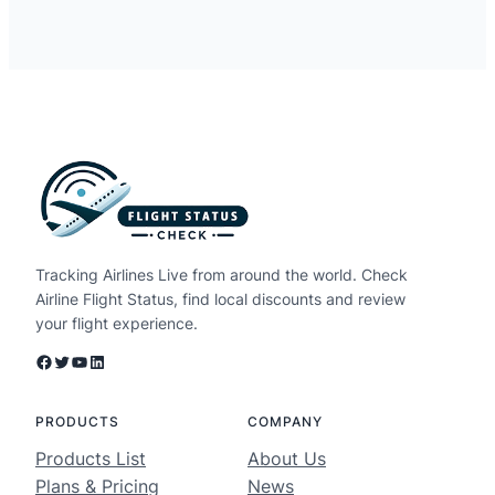
Tracking Airlines Live from around the world. Check
Airline Flight Status, find local discounts and review
your flight experience.
Facebook
Twitter
YouTube
LinkedIn
PRODUCTS
COMPANY
Products List
About Us
Plans & Pricing
News