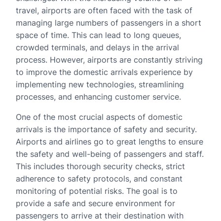
travel, airports are often faced with the task of
managing large numbers of passengers in a short
space of time. This can lead to long queues,
crowded terminals, and delays in the arrival
process. However, airports are constantly striving
to improve the domestic arrivals experience by
implementing new technologies, streamlining
processes, and enhancing customer service.
One of the most crucial aspects of domestic
arrivals is the importance of safety and security.
Airports and airlines go to great lengths to ensure
the safety and well-being of passengers and staff.
This includes thorough security checks, strict
adherence to safety protocols, and constant
monitoring of potential risks. The goal is to
provide a safe and secure environment for
passengers to arrive at their destination with