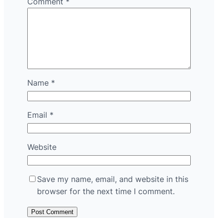
Comment
*
Name
*
Email
*
Website
Save my name, email, and website in this
browser for the next time I comment.