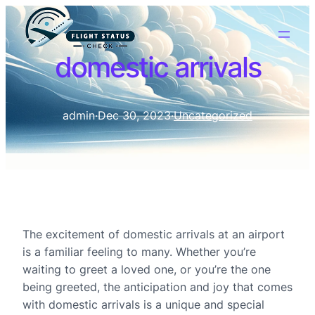
domestic arrivals
admin
·
Dec 30, 2023
·
Uncategorized
The excitement of domestic arrivals at an airport
is a familiar feeling to many. Whether you’re
waiting to greet a loved one, or you’re the one
being greeted, the anticipation and joy that comes
with domestic arrivals is a unique and special