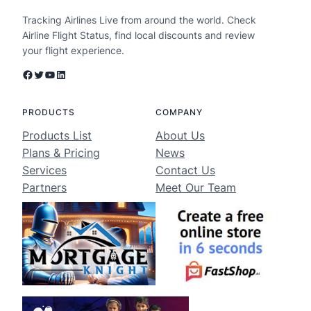
Tracking Airlines Live from around the world. Check
Airline Flight Status, find local discounts and review
your flight experience.
Facebook
Twitter
YouTube
LinkedIn
PRODUCTS
COMPANY
Products List
About Us
Plans & Pricing
News
Services
Contact Us
Partners
Meet Our Team