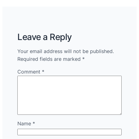
Leave a Reply
Your email address will not be published.
Required fields are marked
*
Comment
*
Name
*