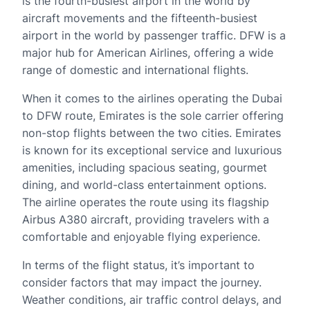
is the fourth-busiest airport in the world by
aircraft movements and the fifteenth-busiest
airport in the world by passenger traffic. DFW is a
major hub for American Airlines, offering a wide
range of domestic and international flights.
When it comes to the airlines operating the Dubai
to DFW route, Emirates is the sole carrier offering
non-stop flights between the two cities. Emirates
is known for its exceptional service and luxurious
amenities, including spacious seating, gourmet
dining, and world-class entertainment options.
The airline operates the route using its flagship
Airbus A380 aircraft, providing travelers with a
comfortable and enjoyable flying experience.
In terms of the flight status, it’s important to
consider factors that may impact the journey.
Weather conditions, air traffic control delays, and