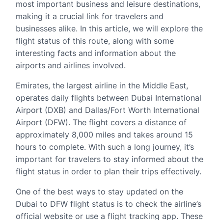
most important business and leisure destinations,
making it a crucial link for travelers and
businesses alike. In this article, we will explore the
flight status of this route, along with some
interesting facts and information about the
airports and airlines involved.
Emirates, the largest airline in the Middle East,
operates daily flights between Dubai International
Airport (DXB) and Dallas/Fort Worth International
Airport (DFW). The flight covers a distance of
approximately 8,000 miles and takes around 15
hours to complete. With such a long journey, it’s
important for travelers to stay informed about the
flight status in order to plan their trips effectively.
One of the best ways to stay updated on the
Dubai to DFW flight status is to check the airline’s
official website or use a flight tracking app. These