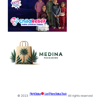
Flight Status
Live | Plane Status Track
© 2023 ·
· All rights reserved