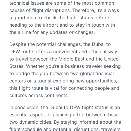
technical issues are some of the most common
causes of flight disruptions. Therefore, it’s always
a good idea to check the flight status before
heading to the airport and to stay in touch with
the airline for any updates or changes.
Despite the potential challenges, the Dubai to
DFW route offers a convenient and efficient way
to travel between the Middle East and the United
States. Whether you’re a business traveler seeking
to bridge the gap between two global financial
centers or a tourist exploring new opportunities,
this flight route is vital for connecting people and
cultures across continents.
In conclusion, the Dubai to DFW flight status is an
essential aspect of planning a trip between these
two dynamic cities. By staying informed about the
flight schedule and potential disruptions, travelers