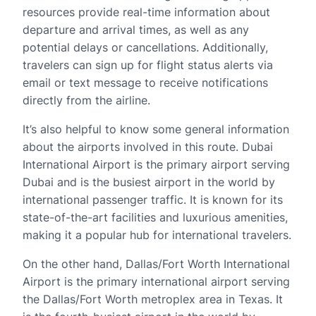
resources provide real-time information about
departure and arrival times, as well as any
potential delays or cancellations. Additionally,
travelers can sign up for flight status alerts via
email or text message to receive notifications
directly from the airline.
It’s also helpful to know some general information
about the airports involved in this route. Dubai
International Airport is the primary airport serving
Dubai and is the busiest airport in the world by
international passenger traffic. It is known for its
state-of-the-art facilities and luxurious amenities,
making it a popular hub for international travelers.
On the other hand, Dallas/Fort Worth International
Airport is the primary international airport serving
the Dallas/Fort Worth metroplex area in Texas. It