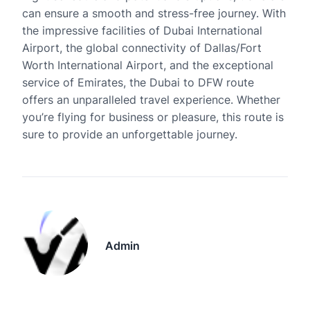
can ensure a smooth and stress-free journey. With
the impressive facilities of Dubai International
Airport, the global connectivity of Dallas/Fort
Worth International Airport, and the exceptional
service of Emirates, the Dubai to DFW route
offers an unparalleled travel experience. Whether
you’re flying for business or pleasure, this route is
sure to provide an unforgettable journey.
Admin