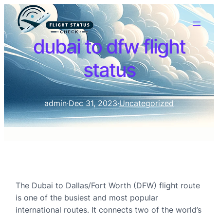
dubai to dfw flight
status
admin
·
Dec 31, 2023
·
Uncategorized
The Dubai to Dallas/Fort Worth (DFW) flight route
is one of the busiest and most popular
international routes. It connects two of the world’s