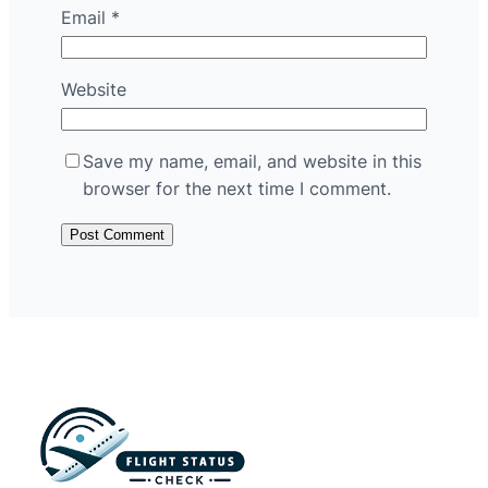
Email
*
Website
Save my name, email, and website in this
browser for the next time I comment.