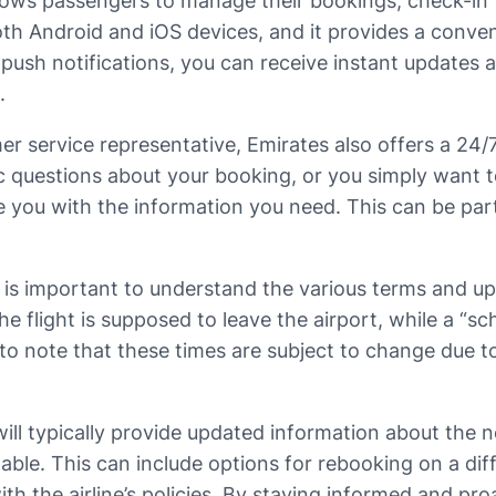
llows passengers to manage their bookings, check-in fo
both Android and iOS devices, and it provides a conven
push notifications, you can receive instant updates 
.
er service representative, Emirates also offers a 24/
c questions about your booking, or you simply want to
de you with the information you need. This can be par
it is important to understand the various terms and 
e flight is supposed to leave the airport, while a “sc
al to note that these times are subject to change due 
will typically provide updated information about the n
able. This can include options for rebooking on a di
h the airline’s policies. By staying informed and pro