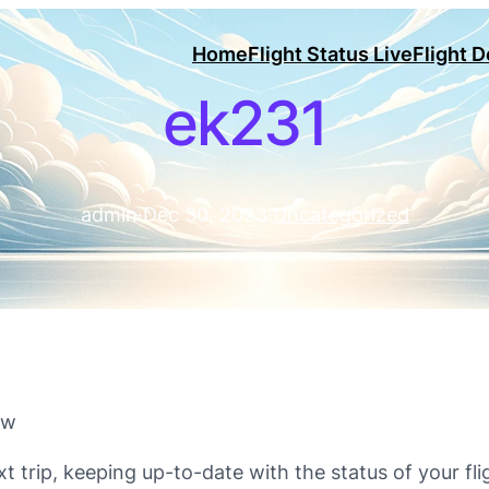
Home
Flight Status Live
Flight 
ek231
admin
·
Dec 30, 2023
·
Uncategorized
ow
xt trip, keeping up-to-date with the status of your fli