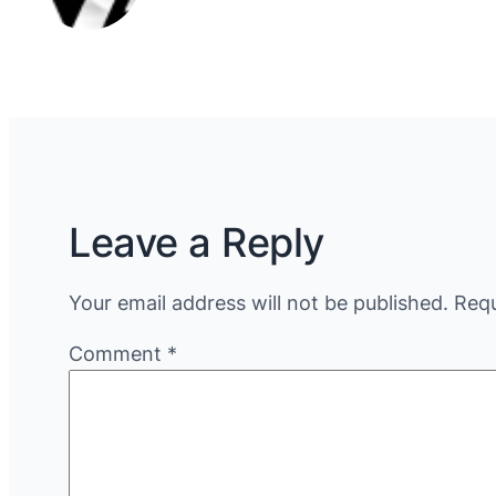
Leave a Reply
Your email address will not be published.
Requ
Comment
*