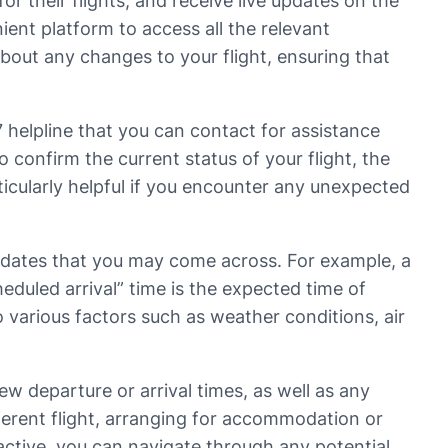
r their flights, and receive live updates on the
ient platform to access all the relevant
about any changes to your flight, ensuring that
7 helpline that you can contact for assistance
 confirm the current status of your flight, the
ticularly helpful if you encounter any unexpected
updates that you may come across. For example, a
heduled arrival” time is the expected time of
to various factors such as weather conditions, air
ew departure or arrival times, as well as any
fferent flight, arranging for accommodation or
active, you can navigate through any potential