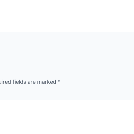
ired fields are marked
*