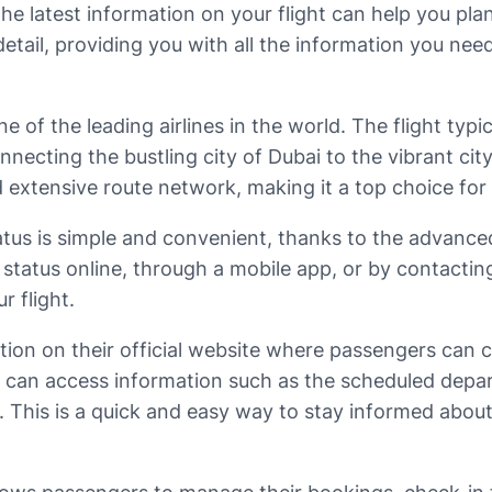
he latest information on your flight can help you plan
n detail, providing you with all the information you n
e of the leading airlines in the world. The flight typ
ecting the bustling city of Dubai to the vibrant city
d extensive route network, making it a top choice for 
status is simple and convenient, thanks to the adva
tatus online, through a mobile app, or by contacting th
r flight.
ion on their official website where passengers can ch
u can access information such as the scheduled depart
t. This is a quick and easy way to stay informed about