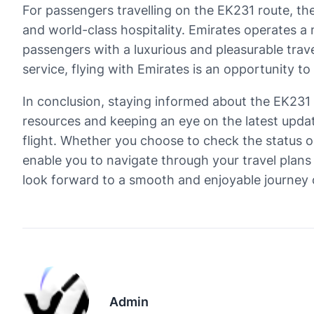
For passengers travelling on the EK231 route, th
and world-class hospitality. Emirates operates a 
passengers with a luxurious and pleasurable trave
service, flying with Emirates is an opportunity to 
In conclusion, staying informed about the EK231 fl
resources and keeping an eye on the latest upda
flight. Whether you choose to check the status on
enable you to navigate through your travel plan
look forward to a smooth and enjoyable journey
Admin