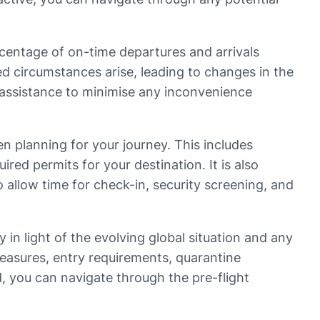
ercentage of on-time departures and arrivals
d circumstances arise, leading to changes in the
g assistance to minimise any inconvenience
en planning for your journey. This includes
red permits for your destination. It is also
to allow time for check-in, security screening, and
 in light of the evolving global situation and any
measures, entry requirements, quarantine
, you can navigate through the pre-flight