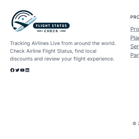
PR
Pro
Pla
Tracking Airlines Live from around the world.
Ser
Check Airline Flight Status, find local
Par
discounts and review your flight experience.
Facebook
Twitter
YouTube
LinkedIn
© 