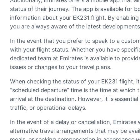
Additionally, Emirates offers a mobile app that a
status of their journey. The app is available for 
information about your EK231 flight. By enabling 
you are always aware of the latest developments
In the event that you prefer to speak to a custom
with your flight status. Whether you have specifi
dedicated team at Emirates is available to provi
issues or changes to your travel plans.
When checking the status of your EK231 flight, 
“scheduled departure” time is the time at which th
arrival at the destination. However, it is essenti
traffic, or operational delays.
In the event of a delay or cancellation, Emirates 
alternative travel arrangements that may be avail
meals, or seeking compensation in accordance wit