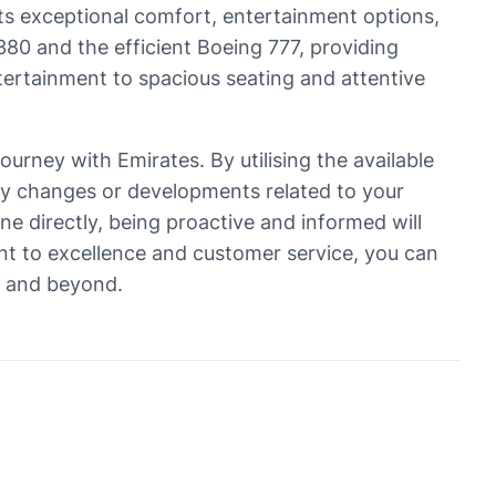
its exceptional comfort, entertainment options,
A380 and the efficient Boeing 777, providing
ntertainment to spacious seating and attentive
ourney with Emirates. By utilising the available
ny changes or developments related to your
ne directly, being proactive and informed will
nt to excellence and customer service, you can
r and beyond.