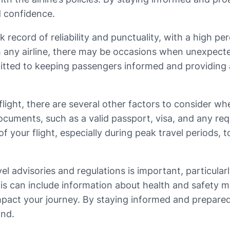
d confidence.
k record of reliability and punctuality, with a high p
h any airline, there may be occasions when unexpecte
ommitted to keeping passengers informed and providin
flight, there are several other factors to consider wh
cuments, such as a valid passport, visa, and any requi
of your flight, especially during peak travel periods, 
l advisories and regulations is important, particularly
This can include information about health and safety 
impact your journey. By staying informed and prepared
ind.