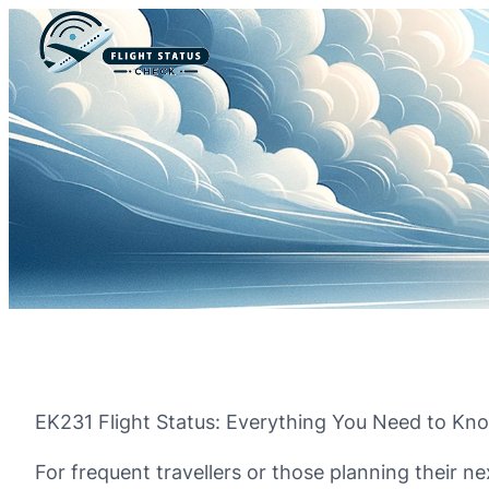
EK231 Flight Status: Everything You Need to Kn
For frequent travellers or those planning their ne