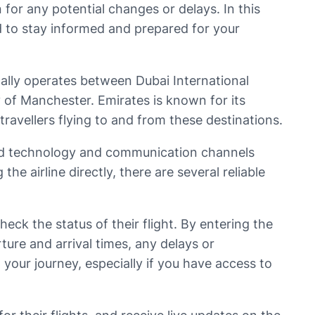
 for any potential changes or delays. In this
eed to stay informed and prepared for your
ically operates between Dubai International
 of Manchester. Emirates is known for its
travellers flying to and from these destinations.
nced technology and communication channels
e airline directly, there are several reliable
eck the status of their flight. By entering the
ure and arrival times, any delays or
 your journey, especially if you have access to