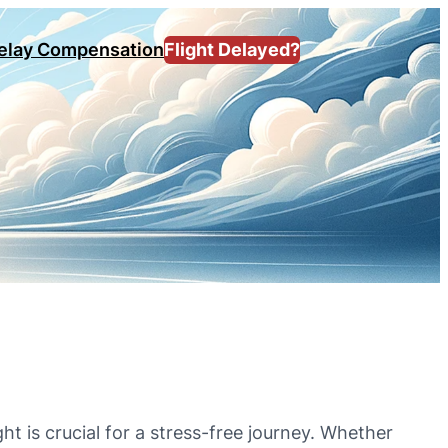
Delay Compensation
Flight Delayed?
ght is crucial for a stress-free journey. Whether