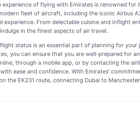
e experience of flying with Emirates is renowned for 
modern fleet of aircraft, including the iconic Airbus 
l experience. From delectable cuisine and inflight e
indulge in the finest aspects of air travel.
ight status is an essential part of planning for your j
tes, you can ensure that you are well-prepared for a
line, through a mobile app, or by contacting the airli
s with ease and confidence. With Emirates’ commitme
 on the EK231 route, connecting Dubai to Mancheste