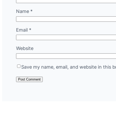
Name
*
Email
*
Website
Save my name, email, and website in this b