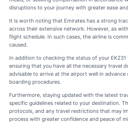
disruptions to your journey with greater ease an
It is worth noting that Emirates has a strong trac
across their extensive network. However, as wit
flight schedule. In such cases, the airline is c
caused.
In addition to checking the status of your EK231 
ensuring that you have all the necessary travel do
advisable to arrive at the airport well in advance 
boarding procedures.
Furthermore, staying updated with the latest trave
specific guidelines related to your destination. 
protocols, and any travel restrictions that may 
process with greater confidence and peace of m