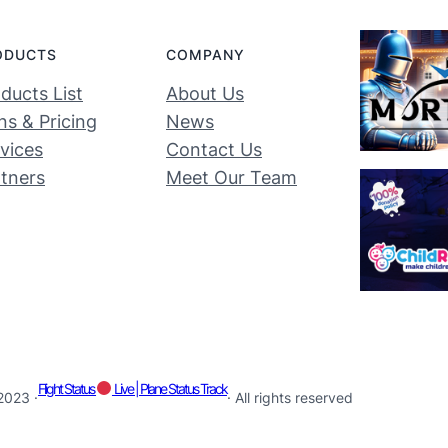
ODUCTS
COMPANY
ducts List
About Us
ns & Pricing
News
vices
Contact Us
tners
Meet Our Team
Flight Status
Live | Plane Status Track
2023 ·
· All rights reserved