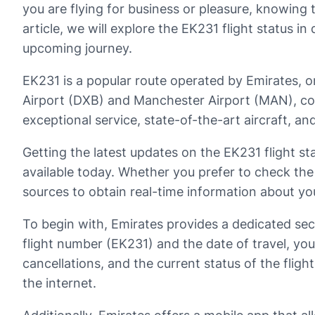
you are flying for business or pleasure, knowing t
article, we will explore the EK231 flight status i
upcoming journey.
EK231 is a popular route operated by Emirates, on
Airport (DXB) and Manchester Airport (MAN), conn
exceptional service, state-of-the-art aircraft, an
Getting the latest updates on the EK231 flight 
available today. Whether you prefer to check the s
sources to obtain real-time information about you
To begin with, Emirates provides a dedicated sect
flight number (EK231) and the date of travel, yo
cancellations, and the current status of the fligh
the internet.