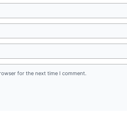
rowser for the next time I comment.