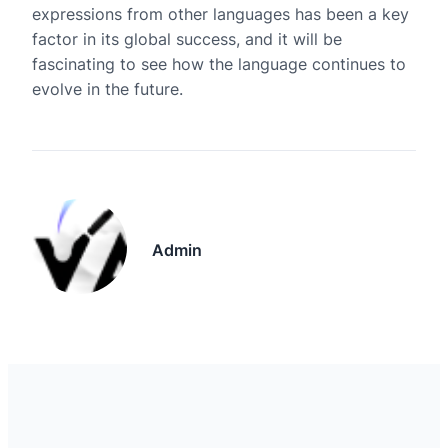
expressions from other languages has been a key
factor in its global success, and it will be
fascinating to see how the language continues to
evolve in the future.
Admin