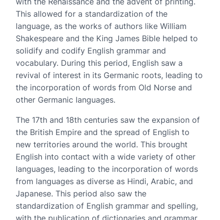
with the Renaissance and the advent of printing.
This allowed for a standardization of the
language, as the works of authors like William
Shakespeare and the King James Bible helped to
solidify and codify English grammar and
vocabulary. During this period, English saw a
revival of interest in its Germanic roots, leading to
the incorporation of words from Old Norse and
other Germanic languages.
The 17th and 18th centuries saw the expansion of
the British Empire and the spread of English to
new territories around the world. This brought
English into contact with a wide variety of other
languages, leading to the incorporation of words
from languages as diverse as Hindi, Arabic, and
Japanese. This period also saw the
standardization of English grammar and spelling,
with the publication of dictionaries and grammar