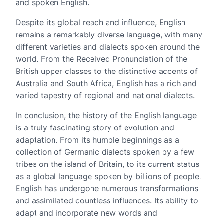
and spoken English.
Despite its global reach and influence, English
remains a remarkably diverse language, with many
different varieties and dialects spoken around the
world. From the Received Pronunciation of the
British upper classes to the distinctive accents of
Australia and South Africa, English has a rich and
varied tapestry of regional and national dialects.
In conclusion, the history of the English language
is a truly fascinating story of evolution and
adaptation. From its humble beginnings as a
collection of Germanic dialects spoken by a few
tribes on the island of Britain, to its current status
as a global language spoken by billions of people,
English has undergone numerous transformations
and assimilated countless influences. Its ability to
adapt and incorporate new words and