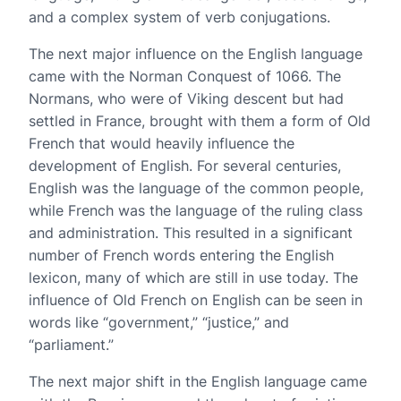
and a complex system of verb conjugations.
The next major influence on the English language
came with the Norman Conquest of 1066. The
Normans, who were of Viking descent but had
settled in France, brought with them a form of Old
French that would heavily influence the
development of English. For several centuries,
English was the language of the common people,
while French was the language of the ruling class
and administration. This resulted in a significant
number of French words entering the English
lexicon, many of which are still in use today. The
influence of Old French on English can be seen in
words like “government,” “justice,” and
“parliament.”
The next major shift in the English language came