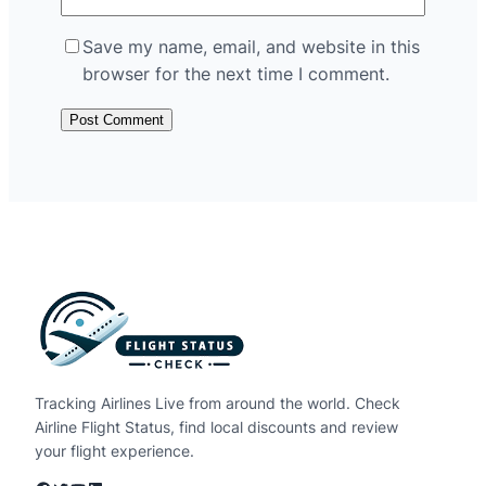
Save my name, email, and website in this
browser for the next time I comment.
Tracking Airlines Live from around the world. Check
Airline Flight Status, find local discounts and review
your flight experience.