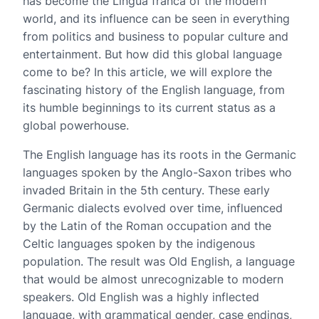
has become the Lingua franca of the modern
world, and its influence can be seen in everything
from politics and business to popular culture and
entertainment. But how did this global language
come to be? In this article, we will explore the
fascinating history of the English language, from
its humble beginnings to its current status as a
global powerhouse.
The English language has its roots in the Germanic
languages spoken by the Anglo-Saxon tribes who
invaded Britain in the 5th century. These early
Germanic dialects evolved over time, influenced
by the Latin of the Roman occupation and the
Celtic languages spoken by the indigenous
population. The result was Old English, a language
that would be almost unrecognizable to modern
speakers. Old English was a highly inflected
language, with grammatical gender, case endings,