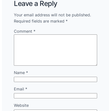
Leave a Reply
Your email address will not be published.
Required fields are marked
*
Comment
*
Name
*
Email
*
Website