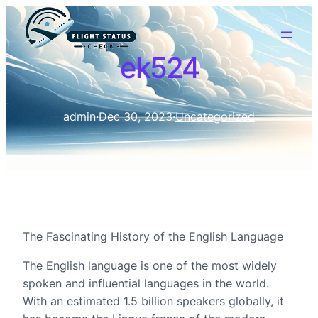
ek524
admin
·
Dec 30, 2023
·
Uncategorized
The Fascinating History of the English Language
The English language is one of the most widely
spoken and influential languages in the world.
With an estimated 1.5 billion speakers globally, it