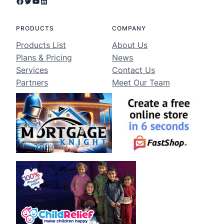
Facebook
Twitter
YouTube
LinkedIn
PRODUCTS
COMPANY
Products List
About Us
Plans & Pricing
News
Services
Contact Us
Partners
Meet Our Team