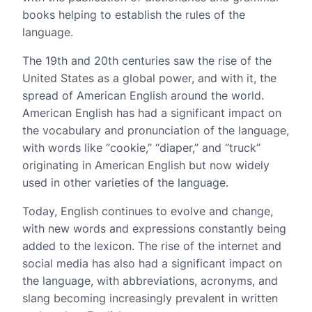
books helping to establish the rules of the
language.
The 19th and 20th centuries saw the rise of the
United States as a global power, and with it, the
spread of American English around the world.
American English has had a significant impact on
the vocabulary and pronunciation of the language,
with words like “cookie,” “diaper,” and “truck”
originating in American English but now widely
used in other varieties of the language.
Today, English continues to evolve and change,
with new words and expressions constantly being
added to the lexicon. The rise of the internet and
social media has also had a significant impact on
the language, with abbreviations, acronyms, and
slang becoming increasingly prevalent in written