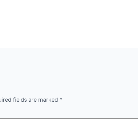
ired fields are marked
*