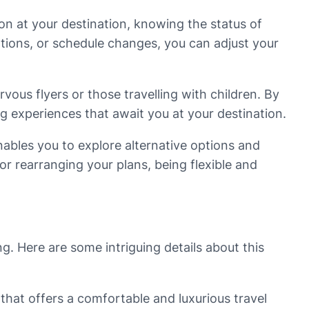
on at your destination, knowing the status of
ations, or schedule changes, you can adjust your
vous flyers or those travelling with children. By
g experiences that await you at your destination.
 enables you to explore alternative options and
or rearranging your plans, being flexible and
g. Here are some intriguing details about this
that offers a comfortable and luxurious travel