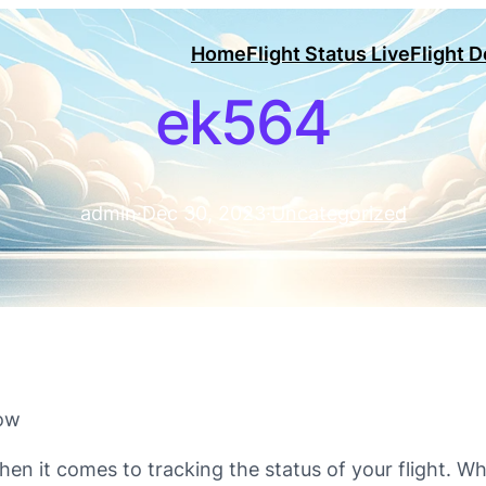
Home
Flight Status Live
Flight 
ek564
admin
·
Dec 30, 2023
·
Uncategorized
now
hen it comes to tracking the status of your flight. Wh