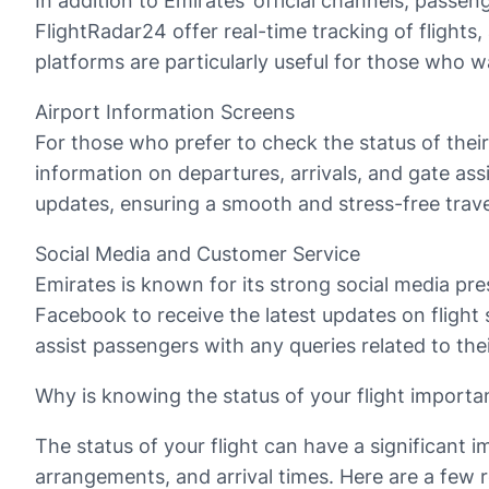
In addition to Emirates’ official channels, passe
FlightRadar24 offer real-time tracking of flights
platforms are particularly useful for those who wan
Airport Information Screens
For those who prefer to check the status of their
information on departures, arrivals, and gate ass
updates, ensuring a smooth and stress-free trave
Social Media and Customer Service
Emirates is known for its strong social media pr
Facebook to receive the latest updates on flight 
assist passengers with any queries related to the
Why is knowing the status of your flight importa
The status of your flight can have a significant 
arrangements, and arrival times. Here are a few