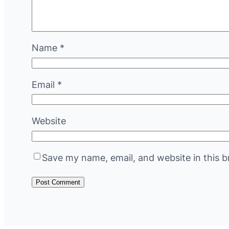
Name
*
Email
*
Website
Save my name, email, and website in this b