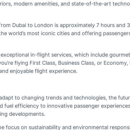
eriors, modern amenities, and state-of-the-art techn
4 from Dubai to London is approximately 7 hours and 
the world’s most iconic cities and offering passenge
ts exceptional in-flight services, which include gour
you’re flying First Class, Business Class, or Economy
nd enjoyable flight experience.
dapt to changing trends and technologies, the future o
uel efficiency to innovative passenger experiences an
iting developments.
he focus on sustainability and environmental responsibi