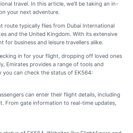
onal travel. In this article, we’ll be taking an in-
 on your next adventure.
t route typically flies from Dubai International
tes and the United Kingdom. With its extensive
for business and leisure travellers alike.
ecking in for your flight, dropping off loved ones
lly, Emirates provides a range of tools and
ow you can check the status of EK564:
sengers can enter their flight details, including
ght. From gate information to real-time updates,