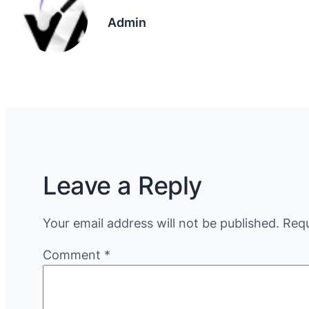
Admin
Leave a Reply
Your email address will not be published.
Requ
Comment
*