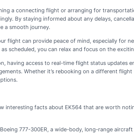
ing a connecting flight or arranging for transportati
dingly. By staying informed about any delays, cancell
re a smooth journey.
r flight can provide peace of mind, especially for ner
 as scheduled, you can relax and focus on the excitin
ation, having access to real-time flight status updates
ments. Whether it’s rebooking on a different flight 
ptions.
ew interesting facts about EK564 that are worth notin
a Boeing 777-300ER, a wide-body, long-range aircraft 