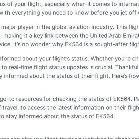
tus of your flight, especially when it comes to internati
 with everything you need to know before you jet off
ajor player in the global aviation industry. This fligh
 making it a key link between the United Arab Emira
ce, it’s no wonder why EK564 is a sought-after flight 
informed about your flight’s status. Whether you’re ch
 to real-time flight status updates is crucial. Thankfu
y informed about the status of their flight. Here’s h
 go-to resources for checking the status of EK564. Pas
 travel, to access the latest information on their fli
to stay informed about the status of EK564.