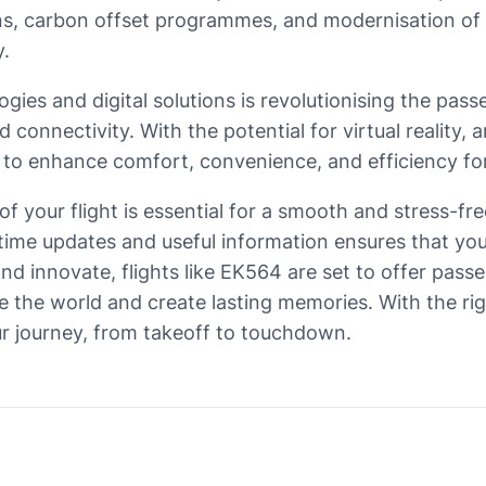
tions, carbon offset programmes, and modernisation of 
y.
ogies and digital solutions is revolutionising the pa
onnectivity. With the potential for virtual reality, ar
s to enhance comfort, convenience, and efficiency fo
of your flight is essential for a smooth and stress-fr
-time updates and useful information ensures that yo
e and innovate, flights like EK564 are set to offer p
re the world and create lasting memories. With the ri
r journey, from takeoff to touchdown.