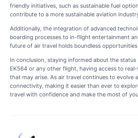
friendly initiatives, such as sustainable fuel op
contribute to a more sustainable aviation industr
Additionally, the integration of advanced technol
boarding processes to in-flight entertainment and c
future of air travel holds boundless opportunitie
In conclusion, staying informed about the status 
EK564 or any other flight, having access to real
that may arise. As air travel continues to evolv
connectivity, making it easier than ever to explo
travel with confidence and make the most of you