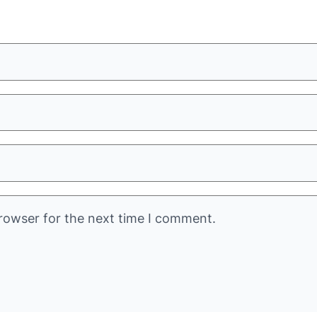
rowser for the next time I comment.