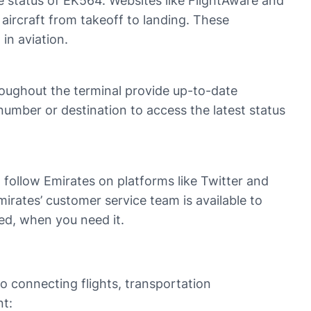
he status of EK564. Websites like FlightAware and
 aircraft from takeoff to landing. These
 in aviation.
hroughout the terminal provide up-to-date
number or destination to access the latest status
follow Emirates on platforms like Twitter and
mirates’ customer service team is available to
eed, when you need it.
to connecting flights, transportation
nt: