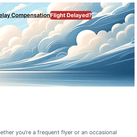
Delay Compensation
Flight Delayed?
ether you’re a frequent flyer or an occasional