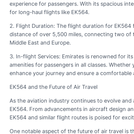
experience for passengers. With its spacious int
for long-haul flights like EK564.
2. Flight Duration: The flight duration for EK56
distance of over 5,500 miles, connecting two of 
Middle East and Europe.
3. In-flight Services: Emirates is renowned for i
amenities for passengers in all classes. Whether 
enhance your journey and ensure a comfortable a
EK564 and the Future of Air Travel
As the aviation industry continues to evolve and a
EK564. From advancements in aircraft design and f
EK564 and similar flight routes is poised for exc
One notable aspect of the future of air travel is t