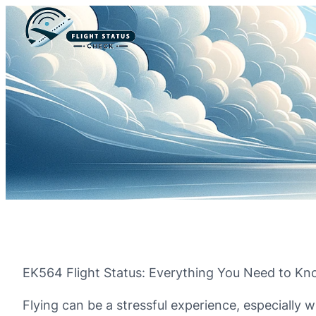
EK564 Flight Status: Everything You Need to K
Flying can be a stressful experience, especially w