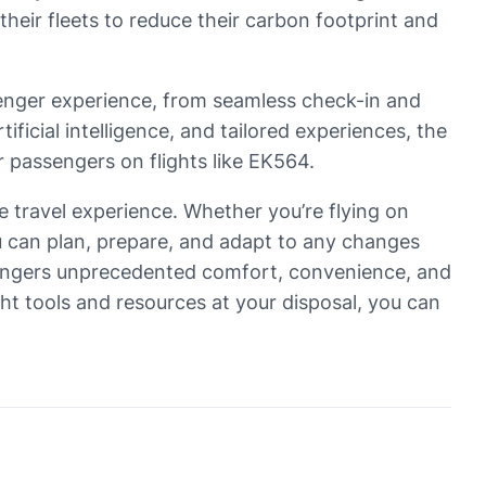
their fleets to reduce their carbon footprint and
ssenger experience, from seamless check-in and
tificial intelligence, and tailored experiences, the
r passengers on flights like EK564.
ee travel experience. Whether you’re flying on
u can plan, prepare, and adapt to any changes
assengers unprecedented comfort, convenience, and
ght tools and resources at your disposal, you can