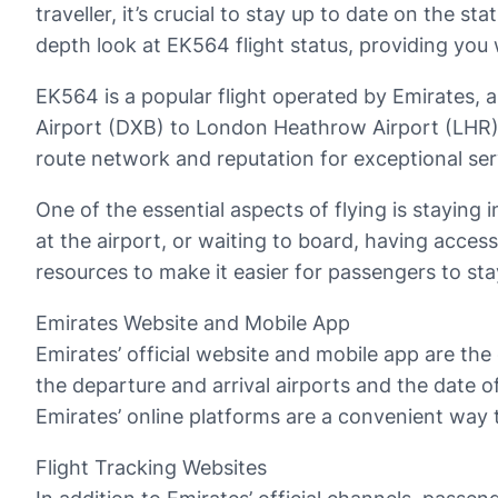
traveller, it’s crucial to stay up to date on the sta
depth look at EK564 flight status, providing you
EK564 is a popular flight operated by Emirates, a m
Airport (DXB) to London Heathrow Airport (LHR),
route network and reputation for exceptional servi
One of the essential aspects of flying is staying 
at the airport, or waiting to board, having access
resources to make it easier for passengers to sta
Emirates Website and Mobile App
Emirates’ official website and mobile app are the
the departure and arrival airports and the date of
Emirates’ online platforms are a convenient way 
Flight Tracking Websites