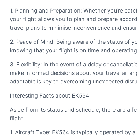
1. Planning and Preparation: Whether you’re catch
your flight allows you to plan and prepare accor
travel plans to minimise inconvenience and ensu
2. Peace of Mind: Being aware of the status of you
knowing that your flight is on time and operating
3. Flexibility: In the event of a delay or cancell
make informed decisions about your travel arrange
adaptable is key to overcoming unexpected disru
Interesting Facts about EK564
Aside from its status and schedule, there are a f
flight:
1. Aircraft Type: EK564 is typically operated by 