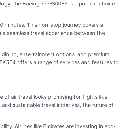
ology, the Boeing 777-300ER is a popular choice
30 minutes. This non-stop journey covers a
rs a seamless travel experience between the
met dining, entertainment options, and premium
, EK564 offers a range of services and features to
f air travel looks promising for flights like
d sustainable travel initiatives, the future of
lity. Airlines like Emirates are investing in eco-