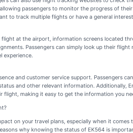
ngers can also use flight tracking websites to check t
, allowing passengers to monitor the progress of their
t to track multiple flights or have a general interest
 flight at the airport, information screens located t
ignments. Passengers can simply look up their flight 
l experience.
esence and customer service support. Passengers can 
status and other relevant information. Additionally, E
ir flight, making it easy to get the information you n
nt?
impact on your travel plans, especially when it comes 
 reasons why knowing the status of EK564 is importa