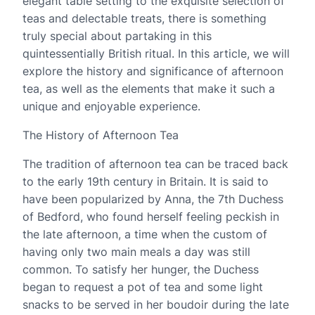
elegant table setting to the exquisite selection of
teas and delectable treats, there is something
truly special about partaking in this
quintessentially British ritual. In this article, we will
explore the history and significance of afternoon
tea, as well as the elements that make it such a
unique and enjoyable experience.
The History of Afternoon Tea
The tradition of afternoon tea can be traced back
to the early 19th century in Britain. It is said to
have been popularized by Anna, the 7th Duchess
of Bedford, who found herself feeling peckish in
the late afternoon, a time when the custom of
having only two main meals a day was still
common. To satisfy her hunger, the Duchess
began to request a pot of tea and some light
snacks to be served in her boudoir during the late