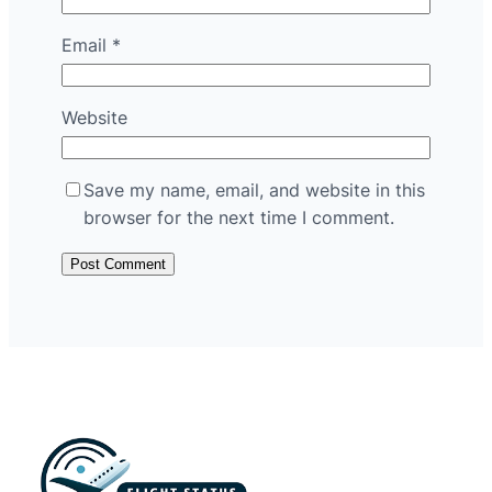
Email
*
Website
Save my name, email, and website in this
browser for the next time I comment.