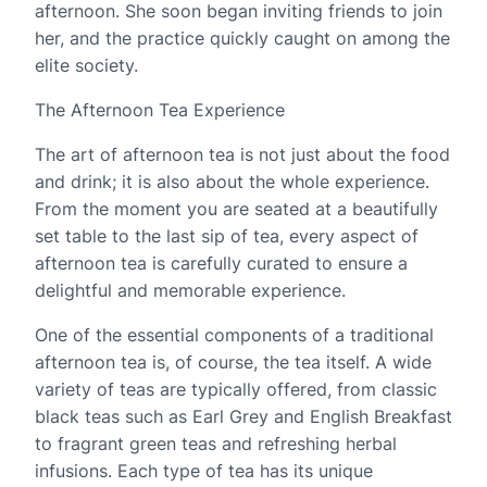
afternoon. She soon began inviting friends to join
her, and the practice quickly caught on among the
elite society.
The Afternoon Tea Experience
The art of afternoon tea is not just about the food
and drink; it is also about the whole experience.
From the moment you are seated at a beautifully
set table to the last sip of tea, every aspect of
afternoon tea is carefully curated to ensure a
delightful and memorable experience.
One of the essential components of a traditional
afternoon tea is, of course, the tea itself. A wide
variety of teas are typically offered, from classic
black teas such as Earl Grey and English Breakfast
to fragrant green teas and refreshing herbal
infusions. Each type of tea has its unique