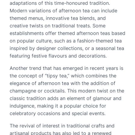
adaptations of this time-honoured tradition.
Modern variations of afternoon tea can include
themed menus, innovative tea blends, and
creative twists on traditional treats. Some
establishments offer themed afternoon teas based
on popular culture, such as a fashion-themed tea
inspired by designer collections, or a seasonal tea
featuring festive flavours and decorations.
Another trend that has emerged in recent years is
the concept of “tipsy tea,” which combines the
elegance of afternoon tea with the addition of
champagne or cocktails. This modern twist on the
classic tradition adds an element of glamour and
indulgence, making it a popular choice for
celebratory occasions and special events.
The revival of interest in traditional crafts and
artisanal products has also led to a renewed