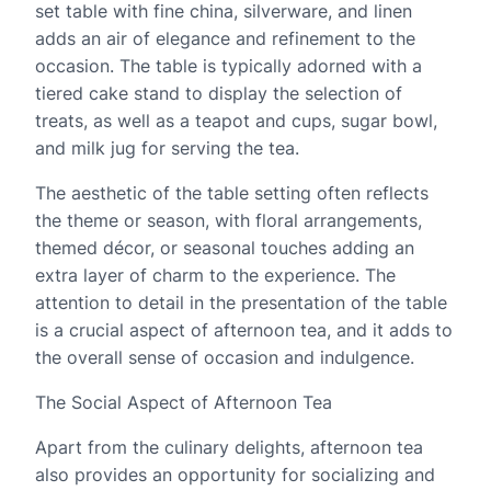
set table with fine china, silverware, and linen
adds an air of elegance and refinement to the
occasion. The table is typically adorned with a
tiered cake stand to display the selection of
treats, as well as a teapot and cups, sugar bowl,
and milk jug for serving the tea.
The aesthetic of the table setting often reflects
the theme or season, with floral arrangements,
themed décor, or seasonal touches adding an
extra layer of charm to the experience. The
attention to detail in the presentation of the table
is a crucial aspect of afternoon tea, and it adds to
the overall sense of occasion and indulgence.
The Social Aspect of Afternoon Tea
Apart from the culinary delights, afternoon tea
also provides an opportunity for socializing and