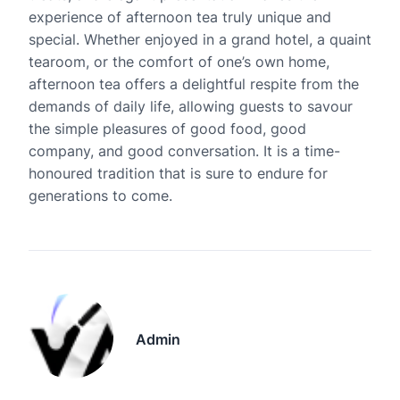
experience of afternoon tea truly unique and
special. Whether enjoyed in a grand hotel, a quaint
tearoom, or the comfort of one’s own home,
afternoon tea offers a delightful respite from the
demands of daily life, allowing guests to savour
the simple pleasures of good food, good
company, and good conversation. It is a time-
honoured tradition that is sure to endure for
generations to come.
Admin