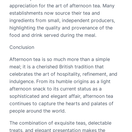
appreciation for the art of afternoon tea. Many
establishments now source their tea and
ingredients from small, independent producers,
highlighting the quality and provenance of the
food and drink served during the meal.
Conclusion
Afternoon tea is so much more than a simple
meal; it is a cherished British tradition that
celebrates the art of hospitality, refinement, and
indulgence. From its humble origins as a light
afternoon snack to its current status as a
sophisticated and elegant affair, afternoon tea
continues to capture the hearts and palates of
people around the world.
The combination of exquisite teas, delectable
treats, and elegant presentation makes the