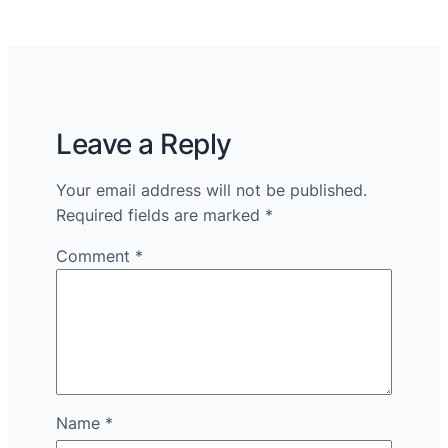
Leave a Reply
Your email address will not be published.
Required fields are marked
*
Comment
*
Name
*