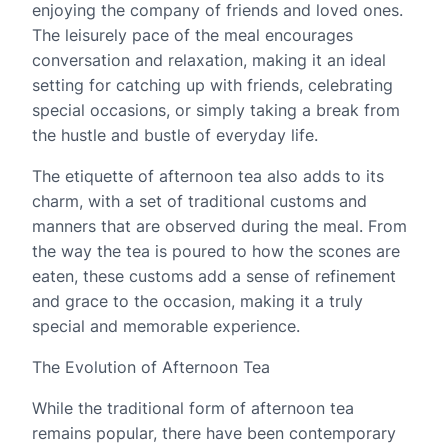
enjoying the company of friends and loved ones.
The leisurely pace of the meal encourages
conversation and relaxation, making it an ideal
setting for catching up with friends, celebrating
special occasions, or simply taking a break from
the hustle and bustle of everyday life.
The etiquette of afternoon tea also adds to its
charm, with a set of traditional customs and
manners that are observed during the meal. From
the way the tea is poured to how the scones are
eaten, these customs add a sense of refinement
and grace to the occasion, making it a truly
special and memorable experience.
The Evolution of Afternoon Tea
While the traditional form of afternoon tea
remains popular, there have been contemporary