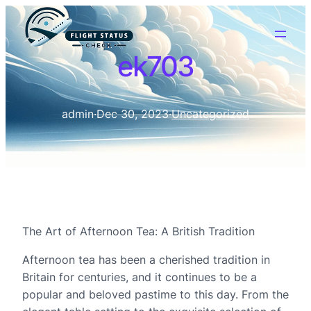
ek703
admin
·
Dec 30, 2023
·
Uncategorized
The Art of Afternoon Tea: A British Tradition
Afternoon tea has been a cherished tradition in
Britain for centuries, and it continues to be a
popular and beloved pastime to this day. From the