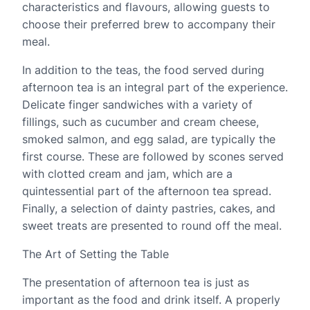
characteristics and flavours, allowing guests to
choose their preferred brew to accompany their
meal.
In addition to the teas, the food served during
afternoon tea is an integral part of the experience.
Delicate finger sandwiches with a variety of
fillings, such as cucumber and cream cheese,
smoked salmon, and egg salad, are typically the
first course. These are followed by scones served
with clotted cream and jam, which are a
quintessential part of the afternoon tea spread.
Finally, a selection of dainty pastries, cakes, and
sweet treats are presented to round off the meal.
The Art of Setting the Table
The presentation of afternoon tea is just as
important as the food and drink itself. A properly