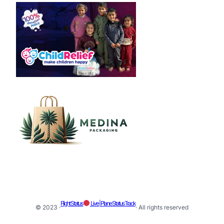
Flight Status
Live | Plane Status Track
© 2023 ·
· All rights reserved