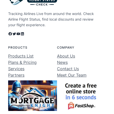
Tracking Airlines Live from around the world. Check
Airline Flight Status, find local discounts and review
your flight experience.
Facebook
Twitter
YouTube
LinkedIn
PRODUCTS
COMPANY
Products List
About Us
Plans & Pricing
News
Services
Contact Us
Partners
Meet Our Team