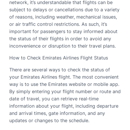
network, it’s understandable that flights can be
subject to delays or cancellations due to a variety
of reasons, including weather, mechanical issues,
or air traffic control restrictions. As such, it’s
important for passengers to stay informed about
the status of their flights in order to avoid any
inconvenience or disruption to their travel plans.
How to Check Emirates Airlines Flight Status
There are several ways to check the status of
your Emirates Airlines flight. The most convenient
way is to use the Emirates website or mobile app.
By simply entering your flight number or route and
date of travel, you can retrieve real-time
information about your flight, including departure
and arrival times, gate information, and any
updates or changes to the schedule.