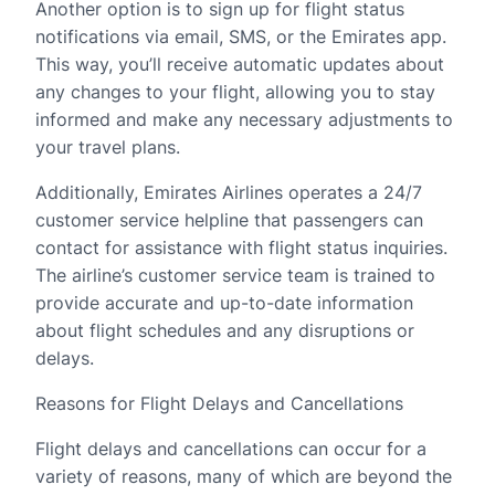
Another option is to sign up for flight status
notifications via email, SMS, or the Emirates app.
This way, you’ll receive automatic updates about
any changes to your flight, allowing you to stay
informed and make any necessary adjustments to
your travel plans.
Additionally, Emirates Airlines operates a 24/7
customer service helpline that passengers can
contact for assistance with flight status inquiries.
The airline’s customer service team is trained to
provide accurate and up-to-date information
about flight schedules and any disruptions or
delays.
Reasons for Flight Delays and Cancellations
Flight delays and cancellations can occur for a
variety of reasons, many of which are beyond the