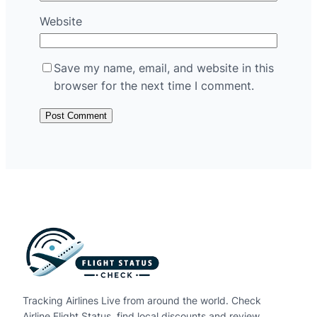
Website
Save my name, email, and website in this
browser for the next time I comment.
Tracking Airlines Live from around the world. Check
Airline Flight Status, find local discounts and review