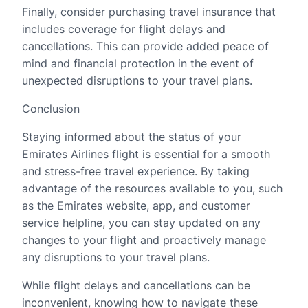
Finally, consider purchasing travel insurance that
includes coverage for flight delays and
cancellations. This can provide added peace of
mind and financial protection in the event of
unexpected disruptions to your travel plans.
Conclusion
Staying informed about the status of your
Emirates Airlines flight is essential for a smooth
and stress-free travel experience. By taking
advantage of the resources available to you, such
as the Emirates website, app, and customer
service helpline, you can stay updated on any
changes to your flight and proactively manage
any disruptions to your travel plans.
While flight delays and cancellations can be
inconvenient, knowing how to navigate these