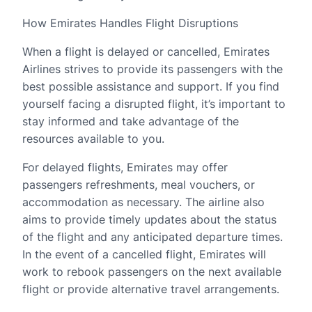
How Emirates Handles Flight Disruptions
When a flight is delayed or cancelled, Emirates
Airlines strives to provide its passengers with the
best possible assistance and support. If you find
yourself facing a disrupted flight, it’s important to
stay informed and take advantage of the
resources available to you.
For delayed flights, Emirates may offer
passengers refreshments, meal vouchers, or
accommodation as necessary. The airline also
aims to provide timely updates about the status
of the flight and any anticipated departure times.
In the event of a cancelled flight, Emirates will
work to rebook passengers on the next available
flight or provide alternative travel arrangements.