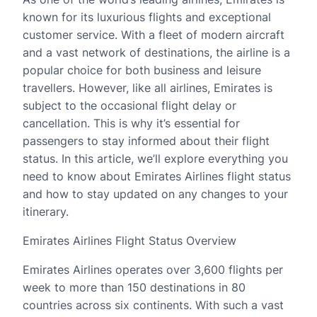
known for its luxurious flights and exceptional
customer service. With a fleet of modern aircraft
and a vast network of destinations, the airline is a
popular choice for both business and leisure
travellers. However, like all airlines, Emirates is
subject to the occasional flight delay or
cancellation. This is why it’s essential for
passengers to stay informed about their flight
status. In this article, we’ll explore everything you
need to know about Emirates Airlines flight status
and how to stay updated on any changes to your
itinerary.
Emirates Airlines Flight Status Overview
Emirates Airlines operates over 3,600 flights per
week to more than 150 destinations in 80
countries across six continents. With such a vast