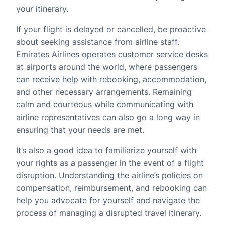
your itinerary.
If your flight is delayed or cancelled, be proactive
about seeking assistance from airline staff.
Emirates Airlines operates customer service desks
at airports around the world, where passengers
can receive help with rebooking, accommodation,
and other necessary arrangements. Remaining
calm and courteous while communicating with
airline representatives can also go a long way in
ensuring that your needs are met.
It’s also a good idea to familiarize yourself with
your rights as a passenger in the event of a flight
disruption. Understanding the airline’s policies on
compensation, reimbursement, and rebooking can
help you advocate for yourself and navigate the
process of managing a disrupted travel itinerary.