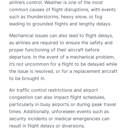
airline’s control. Weather is one of the most
common causes of flight disruptions, with events
such as thunderstorms, heavy snow, or fog
leading to grounded flights and lengthy delays.
Mechanical issues can also lead to flight delays,
as airlines are required to ensure the safety and
proper functioning of their aircraft before
departure. In the event of a mechanical problem,
it’s not uncommon for a flight to be delayed while
the issue is resolved, or for a replacement aircraft
to be brought in.
Air traffic control restrictions and airport
congestion can also impact flight schedules,
particularly in busy airports or during peak travel
times. Additionally, unforeseen events such as
security incidents or medical emergencies can
result in flight delays or diversions.