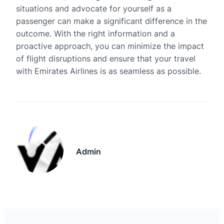
situations and advocate for yourself as a
passenger can make a significant difference in the
outcome. With the right information and a
proactive approach, you can minimize the impact
of flight disruptions and ensure that your travel
with Emirates Airlines is as seamless as possible.
Admin