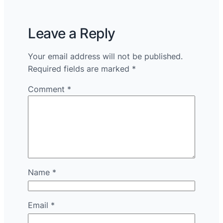
Leave a Reply
Your email address will not be published.
Required fields are marked
*
Comment
*
Name
*
Email
*