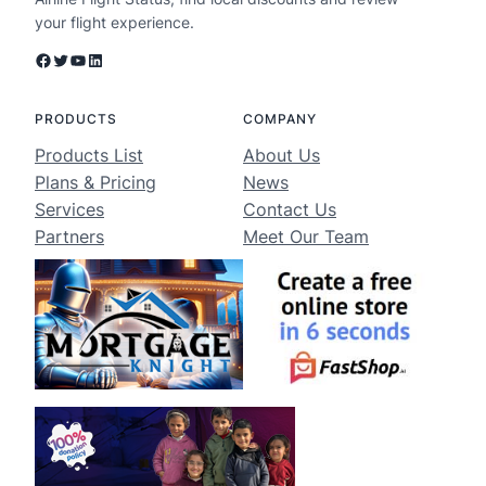
your flight experience.
Facebook
Twitter
YouTube
LinkedIn
PRODUCTS
COMPANY
Products List
About Us
Plans & Pricing
News
Services
Contact Us
Partners
Meet Our Team