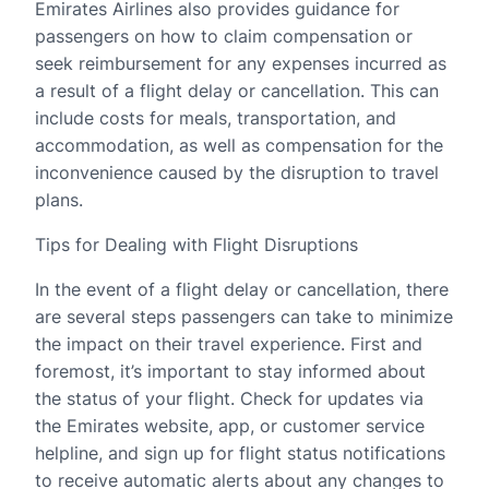
Emirates Airlines also provides guidance for
passengers on how to claim compensation or
seek reimbursement for any expenses incurred as
a result of a flight delay or cancellation. This can
include costs for meals, transportation, and
accommodation, as well as compensation for the
inconvenience caused by the disruption to travel
plans.
Tips for Dealing with Flight Disruptions
In the event of a flight delay or cancellation, there
are several steps passengers can take to minimize
the impact on their travel experience. First and
foremost, it’s important to stay informed about
the status of your flight. Check for updates via
the Emirates website, app, or customer service
helpline, and sign up for flight status notifications
to receive automatic alerts about any changes to