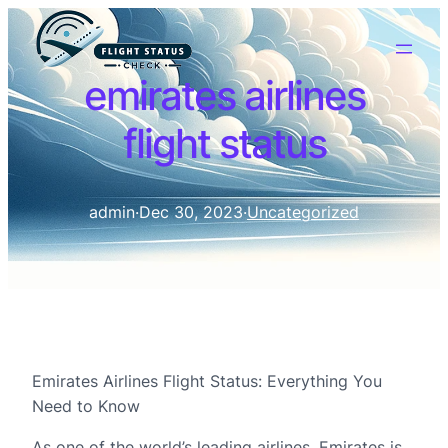
emirates airlines
flight status
admin
·
Dec 30, 2023
·
Uncategorized
Emirates Airlines Flight Status: Everything You
Need to Know
As one of the world’s leading airlines, Emirates is