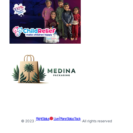
Flight Status
Live | Plane Status Track
© 2023 ·
· All rights reserved