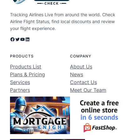
Tracking Airlines Live from around the world. Check
Airline Flight Status, find local discounts and review
your flight experience.
Facebook
Twitter
YouTube
LinkedIn
PRODUCTS
COMPANY
Products List
About Us
Plans & Pricing
News
Services
Contact Us
Partners
Meet Our Team