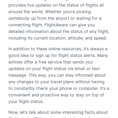
provides live updates on the status of flights all
around the world. Whether you’re picking
somebody up from the airport or waiting for a
connecting flight, FlightAware can give you
detailed information about the status of any flight,
including its current location, altitude, and speed.
In addition to these online resources, it’s always a
good idea to sign up for flight status alerts. Many
airlines offer a free service that sends you
updates on your flight status via email or text
message. This way, you can stay informed about
any changes to your travel plans without having
to constantly check your phone or computer. It’s a
convenient and proactive way to stay on top of
your flight status.
Now, let’s talk about some interesting facts about