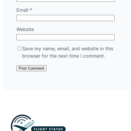
Email
*
Website
Save my name, email, and website in this
browser for the next time I comment.