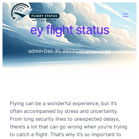
ey flight status
admin
·
Dec 31, 2023
·
Uncategorized
Flying can be a wonderful experience, but it’s
often accompanied by stress and uncertainty.
From long security lines to unexpected delays,
there’s a lot that can go wrong when you’re trying
to catch a flight. That’s why it’s so important to