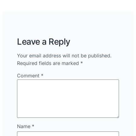
Leave a Reply
Your email address will not be published.
Required fields are marked
*
Comment
*
Name
*