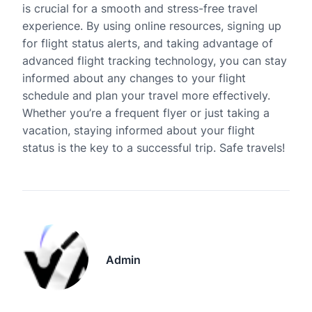
is crucial for a smooth and stress-free travel
experience. By using online resources, signing up
for flight status alerts, and taking advantage of
advanced flight tracking technology, you can stay
informed about any changes to your flight
schedule and plan your travel more effectively.
Whether you’re a frequent flyer or just taking a
vacation, staying informed about your flight
status is the key to a successful trip. Safe travels!
Admin