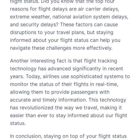
flight status. Did you know that the top four
reasons for flight delays are air carrier delays,
extreme weather, national aviation system delays,
and security delays? These factors can cause
disruptions to your travel plans, but staying
informed about your flight status can help you
navigate these challenges more effectively.
Another interesting fact is that flight tracking
technology has advanced significantly in recent
years. Today, airlines use sophisticated systems to
monitor the status of their flights in real-time,
allowing them to provide passengers with
accurate and timely information. This technology
has revolutionized the way we travel, making it
easier than ever to stay informed about our flight
status.
In conclusion, staying on top of your flight status