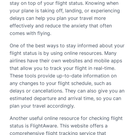
stay on top of your flight status. Knowing when
your plane is taking off, landing, or experiencing
delays can help you plan your travel more
effectively and reduce the anxiety that often
comes with flying.
One of the best ways to stay informed about your
flight status is by using online resources. Many
airlines have their own websites and mobile apps
that allow you to track your flight in real-time.
These tools provide up-to-date information on
any changes to your flight schedule, such as
delays or cancellations. They can also give you an
estimated departure and arrival time, so you can
plan your travel accordingly.
Another useful online resource for checking flight
status is FlightAware. This website offers a
comprehensive flight tracking service that