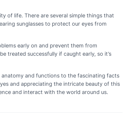
ty of life. There are several simple things that
wearing sunglasses to protect our eyes from
problems early on and prevent them from
treated successfully if caught early, so it’s
x anatomy and functions to the fascinating facts
eyes and appreciating the intricate beauty of this
ience and interact with the world around us.