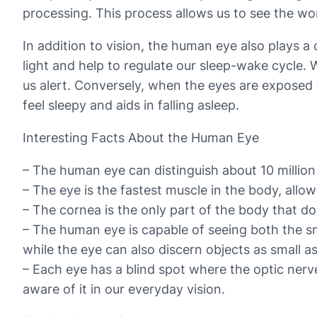
processing. This process allows us to see the wo
In addition to vision, the human eye also plays a c
light and help to regulate our sleep-wake cycle. 
us alert. Conversely, when the eyes are exposed 
feel sleepy and aids in falling asleep.
Interesting Facts About the Human Eye
– The human eye can distinguish about 10 million 
– The eye is the fastest muscle in the body, allow
– The cornea is the only part of the body that doe
– The human eye is capable of seeing both the smal
while the eye can also discern objects as small a
– Each eye has a blind spot where the optic nerve 
aware of it in our everyday vision.