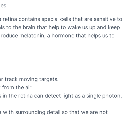
pes.
 retina contains special cells that are sensitive to
als to the brain that help to wake us up and keep
 produce melatonin, a hormone that helps us to
or track moving targets.
 from the air.
in the retina can detect light as a single photon,
ea with surrounding detail so that we are not