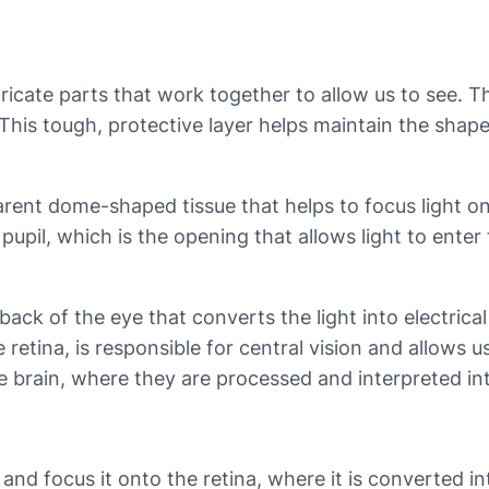
cate parts that work together to allow us to see. Th
 This tough, protective layer helps maintain the shap
parent dome-shaped tissue that helps to focus light ont
pupil, which is the opening that allows light to enter 
e back of the eye that converts the light into electrica
retina, is responsible for central vision and allows us
 the brain, where they are processed and interpreted i
and focus it onto the retina, where it is converted int