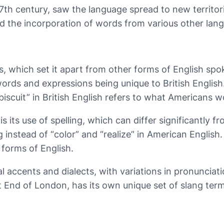
h century, saw the language spread to new territories 
nd the incorporation of words from various other lang
ures, which set it apart from other forms of English 
rds and expressions being unique to British English. F
biscuit” in British English refers to what Americans wo
 is its use of spelling, which can differ significantly
ng instead of “color” and “realize” in American Englis
forms of English.
nal accents and dialects, with variations in pronunci
 End of London, has its own unique set of slang term