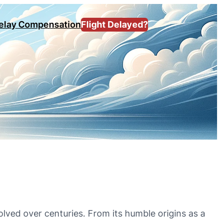
Delay Compensation
Flight Delayed?
volved over centuries. From its humble origins as a