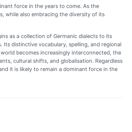
minant force in the years to come. As the
s, while also embracing the diversity of its
gins as a collection of Germanic dialects to its
ts distinctive vocabulary, spelling, and regional
he world becomes increasingly interconnected, the
nts, cultural shifts, and globalisation. Regardless
nd it is likely to remain a dominant force in the