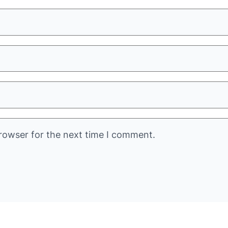
rowser for the next time I comment.