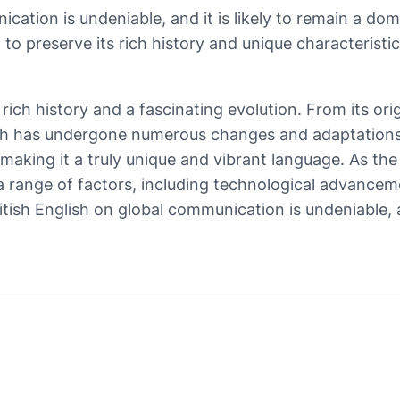
ication is undeniable, and it is likely to remain a do
 to preserve its rich history and unique characteristic
 rich history and a fascinating evolution. From its ori
ish has undergone numerous changes and adaptations. I
, making it a truly unique and vibrant language. As t
y a range of factors, including technological advanceme
itish English on global communication is undeniable, a