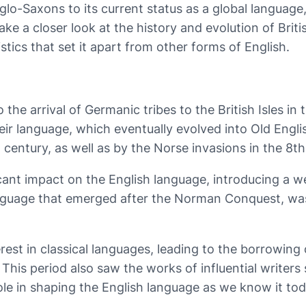
glo-Saxons to its current status as a global languag
take a closer look at the history and evolution of Brit
tics that set it apart from other forms of English.
 the arrival of Germanic tribes to the British Isles i
ir language, which eventually evolved into Old Englis
 century, as well as by the Norse invasions in the 8th
ant impact on the English language, introducing a w
 language that emerged after the Norman Conquest, w
est in classical languages, leading to the borrowing
This period also saw the works of influential writer
ole in shaping the English language as we know it tod