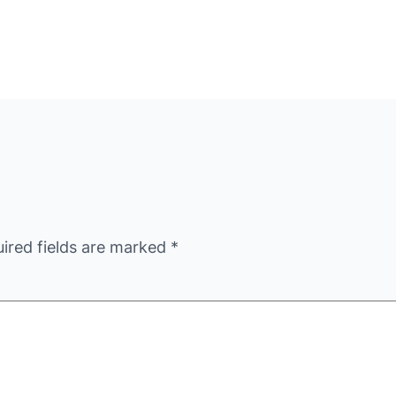
ired fields are marked
*