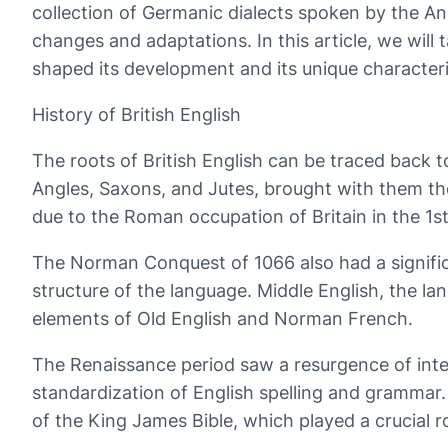
collection of Germanic dialects spoken by the An
changes and adaptations. In this article, we will 
shaped its development and its unique characteris
History of British English
The roots of British English can be traced back to
Angles, Saxons, and Jutes, brought with them the
due to the Roman occupation of Britain in the 1st
The Norman Conquest of 1066 also had a signific
structure of the language. Middle English, the
elements of Old English and Norman French.
The Renaissance period saw a resurgence of inter
standardization of English spelling and grammar. 
of the King James Bible, which played a crucial r