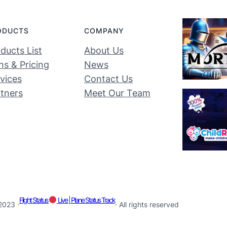
ODUCTS
COMPANY
ducts List
About Us
ns & Pricing
News
vices
Contact Us
tners
Meet Our Team
Flight Status
Live | Plane Status Track
2023 ·
· All rights reserved