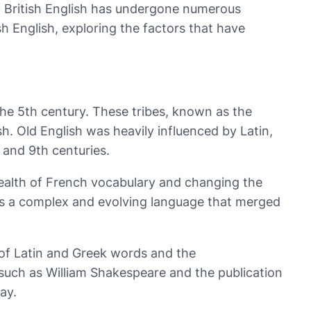
e, British English has undergone numerous
ish English, exploring the factors that have
n the 5th century. These tribes, known as the
h. Old English was heavily influenced by Latin,
 and 9th centuries.
ealth of French vocabulary and changing the
as a complex and evolving language that merged
 of Latin and Greek words and the
s such as William Shakespeare and the publication
ay.