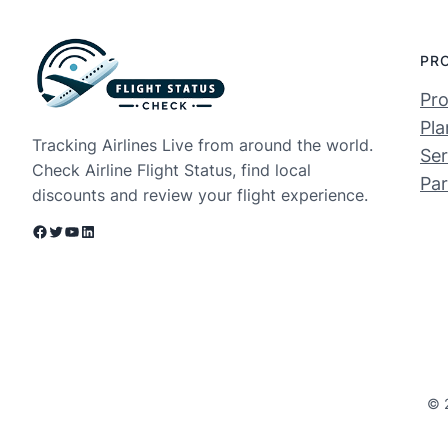
PR
Pro
Pla
Tracking Airlines Live from around the world.
Ser
Check Airline Flight Status, find local
Par
discounts and review your flight experience.
Facebook
Twitter
YouTube
LinkedIn
© 