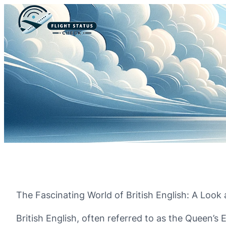
The Fascinating World of British English: A Look 
British English, often referred to as the Queen’s 