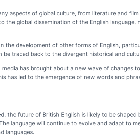
ny aspects of global culture, from literature and film
 to the global dissemination of the English language,
 on the development of other forms of English, partic
 be traced back to the divergent historical and cultu
ial media has brought about a new wave of changes to 
is has led to the emergence of new words and phras
 the future of British English is likely to be shaped 
. The language will continue to evolve and adapt to m
nd languages.