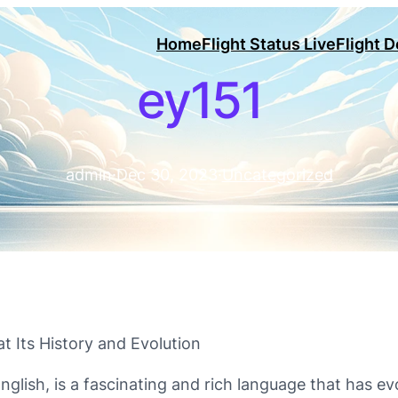
Home
Flight Status Live
Flight 
ey151
admin
·
Dec 30, 2023
·
Uncategorized
at Its History and Evolution
English, is a fascinating and rich language that has e