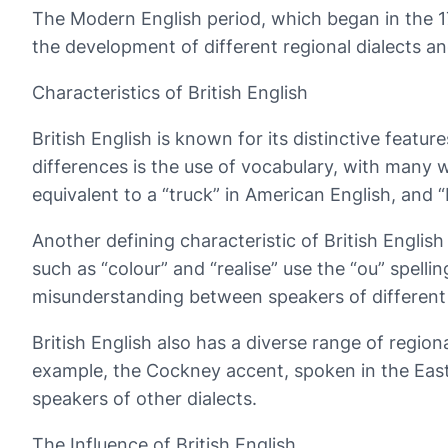
The Modern English period, which began in the 17t
the development of different regional dialects a
Characteristics of British English
British English is known for its distinctive feat
differences is the use of vocabulary, with many wo
equivalent to a “truck” in American English, and “
Another defining characteristic of British English
such as “colour” and “realise” use the “ou” spelli
misunderstanding between speakers of different 
British English also has a diverse range of regio
example, the Cockney accent, spoken in the East
speakers of other dialects.
The Influence of British English