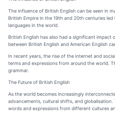
The influence of British English can be seen in ma
British Empire in the 19th and 20th centuries led
languages in the world.
British English has also had a significant impact
between British English and American English can
In recent years, the rise of the internet and soc
terms and expressions from around the world. Th
grammar.
The Future of British English
As the world becomes increasingly interconnected,
advancements, cultural shifts, and globalisation
words and expressions from different cultures a