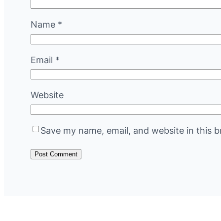
Name
*
Email
*
Website
Save my name, email, and website in this b