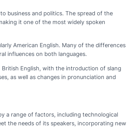
 to business and politics. The spread of the
 making it one of the most widely spoken
ularly American English. Many of the differences
ral influences on both languages.
British English, with the introduction of slang
es, as well as changes in pronunciation and
by a range of factors, including technological
eet the needs of its speakers, incorporating new