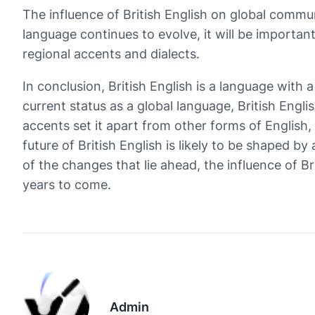
The influence of British English on global commun
language continues to evolve, it will be important
regional accents and dialects.
In conclusion, British English is a language with a
current status as a global language, British Engl
accents set it apart from other forms of English
future of British English is likely to be shaped b
of the changes that lie ahead, the influence of Br
years to come.
Admin