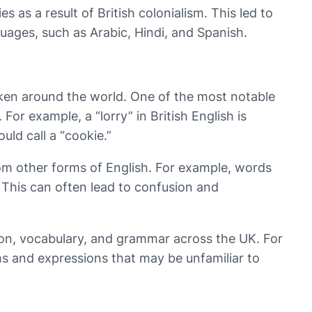
as a result of British colonialism. This led to
uages, such as Arabic, Hindi, and Spanish.
spoken around the world. One of the most notable
or example, a “lorry” in British English is
uld call a “cookie.”
 from other forms of English. For example, words
h. This can often lead to confusion and
ation, vocabulary, and grammar across the UK. For
s and expressions that may be unfamiliar to