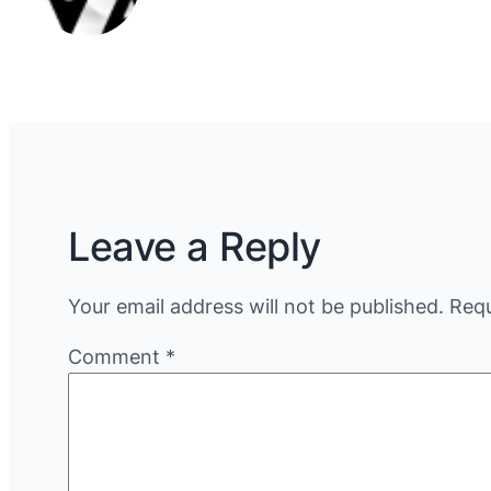
Leave a Reply
Your email address will not be published.
Requ
Comment
*