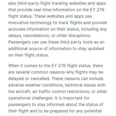
also third-party flight tracking websites and apps
that provide real-time information on the EY 276
flight status. These websites and apps use
innovative technology to track flights and provide
accurate information on their status, including any
delays, cancellations, or other disruptions.
Passengers can use these third-party tools as an
additional source of information to stay updated
on their flight status.
When it comes to the EY 276 flight status, there
are several common reasons why flights may be
delayed or cancelled. These reasons can include
adverse weather conditions, technical issues with
the aircraft, air traffic control restrictions, or other
operational challenges. It is important for
passengers to stay informed about the status of
their flight and to be prepared for any potential