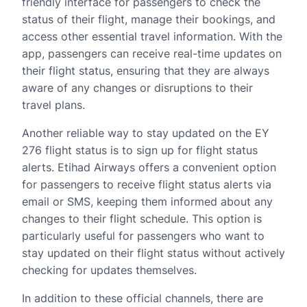
friendly interface for passengers to check the
status of their flight, manage their bookings, and
access other essential travel information. With the
app, passengers can receive real-time updates on
their flight status, ensuring that they are always
aware of any changes or disruptions to their
travel plans.
Another reliable way to stay updated on the EY
276 flight status is to sign up for flight status
alerts. Etihad Airways offers a convenient option
for passengers to receive flight status alerts via
email or SMS, keeping them informed about any
changes to their flight schedule. This option is
particularly useful for passengers who want to
stay updated on their flight status without actively
checking for updates themselves.
In addition to these official channels, there are