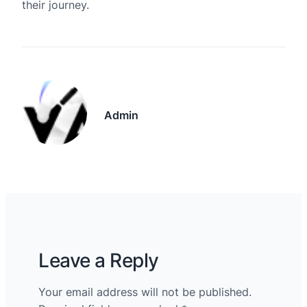
their journey.
Admin
Leave a Reply
Your email address will not be published.