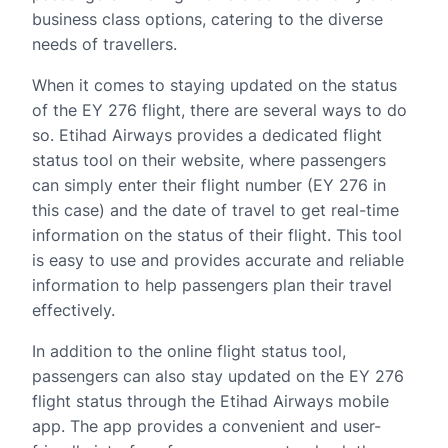
business class options, catering to the diverse
needs of travellers.
When it comes to staying updated on the status
of the EY 276 flight, there are several ways to do
so. Etihad Airways provides a dedicated flight
status tool on their website, where passengers
can simply enter their flight number (EY 276 in
this case) and the date of travel to get real-time
information on the status of their flight. This tool
is easy to use and provides accurate and reliable
information to help passengers plan their travel
effectively.
In addition to the online flight status tool,
passengers can also stay updated on the EY 276
flight status through the Etihad Airways mobile
app. The app provides a convenient and user-