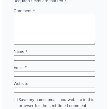
Required fields are marked
*
Comment
*
Name
*
Email
*
Website
Save my name, email, and website in this
browser for the next time I comment.