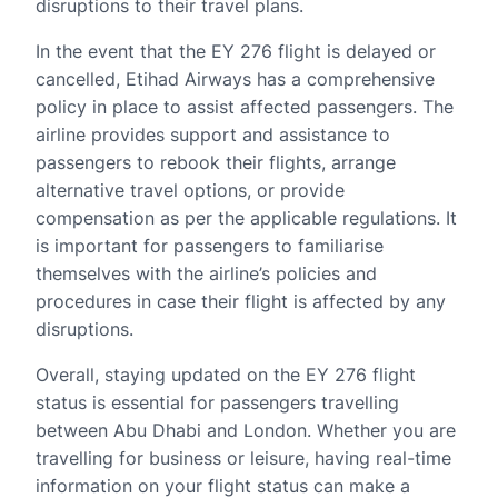
disruptions to their travel plans.
In the event that the EY 276 flight is delayed or
cancelled, Etihad Airways has a comprehensive
policy in place to assist affected passengers. The
airline provides support and assistance to
passengers to rebook their flights, arrange
alternative travel options, or provide
compensation as per the applicable regulations. It
is important for passengers to familiarise
themselves with the airline’s policies and
procedures in case their flight is affected by any
disruptions.
Overall, staying updated on the EY 276 flight
status is essential for passengers travelling
between Abu Dhabi and London. Whether you are
travelling for business or leisure, having real-time
information on your flight status can make a