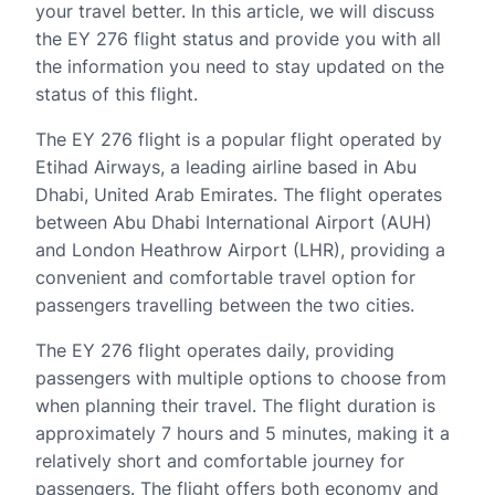
your travel better. In this article, we will discuss
the EY 276 flight status and provide you with all
the information you need to stay updated on the
status of this flight.
The EY 276 flight is a popular flight operated by
Etihad Airways, a leading airline based in Abu
Dhabi, United Arab Emirates. The flight operates
between Abu Dhabi International Airport (AUH)
and London Heathrow Airport (LHR), providing a
convenient and comfortable travel option for
passengers travelling between the two cities.
The EY 276 flight operates daily, providing
passengers with multiple options to choose from
when planning their travel. The flight duration is
approximately 7 hours and 5 minutes, making it a
relatively short and comfortable journey for
passengers. The flight offers both economy and