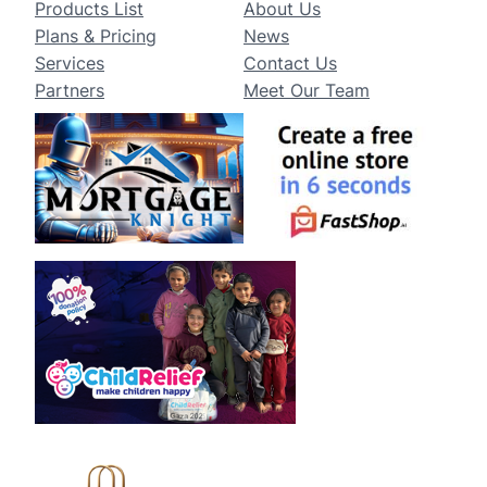
Products List
About Us
Plans & Pricing
News
Services
Contact Us
Partners
Meet Our Team