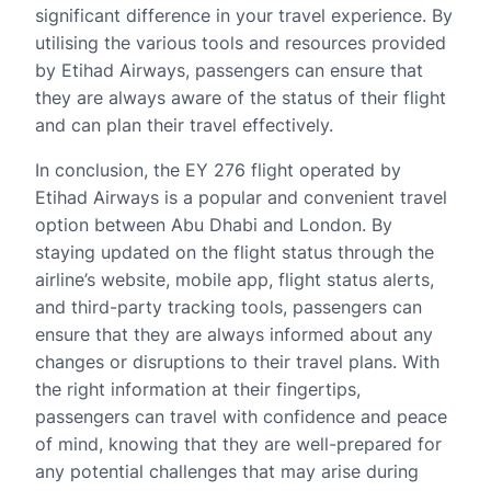
significant difference in your travel experience. By
utilising the various tools and resources provided
by Etihad Airways, passengers can ensure that
they are always aware of the status of their flight
and can plan their travel effectively.
In conclusion, the EY 276 flight operated by
Etihad Airways is a popular and convenient travel
option between Abu Dhabi and London. By
staying updated on the flight status through the
airline’s website, mobile app, flight status alerts,
and third-party tracking tools, passengers can
ensure that they are always informed about any
changes or disruptions to their travel plans. With
the right information at their fingertips,
passengers can travel with confidence and peace
of mind, knowing that they are well-prepared for
any potential challenges that may arise during