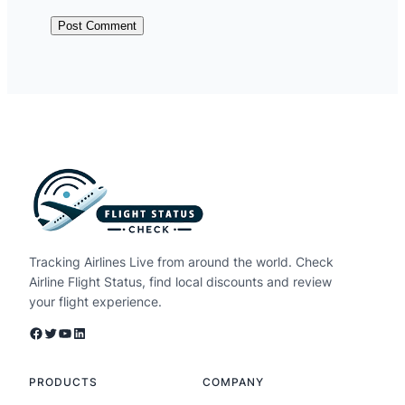
Tracking Airlines Live from around the world. Check
Airline Flight Status, find local discounts and review
your flight experience.
Facebook
Twitter
YouTube
LinkedIn
PRODUCTS
COMPANY