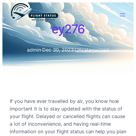
ey276
admin
·
Dec 30, 2023
·
Uncategorized
If you have ever travelled by air, you know how
important it is to stay updated with the status of
your flight. Delayed or cancelled flights can cause
a lot of inconvenience, and having real-time
information on your flight status can help you plan