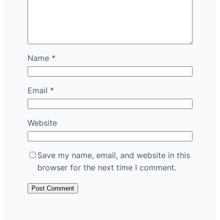
Name
*
Email
*
Website
Save my name, email, and website in this
browser for the next time I comment.