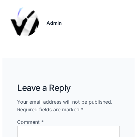
Admin
Leave a Reply
Your email address will not be published.
Required fields are marked
*
Comment
*