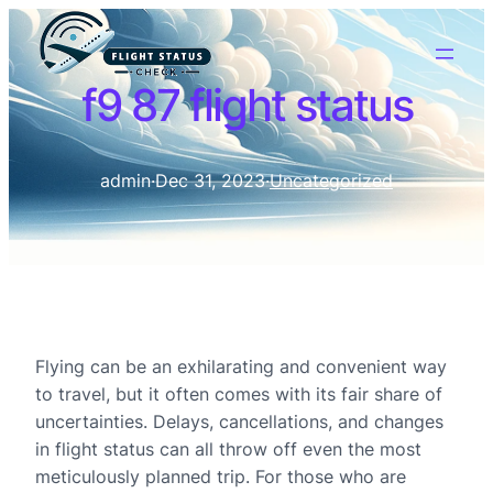
f9 87 flight status
admin
·
Dec 31, 2023
·
Uncategorized
Flying can be an exhilarating and convenient way
to travel, but it often comes with its fair share of
uncertainties. Delays, cancellations, and changes
in flight status can all throw off even the most
meticulously planned trip. For those who are