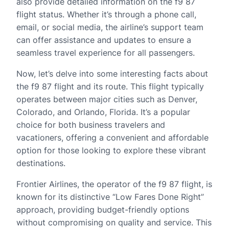
also provide detailed information on the f9 87
flight status. Whether it’s through a phone call,
email, or social media, the airline’s support team
can offer assistance and updates to ensure a
seamless travel experience for all passengers.
Now, let’s delve into some interesting facts about
the f9 87 flight and its route. This flight typically
operates between major cities such as Denver,
Colorado, and Orlando, Florida. It’s a popular
choice for both business travelers and
vacationers, offering a convenient and affordable
option for those looking to explore these vibrant
destinations.
Frontier Airlines, the operator of the f9 87 flight, is
known for its distinctive “Low Fares Done Right”
approach, providing budget-friendly options
without compromising on quality and service. This