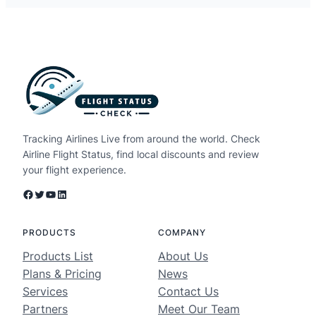
Tracking Airlines Live from around the world. Check
Airline Flight Status, find local discounts and review
your flight experience.
Facebook
Twitter
YouTube
LinkedIn
PRODUCTS
COMPANY
Products List
About Us
Plans & Pricing
News
Services
Contact Us
Partners
Meet Our Team