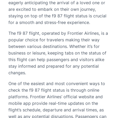
eagerly anticipating the arrival of a loved one or
are excited to embark on their own journey,
staying on top of the f9 87 flight status is crucial
for a smooth and stress-free experience.
The f9 87 flight, operated by Frontier Airlines, is a
popular choice for travelers making their way
between various destinations. Whether it’s for
business or leisure, keeping tabs on the status of
this flight can help passengers and visitors alike
stay informed and prepared for any potential
changes.
One of the easiest and most convenient ways to
check the f9 87 flight status is through online
platforms. Frontier Airlines’ official website and
mobile app provide real-time updates on the
flight’s schedule, departure and arrival times, as
well as any potential disruptions. Passengers can