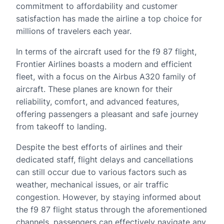
commitment to affordability and customer
satisfaction has made the airline a top choice for
millions of travelers each year.
In terms of the aircraft used for the f9 87 flight,
Frontier Airlines boasts a modern and efficient
fleet, with a focus on the Airbus A320 family of
aircraft. These planes are known for their
reliability, comfort, and advanced features,
offering passengers a pleasant and safe journey
from takeoff to landing.
Despite the best efforts of airlines and their
dedicated staff, flight delays and cancellations
can still occur due to various factors such as
weather, mechanical issues, or air traffic
congestion. However, by staying informed about
the f9 87 flight status through the aforementioned
channels, passengers can effectively navigate any