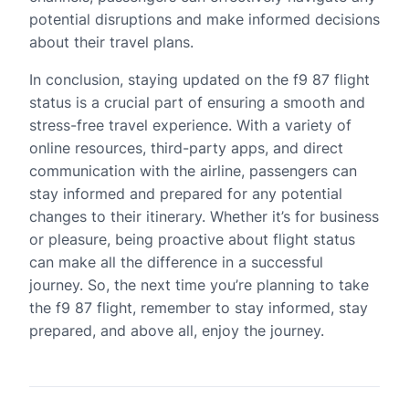
potential disruptions and make informed decisions
about their travel plans.
In conclusion, staying updated on the f9 87 flight
status is a crucial part of ensuring a smooth and
stress-free travel experience. With a variety of
online resources, third-party apps, and direct
communication with the airline, passengers can
stay informed and prepared for any potential
changes to their itinerary. Whether it’s for business
or pleasure, being proactive about flight status
can make all the difference in a successful
journey. So, the next time you’re planning to take
the f9 87 flight, remember to stay informed, stay
prepared, and above all, enjoy the journey.