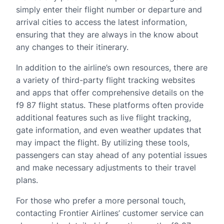
simply enter their flight number or departure and
arrival cities to access the latest information,
ensuring that they are always in the know about
any changes to their itinerary.
In addition to the airline’s own resources, there are
a variety of third-party flight tracking websites
and apps that offer comprehensive details on the
f9 87 flight status. These platforms often provide
additional features such as live flight tracking,
gate information, and even weather updates that
may impact the flight. By utilizing these tools,
passengers can stay ahead of any potential issues
and make necessary adjustments to their travel
plans.
For those who prefer a more personal touch,
contacting Frontier Airlines’ customer service can