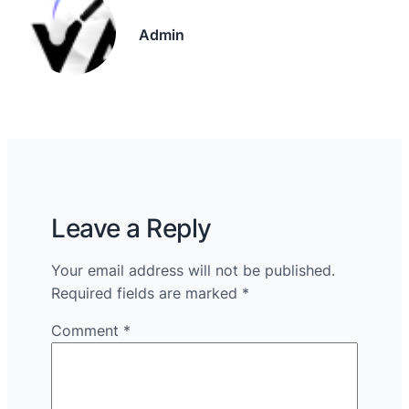
Admin
Leave a Reply
Your email address will not be published.
Required fields are marked
*
Comment
*