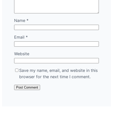
Name
*
Email
*
Website
Save my name, email, and website in this
browser for the next time I comment.