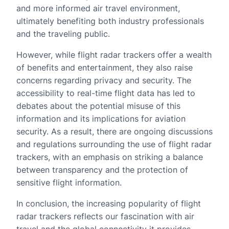
and more informed air travel environment,
ultimately benefiting both industry professionals
and the traveling public.
However, while flight radar trackers offer a wealth
of benefits and entertainment, they also raise
concerns regarding privacy and security. The
accessibility to real-time flight data has led to
debates about the potential misuse of this
information and its implications for aviation
security. As a result, there are ongoing discussions
and regulations surrounding the use of flight radar
trackers, with an emphasis on striking a balance
between transparency and the protection of
sensitive flight information.
In conclusion, the increasing popularity of flight
radar trackers reflects our fascination with air