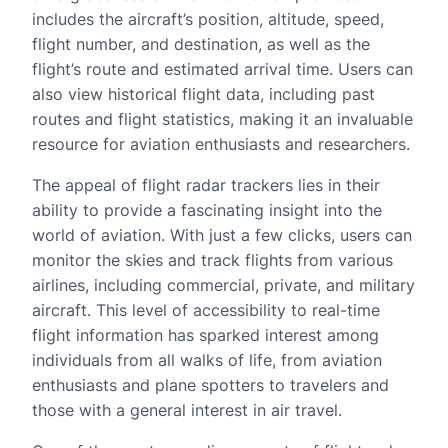
includes the aircraft’s position, altitude, speed,
flight number, and destination, as well as the
flight’s route and estimated arrival time. Users can
also view historical flight data, including past
routes and flight statistics, making it an invaluable
resource for aviation enthusiasts and researchers.
The appeal of flight radar trackers lies in their
ability to provide a fascinating insight into the
world of aviation. With just a few clicks, users can
monitor the skies and track flights from various
airlines, including commercial, private, and military
aircraft. This level of accessibility to real-time
flight information has sparked interest among
individuals from all walks of life, from aviation
enthusiasts and plane spotters to travelers and
those with a general interest in air travel.