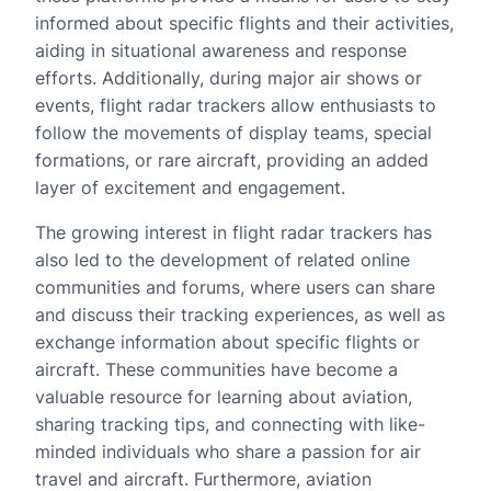
informed about specific flights and their activities,
aiding in situational awareness and response
efforts. Additionally, during major air shows or
events, flight radar trackers allow enthusiasts to
follow the movements of display teams, special
formations, or rare aircraft, providing an added
layer of excitement and engagement.
The growing interest in flight radar trackers has
also led to the development of related online
communities and forums, where users can share
and discuss their tracking experiences, as well as
exchange information about specific flights or
aircraft. These communities have become a
valuable resource for learning about aviation,
sharing tracking tips, and connecting with like-
minded individuals who share a passion for air
travel and aircraft. Furthermore, aviation