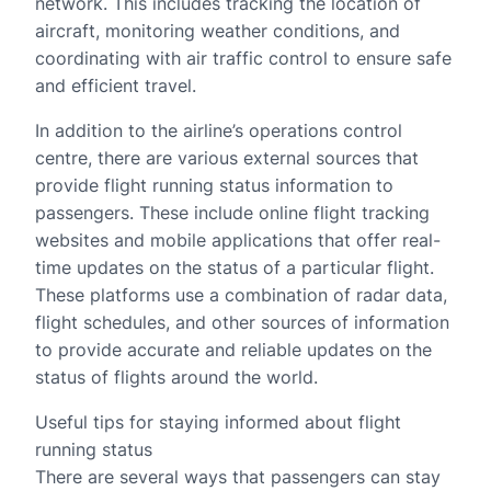
network. This includes tracking the location of
aircraft, monitoring weather conditions, and
coordinating with air traffic control to ensure safe
and efficient travel.
In addition to the airline’s operations control
centre, there are various external sources that
provide flight running status information to
passengers. These include online flight tracking
websites and mobile applications that offer real-
time updates on the status of a particular flight.
These platforms use a combination of radar data,
flight schedules, and other sources of information
to provide accurate and reliable updates on the
status of flights around the world.
Useful tips for staying informed about flight
running status
There are several ways that passengers can stay