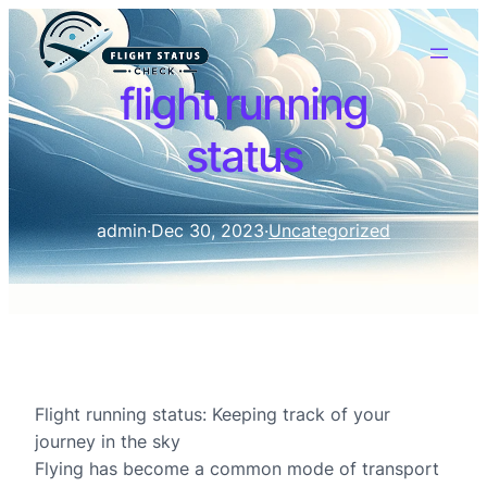
flight running
status
admin
·
Dec 30, 2023
·
Uncategorized
Flight running status: Keeping track of your
journey in the sky
Flying has become a common mode of transport