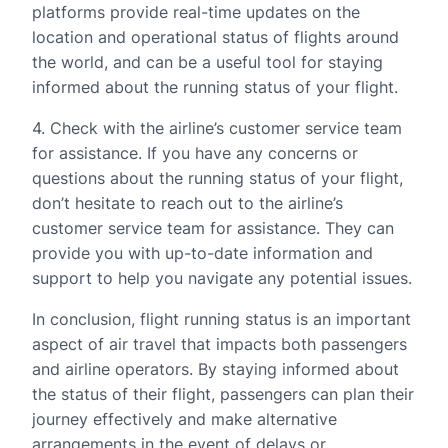
platforms provide real-time updates on the
location and operational status of flights around
the world, and can be a useful tool for staying
informed about the running status of your flight.
4. Check with the airline’s customer service team
for assistance. If you have any concerns or
questions about the running status of your flight,
don’t hesitate to reach out to the airline’s
customer service team for assistance. They can
provide you with up-to-date information and
support to help you navigate any potential issues.
In conclusion, flight running status is an important
aspect of air travel that impacts both passengers
and airline operators. By staying informed about
the status of their flight, passengers can plan their
journey effectively and make alternative
arrangements in the event of delays or