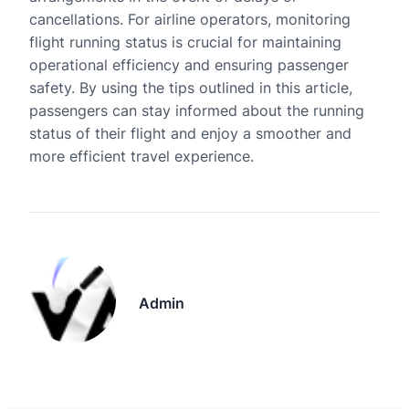
cancellations. For airline operators, monitoring
flight running status is crucial for maintaining
operational efficiency and ensuring passenger
safety. By using the tips outlined in this article,
passengers can stay informed about the running
status of their flight and enjoy a smoother and
more efficient travel experience.
Admin