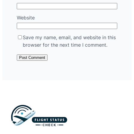
Website
Save my name, email, and website in this
browser for the next time I comment.