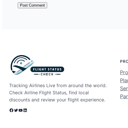
PR
Pro
Pla
Tracking Airlines Live from around the world.
Ser
Check Airline Flight Status, find local
Par
discounts and review your flight experience.
Facebook
Twitter
YouTube
LinkedIn