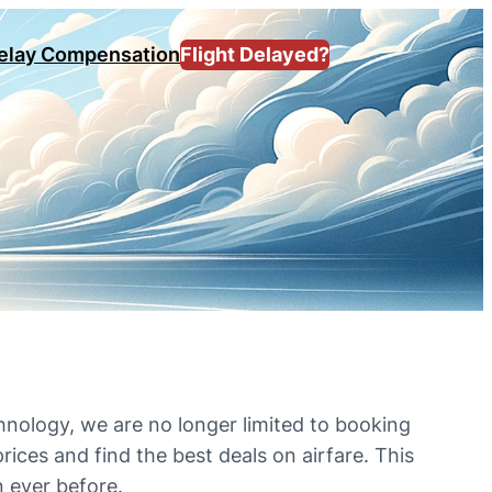
Delay Compensation
Flight Delayed?
hnology, we are no longer limited to booking
rices and find the best deals on airfare. This
n ever before.