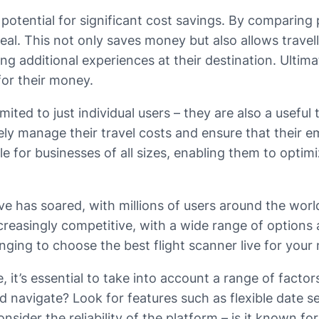
 potential for significant cost savings. By comparing p
al. This not only saves money but also allows travell
g additional experiences at their destination. Ultimat
for their money.
limited to just individual users – they are also a usefu
ely manage their travel costs and ensure that their em
le for businesses of all sizes, enabling them to optim
 live has soared, with millions of users around the wo
creasingly competitive, with a wide range of options 
enging to choose the best flight scanner live for your
 it’s essential to take into account a range of factors
nd navigate? Look for features such as flexible date se
 consider the reliability of the platform – is it known