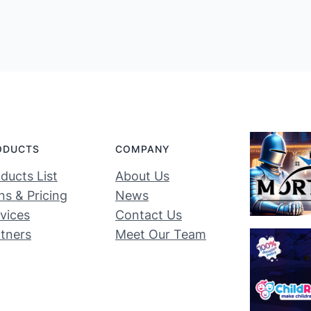
ODUCTS
COMPANY
ducts List
About Us
ns & Pricing
News
vices
Contact Us
tners
Meet Our Team