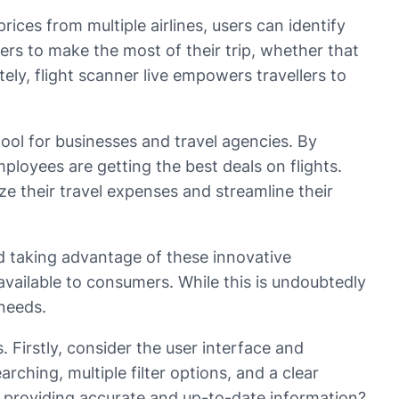
rices from multiple airlines, users can identify
ers to make the most of their trip, whether that
ely, flight scanner live empowers travellers to
l tool for businesses and travel agencies. By
ployees are getting the best deals on flights.
ize their travel expenses and streamline their
rld taking advantage of these innovative
available to consumers. While this is undoubtedly
 needs.
. Firstly, consider the user interface and
arching, multiple filter options, and a clear
 for providing accurate and up-to-date information?