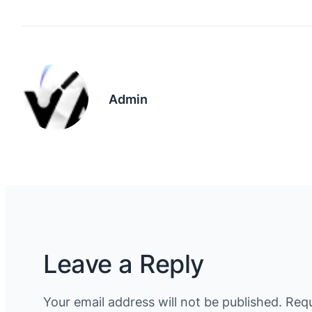
Admin
Leave a Reply
Your email address will not be published.
Requ