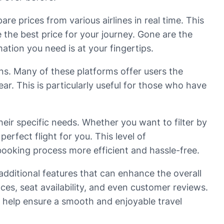
are prices from various airlines in real time. This
 the best price for your journey. Gone are the
mation you need is at your fingertips.
lans. Many of these platforms offer users the
ear. This is particularly useful for those who have
their specific needs. Whether you want to filter by
perfect flight for you. This level of
booking process more efficient and hassle-free.
 additional features that can enhance the overall
s, seat availability, and even customer reviews.
n help ensure a smooth and enjoyable travel