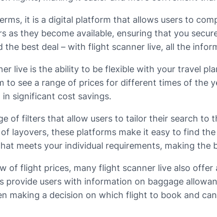
erms, it is a digital platform that allows users to comp
rs as they become available, ensuring that you secure
the best deal – with flight scanner live, all the infor
r live is the ability to be flexible with your travel p
m to see a range of prices for different times of the y
t in significant cost savings.
 of filters that allow users to tailor their search to 
 of layovers, these platforms make it easy to find the 
 that meets your individual requirements, making the 
 of flight prices, many flight scanner live also offer
 provide users with information on baggage allowance
en making a decision on which flight to book and ca