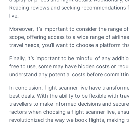
Reading reviews and seeking recommendations from
live.
Moreover, it’s important to consider the range of
scope, offering access to a wide range of airlin
travel needs, you’ll want to choose a platform 
Finally, it’s important to be mindful of any addit
free to use, some may have hidden costs or requi
understand any potential costs before committing
In conclusion, flight scanner live have transfor
best deals. With the ability to be flexible with 
travellers to make informed decisions and secure 
factors when choosing a flight scanner live, ensur
revolutionized the way we book flights, making t