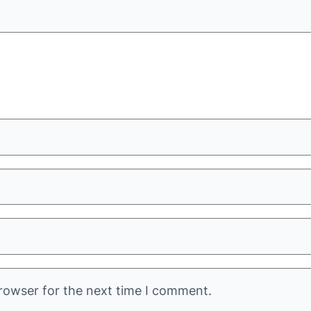
rowser for the next time I comment.