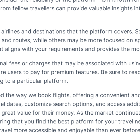
 fellow travellers can provide valuable insights int
 airlines and destinations that the platform covers. 
es and routes, while others may be more focused on sp
that aligns with your requirements and provides the 
ional fees or charges that may be associated with usin
re users to pay for premium features. Be sure to rea
 to a particular platform.
med the way we book flights, offering a convenient an
travel dates, customize search options, and access ad
great value for their money. As the market continues t
ing that you find the best platform for your travel ne
ravel more accessible and enjoyable than ever before