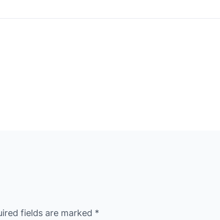
ired fields are marked
*