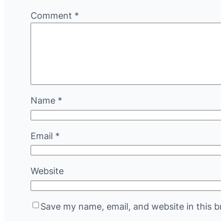
Comment
*
Name
*
Email
*
Website
Save my name, email, and website in this b