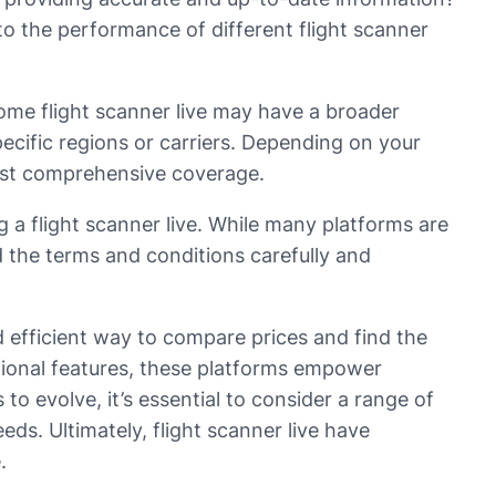
o the performance of different flight scanner
Some flight scanner live may have a broader
ecific regions or carriers. Depending on your
most comprehensive coverage.
g a flight scanner live. While many platforms are
d the terms and conditions carefully and
d efficient way to compare prices and find the
ditional features, these platforms empower
o evolve, it’s essential to consider a range of
eds. Ultimately, flight scanner live have
.