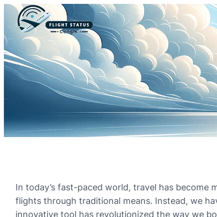
In today’s fast-paced world, travel has become m
flights through traditional means. Instead, we hav
innovative tool has revolutionized the way we bo