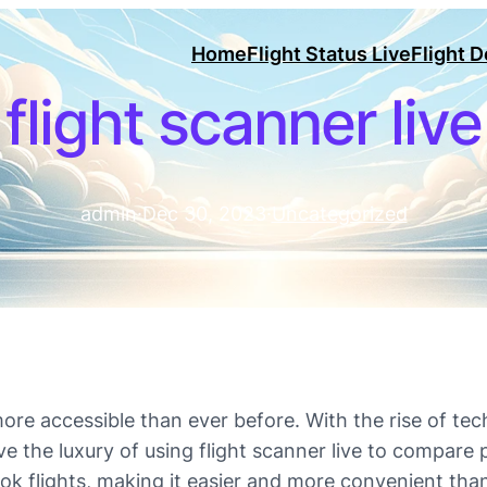
Home
Flight Status Live
Flight 
flight scanner live
admin
·
Dec 30, 2023
·
Uncategorized
ore accessible than ever before. With the rise of tec
e the luxury of using flight scanner live to compare p
ok flights, making it easier and more convenient tha