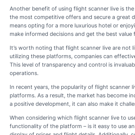
Another benefit of using flight scanner live is the
the most competitive offers and secure a great de
means opting for a more luxurious hotel or enjoyin
make informed decisions and get the best value 
It’s worth noting that flight scanner live are not 
utilizing these platforms, companies can effectiv
This level of transparency and control is invaluab
operations.
In recent years, the popularity of flight scanner
platforms. As a result, the market has become in
a positive development, it can also make it chall
When considering which flight scanner live to use,
functionality of the platform – is it easy to use a
display of prices and flight details. Additionally,