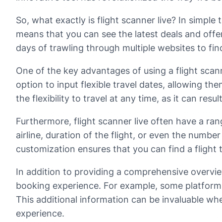
So, what exactly is flight scanner live? In simple t
means that you can see the latest deals and offe
days of trawling through multiple websites to find 
One of the key advantages of using a flight scanne
option to input flexible travel dates, allowing the
the flexibility to travel at any time, as it can resul
Furthermore, flight scanner live often have a range
airline, duration of the flight, or even the number
customization ensures that you can find a flight
In addition to providing a comprehensive overview
booking experience. For example, some platforms
This additional information can be invaluable wh
experience.